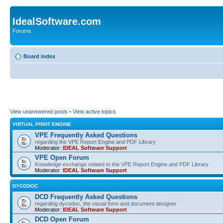
IdealSoftware.com
Forums
Board index
View unanswered posts
•
View active topics
VIRTUAL PRINT ENGINE
VPE Frequently Asked Questions
regarding the VPE Report Engine and PDF Library
Moderator:
IDEAL Software Support
VPE Open Forum
Knowledge exchange related to the VPE Report Engine and PDF Library
Moderator:
IDEAL Software Support
DYCODOC
DCD Frequently Asked Questions
regarding dycodoc, the visual form and document designer
Moderator:
IDEAL Software Support
DCD Open Forum