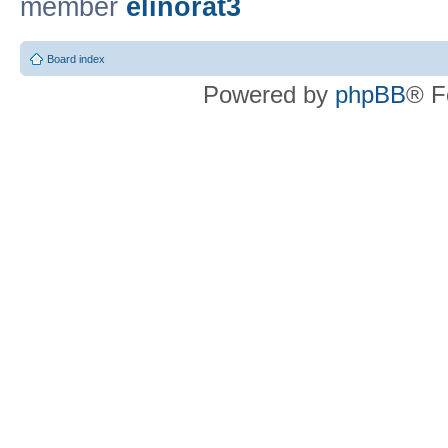
member
elinorat3
Board index
Powered by
phpBB
® F