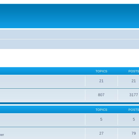
TOPICS
POST
21
21
807
3177
TOPICS
POST
5
5
27
79
ner