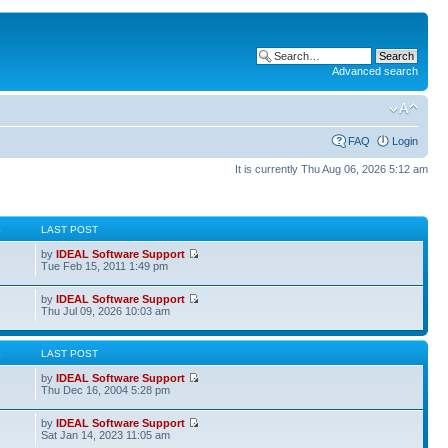
Advanced search
FAQ
Login
It is currently Thu Aug 06, 2026 5:12 am
S
LAST POST
by
IDEAL Software Support
Tue Feb 15, 2011 1:49 pm
by
IDEAL Software Support
Thu Jul 09, 2026 10:03 am
S
LAST POST
by
IDEAL Software Support
Thu Dec 16, 2004 5:28 pm
by
IDEAL Software Support
Sat Jan 14, 2023 11:05 am