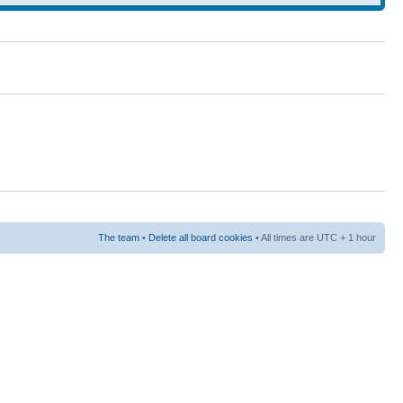
The team
•
Delete all board cookies
• All times are UTC + 1 hour