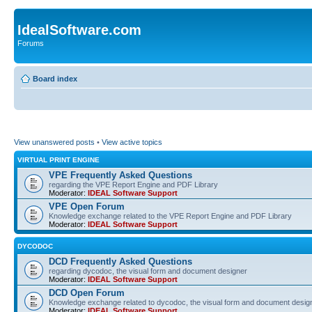
IdealSoftware.com
Forums
Board index
View unanswered posts
•
View active topics
VIRTUAL PRINT ENGINE
VPE Frequently Asked Questions
regarding the VPE Report Engine and PDF Library
Moderator:
IDEAL Software Support
VPE Open Forum
Knowledge exchange related to the VPE Report Engine and PDF Library
Moderator:
IDEAL Software Support
DYCODOC
DCD Frequently Asked Questions
regarding dycodoc, the visual form and document designer
Moderator:
IDEAL Software Support
DCD Open Forum
Knowledge exchange related to dycodoc, the visual form and document desig
Moderator:
IDEAL Software Support