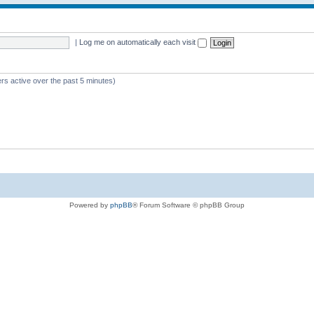
|
Log me on automatically each visit
rs active over the past 5 minutes)
Powered by
phpBB
® Forum Software © phpBB Group