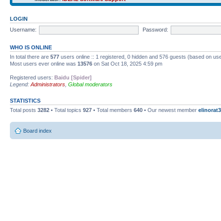
LOGIN
Username:
Password:
WHO IS ONLINE
In total there are
577
users online :: 1 registered, 0 hidden and 576 guests (based on use
Most users ever online was
13576
on Sat Oct 18, 2025 4:59 pm
Registered users:
Baidu [Spider]
Legend:
Administrators
,
Global moderators
STATISTICS
Total posts
3282
• Total topics
927
• Total members
640
• Our newest member
elinorat3
Board index