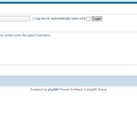
|
Log me on automatically each visit
rs active over the past 5 minutes)
Powered by
phpBB
® Forum Software © phpBB Group