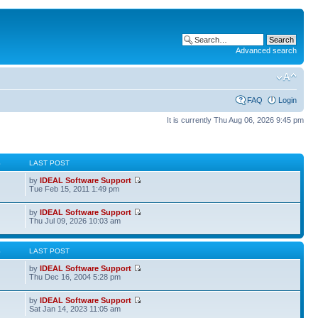
Advanced search
FAQ
Login
It is currently Thu Aug 06, 2026 9:45 pm
S
LAST POST
by
IDEAL Software Support
Tue Feb 15, 2011 1:49 pm
by
IDEAL Software Support
Thu Jul 09, 2026 10:03 am
S
LAST POST
by
IDEAL Software Support
Thu Dec 16, 2004 5:28 pm
by
IDEAL Software Support
Sat Jan 14, 2023 11:05 am