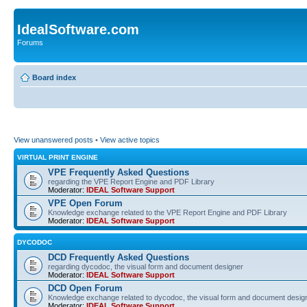
IdealSoftware.com
Forums
Board index
View unanswered posts
•
View active topics
VIRTUAL PRINT ENGINE
VPE Frequently Asked Questions
regarding the VPE Report Engine and PDF Library
Moderator:
IDEAL Software Support
VPE Open Forum
Knowledge exchange related to the VPE Report Engine and PDF Library
Moderator:
IDEAL Software Support
DYCODOC
DCD Frequently Asked Questions
regarding dycodoc, the visual form and document designer
Moderator:
IDEAL Software Support
DCD Open Forum
Knowledge exchange related to dycodoc, the visual form and document desig
Moderator:
IDEAL Software Support