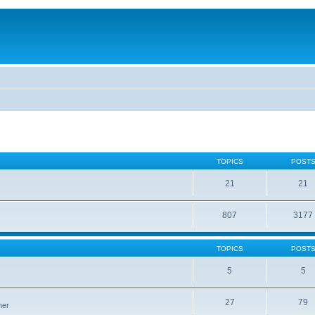
TOPICS
POST
21
21
807
3177
TOPICS
POST
5
5
27
79
ner