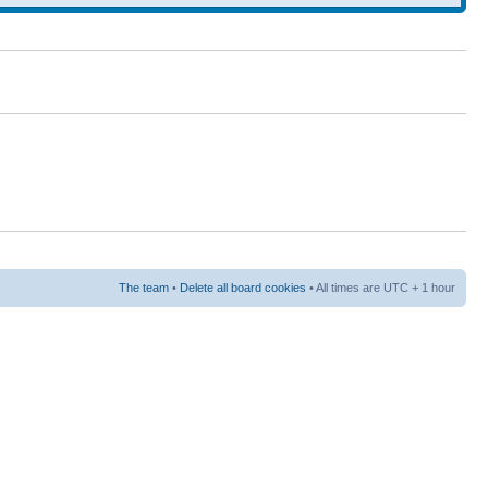
The team
•
Delete all board cookies
• All times are UTC + 1 hour