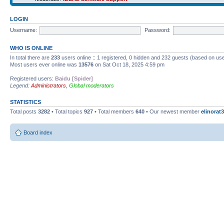
LOGIN
Username:
Password:
WHO IS ONLINE
In total there are
233
users online :: 1 registered, 0 hidden and 232 guests (based on use
Most users ever online was
13576
on Sat Oct 18, 2025 4:59 pm
Registered users:
Baidu [Spider]
Legend:
Administrators
,
Global moderators
STATISTICS
Total posts
3282
• Total topics
927
• Total members
640
• Our newest member
elinorat3
Board index