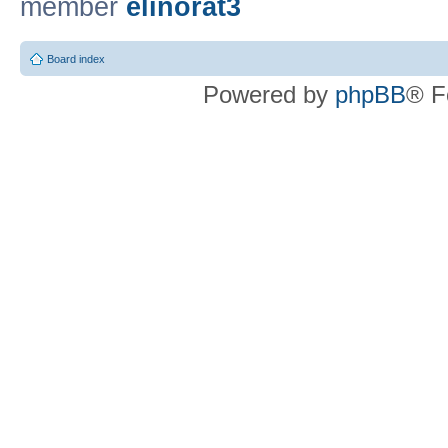
member
elinorat3
Board index
Powered by
phpBB
® F