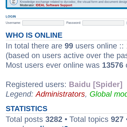
Knowledge exchange related to dycodoc, the visual form and document desig
Moderator:
IDEAL Software Support
LOGIN
Username:
Password:
WHO IS ONLINE
In total there are
99
users online ::
(based on users active over the pa
Most users ever online was
13576
Registered users:
Baidu [Spider]
Legend:
Administrators
,
Global mod
STATISTICS
Total posts
3282
• Total topics
927