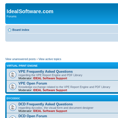
IdealSoftware.com
Forums
Board index
View unanswered posts
•
View active topics
VIRTUAL PRINT ENGINE
VPE Frequently Asked Questions
regarding the VPE Report Engine and PDF Library
Moderator:
IDEAL Software Support
VPE Open Forum
Knowledge exchange related to the VPE Report Engine and PDF Library
Moderator:
IDEAL Software Support
DYCODOC
DCD Frequently Asked Questions
regarding dycodoc, the visual form and document designer
Moderator:
IDEAL Software Support
DCD Open Forum