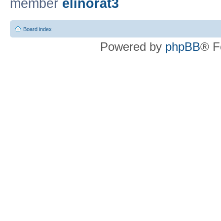
member
elinorat3
Board index
Powered by
phpBB
® F