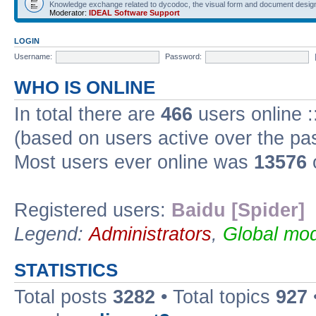
Knowledge exchange related to dycodoc, the visual form and document desig
Moderator:
IDEAL Software Support
LOGIN
Username:
Password:
WHO IS ONLINE
In total there are
466
users online :
(based on users active over the pa
Most users ever online was
13576
Registered users:
Baidu [Spider]
Legend:
Administrators
,
Global mod
STATISTICS
Total posts
3282
• Total topics
927