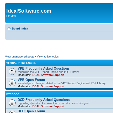
IdealSoftware.com
Forums
Board index
View unanswered posts
•
View active topics
VIRTUAL PRINT ENGINE
VPE Frequently Asked Questions
regarding the VPE Report Engine and PDF Library
Moderator:
IDEAL Software Support
VPE Open Forum
Knowledge exchange related to the VPE Report Engine and PDF Library
Moderator:
IDEAL Software Support
DYCODOC
DCD Frequently Asked Questions
regarding dycodoc, the visual form and document designer
Moderator:
IDEAL Software Support
DCD Open Forum