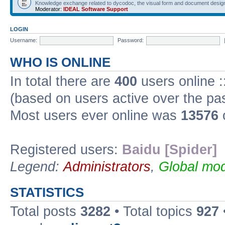
Knowledge exchange related to dycodoc, the visual form and document desig
Moderator:
IDEAL Software Support
LOGIN
Username:
Password:
WHO IS ONLINE
In total there are
400
users online :
(based on users active over the pa
Most users ever online was
13576
Registered users:
Baidu [Spider]
Legend:
Administrators
,
Global mod
STATISTICS
Total posts
3282
• Total topics
927