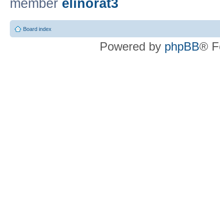
member
elinorat3
Board index
Powered by
phpBB
® F