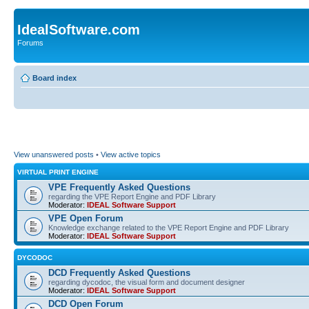
IdealSoftware.com
Forums
Board index
View unanswered posts
•
View active topics
VIRTUAL PRINT ENGINE
VPE Frequently Asked Questions
regarding the VPE Report Engine and PDF Library
Moderator:
IDEAL Software Support
VPE Open Forum
Knowledge exchange related to the VPE Report Engine and PDF Library
Moderator:
IDEAL Software Support
DYCODOC
DCD Frequently Asked Questions
regarding dycodoc, the visual form and document designer
Moderator:
IDEAL Software Support
DCD Open Forum