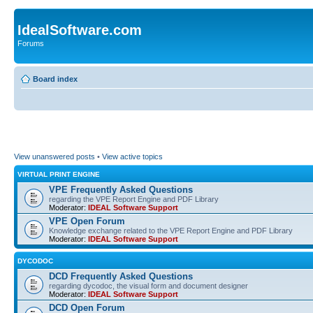
IdealSoftware.com
Forums
Board index
View unanswered posts
•
View active topics
VIRTUAL PRINT ENGINE
VPE Frequently Asked Questions
regarding the VPE Report Engine and PDF Library
Moderator:
IDEAL Software Support
VPE Open Forum
Knowledge exchange related to the VPE Report Engine and PDF Library
Moderator:
IDEAL Software Support
DYCODOC
DCD Frequently Asked Questions
regarding dycodoc, the visual form and document designer
Moderator:
IDEAL Software Support
DCD Open Forum