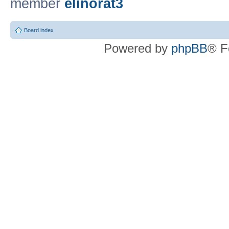
member
elinorat3
Board index
Powered by
phpBB
® F