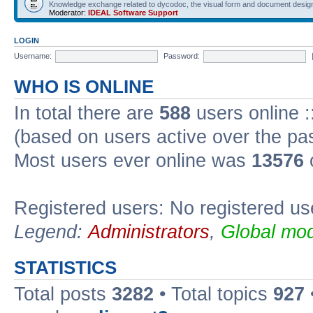
Knowledge exchange related to dycodoc, the visual form and document desig
Moderator:
IDEAL Software Support
LOGIN
Username:
Password:
WHO IS ONLINE
In total there are
588
users online :
(based on users active over the pa
Most users ever online was
13576
Registered users: No registered us
Legend:
Administrators
,
Global mod
STATISTICS
Total posts
3282
• Total topics
927