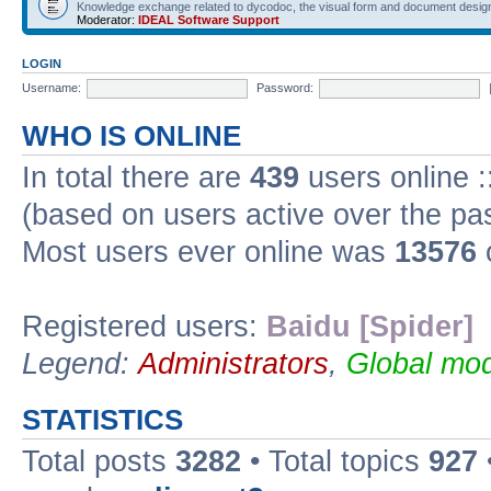
Knowledge exchange related to dycodoc, the visual form and document desig
Moderator:
IDEAL Software Support
LOGIN
Username:
Password:
WHO IS ONLINE
In total there are
439
users online :
(based on users active over the pa
Most users ever online was
13576
Registered users:
Baidu [Spider]
Legend:
Administrators
,
Global mod
STATISTICS
Total posts
3282
• Total topics
927