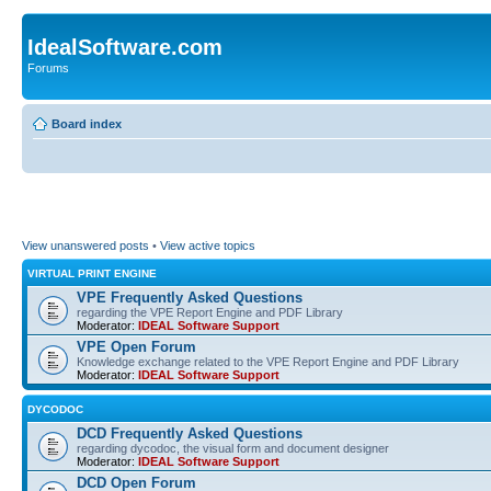
IdealSoftware.com
Forums
Board index
View unanswered posts
•
View active topics
VIRTUAL PRINT ENGINE
VPE Frequently Asked Questions
regarding the VPE Report Engine and PDF Library
Moderator:
IDEAL Software Support
VPE Open Forum
Knowledge exchange related to the VPE Report Engine and PDF Library
Moderator:
IDEAL Software Support
DYCODOC
DCD Frequently Asked Questions
regarding dycodoc, the visual form and document designer
Moderator:
IDEAL Software Support
DCD Open Forum