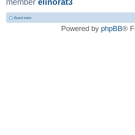
member
elinorat3
Board index
Powered by
phpBB
® F