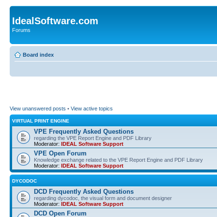
IdealSoftware.com
Forums
Board index
View unanswered posts
•
View active topics
VIRTUAL PRINT ENGINE
VPE Frequently Asked Questions
regarding the VPE Report Engine and PDF Library
Moderator:
IDEAL Software Support
VPE Open Forum
Knowledge exchange related to the VPE Report Engine and PDF Library
Moderator:
IDEAL Software Support
DYCODOC
DCD Frequently Asked Questions
regarding dycodoc, the visual form and document designer
Moderator:
IDEAL Software Support
DCD Open Forum