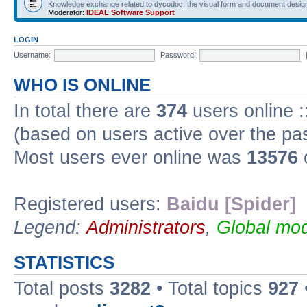
Knowledge exchange related to dycodoc, the visual form and document desig
Moderator:
IDEAL Software Support
LOGIN
Username:
Password:
WHO IS ONLINE
In total there are
374
users online :
(based on users active over the pa
Most users ever online was
13576
Registered users:
Baidu [Spider]
Legend:
Administrators
,
Global mod
STATISTICS
Total posts
3282
• Total topics
927