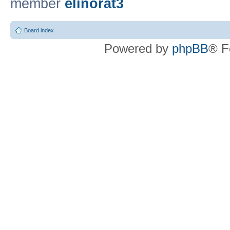
member
elinorat3
Board index
Powered by
phpBB
® F