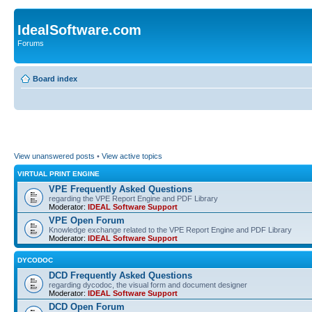
IdealSoftware.com
Forums
Board index
View unanswered posts
•
View active topics
VIRTUAL PRINT ENGINE
VPE Frequently Asked Questions
regarding the VPE Report Engine and PDF Library
Moderator:
IDEAL Software Support
VPE Open Forum
Knowledge exchange related to the VPE Report Engine and PDF Library
Moderator:
IDEAL Software Support
DYCODOC
DCD Frequently Asked Questions
regarding dycodoc, the visual form and document designer
Moderator:
IDEAL Software Support
DCD Open Forum