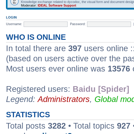
Knowledge exchange related to dycodoc, the visual form and document desig
Moderator:
IDEAL Software Support
LOGIN
Username:
Password:
WHO IS ONLINE
In total there are
397
users online :
(based on users active over the pa
Most users ever online was
13576
Registered users:
Baidu [Spider]
Legend:
Administrators
,
Global mod
STATISTICS
Total posts
3282
• Total topics
927