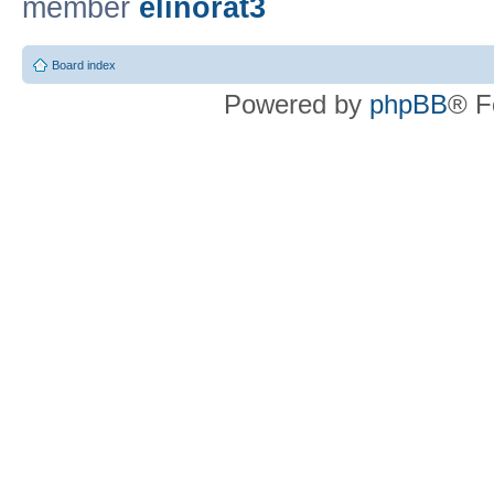
member
elinorat3
Board index
Powered by
phpBB
® F