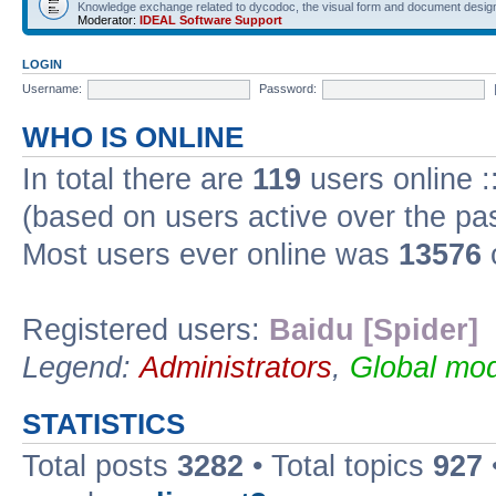
Knowledge exchange related to dycodoc, the visual form and document desig
Moderator:
IDEAL Software Support
LOGIN
Username:
Password:
WHO IS ONLINE
In total there are
119
users online :
(based on users active over the pa
Most users ever online was
13576
Registered users:
Baidu [Spider]
Legend:
Administrators
,
Global mod
STATISTICS
Total posts
3282
• Total topics
927