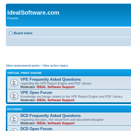
IdealSoftware.com
Forums
Board index
View unanswered posts
•
View active topics
VIRTUAL PRINT ENGINE
VPE Frequently Asked Questions
regarding the VPE Report Engine and PDF Library
Moderator:
IDEAL Software Support
VPE Open Forum
Knowledge exchange related to the VPE Report Engine and PDF Library
Moderator:
IDEAL Software Support
DYCODOC
DCD Frequently Asked Questions
regarding dycodoc, the visual form and document designer
Moderator:
IDEAL Software Support
DCD Open Forum