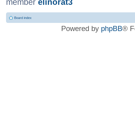
member
elinorat3
Board index
Powered by
phpBB
® F