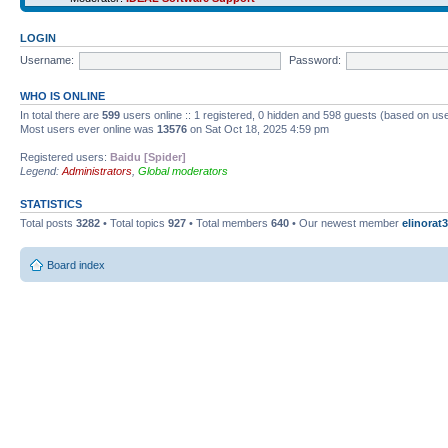
LOGIN
Username:
Password:
WHO IS ONLINE
In total there are
599
users online :: 1 registered, 0 hidden and 598 guests (based on use
Most users ever online was
13576
on Sat Oct 18, 2025 4:59 pm
Registered users:
Baidu [Spider]
Legend:
Administrators
,
Global moderators
STATISTICS
Total posts
3282
• Total topics
927
• Total members
640
• Our newest member
elinorat3
Board index