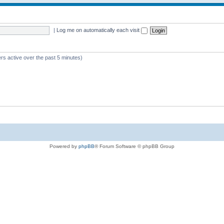
|
Log me on automatically each visit
rs active over the past 5 minutes)
Powered by
phpBB
® Forum Software © phpBB Group