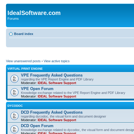
IdealSoftware.com
Forums
Board index
View unanswered posts
•
View active topics
VIRTUAL PRINT ENGINE
VPE Frequently Asked Questions
regarding the VPE Report Engine and PDF Library
Moderator:
IDEAL Software Support
VPE Open Forum
Knowledge exchange related to the VPE Report Engine and PDF Library
Moderator:
IDEAL Software Support
DYCODOC
DCD Frequently Asked Questions
regarding dycodoc, the visual form and document designer
Moderator:
IDEAL Software Support
DCD Open Forum
Knowledge exchange related to dycodoc, the visual form and document desig
Moderator:
IDEAL Software Support