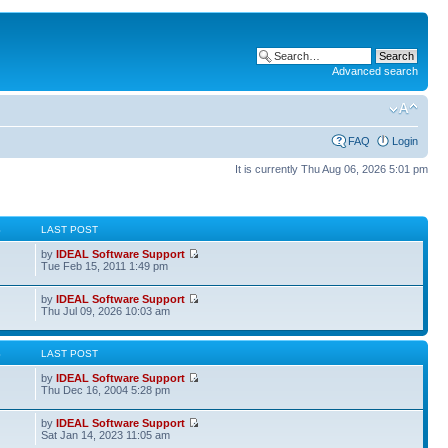
Advanced search
FAQ
Login
It is currently Thu Aug 06, 2026 5:01 pm
S
LAST POST
by
IDEAL Software Support
Tue Feb 15, 2011 1:49 pm
by
IDEAL Software Support
Thu Jul 09, 2026 10:03 am
S
LAST POST
by
IDEAL Software Support
Thu Dec 16, 2004 5:28 pm
by
IDEAL Software Support
Sat Jan 14, 2023 11:05 am