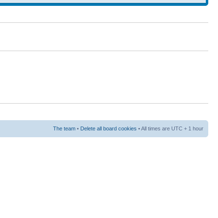
The team
•
Delete all board cookies
• All times are UTC + 1 hour