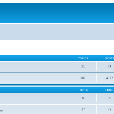
TOPICS
POST
21
21
807
3177
TOPICS
POST
5
5
27
79
ner