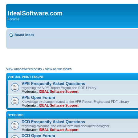
IdealSoftware.com
Forums
Board index
View unanswered posts
•
View active topics
VIRTUAL PRINT ENGINE
VPE Frequently Asked Questions
regarding the VPE Report Engine and PDF Library
Moderator:
IDEAL Software Support
VPE Open Forum
Knowledge exchange related to the VPE Report Engine and PDF Library
Moderator:
IDEAL Software Support
DYCODOC
DCD Frequently Asked Questions
regarding dycodoc, the visual form and document designer
Moderator:
IDEAL Software Support
DCD Open Forum