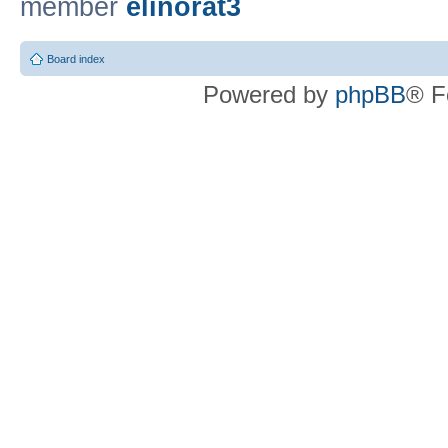
member
elinorat3
Board index
Powered by
phpBB
® F