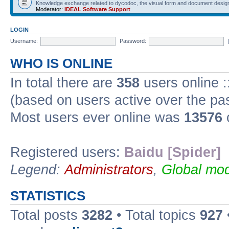
Knowledge exchange related to dycodoc, the visual form and document desig
Moderator:
IDEAL Software Support
LOGIN
Username:
Password:
WHO IS ONLINE
In total there are
358
users online :
(based on users active over the pa
Most users ever online was
13576
Registered users:
Baidu [Spider]
Legend:
Administrators
,
Global mod
STATISTICS
Total posts
3282
• Total topics
927