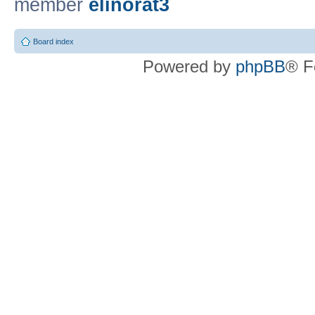
member
elinorat3
Board index
Powered by
phpBB
® F