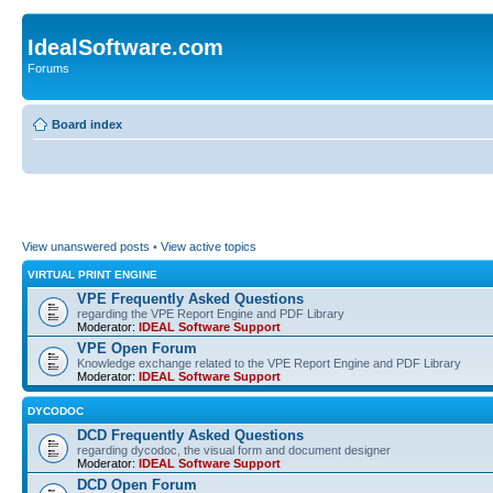
IdealSoftware.com
Forums
Board index
View unanswered posts
•
View active topics
VIRTUAL PRINT ENGINE
VPE Frequently Asked Questions
regarding the VPE Report Engine and PDF Library
Moderator:
IDEAL Software Support
VPE Open Forum
Knowledge exchange related to the VPE Report Engine and PDF Library
Moderator:
IDEAL Software Support
DYCODOC
DCD Frequently Asked Questions
regarding dycodoc, the visual form and document designer
Moderator:
IDEAL Software Support
DCD Open Forum