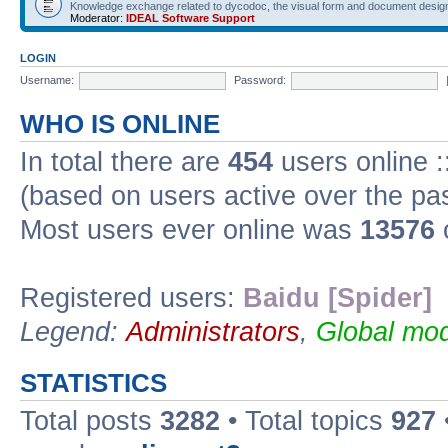
Knowledge exchange related to dycodoc, the visual form and document desig
Moderator:
IDEAL Software Support
LOGIN
Username:
Password:
WHO IS ONLINE
In total there are
454
users online :
(based on users active over the pa
Most users ever online was
13576
Registered users:
Baidu [Spider]
Legend:
Administrators
,
Global mod
STATISTICS
Total posts
3282
• Total topics
927