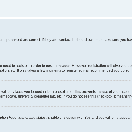
and password are correct. If they are, contact the board owner to make sure you hav
ou need to register in order to post messages. However; registration will give you a
ption, etc. It only takes a few moments to register so it is recommended you do so.
will only keep you logged in for a preset time. This prevents misuse of your account
rnet cafe, university computer lab, etc. If you do not see this checkbox, it means th
option
Hide your online status
. Enable this option with
Yes
and you will only appear 