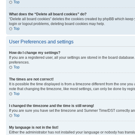
Top
What does the “Delete all board cookies” do?
“Delete all board cookies” deletes the cookies created by phpBB which keep y
login or logout problems, deleting board cookies may help.
Top
User Preferences and settings
How do I change my settings?
If you are a registered user, all your settings are stored in the board database
preferences.
Top
The times are not correct!
It is possible the time displayed is from a timezone different from the one you
note that changing the timezone, like most settings, can only be done by registe
Top
I changed the timezone and the time is still wrong!
If you are sure you have set the timezone and Summer Time/DST correctly and the
Top
My language is not in the list!
Either the administrator has not installed your language or nobody has transla