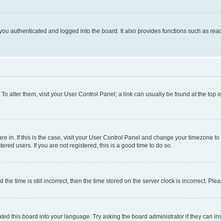
ou authenticated and logged into the board. It also provides functions such as read
. To alter them, visit your User Control Panel; a link can usually be found at the top
 are in. If this is the case, visit your User Control Panel and change your timezone 
red users. If you are not registered, this is a good time to do so.
 time is still incorrect, then the time stored on the server clock is incorrect. Plea
ted this board into your language. Try asking the board administrator if they can in