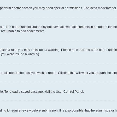
r perform another action you may need special permissions. Contact a moderator or 
sis. The board administrator may not have allowed attachments to be added for the 
u are unable to add attachments.
e broken a rule, you may be issued a warning. Please note that this is the board adm
hy you were issued a warning.
 posts next to the post you wish to report. Clicking this will walk you through the ste
te. To reload a saved passage, visit the User Control Panel.
ing to require review before submission. It is also possible that the administrator