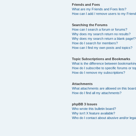
Friends and Foes
What are my Friends and Foes lists?
How can I add / remove users to my Friends
Searching the Forums
How can I search a forum or forums?
Why does my search return no results?
Why does my search return a blank page!?
How do I search for members?
How can I find my own posts and topics?
Topic Subscriptions and Bookmarks
What is the difference between bookmarkin
How do I subscribe to specific forums or to
How do I remove my subscriptions?
Attachments
What attachments are allowed on this boar
How do I find all my attachments?
phpBB 3 Issues
Who wrote this bulletin board?
Why isn’t X feature available?
Who do I contact about abusive and/or legal