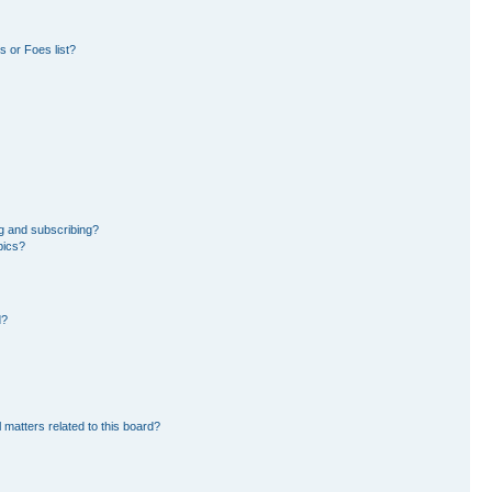
 or Foes list?
g and subscribing?
pics?
d?
 matters related to this board?