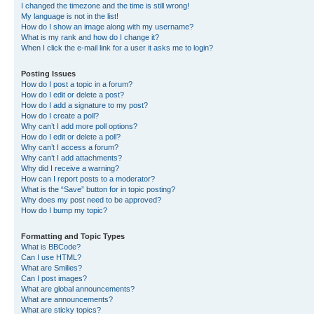
I changed the timezone and the time is still wrong!
My language is not in the list!
How do I show an image along with my username?
What is my rank and how do I change it?
When I click the e-mail link for a user it asks me to login?
Posting Issues
How do I post a topic in a forum?
How do I edit or delete a post?
How do I add a signature to my post?
How do I create a poll?
Why can’t I add more poll options?
How do I edit or delete a poll?
Why can’t I access a forum?
Why can’t I add attachments?
Why did I receive a warning?
How can I report posts to a moderator?
What is the “Save” button for in topic posting?
Why does my post need to be approved?
How do I bump my topic?
Formatting and Topic Types
What is BBCode?
Can I use HTML?
What are Smilies?
Can I post images?
What are global announcements?
What are announcements?
What are sticky topics?