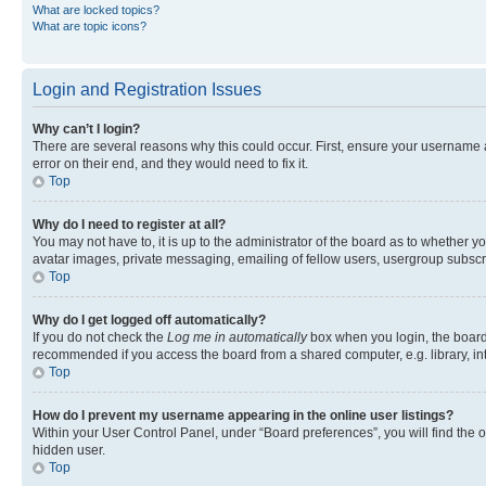
What are locked topics?
What are topic icons?
Login and Registration Issues
Why can’t I login?
There are several reasons why this could occur. First, ensure your username 
error on their end, and they would need to fix it.
Top
Why do I need to register at all?
You may not have to, it is up to the administrator of the board as to whether y
avatar images, private messaging, emailing of fellow users, usergroup subscri
Top
Why do I get logged off automatically?
If you do not check the
Log me in automatically
box when you login, the board 
recommended if you access the board from a shared computer, e.g. library, inte
Top
How do I prevent my username appearing in the online user listings?
Within your User Control Panel, under “Board preferences”, you will find the 
hidden user.
Top