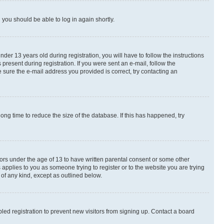
d you should be able to log in again shortly.
r 13 years old during registration, you will have to follow the instructions
present during registration. If you were sent an e-mail, follow the
 sure the e-mail address you provided is correct, try contacting an
ng time to reduce the size of the database. If this has happened, try
nors under the age of 13 to have written parental consent or some other
 applies to you as someone trying to register or to the website you are trying
 of any kind, except as outlined below.
ed registration to prevent new visitors from signing up. Contact a board