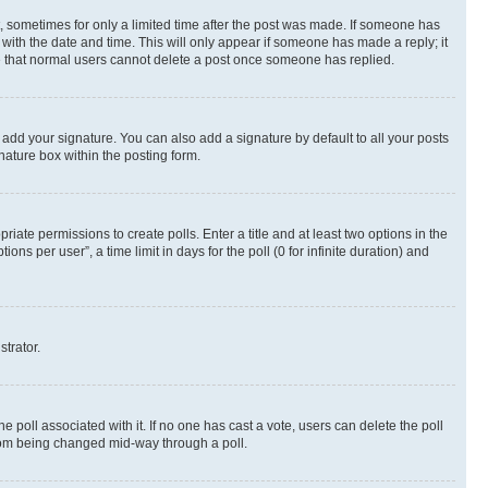
st, sometimes for only a limited time after the post was made. If someone has
g with the date and time. This will only appear if someone has made a reply; it
ote that normal users cannot delete a post once someone has replied.
 add your signature. You can also add a signature by default to all your posts
nature box within the posting form.
riate permissions to create polls. Enter a title and at least two options in the
s per user”, a time limit in days for the poll (0 for infinite duration) and
strator.
the poll associated with it. If no one has cast a vote, users can delete the poll
 from being changed mid-way through a poll.