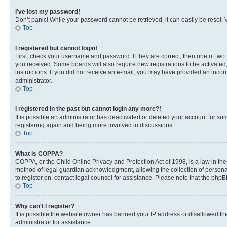
I’ve lost my password!
Don’t panic! While your password cannot be retrieved, it can easily be reset. V
Top
I registered but cannot login!
First, check your username and password. If they are correct, then one of two
you received. Some boards will also require new registrations to be activated, 
instructions. If you did not receive an e-mail, you may have provided an incor
administrator.
Top
I registered in the past but cannot login any more?!
It is possible an administrator has deactivated or deleted your account for s
registering again and being more involved in discussions.
Top
What is COPPA?
COPPA, or the Child Online Privacy and Protection Act of 1998, is a law in th
method of legal guardian acknowledgment, allowing the collection of personally 
to register on, contact legal counsel for assistance. Please note that the php
Top
Why can’t I register?
It is possible the website owner has banned your IP address or disallowed th
administrator for assistance.