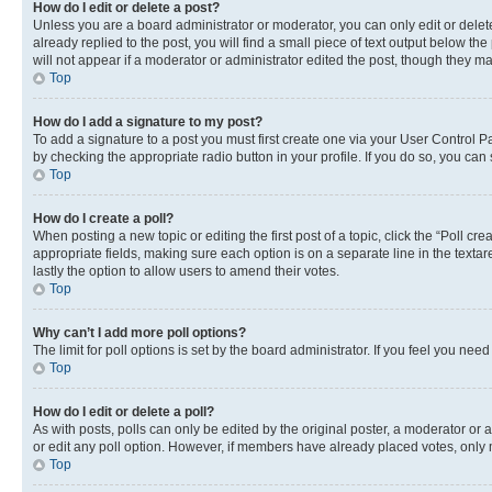
How do I edit or delete a post?
Unless you are a board administrator or moderator, you can only edit or delete
already replied to the post, you will find a small piece of text output below th
will not appear if a moderator or administrator edited the post, though they 
Top
How do I add a signature to my post?
To add a signature to a post you must first create one via your User Control 
by checking the appropriate radio button in your profile. If you do so, you can
Top
How do I create a poll?
When posting a new topic or editing the first post of a topic, click the “Poll cr
appropriate fields, making sure each option is on a separate line in the textare
lastly the option to allow users to amend their votes.
Top
Why can’t I add more poll options?
The limit for poll options is set by the board administrator. If you feel you ne
Top
How do I edit or delete a poll?
As with posts, polls can only be edited by the original poster, a moderator or an a
or edit any poll option. However, if members have already placed votes, only m
Top