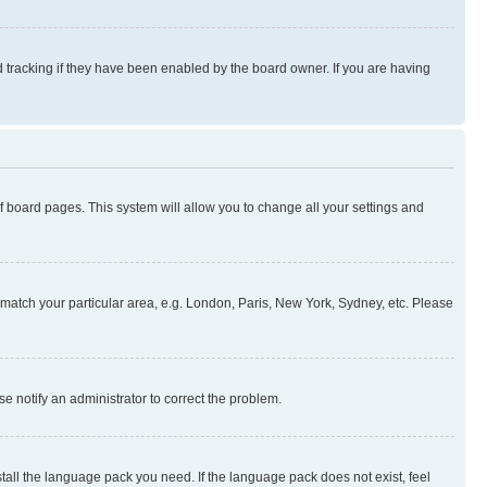
 tracking if they have been enabled by the board owner. If you are having
 of board pages. This system will allow you to change all your settings and
to match your particular area, e.g. London, Paris, New York, Sydney, etc. Please
se notify an administrator to correct the problem.
stall the language pack you need. If the language pack does not exist, feel