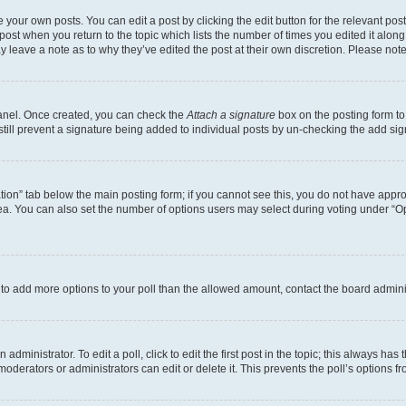
 your own posts. You can edit a post by clicking the edit button for the relevant po
e post when you return to the topic which lists the number of times you edited it alon
may leave a note as to why they’ve edited the post at their own discretion. Please n
Panel. Once created, you can check the
Attach a signature
box on the posting form to
 still prevent a signature being added to individual posts by un-checking the add sig
eation” tab below the main posting form; if you cannot see this, you do not have approp
a. You can also set the number of options users may select during voting under “Option
ed to add more options to your poll than the allowed amount, contact the board admini
dministrator. To edit a poll, click to edit the first post in the topic; this always has 
oderators or administrators can edit or delete it. This prevents the poll’s options