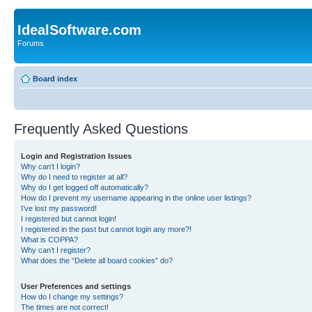
IdealSoftware.com
Forums
Board index
Frequently Asked Questions
Login and Registration Issues
Why can’t I login?
Why do I need to register at all?
Why do I get logged off automatically?
How do I prevent my username appearing in the online user listings?
I’ve lost my password!
I registered but cannot login!
I registered in the past but cannot login any more?!
What is COPPA?
Why can’t I register?
What does the “Delete all board cookies” do?
User Preferences and settings
How do I change my settings?
The times are not correct!