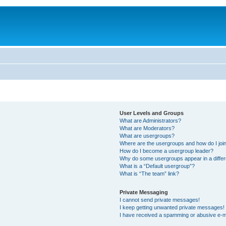
User Levels and Groups
What are Administrators?
What are Moderators?
What are usergroups?
Where are the usergroups and how do I joi
How do I become a usergroup leader?
Why do some usergroups appear in a differ
What is a “Default usergroup”?
What is “The team” link?
Private Messaging
I cannot send private messages!
I keep getting unwanted private messages!
I have received a spamming or abusive e-m