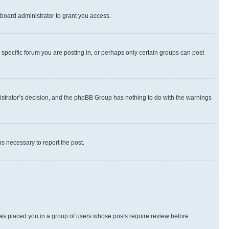
board administrator to grant you access.
specific forum you are posting in, or perhaps only certain groups can post
inistrator’s decision, and the phpBB Group has nothing to do with the warnings
ps necessary to report the post.
 has placed you in a group of users whose posts require review before