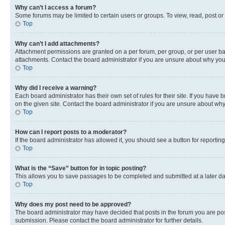
Why can’t I access a forum?
Some forums may be limited to certain users or groups. To view, read, post o
Top
Why can’t I add attachments?
Attachment permissions are granted on a per forum, per group, or per user ba
attachments. Contact the board administrator if you are unsure about why yo
Top
Why did I receive a warning?
Each board administrator has their own set of rules for their site. If you hav
on the given site. Contact the board administrator if you are unsure about w
Top
How can I report posts to a moderator?
If the board administrator has allowed it, you should see a button for reporting
Top
What is the “Save” button for in topic posting?
This allows you to save passages to be completed and submitted at a later da
Top
Why does my post need to be approved?
The board administrator may have decided that posts in the forum you are post
submission. Please contact the board administrator for further details.