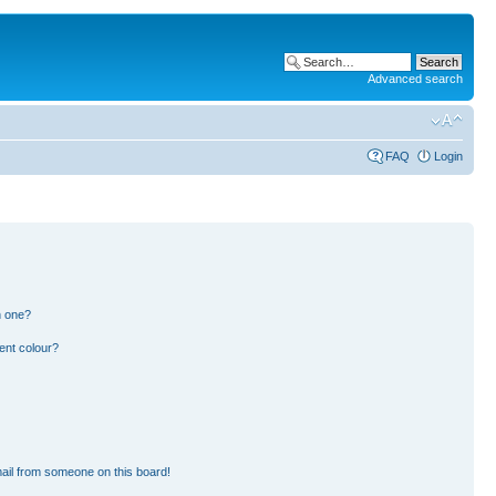
Advanced search
FAQ
Login
n one?
ent colour?
ail from someone on this board!