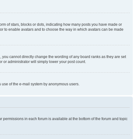
rm of stars, blocks or dots, indicating how many posts you have made or
rator to enable avatars and to choose the way in which avatars can be made
, you cannot directly change the wording of any board ranks as they are set
r or administrator will simply lower your post count.
ious use of the e-mail system by anonymous users.
ur permissions in each forum is available at the bottom of the forum and topic