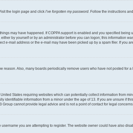
isit the login page and click
I’ve forgotten my password
. Follow the instructions an
 things may have happened. If COPPA support is enabled and you specified being unde
either by yourself or by an administrator before you can logon; this information was 
rect e-mail address or the e-mail may have been picked up by a spam filer. If you are
ome reason. Also, many boards periodically remove users who have not posted for a lo
e United States requiring websites which can potentially collect information from mi
identifiable information from a minor under the age of 13. If you are unsure if this
BB Group cannot provide legal advice and is not a point of contact for legal concerns
e username you are attempting to register. The website owner could have also disabl