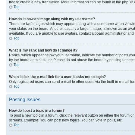
free to create a new translation. More information can be found at the phpBB 
Top
How do I show an image along with my username?
There are two images which may appear along with a username when viewing p
your status on the board. Another, usually a larger image, is known as an ava
available. If you are unable to use avatars, contact a board administrator and 
Top
What is my rank and how do I change it?
Ranks, which appear below your username, indicate the number of posts you ha
by the board administrator. Please do not abuse the board by posting unnecessa
Top
When I click the e-mail link for a user it asks me to login?
Only registered users can send e-mail to other users via the built-in e-mail f
Top
Posting Issues
How do I post a topic in a forum?
To post a new topic in a forum, click the relevant button on either the forum o
screens. Example: You can post new topics, You can vote in polls, etc.
Top