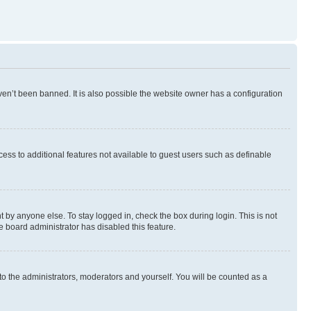
en’t been banned. It is also possible the website owner has a configuration
ccess to additional features not available to guest users such as definable
 by anyone else. To stay logged in, check the box during login. This is not
e board administrator has disabled this feature.
to the administrators, moderators and yourself. You will be counted as a