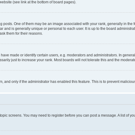
website (see link at the bottom of board pages).
osts. One of them may be an image associated with your rank, generally in the fo
tar and is generally unique or personal to each user. It is up to the board administ
ask them for their reasons.
ve made or identify certain users, e.g. moderators and administrators. In general
rily just to increase your rank. Most boards will not tolerate this and the moderato
orm, and only if the administrator has enabled this feature. This is to prevent malic
r topic screens. You may need to register before you can post a message. A list of yo