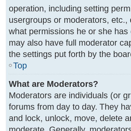
operation, including setting perm
usergroups or moderators, etc.,
what permissions he or she has 
may also have full moderator capa
the settings put forth by the boa
Top
What are Moderators?
Moderators are individuals (or gr
forums from day to day. They have
and lock, unlock, move, delete an
moderate. Generally, moderators