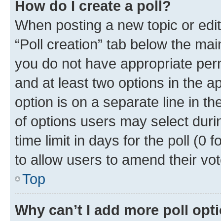
How do I create a poll?
When posting a new topic or editin
“Poll creation” tab below the mai
you do not have appropriate permi
and at least two options in the a
option is on a separate line in t
of options users may select duri
time limit in days for the poll (0 f
to allow users to amend their vot
Top
Why can’t I add more poll opt