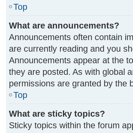
Top
What are announcements?
Announcements often contain imp
are currently reading and you s
Announcements appear at the top
they are posted. As with globa
permissions are granted by the b
Top
What are sticky topics?
Sticky topics within the forum 