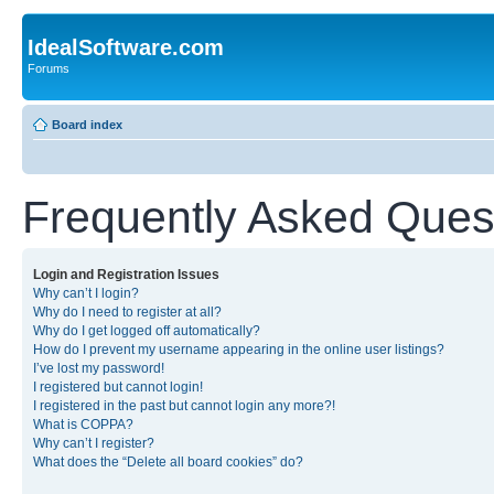
IdealSoftware.com
Forums
Board index
Frequently Asked Ques
Login and Registration Issues
Why can’t I login?
Why do I need to register at all?
Why do I get logged off automatically?
How do I prevent my username appearing in the online user listings?
I’ve lost my password!
I registered but cannot login!
I registered in the past but cannot login any more?!
What is COPPA?
Why can’t I register?
What does the “Delete all board cookies” do?