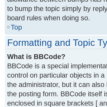
to bump the topic simply by reply
board rules when doing so.
Top
Formatting and Topic T
What is BBCode?
BBCode is a special implementati
control on particular objects in 
the administrator, but it can als
the posting form. BBCode itself i
enclosed in square brackets [ an