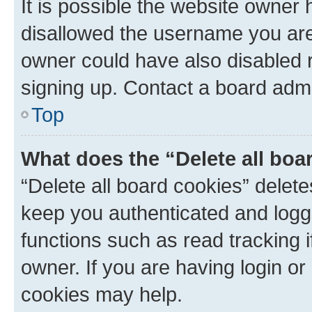
It is possible the website owner
disallowed the username you are 
owner could have also disabled r
signing up. Contact a board admi
Top
What does the “Delete all boa
“Delete all board cookies” dele
keep you authenticated and logge
functions such as read tracking 
owner. If you are having login or
cookies may help.