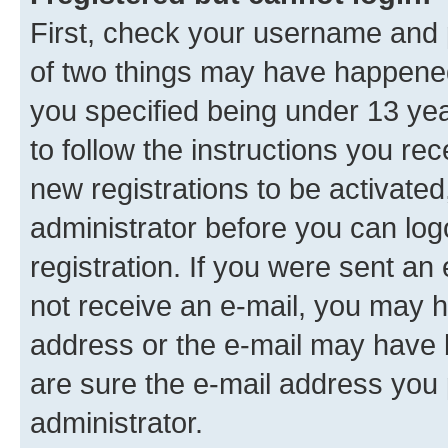
First, check your username and p
of two things may have happene
you specified being under 13 year
to follow the instructions you re
new registrations to be activated
administrator before you can log
registration. If you were sent an e
not receive an e-mail, you may h
address or the e-mail may have b
are sure the e-mail address you p
administrator.