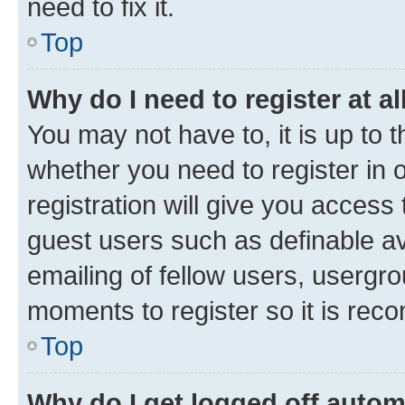
need to fix it.
Top
Why do I need to register at al
You may not have to, it is up to 
whether you need to register in
registration will give you access 
guest users such as definable a
emailing of fellow users, usergro
moments to register so it is re
Top
Why do I get logged off autom