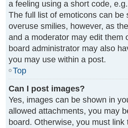
a feeling using a short code, e.g
The full list of emoticons can be 
overuse smilies, however, as th
and a moderator may edit them o
board administrator may also hav
you may use within a post.
Top
Can I post images?
Yes, images can be shown in your
allowed attachments, you may be
board. Otherwise, you must link 