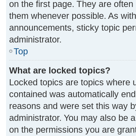
on the first page. They are often
them whenever possible. As wit
announcements, sticky topic per
administrator.
Top
What are locked topics?
Locked topics are topics where u
contained was automatically en
reasons and were set this way b
administrator. You may also be a
on the permissions you are grant