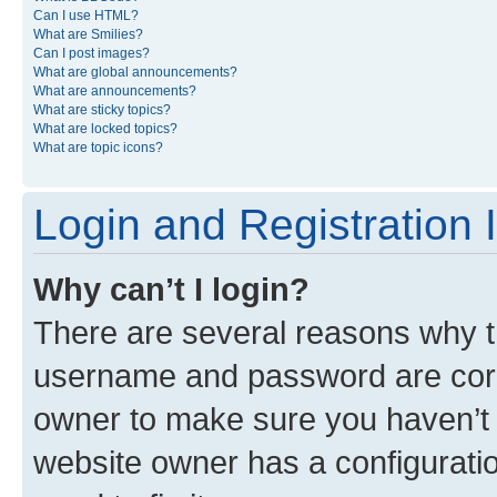
Can I use HTML?
What are Smilies?
Can I post images?
What are global announcements?
What are announcements?
What are sticky topics?
What are locked topics?
What are topic icons?
Login and Registration 
Why can’t I login?
There are several reasons why th
username and password are corre
owner to make sure you haven’t b
website owner has a configuratio