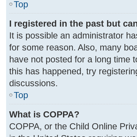
Top
I registered in the past but c
It is possible an administrator h
for some reason. Also, many boa
have not posted for a long time t
this has happened, try registeri
discussions.
Top
What is COPPA?
COPPA, or the Child Online Priva