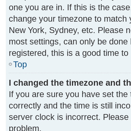
one you are in. If this is the cas
change your timezone to match yo
New York, Sydney, etc. Please no
most settings, can only be done b
registered, this is a good time to
Top
I changed the timezone and the
If you are sure you have set t
correctly and the time is still inc
server clock is incorrect. Please 
problem.