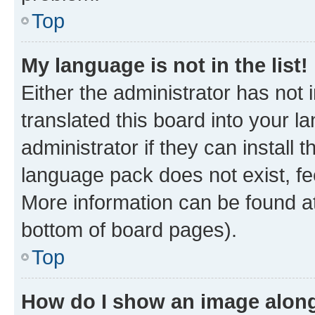
Top
My language is not in the list!
Either the administrator has not
translated this board into your 
administrator if they can install
language pack does not exist, fee
More information can be found at
bottom of board pages).
Top
How do I show an image alon