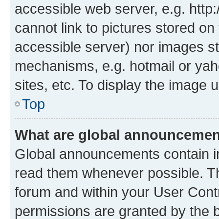
accessible web server, e.g. htt
cannot link to pictures stored on
accessible server) nor images st
mechanisms, e.g. hotmail or ya
sites, etc. To display the image
Top
What are global announceme
Global announcements contain i
read them whenever possible. The
forum and within your User Con
permissions are granted by the b