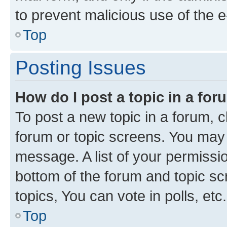
to prevent malicious use of the
Top
Posting Issues
How do I post a topic in a fo
To post a new topic in a forum, cl
forum or topic screens. You may 
message. A list of your permissio
bottom of the forum and topic s
topics, You can vote in polls, etc.
Top