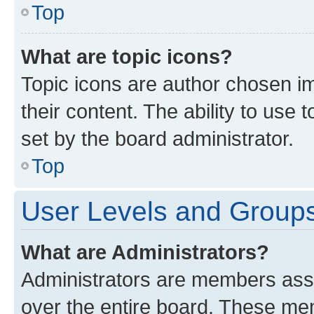
Top
What are topic icons?
Topic icons are author chosen im
their content. The ability to use
set by the board administrator.
Top
User Levels and Group
What are Administrators?
Administrators are members assig
over the entire board. These mem