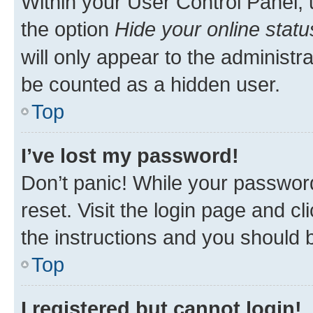
Within your User Control Panel, 
the option
Hide your online statu
will only appear to the administr
be counted as a hidden user.
Top
I’ve lost my password!
Don’t panic! While your password
reset. Visit the login page and cl
the instructions and you should b
Top
I registered but cannot login!