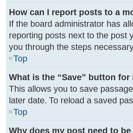
How can I report posts to a m
If the board administrator has al
reporting posts next to the post y
you through the steps necessary 
Top
What is the “Save” button for 
This allows you to save passage
later date. To reload a saved pas
Top
Why does my post need to be