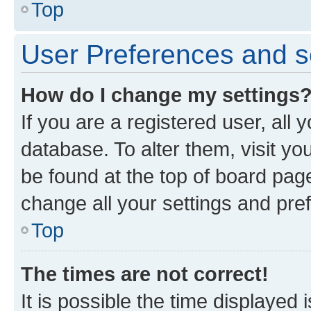
Top
User Preferences and s
How do I change my settings
If you are a registered user, all 
database. To alter them, visit yo
be found at the top of board page
change all your settings and pre
Top
The times are not correct!
It is possible the time displayed 