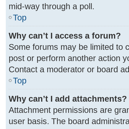
mid-way through a poll.
Top
Why can’t I access a forum?
Some forums may be limited to ce
post or perform another action 
Contact a moderator or board ad
Top
Why can’t I add attachments?
Attachment permissions are gran
user basis. The board administr