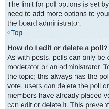
The limit for poll options is set b
need to add more options to your
the board administrator.
Top
How do I edit or delete a poll?
As with posts, polls can only be e
moderator or an administrator. To e
the topic; this always has the pol
vote, users can delete the poll or
members have already placed vot
can edit or delete it. This preve