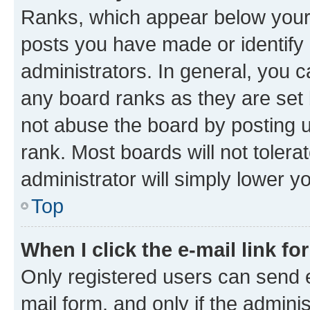
Ranks, which appear below your
posts you have made or identify 
administrators. In general, you 
any board ranks as they are set 
not abuse the board by posting u
rank. Most boards will not tolera
administrator will simply lower y
Top
When I click the e-mail link fo
Only registered users can send e-
mail form, and only if the adminis