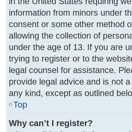
in the United States requiring we
information from minors under th
consent or some other method o
allowing the collection of persona
under the age of 13. If you are u
trying to register or to the websi
legal counsel for assistance. P
provide legal advice and is not a 
any kind, except as outlined bel
Top
Why can’t I register?