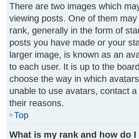
There are two images which ma
viewing posts. One of them may 
rank, generally in the form of st
posts you have made or your stat
larger image, is known as an ava
to each user. It is up to the boa
choose the way in which avatars
unable to use avatars, contact a
their reasons.
Top
What is my rank and how do I