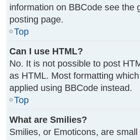
information on BBCode see the 
posting page.
Top
Can I use HTML?
No. It is not possible to post H
as HTML. Most formatting which
applied using BBCode instead.
Top
What are Smilies?
Smilies, or Emoticons, are smal