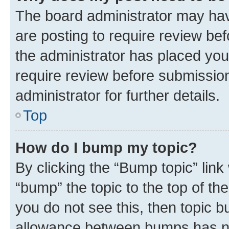
The board administrator may hav
are posting to require review bef
the administrator has placed you
require review before submissio
administrator for further details.
Top
How do I bump my topic?
By clicking the “Bump topic” link
“bump” the topic to the top of th
you do not see this, then topic 
allowance between bumps has not