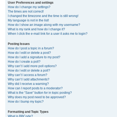
User Preferences and settings
How do I change my settings?
The times are not correct!
I changed the timezone and the time is still wrong!
My language is not in the list!
How do I show an image along with my username?
What is my rank and how do I change it?
When I click the e-mail link for a user it asks me to login?
Posting Issues
How do I post a topic in a forum?
How do I edit or delete a post?
How do I add a signature to my post?
How do I create a poll?
Why can’t I add more poll options?
How do I edit or delete a poll?
Why can’t I access a forum?
Why can’t I add attachments?
Why did I receive a warning?
How can I report posts to a moderator?
What is the “Save” button for in topic posting?
Why does my post need to be approved?
How do I bump my topic?
Formatting and Topic Types
What is BBCode?