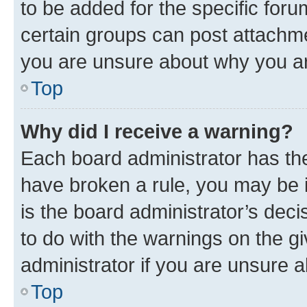
to be added for the specific foru
certain groups can post attachme
you are unsure about why you ar
Top
Why did I receive a warning?
Each board administrator has their
have broken a rule, you may be i
is the board administrator’s dec
to do with the warnings on the gi
administrator if you are unsure
Top