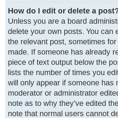
How do I edit or delete a post
Unless you are a board administr
delete your own posts. You can ed
the relevant post, sometimes for 
made. If someone has already repl
piece of text output below the po
lists the number of times you edi
will only appear if someone has ma
moderator or administrator edite
note as to why they’ve edited the
note that normal users cannot d