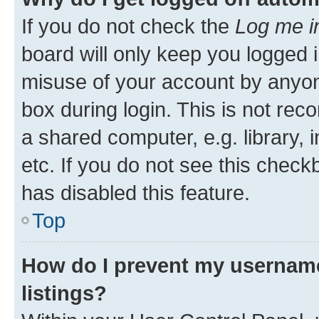
If you do not check the
Log me i
board will only keep you logged i
misuse of your account by anyone
box during login. This is not r
a shared computer, e.g. library, 
etc. If you do not see this check
has disabled this feature.
Top
How do I prevent my username
listings?