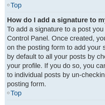
Top
How do I add a signature to 
To add a signature to a post you
Control Panel. Once created, y
on the posting form to add your 
by default to all your posts by c
your profile. If you do so, you c
to individual posts by un-checkin
posting form.
Top