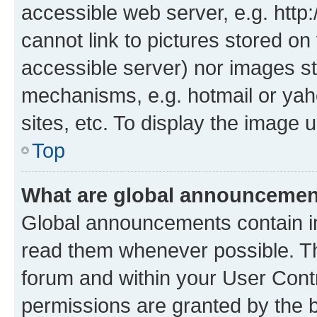
accessible web server, e.g. htt
cannot link to pictures stored on
accessible server) nor images st
mechanisms, e.g. hotmail or ya
sites, etc. To display the image
Top
What are global announceme
Global announcements contain i
read them whenever possible. The
forum and within your User Con
permissions are granted by the b