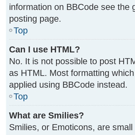
information on BBCode see the 
posting page.
Top
Can I use HTML?
No. It is not possible to post H
as HTML. Most formatting which
applied using BBCode instead.
Top
What are Smilies?
Smilies, or Emoticons, are smal