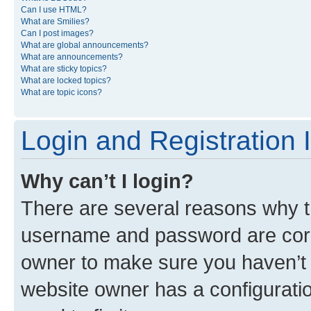
Can I use HTML?
What are Smilies?
Can I post images?
What are global announcements?
What are announcements?
What are sticky topics?
What are locked topics?
What are topic icons?
Login and Registration 
Why can’t I login?
There are several reasons why th
username and password are corre
owner to make sure you haven’t b
website owner has a configuratio