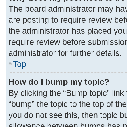
The board administrator may hav
are posting to require review bef
the administrator has placed you
require review before submissio
administrator for further details.
Top
How do I bump my topic?
By clicking the “Bump topic” link
“bump” the topic to the top of th
you do not see this, then topic 
allowance between bumps has not