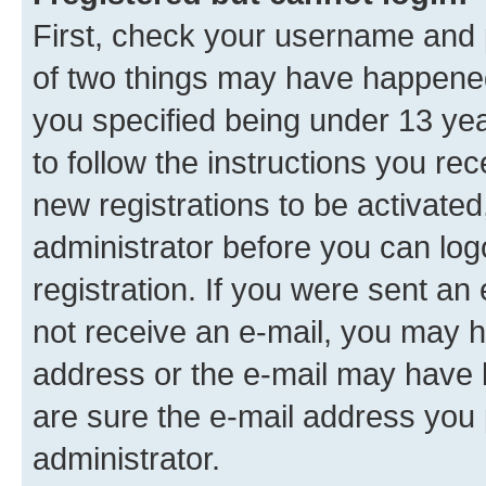
First, check your username and p
of two things may have happene
you specified being under 13 year
to follow the instructions you re
new registrations to be activated
administrator before you can log
registration. If you were sent an e
not receive an e-mail, you may h
address or the e-mail may have b
are sure the e-mail address you p
administrator.