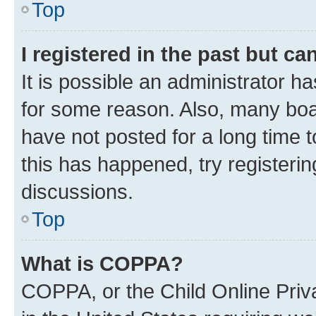
Top
I registered in the past but c
It is possible an administrator h
for some reason. Also, many boa
have not posted for a long time t
this has happened, try registeri
discussions.
Top
What is COPPA?
COPPA, or the Child Online Priva