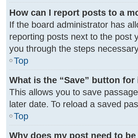
How can I report posts to a m
If the board administrator has al
reporting posts next to the post y
you through the steps necessary 
Top
What is the “Save” button for 
This allows you to save passage
later date. To reload a saved pas
Top
Why does my post need to be