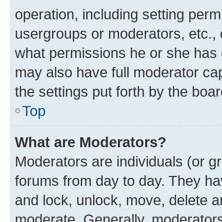
operation, including setting perm
usergroups or moderators, etc.,
what permissions he or she has 
may also have full moderator capa
the settings put forth by the boa
Top
What are Moderators?
Moderators are individuals (or gr
forums from day to day. They have
and lock, unlock, move, delete an
moderate. Generally, moderators