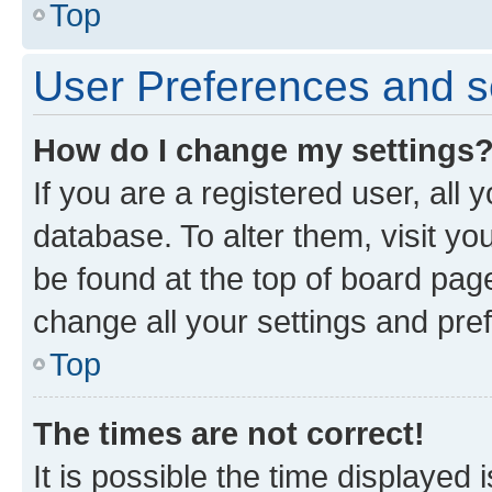
Top
User Preferences and s
How do I change my settings
If you are a registered user, all 
database. To alter them, visit yo
be found at the top of board page
change all your settings and pre
Top
The times are not correct!
It is possible the time displayed 