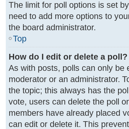
The limit for poll options is set b
need to add more options to your
the board administrator.
Top
How do I edit or delete a poll?
As with posts, polls can only be e
moderator or an administrator. To e
the topic; this always has the pol
vote, users can delete the poll or
members have already placed vot
can edit or delete it. This preve