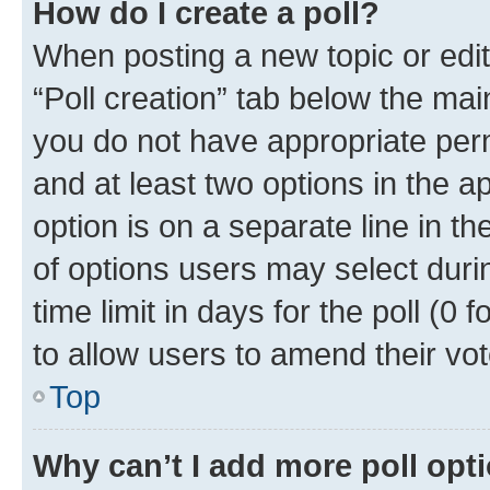
How do I create a poll?
When posting a new topic or editin
“Poll creation” tab below the mai
you do not have appropriate permi
and at least two options in the a
option is on a separate line in t
of options users may select duri
time limit in days for the poll (0 f
to allow users to amend their vot
Top
Why can’t I add more poll opt