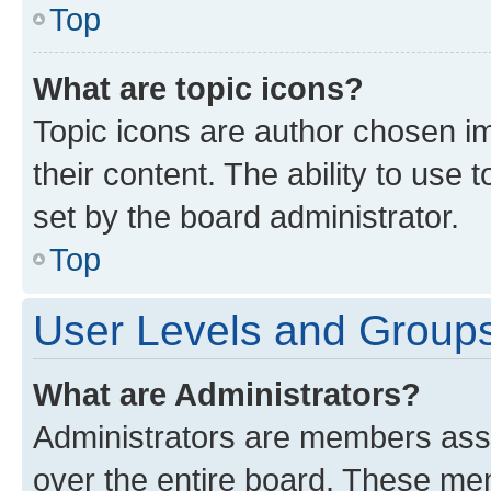
Top
What are topic icons?
Topic icons are author chosen im
their content. The ability to use
set by the board administrator.
Top
User Levels and Group
What are Administrators?
Administrators are members assig
over the entire board. These mem