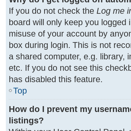
If you do not check the
Log me i
board will only keep you logged i
misuse of your account by anyone
box during login. This is not r
a shared computer, e.g. library, 
etc. If you do not see this check
has disabled this feature.
Top
How do I prevent my username
listings?