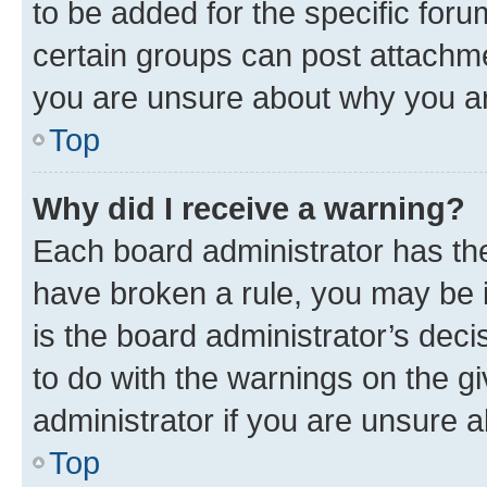
to be added for the specific foru
certain groups can post attachme
you are unsure about why you ar
Top
Why did I receive a warning?
Each board administrator has their
have broken a rule, you may be i
is the board administrator’s dec
to do with the warnings on the gi
administrator if you are unsure
Top