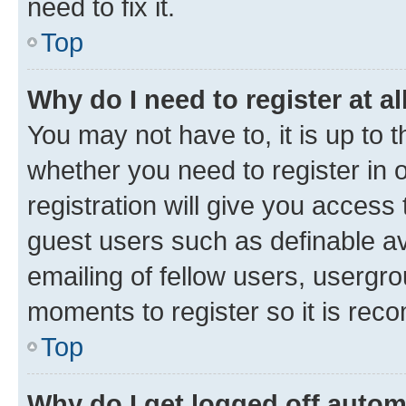
need to fix it.
Top
Why do I need to register at al
You may not have to, it is up to 
whether you need to register in
registration will give you access 
guest users such as definable a
emailing of fellow users, usergro
moments to register so it is re
Top
Why do I get logged off autom