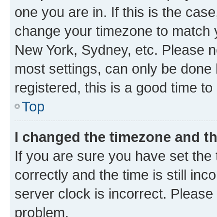
one you are in. If this is the cas
change your timezone to match yo
New York, Sydney, etc. Please no
most settings, can only be done b
registered, this is a good time to
Top
I changed the timezone and the
If you are sure you have set t
correctly and the time is still inc
server clock is incorrect. Please 
problem.