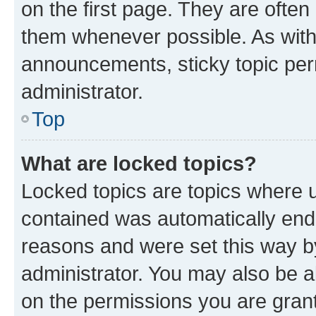
on the first page. They are often
them whenever possible. As wit
announcements, sticky topic per
administrator.
Top
What are locked topics?
Locked topics are topics where u
contained was automatically en
reasons and were set this way b
administrator. You may also be a
on the permissions you are grant