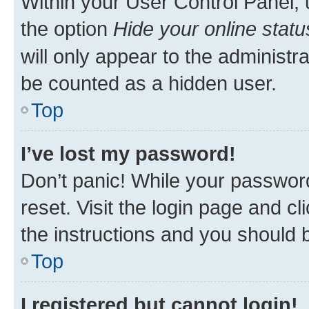
Within your User Control Panel, 
the option
Hide your online statu
will only appear to the administr
be counted as a hidden user.
Top
I’ve lost my password!
Don’t panic! While your password
reset. Visit the login page and cl
the instructions and you should b
Top
I registered but cannot login!