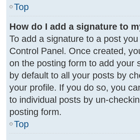
Top
How do I add a signature to 
To add a signature to a post you
Control Panel. Once created, y
on the posting form to add your 
by default to all your posts by c
your profile. If you do so, you c
to individual posts by un-checkin
posting form.
Top