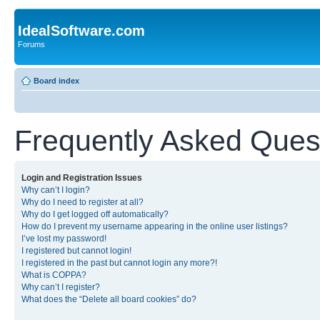
IdealSoftware.com
Forums
Board index
Frequently Asked Ques
Login and Registration Issues
Why can’t I login?
Why do I need to register at all?
Why do I get logged off automatically?
How do I prevent my username appearing in the online user listings?
I’ve lost my password!
I registered but cannot login!
I registered in the past but cannot login any more?!
What is COPPA?
Why can’t I register?
What does the “Delete all board cookies” do?