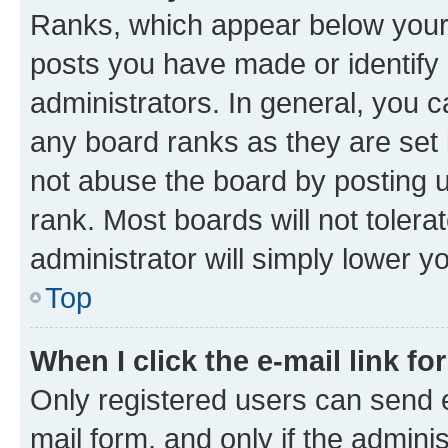
Ranks, which appear below your
posts you have made or identify 
administrators. In general, you 
any board ranks as they are set 
not abuse the board by posting u
rank. Most boards will not tolera
administrator will simply lower y
Top
When I click the e-mail link fo
Only registered users can send e-
mail form, and only if the adminis