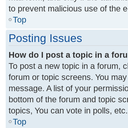
to prevent malicious use of the
Top
Posting Issues
How do I post a topic in a fo
To post a new topic in a forum, cl
forum or topic screens. You may 
message. A list of your permissio
bottom of the forum and topic s
topics, You can vote in polls, etc.
Top