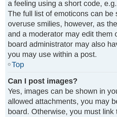
a feeling using a short code, e.g
The full list of emoticons can be 
overuse smilies, however, as th
and a moderator may edit them o
board administrator may also hav
you may use within a post.
Top
Can I post images?
Yes, images can be shown in your
allowed attachments, you may be
board. Otherwise, you must link 