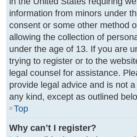
in the United States requiring we
information from minors under th
consent or some other method o
allowing the collection of persona
under the age of 13. If you are u
trying to register or to the websi
legal counsel for assistance. P
provide legal advice and is not a 
any kind, except as outlined bel
Top
Why can’t I register?