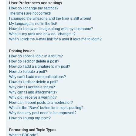
User Preferences and settings
How do I change my settings?
The times are not correct!
I changed the timezone and the time is still wrong!
My language is not in the list!
How do I show an image along with my username?
What is my rank and how do I change it?
When I click the e-mail link for a user it asks me to login?
Posting Issues
How do I post a topic in a forum?
How do I edit or delete a post?
How do I add a signature to my post?
How do I create a poll?
Why can’t I add more poll options?
How do I edit or delete a poll?
Why can’t I access a forum?
Why can’t I add attachments?
Why did I receive a warning?
How can I report posts to a moderator?
What is the “Save” button for in topic posting?
Why does my post need to be approved?
How do I bump my topic?
Formatting and Topic Types
What is BBCode?