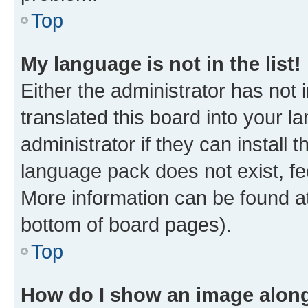
Top
My language is not in the list!
Either the administrator has not
translated this board into your 
administrator if they can install
language pack does not exist, fee
More information can be found at
bottom of board pages).
Top
How do I show an image alon