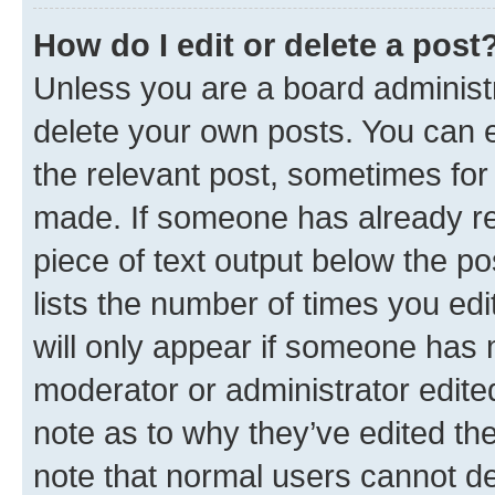
How do I edit or delete a post
Unless you are a board administr
delete your own posts. You can ed
the relevant post, sometimes for 
made. If someone has already repl
piece of text output below the po
lists the number of times you edi
will only appear if someone has ma
moderator or administrator edite
note as to why they’ve edited the
note that normal users cannot d