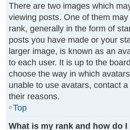
There are two images which ma
viewing posts. One of them may 
rank, generally in the form of st
posts you have made or your stat
larger image, is known as an ava
to each user. It is up to the boa
choose the way in which avatars
unable to use avatars, contact a
their reasons.
Top
What is my rank and how do I