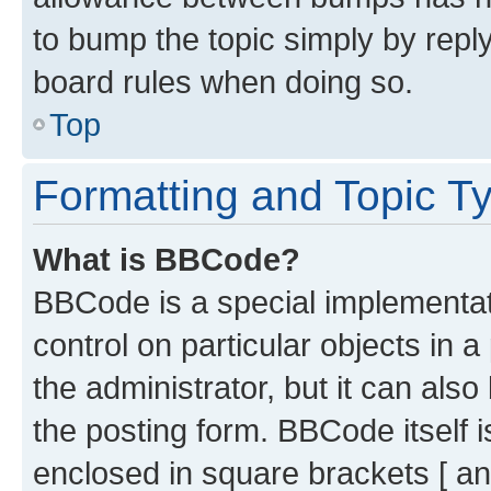
to bump the topic simply by reply
board rules when doing so.
Top
Formatting and Topic T
What is BBCode?
BBCode is a special implementati
control on particular objects in 
the administrator, but it can als
the posting form. BBCode itself i
enclosed in square brackets [ an