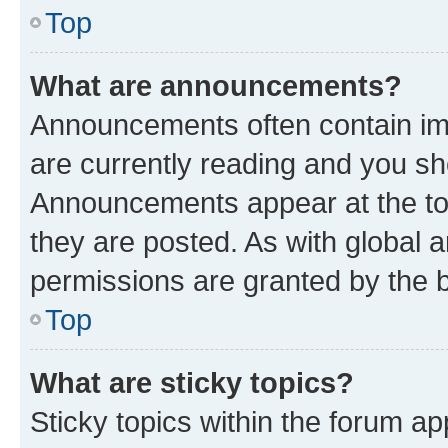
Top
What are announcements?
Announcements often contain imp
are currently reading and you s
Announcements appear at the top
they are posted. As with globa
permissions are granted by the b
Top
What are sticky topics?
Sticky topics within the forum 