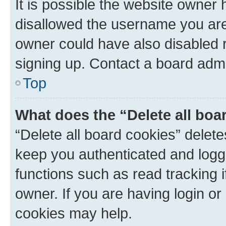
It is possible the website owner
disallowed the username you are 
owner could have also disabled r
signing up. Contact a board admi
Top
What does the “Delete all boa
“Delete all board cookies” dele
keep you authenticated and logge
functions such as read tracking 
owner. If you are having login or
cookies may help.