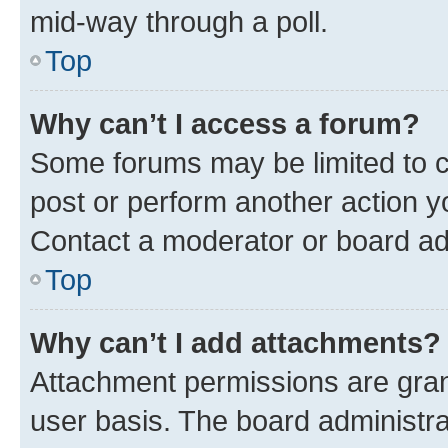
mid-way through a poll.
Top
Why can’t I access a forum?
Some forums may be limited to ce
post or perform another action 
Contact a moderator or board ad
Top
Why can’t I add attachments?
Attachment permissions are gran
user basis. The board administr