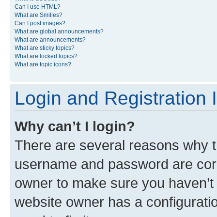
Can I use HTML?
What are Smilies?
Can I post images?
What are global announcements?
What are announcements?
What are sticky topics?
What are locked topics?
What are topic icons?
Login and Registration 
Why can’t I login?
There are several reasons why th
username and password are corre
owner to make sure you haven’t b
website owner has a configuratio