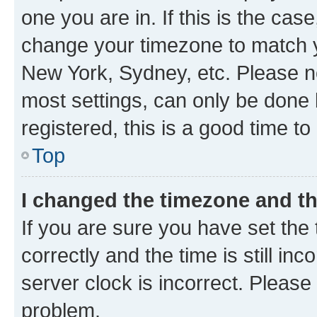
one you are in. If this is the cas
change your timezone to match yo
New York, Sydney, etc. Please no
most settings, can only be done b
registered, this is a good time to
Top
I changed the timezone and the
If you are sure you have set t
correctly and the time is still inc
server clock is incorrect. Please 
problem.