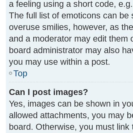
a feeling using a short code, e.g
The full list of emoticons can be 
overuse smilies, however, as th
and a moderator may edit them o
board administrator may also hav
you may use within a post.
Top
Can I post images?
Yes, images can be shown in your
allowed attachments, you may be
board. Otherwise, you must link 