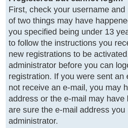
First, check your username and p
of two things may have happene
you specified being under 13 year
to follow the instructions you re
new registrations to be activated
administrator before you can log
registration. If you were sent an e
not receive an e-mail, you may h
address or the e-mail may have b
are sure the e-mail address you p
administrator.