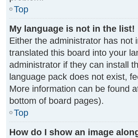
Top
My language is not in the list!
Either the administrator has not
translated this board into your 
administrator if they can install
language pack does not exist, fee
More information can be found at
bottom of board pages).
Top
How do I show an image alon