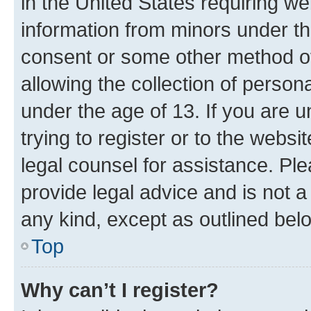
in the United States requiring we
information from minors under th
consent or some other method o
allowing the collection of persona
under the age of 13. If you are u
trying to register or to the websi
legal counsel for assistance. P
provide legal advice and is not a 
any kind, except as outlined bel
Top
Why can’t I register?