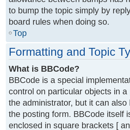
to bump the topic simply by reply
board rules when doing so.
Top
Formatting and Topic T
What is BBCode?
BBCode is a special implementati
control on particular objects in 
the administrator, but it can als
the posting form. BBCode itself i
enclosed in square brackets [ an