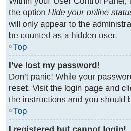
Within your User Control Panel, 
the option
Hide your online statu
will only appear to the administr
be counted as a hidden user.
Top
I’ve lost my password!
Don’t panic! While your password
reset. Visit the login page and cl
the instructions and you should b
Top
I registered but cannot login!