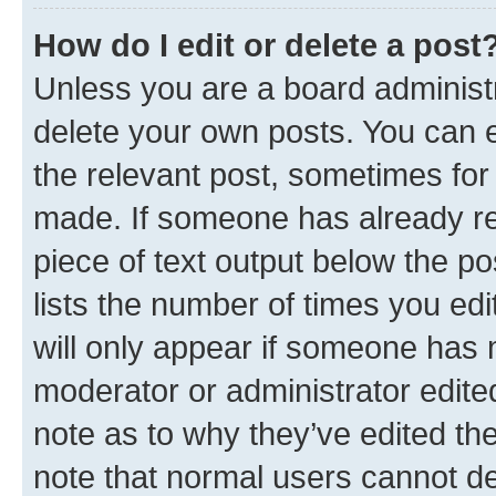
How do I edit or delete a post
Unless you are a board administr
delete your own posts. You can ed
the relevant post, sometimes for 
made. If someone has already repl
piece of text output below the po
lists the number of times you edi
will only appear if someone has ma
moderator or administrator edite
note as to why they’ve edited the
note that normal users cannot d