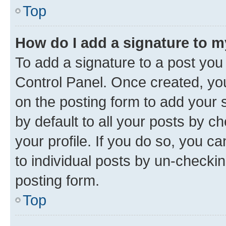
Top
How do I add a signature to 
To add a signature to a post you
Control Panel. Once created, y
on the posting form to add your 
by default to all your posts by c
your profile. If you do so, you c
to individual posts by un-checkin
posting form.
Top