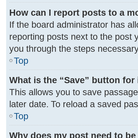
How can I report posts to a m
If the board administrator has al
reporting posts next to the post y
you through the steps necessary 
Top
What is the “Save” button for 
This allows you to save passage
later date. To reload a saved pas
Top
Why does my post need to be