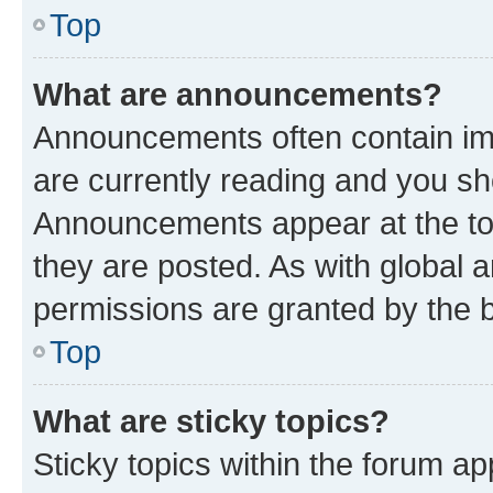
Top
What are announcements?
Announcements often contain imp
are currently reading and you s
Announcements appear at the top
they are posted. As with globa
permissions are granted by the b
Top
What are sticky topics?
Sticky topics within the forum 