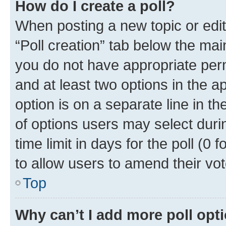
How do I create a poll?
When posting a new topic or editin
“Poll creation” tab below the mai
you do not have appropriate permi
and at least two options in the a
option is on a separate line in t
of options users may select duri
time limit in days for the poll (0 f
to allow users to amend their vot
Top
Why can’t I add more poll opt