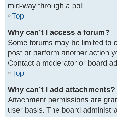
mid-way through a poll.
Top
Why can’t I access a forum?
Some forums may be limited to ce
post or perform another action 
Contact a moderator or board ad
Top
Why can’t I add attachments?
Attachment permissions are gran
user basis. The board administr