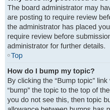
The board administrator may hav
are posting to require review bef
the administrator has placed you
require review before submissio
administrator for further details.
Top
How do I bump my topic?
By clicking the “Bump topic” link
“bump” the topic to the top of th
you do not see this, then topic 
allowance between bumps has not