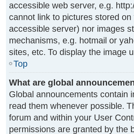
accessible web server, e.g. htt
cannot link to pictures stored on
accessible server) nor images st
mechanisms, e.g. hotmail or ya
sites, etc. To display the image
Top
What are global announceme
Global announcements contain i
read them whenever possible. The
forum and within your User Con
permissions are granted by the b