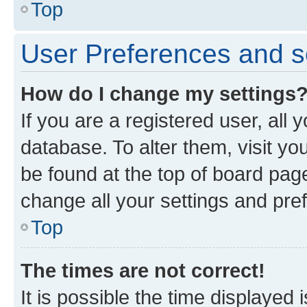
Top
User Preferences and s
How do I change my settings
If you are a registered user, all 
database. To alter them, visit yo
be found at the top of board page
change all your settings and pre
Top
The times are not correct!
It is possible the time displayed 