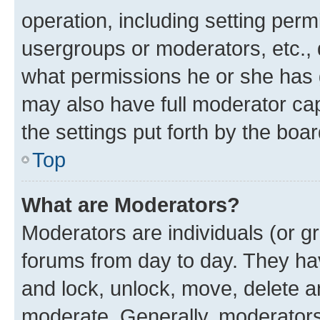
operation, including setting perm
usergroups or moderators, etc.,
what permissions he or she has 
may also have full moderator capa
the settings put forth by the boa
Top
What are Moderators?
Moderators are individuals (or gr
forums from day to day. They have
and lock, unlock, move, delete an
moderate. Generally, moderators