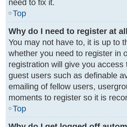
need to fix it.
Top
Why do I need to register at al
You may not have to, it is up to 
whether you need to register in
registration will give you access 
guest users such as definable a
emailing of fellow users, usergro
moments to register so it is re
Top
Why do I get logged off autom