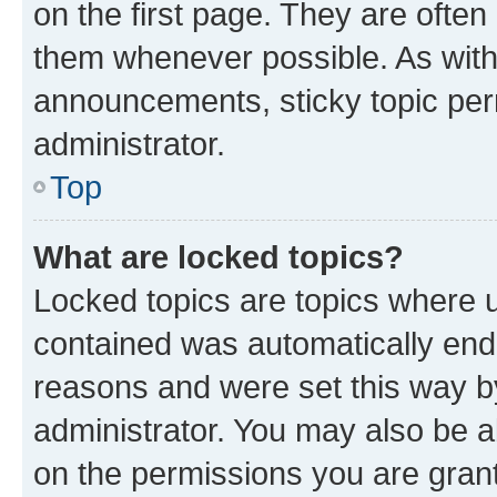
on the first page. They are often
them whenever possible. As wit
announcements, sticky topic per
administrator.
Top
What are locked topics?
Locked topics are topics where u
contained was automatically en
reasons and were set this way b
administrator. You may also be a
on the permissions you are grant