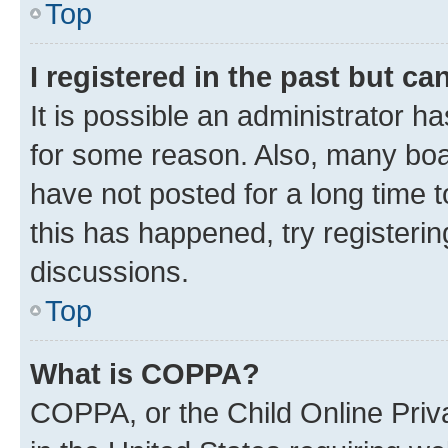
Top
I registered in the past but c
It is possible an administrator h
for some reason. Also, many boa
have not posted for a long time t
this has happened, try registeri
discussions.
Top
What is COPPA?
COPPA, or the Child Online Priva