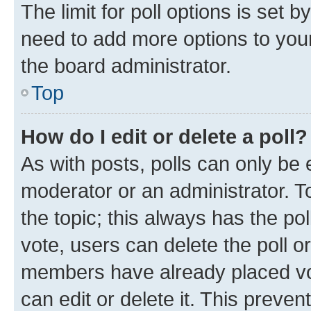
The limit for poll options is set b
need to add more options to your
the board administrator.
Top
How do I edit or delete a poll?
As with posts, polls can only be e
moderator or an administrator. To e
the topic; this always has the pol
vote, users can delete the poll or
members have already placed vot
can edit or delete it. This preve