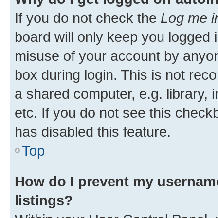
If you do not check the
Log me i
board will only keep you logged i
misuse of your account by anyone
box during login. This is not r
a shared computer, e.g. library, 
etc. If you do not see this check
has disabled this feature.
Top
How do I prevent my username
listings?