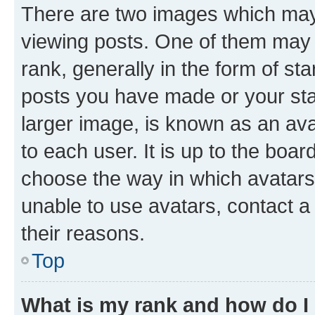
There are two images which ma
viewing posts. One of them may 
rank, generally in the form of st
posts you have made or your stat
larger image, is known as an ava
to each user. It is up to the boa
choose the way in which avatars
unable to use avatars, contact a
their reasons.
Top
What is my rank and how do I