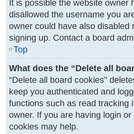
It is possible the website owner
disallowed the username you are 
owner could have also disabled r
signing up. Contact a board admi
Top
What does the “Delete all boa
“Delete all board cookies” dele
keep you authenticated and logge
functions such as read tracking 
owner. If you are having login or
cookies may help.