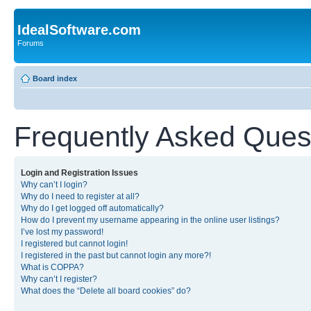
IdealSoftware.com
Forums
Board index
Frequently Asked Ques
Login and Registration Issues
Why can’t I login?
Why do I need to register at all?
Why do I get logged off automatically?
How do I prevent my username appearing in the online user listings?
I’ve lost my password!
I registered but cannot login!
I registered in the past but cannot login any more?!
What is COPPA?
Why can’t I register?
What does the “Delete all board cookies” do?