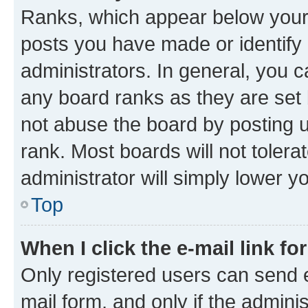
Ranks, which appear below your
posts you have made or identify 
administrators. In general, you 
any board ranks as they are set 
not abuse the board by posting u
rank. Most boards will not tolera
administrator will simply lower y
Top
When I click the e-mail link fo
Only registered users can send e-
mail form, and only if the adminis