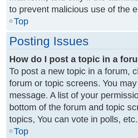
to prevent malicious use of the
Top
Posting Issues
How do I post a topic in a fo
To post a new topic in a forum, cl
forum or topic screens. You may 
message. A list of your permissio
bottom of the forum and topic s
topics, You can vote in polls, etc.
Top