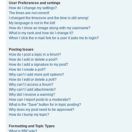
User Preferences and settings
How do I change my settings?
The times are not correct!
I changed the timezone and the time is still wrong!
My language is not in the list!
How do I show an image along with my username?
What is my rank and how do I change it?
When I click the e-mail link for a user it asks me to login?
Posting Issues
How do I post a topic in a forum?
How do I edit or delete a post?
How do I add a signature to my post?
How do I create a poll?
Why can’t I add more poll options?
How do I edit or delete a poll?
Why can’t I access a forum?
Why can’t I add attachments?
Why did I receive a warning?
How can I report posts to a moderator?
What is the “Save” button for in topic posting?
Why does my post need to be approved?
How do I bump my topic?
Formatting and Topic Types
What is BBCode?