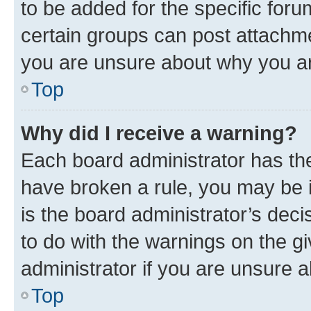
to be added for the specific foru
certain groups can post attachme
you are unsure about why you ar
Top
Why did I receive a warning?
Each board administrator has their
have broken a rule, you may be i
is the board administrator’s dec
to do with the warnings on the gi
administrator if you are unsure
Top