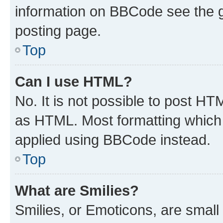
information on BBCode see the 
posting page.
Top
Can I use HTML?
No. It is not possible to post H
as HTML. Most formatting which
applied using BBCode instead.
Top
What are Smilies?
Smilies, or Emoticons, are smal