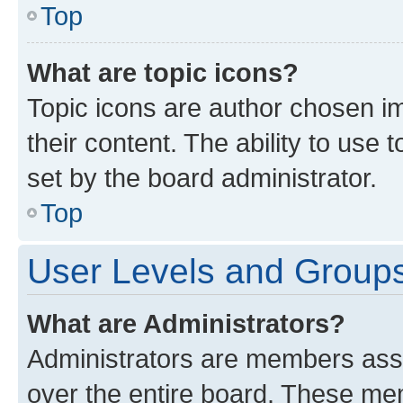
Top
What are topic icons?
Topic icons are author chosen im
their content. The ability to use
set by the board administrator.
Top
User Levels and Group
What are Administrators?
Administrators are members assig
over the entire board. These mem