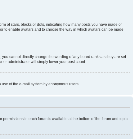
rm of stars, blocks or dots, indicating how many posts you have made or
rator to enable avatars and to choose the way in which avatars can be made
, you cannot directly change the wording of any board ranks as they are set
r or administrator will simply lower your post count.
ious use of the e-mail system by anonymous users.
ur permissions in each forum is available at the bottom of the forum and topic