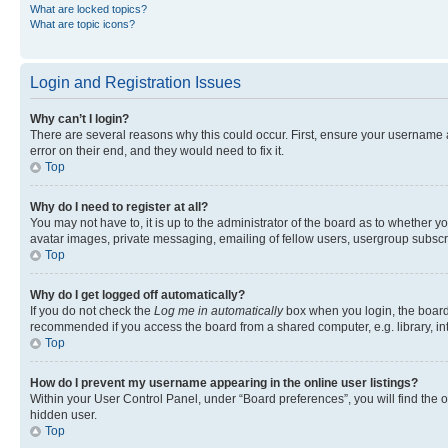
What are locked topics?
What are topic icons?
Login and Registration Issues
Why can’t I login?
There are several reasons why this could occur. First, ensure your username 
error on their end, and they would need to fix it.
Top
Why do I need to register at all?
You may not have to, it is up to the administrator of the board as to whether y
avatar images, private messaging, emailing of fellow users, usergroup subscri
Top
Why do I get logged off automatically?
If you do not check the
Log me in automatically
box when you login, the board 
recommended if you access the board from a shared computer, e.g. library, inte
Top
How do I prevent my username appearing in the online user listings?
Within your User Control Panel, under “Board preferences”, you will find the 
hidden user.
Top