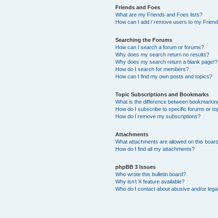
Friends and Foes
What are my Friends and Foes lists?
How can I add / remove users to my Friends
Searching the Forums
How can I search a forum or forums?
Why does my search return no results?
Why does my search return a blank page!?
How do I search for members?
How can I find my own posts and topics?
Topic Subscriptions and Bookmarks
What is the difference between bookmarkin
How do I subscribe to specific forums or to
How do I remove my subscriptions?
Attachments
What attachments are allowed on this boar
How do I find all my attachments?
phpBB 3 Issues
Who wrote this bulletin board?
Why isn’t X feature available?
Who do I contact about abusive and/or legal