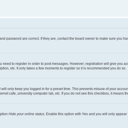
and password are correct. If they are, contact the board owner to make sure you hav
ou need to register in order to post messages. However; registration will give you a
ption, etc. It only takes a few moments to register so it is recommended you do so.
will only keep you logged in for a preset time. This prevents misuse of your account
rnet cafe, university computer lab, etc. If you do not see this checkbox, it means th
option
Hide your online status
. Enable this option with
Yes
and you will only appear 