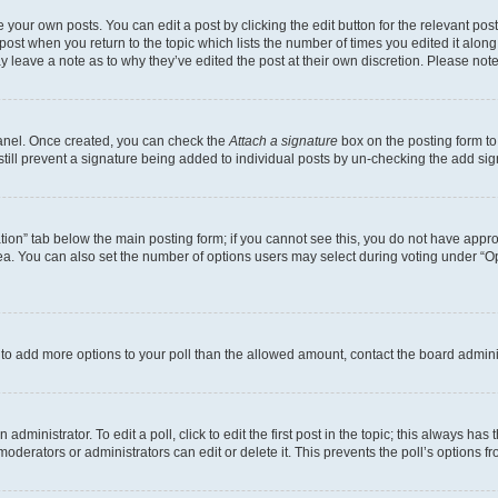
 your own posts. You can edit a post by clicking the edit button for the relevant po
e post when you return to the topic which lists the number of times you edited it alon
may leave a note as to why they’ve edited the post at their own discretion. Please n
Panel. Once created, you can check the
Attach a signature
box on the posting form to
 still prevent a signature being added to individual posts by un-checking the add sig
eation” tab below the main posting form; if you cannot see this, you do not have approp
a. You can also set the number of options users may select during voting under “Option
ed to add more options to your poll than the allowed amount, contact the board admini
dministrator. To edit a poll, click to edit the first post in the topic; this always has 
oderators or administrators can edit or delete it. This prevents the poll’s options