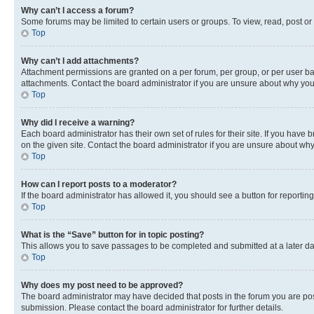
Why can’t I access a forum?
Some forums may be limited to certain users or groups. To view, read, post o
Top
Why can’t I add attachments?
Attachment permissions are granted on a per forum, per group, or per user ba
attachments. Contact the board administrator if you are unsure about why yo
Top
Why did I receive a warning?
Each board administrator has their own set of rules for their site. If you hav
on the given site. Contact the board administrator if you are unsure about w
Top
How can I report posts to a moderator?
If the board administrator has allowed it, you should see a button for reporting
Top
What is the “Save” button for in topic posting?
This allows you to save passages to be completed and submitted at a later da
Top
Why does my post need to be approved?
The board administrator may have decided that posts in the forum you are post
submission. Please contact the board administrator for further details.