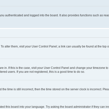
ou authenticated and logged into the board. It also provides functions such as read
. To alter them, visit your User Control Panel; a link can usually be found at the top
 are in. If this is the case, visit your User Control Panel and change your timezone 
red users. If you are not registered, this is a good time to do so.
 time is still incorrect, then the time stored on the server clock is incorrect. Plea
ted this board into your language. Try asking the board administrator if they can in