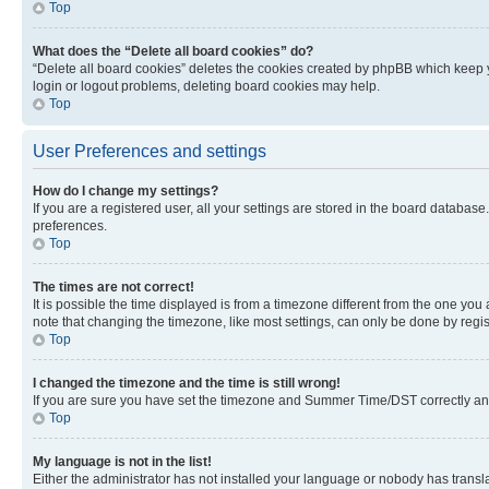
Top
What does the “Delete all board cookies” do?
“Delete all board cookies” deletes the cookies created by phpBB which keep y
login or logout problems, deleting board cookies may help.
Top
User Preferences and settings
How do I change my settings?
If you are a registered user, all your settings are stored in the board database
preferences.
Top
The times are not correct!
It is possible the time displayed is from a timezone different from the one you
note that changing the timezone, like most settings, can only be done by registe
Top
I changed the timezone and the time is still wrong!
If you are sure you have set the timezone and Summer Time/DST correctly and the
Top
My language is not in the list!
Either the administrator has not installed your language or nobody has transla