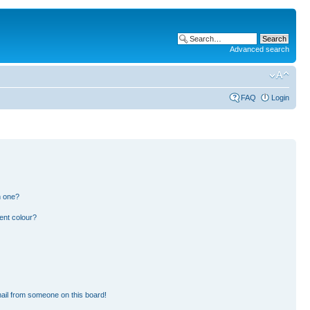
Advanced search
FAQ
Login
n one?
ent colour?
ail from someone on this board!