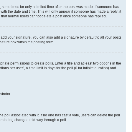
st, sometimes for only a limited time after the post was made. If someone has
g with the date and time. This will only appear if someone has made a reply; it
ote that normal users cannot delete a post once someone has replied.
 add your signature. You can also add a signature by default to all your posts
nature box within the posting form.
riate permissions to create polls. Enter a title and at least two options in the
s per user”, a time limit in days for the poll (0 for infinite duration) and
strator.
the poll associated with it. If no one has cast a vote, users can delete the poll
 from being changed mid-way through a poll.