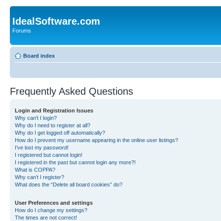
IdealSoftware.com
Forums
Board index
Frequently Asked Questions
Login and Registration Issues
Why can’t I login?
Why do I need to register at all?
Why do I get logged off automatically?
How do I prevent my username appearing in the online user listings?
I’ve lost my password!
I registered but cannot login!
I registered in the past but cannot login any more?!
What is COPPA?
Why can’t I register?
What does the “Delete all board cookies” do?
User Preferences and settings
How do I change my settings?
The times are not correct!