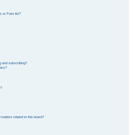
 or Foes list?
g and subscribing?
pics?
d?
 matters related to this board?