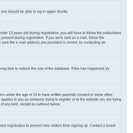
d you should be able to log in again shortly.
r 13 years old during registration, you will have to follow the instructions
present during registration. If you were sent an e-mail, follow the
 sure the e-mail address you provided is correct, try contacting an
ng time to reduce the size of the database. If this has happened, try
nors under the age of 13 to have written parental consent or some other
 applies to you as someone trying to register or to the website you are trying
 of any kind, except as outlined below.
ed registration to prevent new visitors from signing up. Contact a board