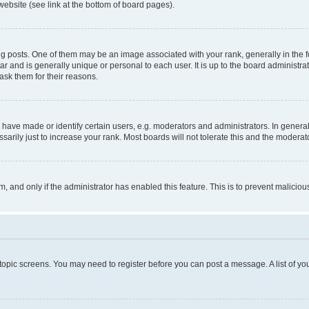
website (see link at the bottom of board pages).
osts. One of them may be an image associated with your rank, generally in the fo
tar and is generally unique or personal to each user. It is up to the board administ
ask them for their reasons.
ve made or identify certain users, e.g. moderators and administrators. In general
rily just to increase your rank. Most boards will not tolerate this and the moderato
orm, and only if the administrator has enabled this feature. This is to prevent malic
r topic screens. You may need to register before you can post a message. A list of yo