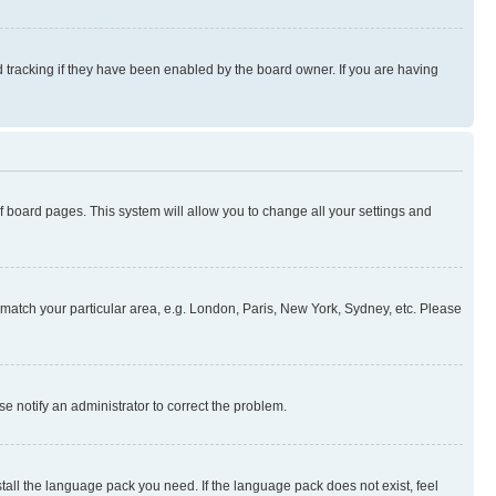
 tracking if they have been enabled by the board owner. If you are having
 of board pages. This system will allow you to change all your settings and
to match your particular area, e.g. London, Paris, New York, Sydney, etc. Please
se notify an administrator to correct the problem.
stall the language pack you need. If the language pack does not exist, feel