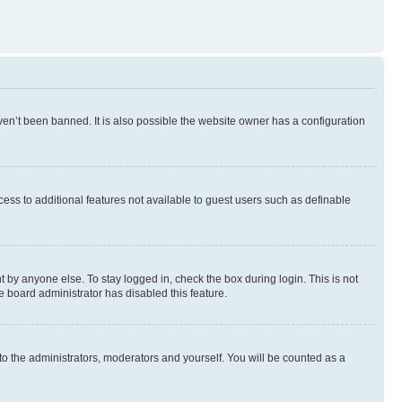
en’t been banned. It is also possible the website owner has a configuration
ccess to additional features not available to guest users such as definable
 by anyone else. To stay logged in, check the box during login. This is not
e board administrator has disabled this feature.
to the administrators, moderators and yourself. You will be counted as a