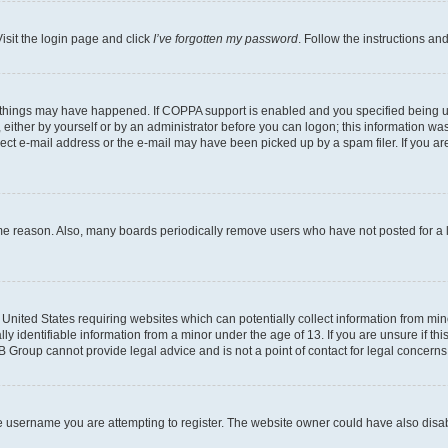
isit the login page and click
I’ve forgotten my password
. Follow the instructions an
 things may have happened. If COPPA support is enabled and you specified being unde
either by yourself or by an administrator before you can logon; this information was 
rect e-mail address or the e-mail may have been picked up by a spam filer. If you are
ome reason. Also, many boards periodically remove users who have not posted for a lo
e United States requiring websites which can potentially collect information from mi
identifiable information from a minor under the age of 13. If you are unsure if this
BB Group cannot provide legal advice and is not a point of contact for legal concerns
e username you are attempting to register. The website owner could have also disabl