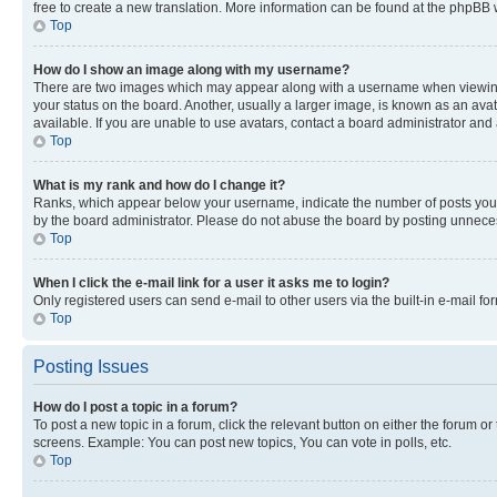
free to create a new translation. More information can be found at the phpBB 
Top
How do I show an image along with my username?
There are two images which may appear along with a username when viewing p
your status on the board. Another, usually a larger image, is known as an ava
available. If you are unable to use avatars, contact a board administrator and 
Top
What is my rank and how do I change it?
Ranks, which appear below your username, indicate the number of posts you ha
by the board administrator. Please do not abuse the board by posting unnecessa
Top
When I click the e-mail link for a user it asks me to login?
Only registered users can send e-mail to other users via the built-in e-mail f
Top
Posting Issues
How do I post a topic in a forum?
To post a new topic in a forum, click the relevant button on either the forum o
screens. Example: You can post new topics, You can vote in polls, etc.
Top