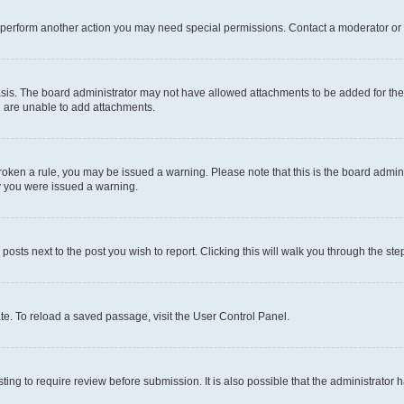
r perform another action you may need special permissions. Contact a moderator or 
sis. The board administrator may not have allowed attachments to be added for the 
u are unable to add attachments.
e broken a rule, you may be issued a warning. Please note that this is the board adm
hy you were issued a warning.
 posts next to the post you wish to report. Clicking this will walk you through the ste
te. To reload a saved passage, visit the User Control Panel.
ing to require review before submission. It is also possible that the administrator