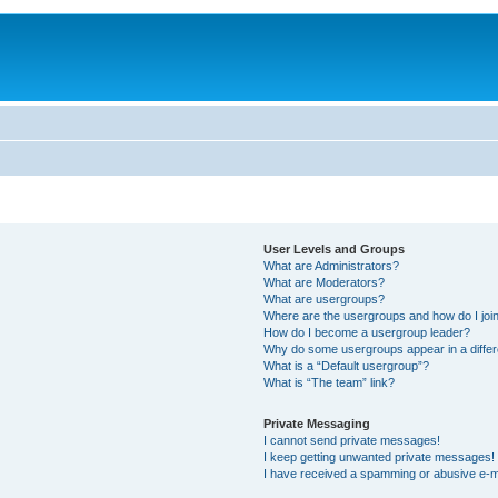
User Levels and Groups
What are Administrators?
What are Moderators?
What are usergroups?
Where are the usergroups and how do I joi
How do I become a usergroup leader?
Why do some usergroups appear in a differ
What is a “Default usergroup”?
What is “The team” link?
Private Messaging
I cannot send private messages!
I keep getting unwanted private messages!
I have received a spamming or abusive e-m