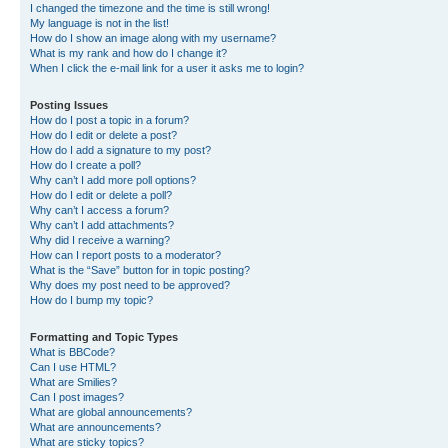
I changed the timezone and the time is still wrong!
My language is not in the list!
How do I show an image along with my username?
What is my rank and how do I change it?
When I click the e-mail link for a user it asks me to login?
Posting Issues
How do I post a topic in a forum?
How do I edit or delete a post?
How do I add a signature to my post?
How do I create a poll?
Why can’t I add more poll options?
How do I edit or delete a poll?
Why can’t I access a forum?
Why can’t I add attachments?
Why did I receive a warning?
How can I report posts to a moderator?
What is the “Save” button for in topic posting?
Why does my post need to be approved?
How do I bump my topic?
Formatting and Topic Types
What is BBCode?
Can I use HTML?
What are Smilies?
Can I post images?
What are global announcements?
What are announcements?
What are sticky topics?