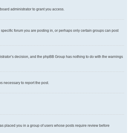
board administrator to grant you access.
specific forum you are posting in, or perhaps only certain groups can post
inistrator’s decision, and the phpBB Group has nothing to do with the warnings
ps necessary to report the post.
 has placed you in a group of users whose posts require review before