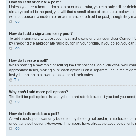
How do I edit or delete a post?
Unless you are a board administrator or moderator, you can only edit or delete
already replied to the post, you will find a small piece of text output below th
will not appear if a moderator or administrator edited the post, though they 
Top
How do I add a signature to my post?
To add a signature to a post you must first create one via your User Control 
by checking the appropriate radio button in your profile. If you do so, you can
Top
How do I create a poll?
When posting a new topic or editing the first post of a topic, click the “Poll cr
appropriate fields, making sure each option is on a separate line in the textare
lastly the option to allow users to amend their votes.
Top
Why can’t I add more poll options?
The limit for poll options is set by the board administrator. If you feel you ne
Top
How do I edit or delete a poll?
As with posts, polls can only be edited by the original poster, a moderator or an a
or edit any poll option. However, if members have already placed votes, only m
Top