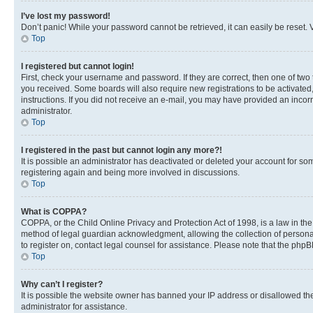
I’ve lost my password!
Don’t panic! While your password cannot be retrieved, it can easily be reset. V
Top
I registered but cannot login!
First, check your username and password. If they are correct, then one of two
you received. Some boards will also require new registrations to be activated, 
instructions. If you did not receive an e-mail, you may have provided an incor
administrator.
Top
I registered in the past but cannot login any more?!
It is possible an administrator has deactivated or deleted your account for s
registering again and being more involved in discussions.
Top
What is COPPA?
COPPA, or the Child Online Privacy and Protection Act of 1998, is a law in th
method of legal guardian acknowledgment, allowing the collection of personally 
to register on, contact legal counsel for assistance. Please note that the php
Top
Why can’t I register?
It is possible the website owner has banned your IP address or disallowed th
administrator for assistance.