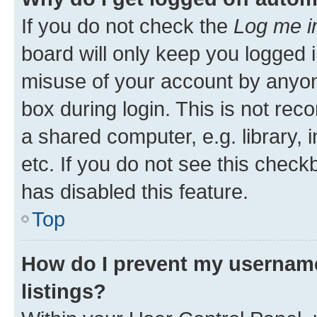
If you do not check the
Log me i
board will only keep you logged i
misuse of your account by anyone
box during login. This is not r
a shared computer, e.g. library, 
etc. If you do not see this check
has disabled this feature.
Top
How do I prevent my username
listings?