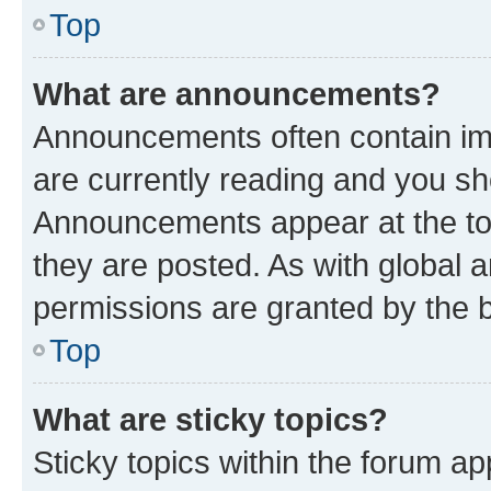
Top
What are announcements?
Announcements often contain imp
are currently reading and you s
Announcements appear at the top
they are posted. As with globa
permissions are granted by the b
Top
What are sticky topics?
Sticky topics within the forum 