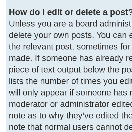
How do I edit or delete a post
Unless you are a board administr
delete your own posts. You can ed
the relevant post, sometimes for 
made. If someone has already repl
piece of text output below the po
lists the number of times you edi
will only appear if someone has ma
moderator or administrator edite
note as to why they’ve edited the
note that normal users cannot d