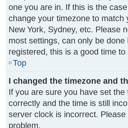
one you are in. If this is the cas
change your timezone to match yo
New York, Sydney, etc. Please no
most settings, can only be done b
registered, this is a good time to
Top
I changed the timezone and the
If you are sure you have set t
correctly and the time is still inc
server clock is incorrect. Please 
problem.