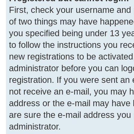
First, check your username and p
of two things may have happene
you specified being under 13 year
to follow the instructions you re
new registrations to be activated
administrator before you can log
registration. If you were sent an e
not receive an e-mail, you may h
address or the e-mail may have b
are sure the e-mail address you p
administrator.