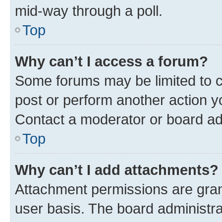
mid-way through a poll.
Top
Why can’t I access a forum?
Some forums may be limited to ce
post or perform another action 
Contact a moderator or board ad
Top
Why can’t I add attachments?
Attachment permissions are gran
user basis. The board administr