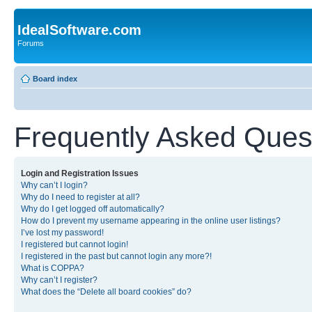
IdealSoftware.com
Forums
Board index
Frequently Asked Ques
Login and Registration Issues
Why can’t I login?
Why do I need to register at all?
Why do I get logged off automatically?
How do I prevent my username appearing in the online user listings?
I’ve lost my password!
I registered but cannot login!
I registered in the past but cannot login any more?!
What is COPPA?
Why can’t I register?
What does the “Delete all board cookies” do?