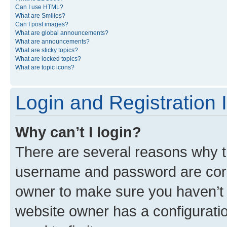
Can I use HTML?
What are Smilies?
Can I post images?
What are global announcements?
What are announcements?
What are sticky topics?
What are locked topics?
What are topic icons?
Login and Registration 
Why can’t I login?
There are several reasons why th
username and password are corre
owner to make sure you haven’t b
website owner has a configuratio