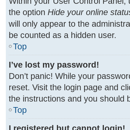
Within your User Control Panel, 
the option
Hide your online statu
will only appear to the administr
be counted as a hidden user.
Top
I’ve lost my password!
Don’t panic! While your password
reset. Visit the login page and cl
the instructions and you should b
Top
I registered but cannot login!