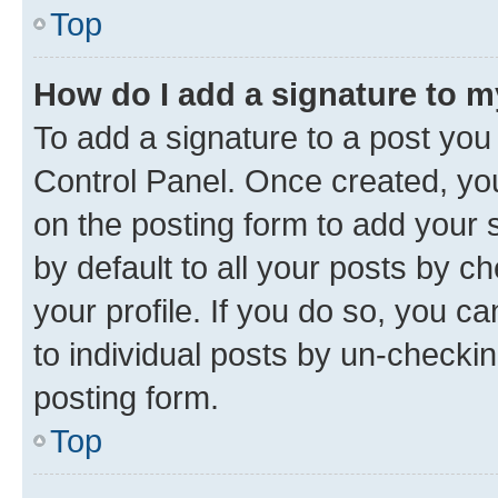
Top
How do I add a signature to 
To add a signature to a post you
Control Panel. Once created, y
on the posting form to add your 
by default to all your posts by c
your profile. If you do so, you c
to individual posts by un-checkin
posting form.
Top