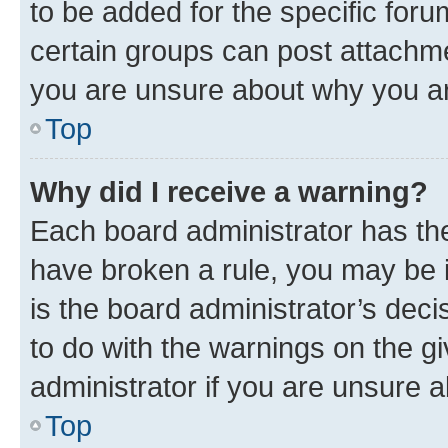
to be added for the specific foru
certain groups can post attachme
you are unsure about why you ar
Top
Why did I receive a warning?
Each board administrator has their
have broken a rule, you may be i
is the board administrator’s dec
to do with the warnings on the gi
administrator if you are unsure
Top