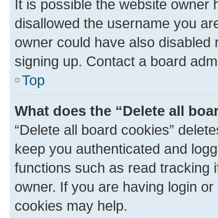
It is possible the website owner
disallowed the username you are 
owner could have also disabled r
signing up. Contact a board admi
Top
What does the “Delete all boa
“Delete all board cookies” dele
keep you authenticated and logge
functions such as read tracking 
owner. If you are having login or
cookies may help.