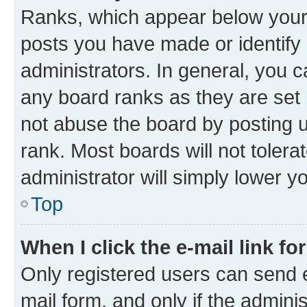
Ranks, which appear below your
posts you have made or identify 
administrators. In general, you 
any board ranks as they are set 
not abuse the board by posting u
rank. Most boards will not tolera
administrator will simply lower y
Top
When I click the e-mail link fo
Only registered users can send e-
mail form, and only if the adminis