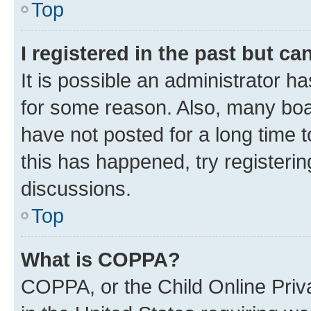
Top
I registered in the past but c
It is possible an administrator h
for some reason. Also, many boa
have not posted for a long time t
this has happened, try registeri
discussions.
Top
What is COPPA?
COPPA, or the Child Online Priva