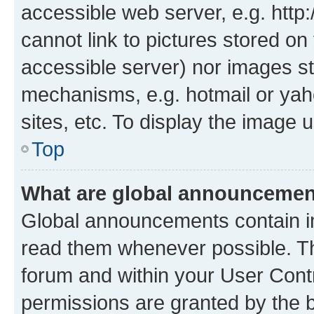
accessible web server, e.g. htt
cannot link to pictures stored on
accessible server) nor images st
mechanisms, e.g. hotmail or ya
sites, etc. To display the image
Top
What are global announceme
Global announcements contain i
read them whenever possible. The
forum and within your User Con
permissions are granted by the b