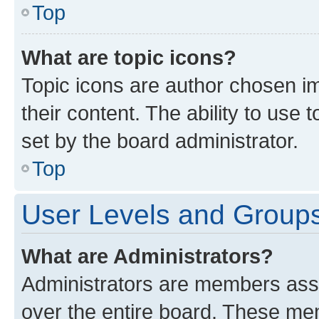
Top
What are topic icons?
Topic icons are author chosen im
their content. The ability to use
set by the board administrator.
Top
User Levels and Group
What are Administrators?
Administrators are members assig
over the entire board. These mem