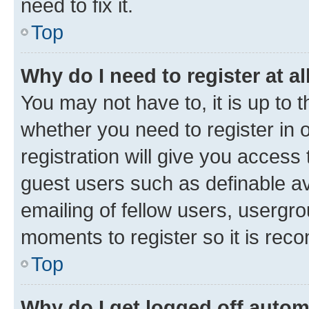
need to fix it.
Top
Why do I need to register at al
You may not have to, it is up to 
whether you need to register in
registration will give you access 
guest users such as definable a
emailing of fellow users, usergro
moments to register so it is re
Top
Why do I get logged off autom