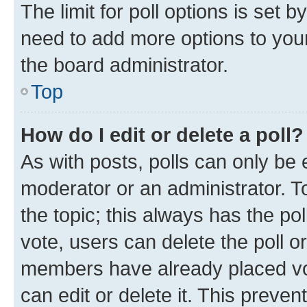
The limit for poll options is set b
need to add more options to your
the board administrator.
Top
How do I edit or delete a poll?
As with posts, polls can only be e
moderator or an administrator. To e
the topic; this always has the pol
vote, users can delete the poll or
members have already placed vot
can edit or delete it. This preve