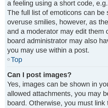
a feeling using a short code, e.g
The full list of emoticons can be 
overuse smilies, however, as th
and a moderator may edit them o
board administrator may also hav
you may use within a post.
Top
Can I post images?
Yes, images can be shown in your
allowed attachments, you may be
board. Otherwise, you must link 