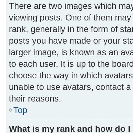
There are two images which ma
viewing posts. One of them may 
rank, generally in the form of st
posts you have made or your stat
larger image, is known as an ava
to each user. It is up to the boa
choose the way in which avatars
unable to use avatars, contact a
their reasons.
Top
What is my rank and how do I