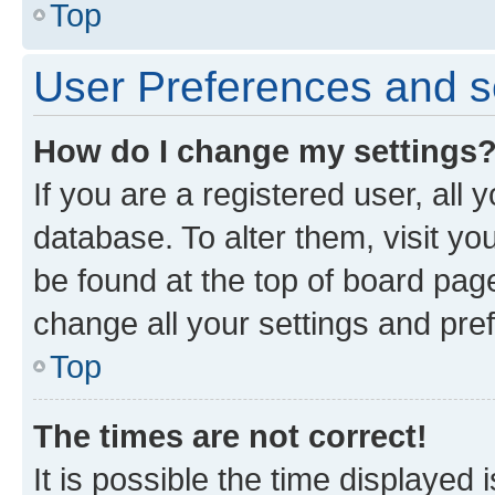
Top
User Preferences and s
How do I change my settings
If you are a registered user, all 
database. To alter them, visit yo
be found at the top of board page
change all your settings and pre
Top
The times are not correct!
It is possible the time displayed 