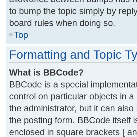
to bump the topic simply by reply
board rules when doing so.
Top
Formatting and Topic T
What is BBCode?
BBCode is a special implementati
control on particular objects in 
the administrator, but it can als
the posting form. BBCode itself i
enclosed in square brackets [ an