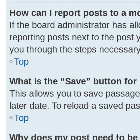
How can I report posts to a m
If the board administrator has al
reporting posts next to the post y
you through the steps necessary 
Top
What is the “Save” button for 
This allows you to save passage
later date. To reload a saved pas
Top
Why does my post need to be