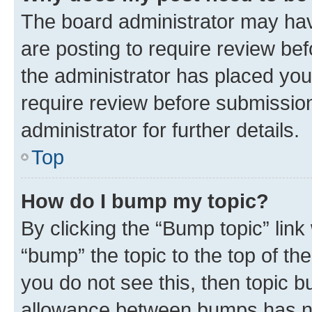
The board administrator may hav
are posting to require review bef
the administrator has placed you
require review before submissio
administrator for further details.
Top
How do I bump my topic?
By clicking the “Bump topic” link
“bump” the topic to the top of th
you do not see this, then topic 
allowance between bumps has not