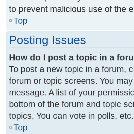
to prevent malicious use of the
Top
Posting Issues
How do I post a topic in a fo
To post a new topic in a forum, cl
forum or topic screens. You may 
message. A list of your permissio
bottom of the forum and topic s
topics, You can vote in polls, etc.
Top