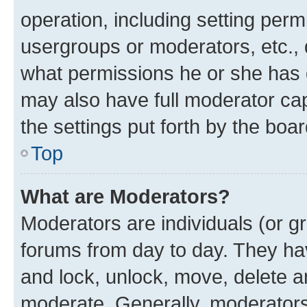
operation, including setting perm
usergroups or moderators, etc.,
what permissions he or she has 
may also have full moderator capa
the settings put forth by the boa
Top
What are Moderators?
Moderators are individuals (or gr
forums from day to day. They have
and lock, unlock, move, delete an
moderate. Generally, moderators