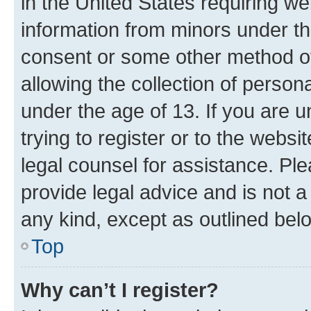
in the United States requiring we
information from minors under th
consent or some other method o
allowing the collection of persona
under the age of 13. If you are u
trying to register or to the websi
legal counsel for assistance. P
provide legal advice and is not a 
any kind, except as outlined bel
Top
Why can’t I register?