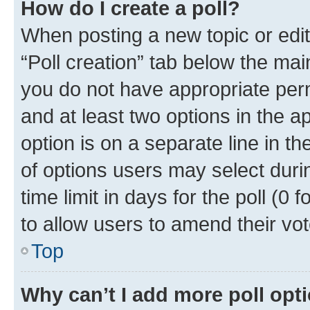
How do I create a poll?
When posting a new topic or editin
“Poll creation” tab below the mai
you do not have appropriate permi
and at least two options in the a
option is on a separate line in t
of options users may select duri
time limit in days for the poll (0 f
to allow users to amend their vot
Top
Why can’t I add more poll opt