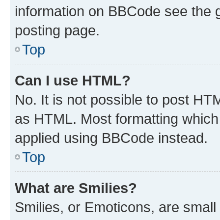
information on BBCode see the 
posting page.
Top
Can I use HTML?
No. It is not possible to post H
as HTML. Most formatting which
applied using BBCode instead.
Top
What are Smilies?
Smilies, or Emoticons, are smal