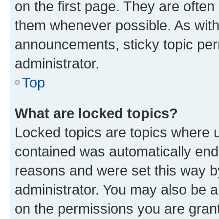
on the first page. They are often
them whenever possible. As wit
announcements, sticky topic per
administrator.
Top
What are locked topics?
Locked topics are topics where u
contained was automatically en
reasons and were set this way b
administrator. You may also be a
on the permissions you are grant