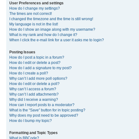
User Preferences and settings
How do I change my settings?
The times are not correct!
I changed the timezone and the time is still wrong!
My language is not in the list!
How do I show an image along with my username?
What is my rank and how do I change it?
When I click the e-mail link for a user it asks me to login?
Posting Issues
How do I post a topic in a forum?
How do I edit or delete a post?
How do I add a signature to my post?
How do I create a poll?
Why can’t I add more poll options?
How do I edit or delete a poll?
Why can’t I access a forum?
Why can’t I add attachments?
Why did I receive a warning?
How can I report posts to a moderator?
What is the “Save” button for in topic posting?
Why does my post need to be approved?
How do I bump my topic?
Formatting and Topic Types
What is BBCode?