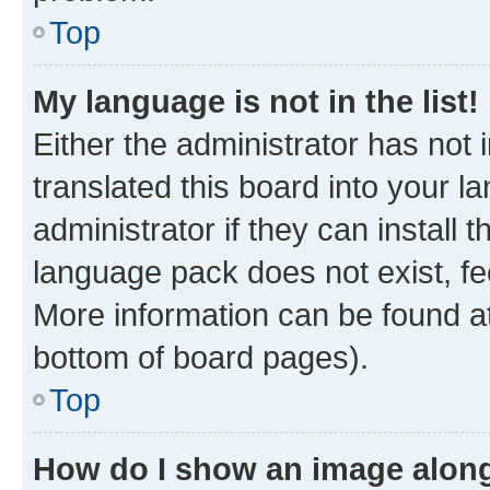
Top
My language is not in the list!
Either the administrator has not
translated this board into your 
administrator if they can install
language pack does not exist, fee
More information can be found at
bottom of board pages).
Top
How do I show an image alon