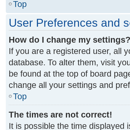
Top
User Preferences and s
How do I change my settings
If you are a registered user, all 
database. To alter them, visit yo
be found at the top of board page
change all your settings and pre
Top
The times are not correct!
It is possible the time displayed 