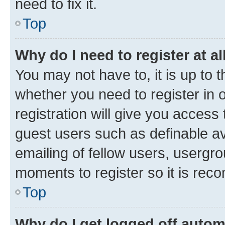
need to fix it.
Top
Why do I need to register at al
You may not have to, it is up to 
whether you need to register in
registration will give you access 
guest users such as definable a
emailing of fellow users, usergro
moments to register so it is re
Top
Why do I get logged off autom