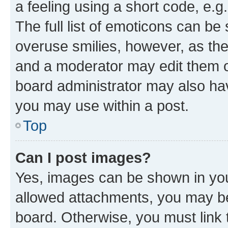
a feeling using a short code, e.g
The full list of emoticons can be 
overuse smilies, however, as th
and a moderator may edit them o
board administrator may also hav
you may use within a post.
Top
Can I post images?
Yes, images can be shown in your
allowed attachments, you may be
board. Otherwise, you must link 