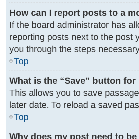
How can I report posts to a m
If the board administrator has al
reporting posts next to the post y
you through the steps necessary 
Top
What is the “Save” button for 
This allows you to save passage
later date. To reload a saved pas
Top
Why does my post need to be