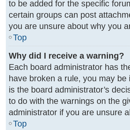
to be added for the specific foru
certain groups can post attachme
you are unsure about why you ar
Top
Why did I receive a warning?
Each board administrator has their
have broken a rule, you may be i
is the board administrator’s dec
to do with the warnings on the gi
administrator if you are unsure
Top