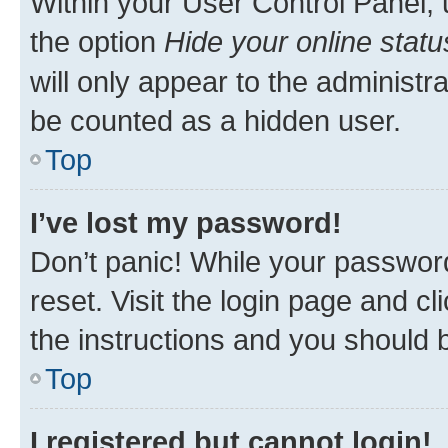
Within your User Control Panel, 
the option
Hide your online statu
will only appear to the administr
be counted as a hidden user.
Top
I’ve lost my password!
Don’t panic! While your password
reset. Visit the login page and cl
the instructions and you should b
Top
I registered but cannot login!