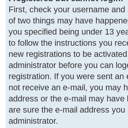
First, check your username and p
of two things may have happene
you specified being under 13 year
to follow the instructions you re
new registrations to be activated
administrator before you can log
registration. If you were sent an e
not receive an e-mail, you may h
address or the e-mail may have b
are sure the e-mail address you p
administrator.