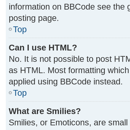
information on BBCode see the 
posting page.
Top
Can I use HTML?
No. It is not possible to post H
as HTML. Most formatting which
applied using BBCode instead.
Top
What are Smilies?
Smilies, or Emoticons, are smal