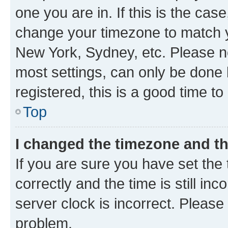
one you are in. If this is the cas
change your timezone to match yo
New York, Sydney, etc. Please no
most settings, can only be done b
registered, this is a good time to
Top
I changed the timezone and the
If you are sure you have set t
correctly and the time is still inc
server clock is incorrect. Please 
problem.