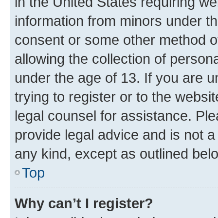
in the United States requiring we
information from minors under th
consent or some other method o
allowing the collection of persona
under the age of 13. If you are u
trying to register or to the websi
legal counsel for assistance. P
provide legal advice and is not a 
any kind, except as outlined bel
Top
Why can’t I register?