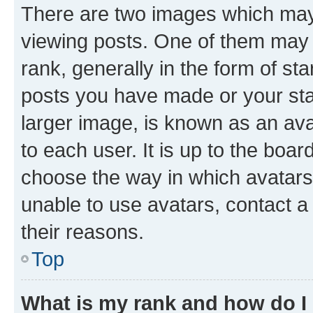
There are two images which ma
viewing posts. One of them may 
rank, generally in the form of st
posts you have made or your stat
larger image, is known as an ava
to each user. It is up to the boa
choose the way in which avatars
unable to use avatars, contact a
their reasons.
Top
What is my rank and how do I