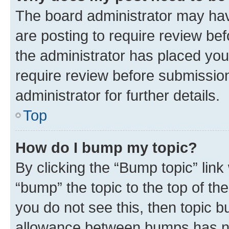
The board administrator may hav
are posting to require review bef
the administrator has placed you
require review before submissio
administrator for further details.
Top
How do I bump my topic?
By clicking the “Bump topic” link
“bump” the topic to the top of th
you do not see this, then topic 
allowance between bumps has not