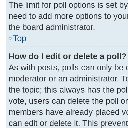
The limit for poll options is set b
need to add more options to your
the board administrator.
Top
How do I edit or delete a poll?
As with posts, polls can only be e
moderator or an administrator. To e
the topic; this always has the pol
vote, users can delete the poll or
members have already placed vot
can edit or delete it. This preve