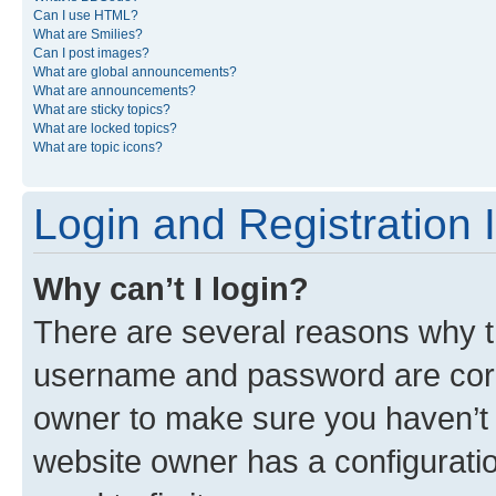
Can I use HTML?
What are Smilies?
Can I post images?
What are global announcements?
What are announcements?
What are sticky topics?
What are locked topics?
What are topic icons?
Login and Registration 
Why can’t I login?
There are several reasons why th
username and password are corre
owner to make sure you haven’t b
website owner has a configuratio