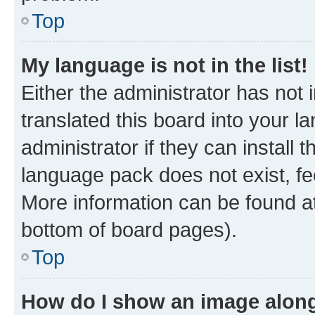
Top
My language is not in the list!
Either the administrator has not
translated this board into your 
administrator if they can install
language pack does not exist, fee
More information can be found at
bottom of board pages).
Top
How do I show an image alon