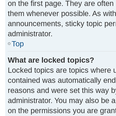
on the first page. They are often
them whenever possible. As wit
announcements, sticky topic per
administrator.
Top
What are locked topics?
Locked topics are topics where u
contained was automatically en
reasons and were set this way b
administrator. You may also be a
on the permissions you are grant