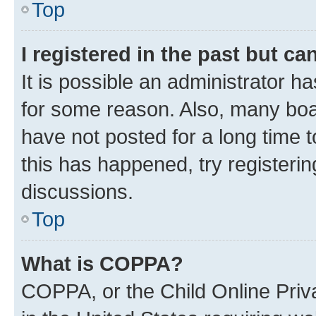
Top
I registered in the past but c
It is possible an administrator h
for some reason. Also, many boa
have not posted for a long time t
this has happened, try registeri
discussions.
Top
What is COPPA?
COPPA, or the Child Online Priva