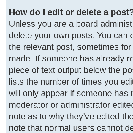
How do I edit or delete a post
Unless you are a board administr
delete your own posts. You can ed
the relevant post, sometimes for 
made. If someone has already repl
piece of text output below the po
lists the number of times you edi
will only appear if someone has ma
moderator or administrator edite
note as to why they’ve edited the
note that normal users cannot d