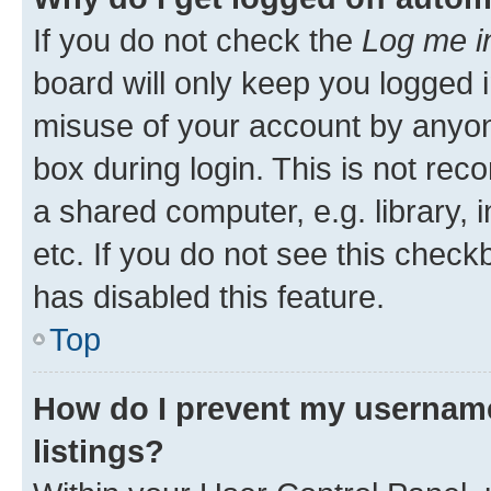
If you do not check the
Log me i
board will only keep you logged i
misuse of your account by anyone
box during login. This is not r
a shared computer, e.g. library, 
etc. If you do not see this check
has disabled this feature.
Top
How do I prevent my username
listings?