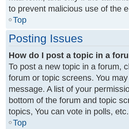
to prevent malicious use of the
Top
Posting Issues
How do I post a topic in a fo
To post a new topic in a forum, cl
forum or topic screens. You may 
message. A list of your permissio
bottom of the forum and topic s
topics, You can vote in polls, etc.
Top