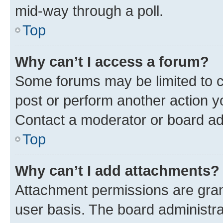
mid-way through a poll.
Top
Why can’t I access a forum?
Some forums may be limited to ce
post or perform another action 
Contact a moderator or board ad
Top
Why can’t I add attachments?
Attachment permissions are gran
user basis. The board administr