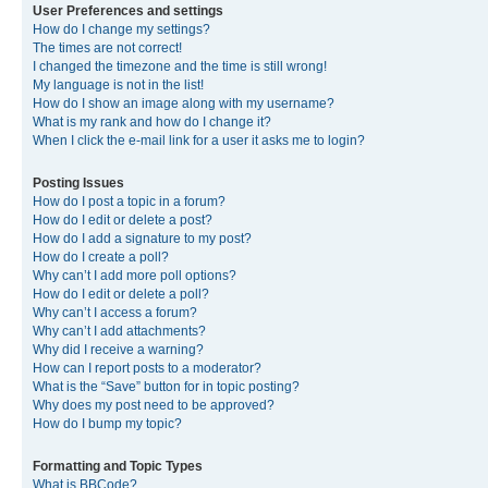
User Preferences and settings
How do I change my settings?
The times are not correct!
I changed the timezone and the time is still wrong!
My language is not in the list!
How do I show an image along with my username?
What is my rank and how do I change it?
When I click the e-mail link for a user it asks me to login?
Posting Issues
How do I post a topic in a forum?
How do I edit or delete a post?
How do I add a signature to my post?
How do I create a poll?
Why can’t I add more poll options?
How do I edit or delete a poll?
Why can’t I access a forum?
Why can’t I add attachments?
Why did I receive a warning?
How can I report posts to a moderator?
What is the “Save” button for in topic posting?
Why does my post need to be approved?
How do I bump my topic?
Formatting and Topic Types
What is BBCode?