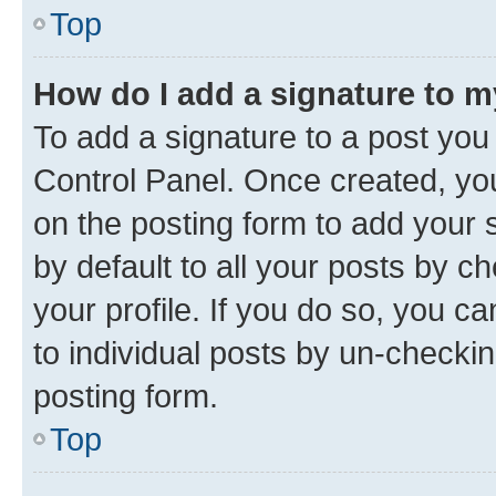
Top
How do I add a signature to 
To add a signature to a post you
Control Panel. Once created, y
on the posting form to add your 
by default to all your posts by c
your profile. If you do so, you c
to individual posts by un-checkin
posting form.
Top