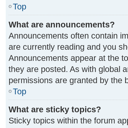
Top
What are announcements?
Announcements often contain imp
are currently reading and you s
Announcements appear at the top
they are posted. As with globa
permissions are granted by the b
Top
What are sticky topics?
Sticky topics within the forum 