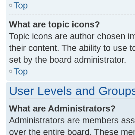
Top
What are topic icons?
Topic icons are author chosen im
their content. The ability to use
set by the board administrator.
Top
User Levels and Group
What are Administrators?
Administrators are members assig
over the entire board. These mem