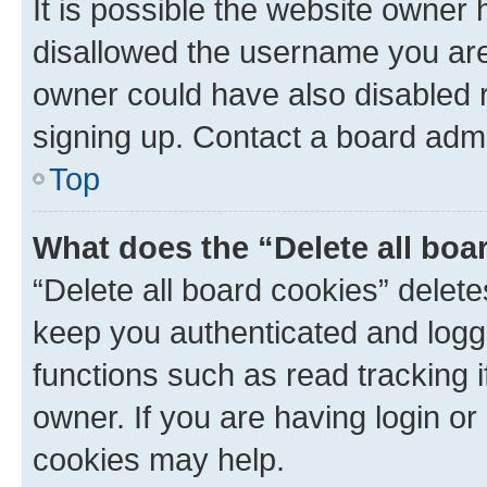
It is possible the website owner
disallowed the username you are 
owner could have also disabled r
signing up. Contact a board admi
Top
What does the “Delete all boa
“Delete all board cookies” dele
keep you authenticated and logge
functions such as read tracking 
owner. If you are having login or
cookies may help.