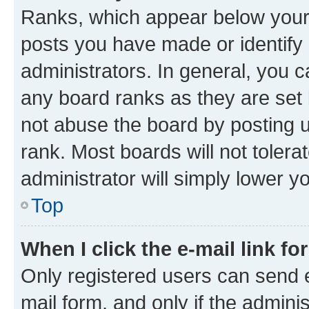
Ranks, which appear below your
posts you have made or identify 
administrators. In general, you 
any board ranks as they are set 
not abuse the board by posting u
rank. Most boards will not tolera
administrator will simply lower y
Top
When I click the e-mail link fo
Only registered users can send e-
mail form, and only if the adminis