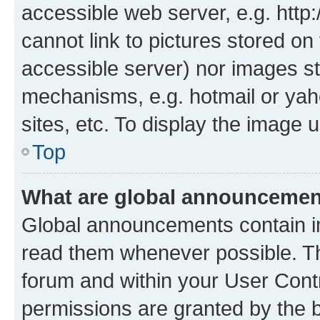
accessible web server, e.g. htt
cannot link to pictures stored on
accessible server) nor images st
mechanisms, e.g. hotmail or ya
sites, etc. To display the image
Top
What are global announceme
Global announcements contain i
read them whenever possible. The
forum and within your User Con
permissions are granted by the b