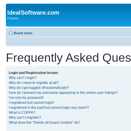
IdealSoftware.com
Forums
Board index
Frequently Asked Ques
Login and Registration Issues
Why can’t I login?
Why do I need to register at all?
Why do I get logged off automatically?
How do I prevent my username appearing in the online user listings?
I’ve lost my password!
I registered but cannot login!
I registered in the past but cannot login any more?!
What is COPPA?
Why can’t I register?
What does the “Delete all board cookies” do?