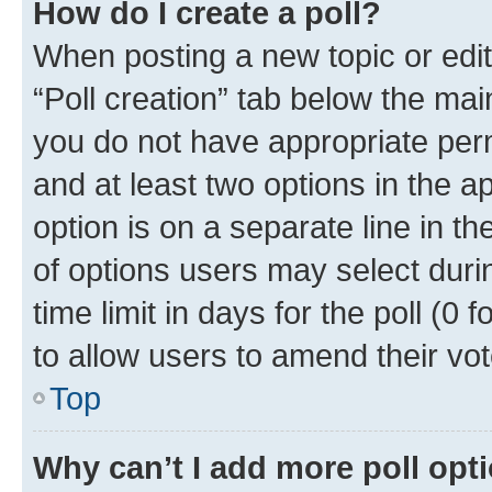
How do I create a poll?
When posting a new topic or editin
“Poll creation” tab below the mai
you do not have appropriate permi
and at least two options in the a
option is on a separate line in t
of options users may select duri
time limit in days for the poll (0 f
to allow users to amend their vot
Top
Why can’t I add more poll opt