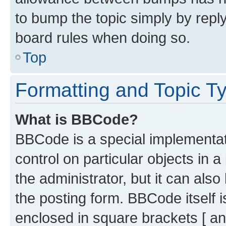
to bump the topic simply by reply
board rules when doing so.
Top
Formatting and Topic T
What is BBCode?
BBCode is a special implementati
control on particular objects in 
the administrator, but it can als
the posting form. BBCode itself i
enclosed in square brackets [ an