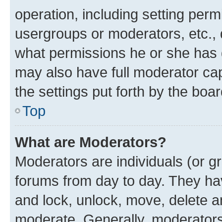
operation, including setting perm
usergroups or moderators, etc.,
what permissions he or she has 
may also have full moderator capa
the settings put forth by the boa
Top
What are Moderators?
Moderators are individuals (or gr
forums from day to day. They have
and lock, unlock, move, delete an
moderate. Generally, moderators