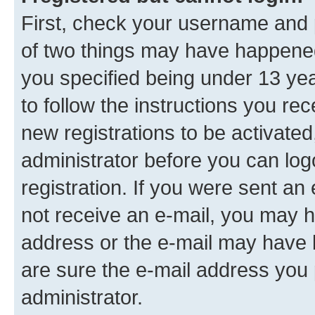
First, check your username and p
of two things may have happene
you specified being under 13 year
to follow the instructions you re
new registrations to be activated
administrator before you can log
registration. If you were sent an e
not receive an e-mail, you may h
address or the e-mail may have b
are sure the e-mail address you p
administrator.