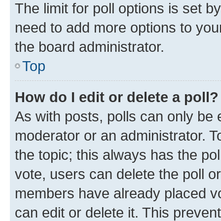
The limit for poll options is set b
need to add more options to your
the board administrator.
Top
How do I edit or delete a poll?
As with posts, polls can only be e
moderator or an administrator. To e
the topic; this always has the pol
vote, users can delete the poll or
members have already placed vot
can edit or delete it. This preve