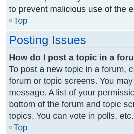
to prevent malicious use of the
Top
Posting Issues
How do I post a topic in a fo
To post a new topic in a forum, cl
forum or topic screens. You may 
message. A list of your permissio
bottom of the forum and topic s
topics, You can vote in polls, etc.
Top