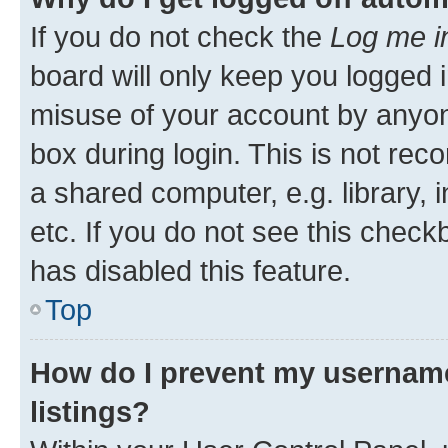
If you do not check the
Log me i
board will only keep you logged i
misuse of your account by anyone
box during login. This is not r
a shared computer, e.g. library, 
etc. If you do not see this check
has disabled this feature.
Top
How do I prevent my username
listings?