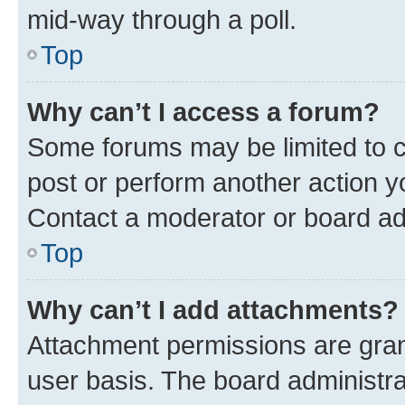
mid-way through a poll.
Top
Why can’t I access a forum?
Some forums may be limited to ce
post or perform another action 
Contact a moderator or board ad
Top
Why can’t I add attachments?
Attachment permissions are gran
user basis. The board administr