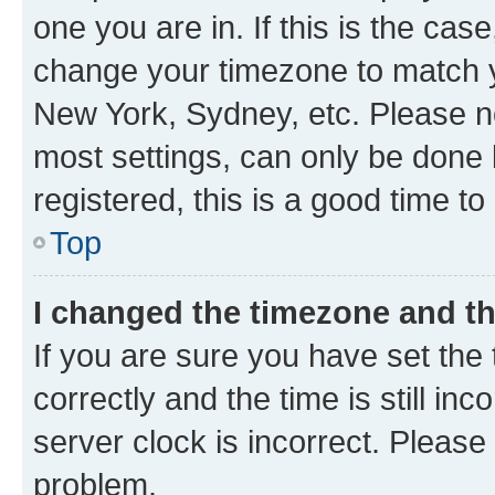
one you are in. If this is the cas
change your timezone to match yo
New York, Sydney, etc. Please no
most settings, can only be done b
registered, this is a good time to
Top
I changed the timezone and the
If you are sure you have set t
correctly and the time is still inc
server clock is incorrect. Please 
problem.