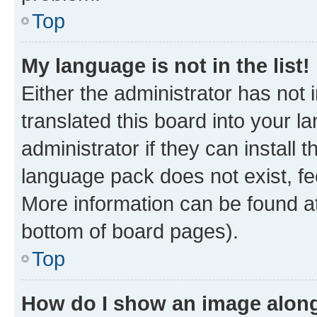
Top
My language is not in the list!
Either the administrator has not
translated this board into your 
administrator if they can install
language pack does not exist, fee
More information can be found at
bottom of board pages).
Top
How do I show an image alon