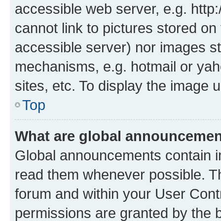
accessible web server, e.g. htt
cannot link to pictures stored on
accessible server) nor images st
mechanisms, e.g. hotmail or ya
sites, etc. To display the image
Top
What are global announceme
Global announcements contain i
read them whenever possible. The
forum and within your User Con
permissions are granted by the b