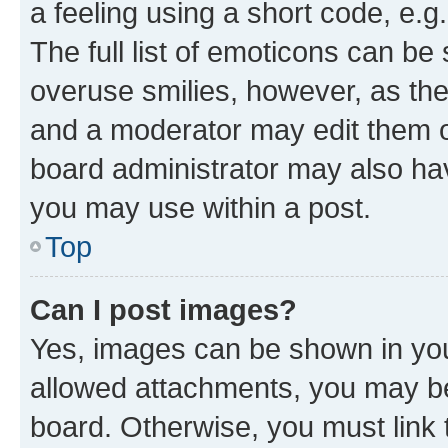
a feeling using a short code, e.g
The full list of emoticons can be 
overuse smilies, however, as th
and a moderator may edit them o
board administrator may also hav
you may use within a post.
Top
Can I post images?
Yes, images can be shown in your
allowed attachments, you may be
board. Otherwise, you must link 