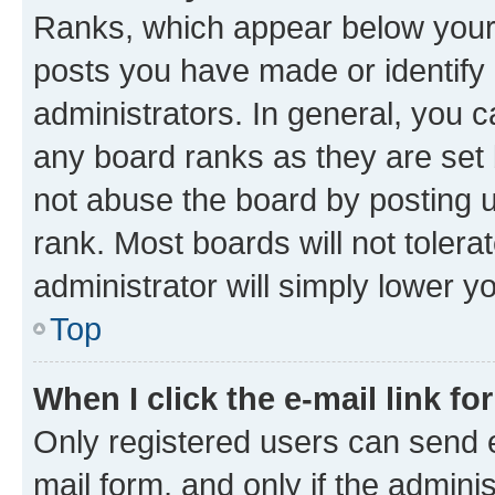
Ranks, which appear below your
posts you have made or identify 
administrators. In general, you 
any board ranks as they are set 
not abuse the board by posting u
rank. Most boards will not tolera
administrator will simply lower y
Top
When I click the e-mail link fo
Only registered users can send e-
mail form, and only if the adminis