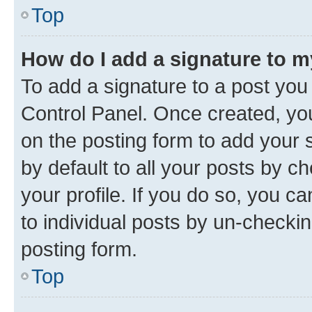
Top
How do I add a signature to 
To add a signature to a post you
Control Panel. Once created, y
on the posting form to add your 
by default to all your posts by c
your profile. If you do so, you c
to individual posts by un-checkin
posting form.
Top