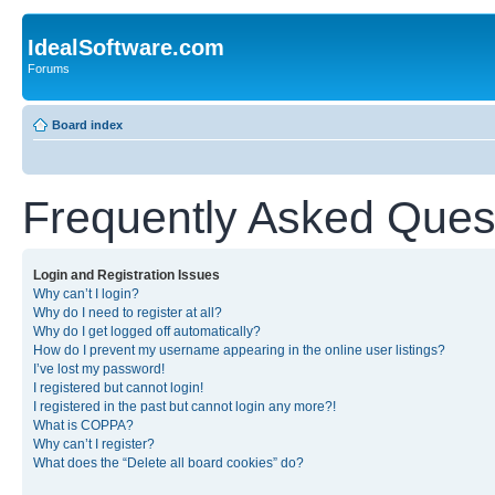
IdealSoftware.com
Forums
Board index
Frequently Asked Ques
Login and Registration Issues
Why can’t I login?
Why do I need to register at all?
Why do I get logged off automatically?
How do I prevent my username appearing in the online user listings?
I’ve lost my password!
I registered but cannot login!
I registered in the past but cannot login any more?!
What is COPPA?
Why can’t I register?
What does the “Delete all board cookies” do?