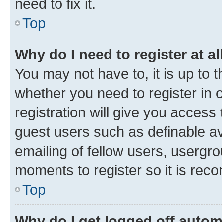
need to fix it.
Top
Why do I need to register at al
You may not have to, it is up to 
whether you need to register in
registration will give you access 
guest users such as definable a
emailing of fellow users, usergro
moments to register so it is re
Top
Why do I get logged off autom