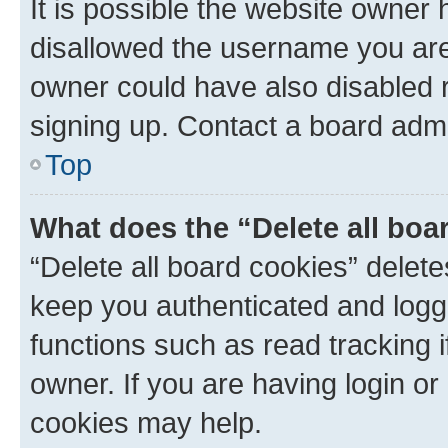
It is possible the website owner
disallowed the username you are 
owner could have also disabled r
signing up. Contact a board admi
Top
What does the “Delete all boa
“Delete all board cookies” dele
keep you authenticated and logge
functions such as read tracking 
owner. If you are having login or
cookies may help.