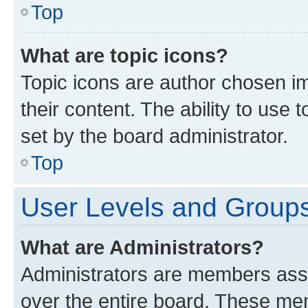
Top
What are topic icons?
Topic icons are author chosen im
their content. The ability to use
set by the board administrator.
Top
User Levels and Group
What are Administrators?
Administrators are members assig
over the entire board. These mem