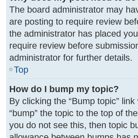
The board administrator may hav
are posting to require review bef
the administrator has placed you
require review before submissio
administrator for further details.
Top
How do I bump my topic?
By clicking the “Bump topic” link
“bump” the topic to the top of th
you do not see this, then topic 
allowance between bumps has not