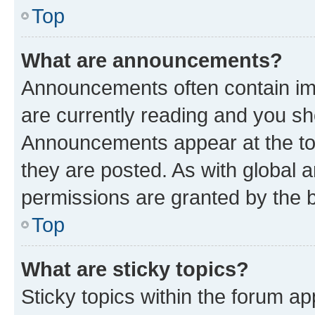
Top
What are announcements?
Announcements often contain imp
are currently reading and you s
Announcements appear at the top
they are posted. As with globa
permissions are granted by the b
Top
What are sticky topics?
Sticky topics within the forum 