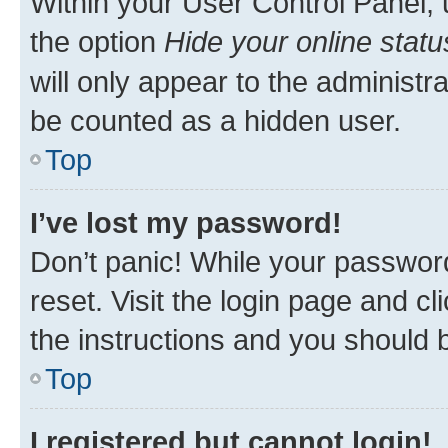
Within your User Control Panel, 
the option
Hide your online statu
will only appear to the administr
be counted as a hidden user.
Top
I’ve lost my password!
Don’t panic! While your password
reset. Visit the login page and cl
the instructions and you should b
Top
I registered but cannot login!