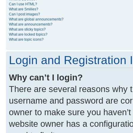
Can I use HTML?
What are Smilies?
Can I post images?
What are global announcements?
What are announcements?
What are sticky topics?
What are locked topics?
What are topic icons?
Login and Registration 
Why can’t I login?
There are several reasons why th
username and password are corre
owner to make sure you haven’t b
website owner has a configuratio