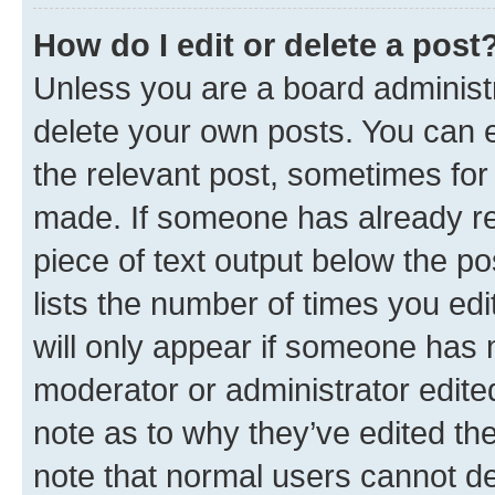
How do I edit or delete a post
Unless you are a board administr
delete your own posts. You can ed
the relevant post, sometimes for 
made. If someone has already repl
piece of text output below the po
lists the number of times you edi
will only appear if someone has ma
moderator or administrator edite
note as to why they’ve edited the
note that normal users cannot d