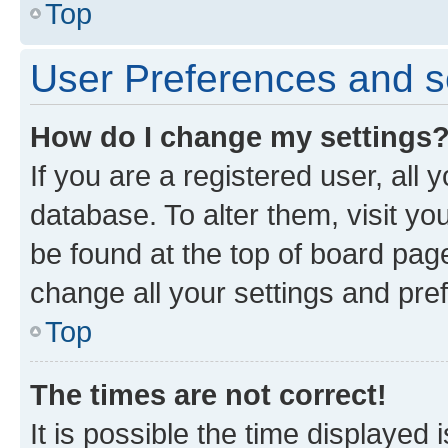
Top
User Preferences and s
How do I change my settings
If you are a registered user, all 
database. To alter them, visit yo
be found at the top of board page
change all your settings and pre
Top
The times are not correct!
It is possible the time displayed 