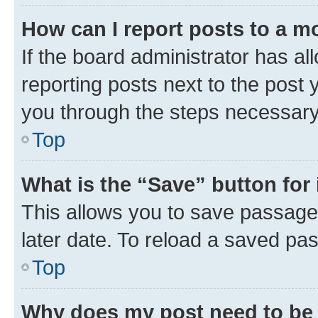
How can I report posts to a m
If the board administrator has al
reporting posts next to the post y
you through the steps necessary 
Top
What is the “Save” button for 
This allows you to save passage
later date. To reload a saved pas
Top
Why does my post need to be