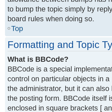
to bump the topic simply by reply
board rules when doing so.
Top
Formatting and Topic T
What is BBCode?
BBCode is a special implementati
control on particular objects in 
the administrator, but it can als
the posting form. BBCode itself i
enclosed in square brackets [ an