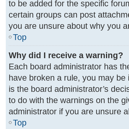
to be added for the specific foru
certain groups can post attachme
you are unsure about why you ar
Top
Why did I receive a warning?
Each board administrator has their
have broken a rule, you may be i
is the board administrator’s dec
to do with the warnings on the gi
administrator if you are unsure
Top