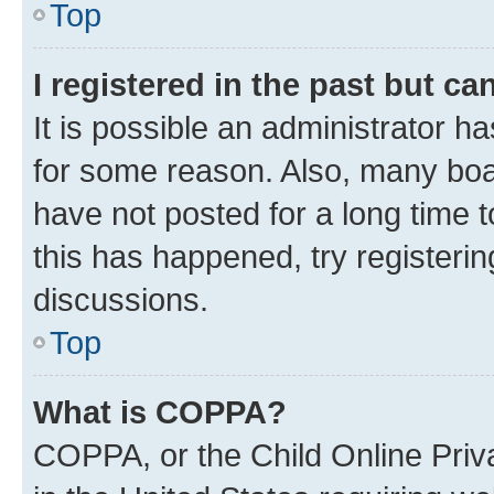
Top
I registered in the past but c
It is possible an administrator h
for some reason. Also, many boa
have not posted for a long time t
this has happened, try registeri
discussions.
Top
What is COPPA?
COPPA, or the Child Online Priva