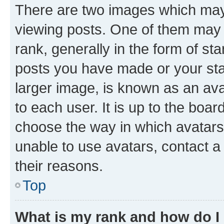
There are two images which ma
viewing posts. One of them may 
rank, generally in the form of st
posts you have made or your stat
larger image, is known as an ava
to each user. It is up to the boa
choose the way in which avatars
unable to use avatars, contact a
their reasons.
Top
What is my rank and how do I