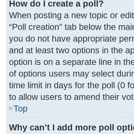
How do I create a poll?
When posting a new topic or editin
“Poll creation” tab below the mai
you do not have appropriate permi
and at least two options in the a
option is on a separate line in t
of options users may select duri
time limit in days for the poll (0 f
to allow users to amend their vot
Top
Why can’t I add more poll opt