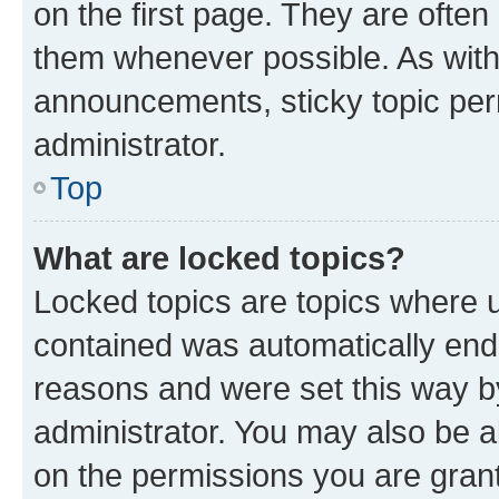
on the first page. They are often
them whenever possible. As wit
announcements, sticky topic per
administrator.
Top
What are locked topics?
Locked topics are topics where u
contained was automatically en
reasons and were set this way b
administrator. You may also be a
on the permissions you are grant