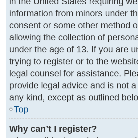
in the United States requiring we
information from minors under th
consent or some other method o
allowing the collection of persona
under the age of 13. If you are u
trying to register or to the websi
legal counsel for assistance. P
provide legal advice and is not a 
any kind, except as outlined bel
Top
Why can’t I register?