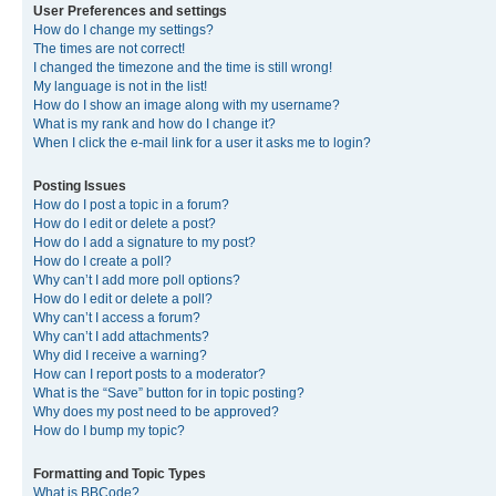
User Preferences and settings
How do I change my settings?
The times are not correct!
I changed the timezone and the time is still wrong!
My language is not in the list!
How do I show an image along with my username?
What is my rank and how do I change it?
When I click the e-mail link for a user it asks me to login?
Posting Issues
How do I post a topic in a forum?
How do I edit or delete a post?
How do I add a signature to my post?
How do I create a poll?
Why can’t I add more poll options?
How do I edit or delete a poll?
Why can’t I access a forum?
Why can’t I add attachments?
Why did I receive a warning?
How can I report posts to a moderator?
What is the “Save” button for in topic posting?
Why does my post need to be approved?
How do I bump my topic?
Formatting and Topic Types
What is BBCode?