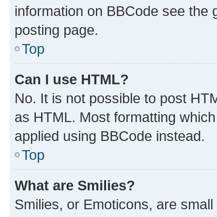
information on BBCode see the 
posting page.
Top
Can I use HTML?
No. It is not possible to post H
as HTML. Most formatting which
applied using BBCode instead.
Top
What are Smilies?
Smilies, or Emoticons, are smal