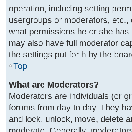
operation, including setting perm
usergroups or moderators, etc.,
what permissions he or she has 
may also have full moderator capa
the settings put forth by the boa
Top
What are Moderators?
Moderators are individuals (or gr
forums from day to day. They have
and lock, unlock, move, delete an
moderate. Generally, moderators