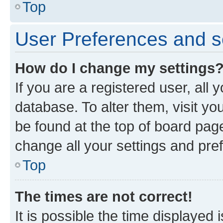
Top
User Preferences and s
How do I change my settings
If you are a registered user, all 
database. To alter them, visit yo
be found at the top of board page
change all your settings and pre
Top
The times are not correct!
It is possible the time displayed 