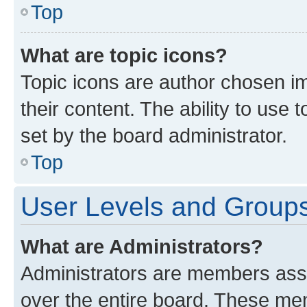
Top
What are topic icons?
Topic icons are author chosen im
their content. The ability to use
set by the board administrator.
Top
User Levels and Group
What are Administrators?
Administrators are members assig
over the entire board. These mem