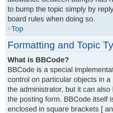
to bump the topic simply by reply
board rules when doing so.
Top
Formatting and Topic T
What is BBCode?
BBCode is a special implementati
control on particular objects in 
the administrator, but it can als
the posting form. BBCode itself i
enclosed in square brackets [ an