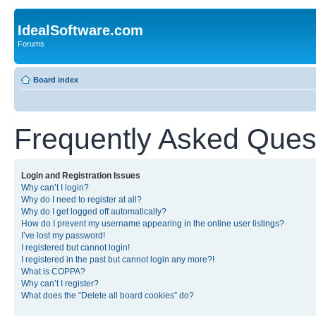
IdealSoftware.com
Forums
Board index
Frequently Asked Ques
Login and Registration Issues
Why can’t I login?
Why do I need to register at all?
Why do I get logged off automatically?
How do I prevent my username appearing in the online user listings?
I’ve lost my password!
I registered but cannot login!
I registered in the past but cannot login any more?!
What is COPPA?
Why can’t I register?
What does the “Delete all board cookies” do?