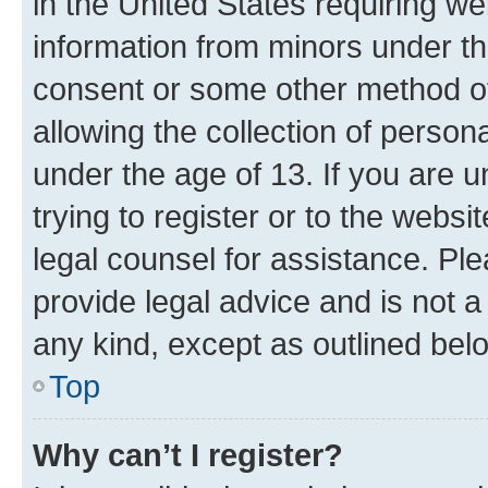
in the United States requiring we
information from minors under th
consent or some other method o
allowing the collection of persona
under the age of 13. If you are u
trying to register or to the websi
legal counsel for assistance. P
provide legal advice and is not a 
any kind, except as outlined bel
Top
Why can’t I register?