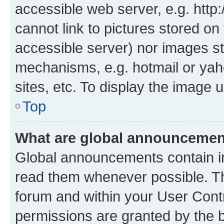
accessible web server, e.g. htt
cannot link to pictures stored on
accessible server) nor images st
mechanisms, e.g. hotmail or ya
sites, etc. To display the image
Top
What are global announceme
Global announcements contain i
read them whenever possible. The
forum and within your User Con
permissions are granted by the b