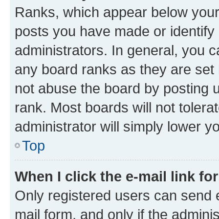
Ranks, which appear below your
posts you have made or identify 
administrators. In general, you 
any board ranks as they are set 
not abuse the board by posting u
rank. Most boards will not tolera
administrator will simply lower y
Top
When I click the e-mail link fo
Only registered users can send e-
mail form, and only if the adminis