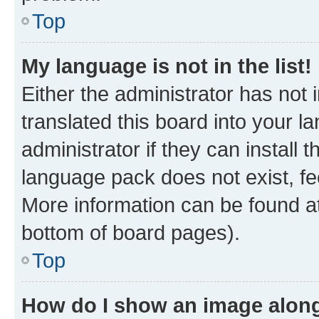
Top
My language is not in the list!
Either the administrator has not
translated this board into your 
administrator if they can install
language pack does not exist, fee
More information can be found at
bottom of board pages).
Top
How do I show an image alon