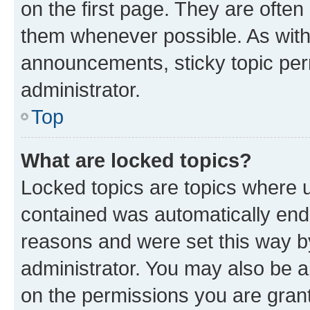
on the first page. They are often
them whenever possible. As wit
announcements, sticky topic per
administrator.
Top
What are locked topics?
Locked topics are topics where u
contained was automatically en
reasons and were set this way b
administrator. You may also be a
on the permissions you are grant