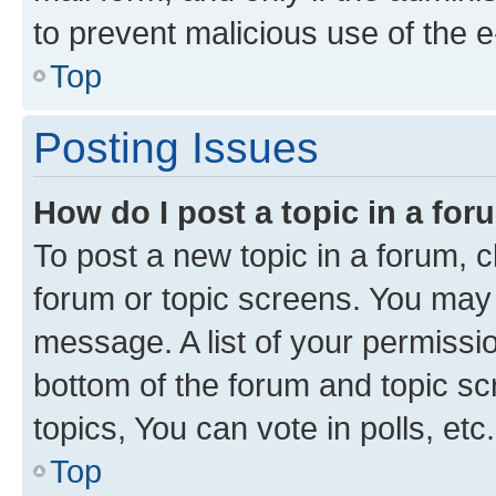
to prevent malicious use of the
Top
Posting Issues
How do I post a topic in a fo
To post a new topic in a forum, cl
forum or topic screens. You may 
message. A list of your permissio
bottom of the forum and topic s
topics, You can vote in polls, etc.
Top