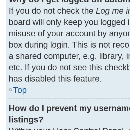
If you do not check the
Log me i
board will only keep you logged i
misuse of your account by anyone
box during login. This is not r
a shared computer, e.g. library, 
etc. If you do not see this check
has disabled this feature.
Top
How do I prevent my username
listings?