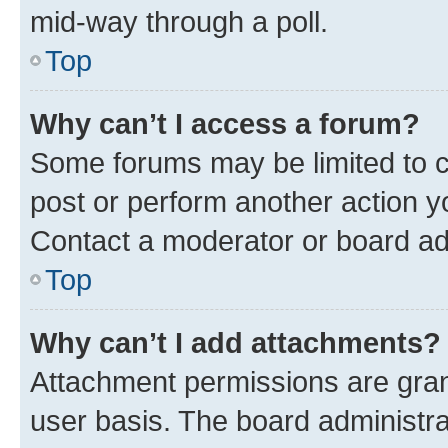
mid-way through a poll.
Top
Why can’t I access a forum?
Some forums may be limited to ce
post or perform another action 
Contact a moderator or board ad
Top
Why can’t I add attachments?
Attachment permissions are gran
user basis. The board administr