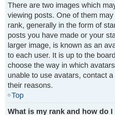
There are two images which ma
viewing posts. One of them may 
rank, generally in the form of st
posts you have made or your stat
larger image, is known as an ava
to each user. It is up to the boa
choose the way in which avatars
unable to use avatars, contact a
their reasons.
Top
What is my rank and how do I