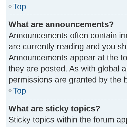
Top
What are announcements?
Announcements often contain imp
are currently reading and you s
Announcements appear at the top
they are posted. As with globa
permissions are granted by the b
Top
What are sticky topics?
Sticky topics within the forum 