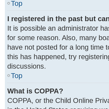
Top
I registered in the past but c
It is possible an administrator h
for some reason. Also, many boa
have not posted for a long time t
this has happened, try registeri
discussions.
Top
What is COPPA?
COPPA, or the Child Online Priva