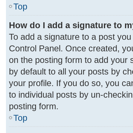
Top
How do I add a signature to 
To add a signature to a post you
Control Panel. Once created, y
on the posting form to add your 
by default to all your posts by c
your profile. If you do so, you c
to individual posts by un-checkin
posting form.
Top