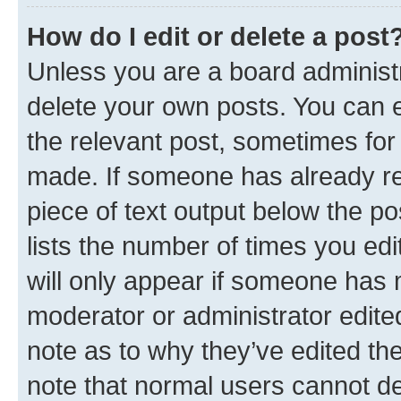
How do I edit or delete a post
Unless you are a board administr
delete your own posts. You can ed
the relevant post, sometimes for 
made. If someone has already repl
piece of text output below the po
lists the number of times you edi
will only appear if someone has ma
moderator or administrator edite
note as to why they’ve edited the
note that normal users cannot d