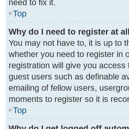
need to fix it.
Top
Why do I need to register at al
You may not have to, it is up to 
whether you need to register in
registration will give you access 
guest users such as definable a
emailing of fellow users, usergro
moments to register so it is re
Top
Why do I get logged off autom