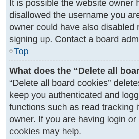
It is possible the website owner
disallowed the username you are 
owner could have also disabled r
signing up. Contact a board admi
Top
What does the “Delete all boa
“Delete all board cookies” dele
keep you authenticated and logge
functions such as read tracking 
owner. If you are having login or
cookies may help.