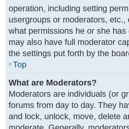
operation, including setting perm
usergroups or moderators, etc.,
what permissions he or she has 
may also have full moderator capa
the settings put forth by the boa
Top
What are Moderators?
Moderators are individuals (or gr
forums from day to day. They have
and lock, unlock, move, delete an
moderate. Generally, moderators