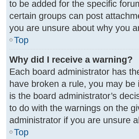
to be added for the specific foru
certain groups can post attachme
you are unsure about why you ar
Top
Why did I receive a warning?
Each board administrator has their
have broken a rule, you may be i
is the board administrator’s dec
to do with the warnings on the gi
administrator if you are unsure
Top