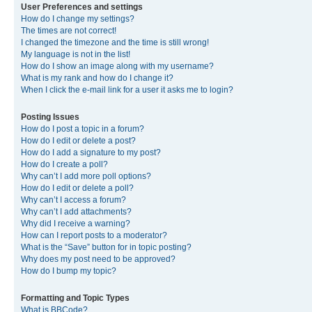
User Preferences and settings
How do I change my settings?
The times are not correct!
I changed the timezone and the time is still wrong!
My language is not in the list!
How do I show an image along with my username?
What is my rank and how do I change it?
When I click the e-mail link for a user it asks me to login?
Posting Issues
How do I post a topic in a forum?
How do I edit or delete a post?
How do I add a signature to my post?
How do I create a poll?
Why can’t I add more poll options?
How do I edit or delete a poll?
Why can’t I access a forum?
Why can’t I add attachments?
Why did I receive a warning?
How can I report posts to a moderator?
What is the “Save” button for in topic posting?
Why does my post need to be approved?
How do I bump my topic?
Formatting and Topic Types
What is BBCode?