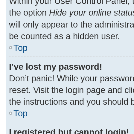
Within your User Control Panel, 
the option
Hide your online statu
will only appear to the administr
be counted as a hidden user.
Top
I’ve lost my password!
Don’t panic! While your password
reset. Visit the login page and cl
the instructions and you should b
Top
I registered but cannot login!