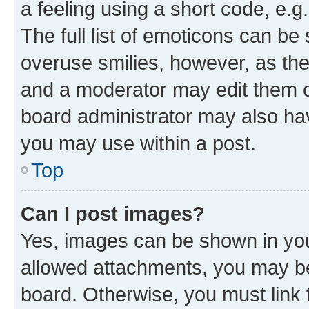
a feeling using a short code, e.g
The full list of emoticons can be 
overuse smilies, however, as th
and a moderator may edit them o
board administrator may also hav
you may use within a post.
Top
Can I post images?
Yes, images can be shown in your
allowed attachments, you may be
board. Otherwise, you must link 