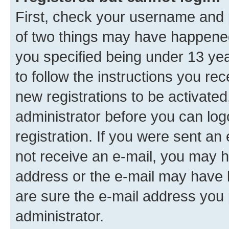
First, check your username and p
of two things may have happene
you specified being under 13 year
to follow the instructions you re
new registrations to be activated
administrator before you can log
registration. If you were sent an e
not receive an e-mail, you may h
address or the e-mail may have b
are sure the e-mail address you p
administrator.