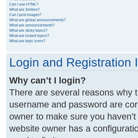
Can I use HTML?
What are Smilies?
Can I post images?
What are global announcements?
What are announcements?
What are sticky topics?
What are locked topics?
What are topic icons?
Login and Registration 
Why can’t I login?
There are several reasons why th
username and password are corre
owner to make sure you haven’t b
website owner has a configuratio