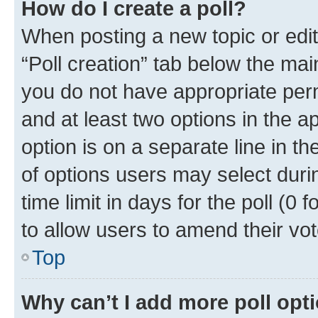
How do I create a poll?
When posting a new topic or editin
“Poll creation” tab below the mai
you do not have appropriate permi
and at least two options in the a
option is on a separate line in t
of options users may select duri
time limit in days for the poll (0 f
to allow users to amend their vot
Top
Why can’t I add more poll opt