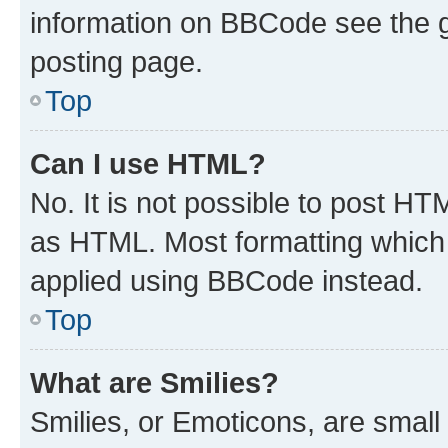
information on BBCode see the 
posting page.
Top
Can I use HTML?
No. It is not possible to post H
as HTML. Most formatting which
applied using BBCode instead.
Top
What are Smilies?
Smilies, or Emoticons, are smal