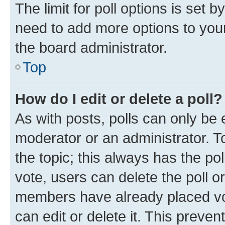
The limit for poll options is set b
need to add more options to your
the board administrator.
Top
How do I edit or delete a poll?
As with posts, polls can only be e
moderator or an administrator. To e
the topic; this always has the pol
vote, users can delete the poll or
members have already placed vot
can edit or delete it. This preve