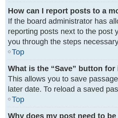
How can I report posts to a m
If the board administrator has al
reporting posts next to the post y
you through the steps necessary 
Top
What is the “Save” button for 
This allows you to save passage
later date. To reload a saved pas
Top
Why does my post need to be