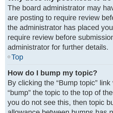
The board administrator may hav
are posting to require review bef
the administrator has placed you
require review before submissio
administrator for further details.
Top
How do I bump my topic?
By clicking the “Bump topic” link
“bump” the topic to the top of th
you do not see this, then topic 
allowance between bumps has not