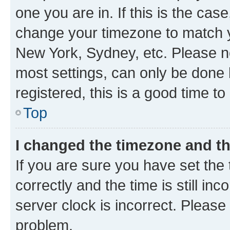
one you are in. If this is the cas
change your timezone to match yo
New York, Sydney, etc. Please no
most settings, can only be done b
registered, this is a good time to
Top
I changed the timezone and the
If you are sure you have set t
correctly and the time is still inc
server clock is incorrect. Please 
problem.