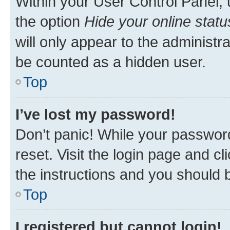
Within your User Control Panel, 
the option
Hide your online statu
will only appear to the administr
be counted as a hidden user.
Top
I’ve lost my password!
Don’t panic! While your password
reset. Visit the login page and cl
the instructions and you should b
Top
I registered but cannot login!