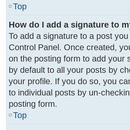
Top
How do I add a signature to 
To add a signature to a post you
Control Panel. Once created, y
on the posting form to add your 
by default to all your posts by c
your profile. If you do so, you c
to individual posts by un-checkin
posting form.
Top