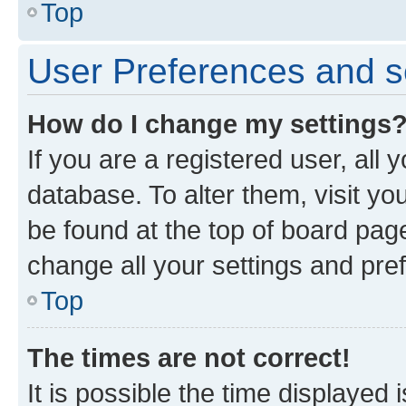
Top
User Preferences and s
How do I change my settings
If you are a registered user, all 
database. To alter them, visit yo
be found at the top of board page
change all your settings and pre
Top
The times are not correct!
It is possible the time displayed 