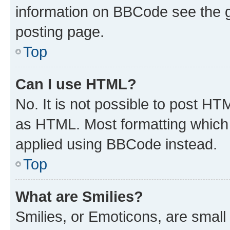
information on BBCode see the 
posting page.
Top
Can I use HTML?
No. It is not possible to post H
as HTML. Most formatting which
applied using BBCode instead.
Top
What are Smilies?
Smilies, or Emoticons, are smal