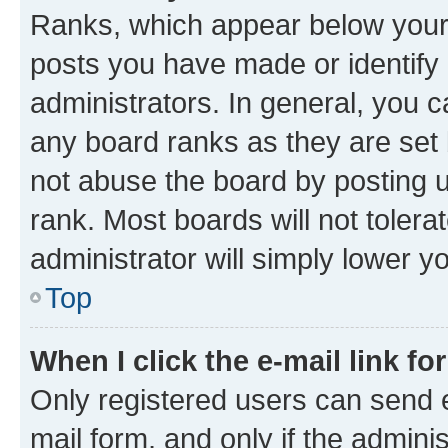
Ranks, which appear below your
posts you have made or identify 
administrators. In general, you 
any board ranks as they are set 
not abuse the board by posting u
rank. Most boards will not tolera
administrator will simply lower y
Top
When I click the e-mail link fo
Only registered users can send e-
mail form, and only if the adminis