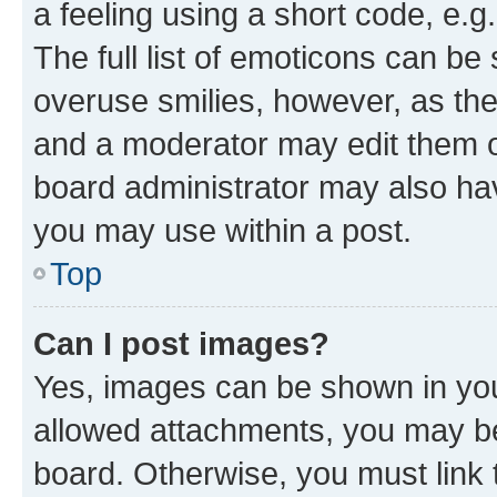
a feeling using a short code, e.g
The full list of emoticons can be 
overuse smilies, however, as th
and a moderator may edit them o
board administrator may also hav
you may use within a post.
Top
Can I post images?
Yes, images can be shown in your
allowed attachments, you may be
board. Otherwise, you must link 