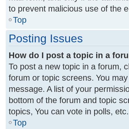
to prevent malicious use of the
Top
Posting Issues
How do I post a topic in a fo
To post a new topic in a forum, cl
forum or topic screens. You may 
message. A list of your permissio
bottom of the forum and topic s
topics, You can vote in polls, etc.
Top