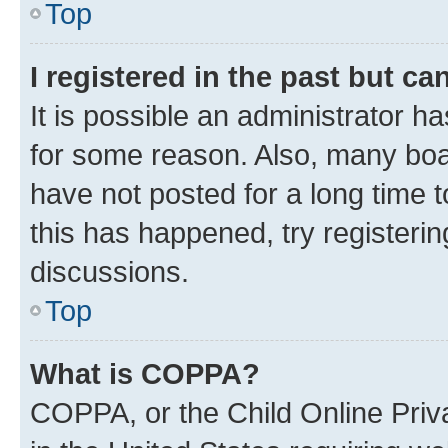
Top
I registered in the past but c
It is possible an administrator h
for some reason. Also, many boa
have not posted for a long time t
this has happened, try registeri
discussions.
Top
What is COPPA?
COPPA, or the Child Online Priva