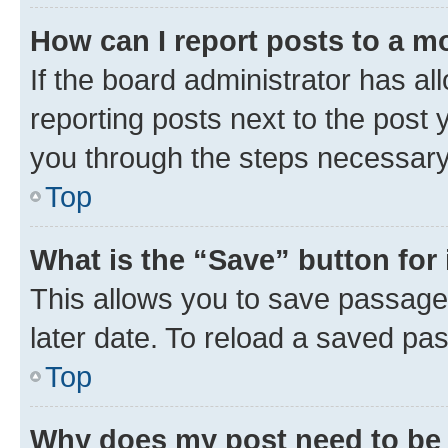
How can I report posts to a m
If the board administrator has al
reporting posts next to the post y
you through the steps necessary 
Top
What is the “Save” button for 
This allows you to save passage
later date. To reload a saved pas
Top
Why does my post need to be