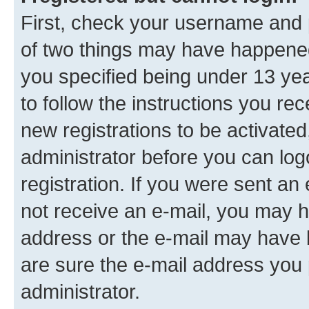
First, check your username and p
of two things may have happene
you specified being under 13 year
to follow the instructions you re
new registrations to be activated
administrator before you can log
registration. If you were sent an e
not receive an e-mail, you may h
address or the e-mail may have b
are sure the e-mail address you p
administrator.