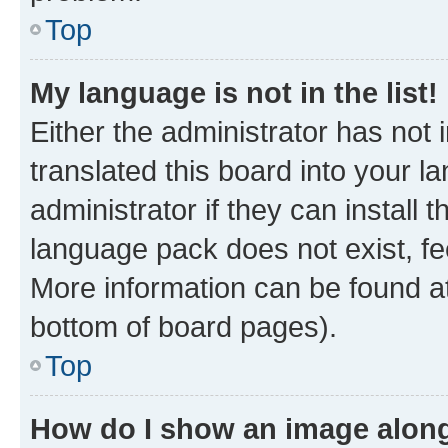
Top
My language is not in the list!
Either the administrator has not
translated this board into your 
administrator if they can install
language pack does not exist, fee
More information can be found at
bottom of board pages).
Top
How do I show an image alon