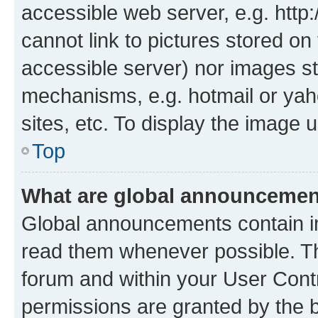
accessible web server, e.g. htt
cannot link to pictures stored on
accessible server) nor images st
mechanisms, e.g. hotmail or ya
sites, etc. To display the image
Top
What are global announceme
Global announcements contain i
read them whenever possible. The
forum and within your User Con
permissions are granted by the b