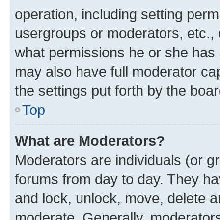
operation, including setting perm
usergroups or moderators, etc.,
what permissions he or she has 
may also have full moderator capa
the settings put forth by the boa
Top
What are Moderators?
Moderators are individuals (or gr
forums from day to day. They have
and lock, unlock, move, delete an
moderate. Generally, moderators