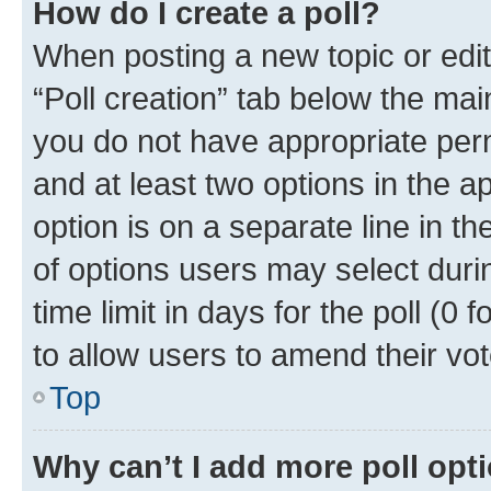
How do I create a poll?
When posting a new topic or editin
“Poll creation” tab below the mai
you do not have appropriate permi
and at least two options in the a
option is on a separate line in t
of options users may select duri
time limit in days for the poll (0 f
to allow users to amend their vot
Top
Why can’t I add more poll opt