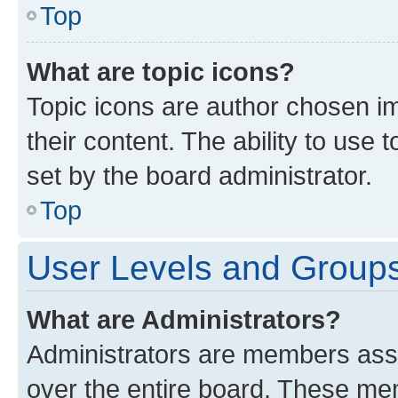
Top
What are topic icons?
Topic icons are author chosen im
their content. The ability to use
set by the board administrator.
Top
User Levels and Group
What are Administrators?
Administrators are members assig
over the entire board. These mem