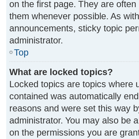
on the first page. They are often
them whenever possible. As wit
announcements, sticky topic per
administrator.
Top
What are locked topics?
Locked topics are topics where u
contained was automatically en
reasons and were set this way b
administrator. You may also be a
on the permissions you are grant