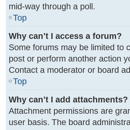
mid-way through a poll.
Top
Why can’t I access a forum?
Some forums may be limited to ce
post or perform another action 
Contact a moderator or board ad
Top
Why can’t I add attachments?
Attachment permissions are gran
user basis. The board administr