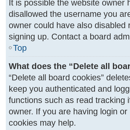
It is possible the website owner
disallowed the username you are 
owner could have also disabled r
signing up. Contact a board admi
Top
What does the “Delete all boa
“Delete all board cookies” dele
keep you authenticated and logge
functions such as read tracking 
owner. If you are having login or
cookies may help.