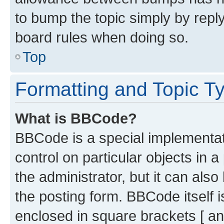
to bump the topic simply by reply
board rules when doing so.
Top
Formatting and Topic T
What is BBCode?
BBCode is a special implementati
control on particular objects in 
the administrator, but it can als
the posting form. BBCode itself i
enclosed in square brackets [ an