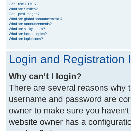
Can I use HTML?
What are Smilies?
Can I post images?
What are global announcements?
What are announcements?
What are sticky topics?
What are locked topics?
What are topic icons?
Login and Registration 
Why can’t I login?
There are several reasons why th
username and password are corre
owner to make sure you haven’t b
website owner has a configuratio