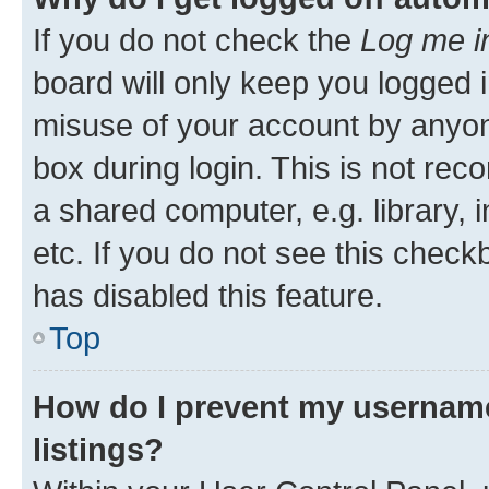
If you do not check the
Log me i
board will only keep you logged i
misuse of your account by anyone
box during login. This is not r
a shared computer, e.g. library, 
etc. If you do not see this check
has disabled this feature.
Top
How do I prevent my username
listings?