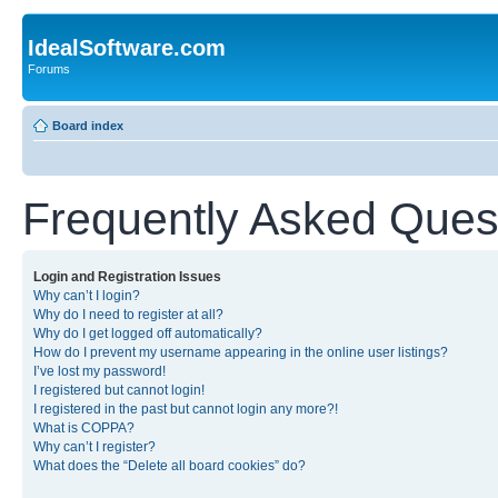
IdealSoftware.com
Forums
Board index
Frequently Asked Ques
Login and Registration Issues
Why can’t I login?
Why do I need to register at all?
Why do I get logged off automatically?
How do I prevent my username appearing in the online user listings?
I’ve lost my password!
I registered but cannot login!
I registered in the past but cannot login any more?!
What is COPPA?
Why can’t I register?
What does the “Delete all board cookies” do?