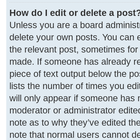
How do I edit or delete a post
Unless you are a board administr
delete your own posts. You can ed
the relevant post, sometimes for 
made. If someone has already repl
piece of text output below the po
lists the number of times you edi
will only appear if someone has ma
moderator or administrator edite
note as to why they’ve edited the
note that normal users cannot d