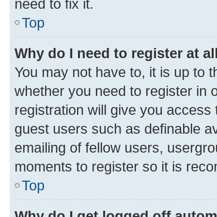
need to fix it.
Top
Why do I need to register at al
You may not have to, it is up to 
whether you need to register in
registration will give you access 
guest users such as definable a
emailing of fellow users, usergro
moments to register so it is re
Top
Why do I get logged off autom