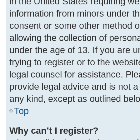
in the United States requiring we
information from minors under th
consent or some other method o
allowing the collection of persona
under the age of 13. If you are u
trying to register or to the websi
legal counsel for assistance. P
provide legal advice and is not a 
any kind, except as outlined bel
Top
Why can’t I register?