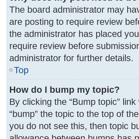
The board administrator may hav
are posting to require review bef
the administrator has placed you
require review before submissio
administrator for further details.
Top
How do I bump my topic?
By clicking the “Bump topic” link
“bump” the topic to the top of th
you do not see this, then topic 
allowance between bumps has not