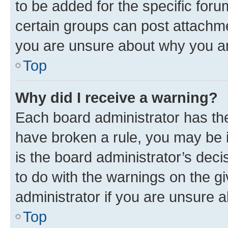
to be added for the specific foru
certain groups can post attachme
you are unsure about why you ar
Top
Why did I receive a warning?
Each board administrator has their
have broken a rule, you may be i
is the board administrator’s dec
to do with the warnings on the gi
administrator if you are unsure
Top