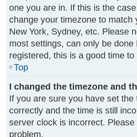
one you are in. If this is the cas
change your timezone to match yo
New York, Sydney, etc. Please no
most settings, can only be done b
registered, this is a good time to
Top
I changed the timezone and the
If you are sure you have set t
correctly and the time is still inc
server clock is incorrect. Please 
problem.