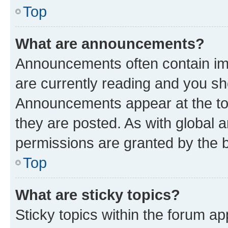
Top
What are announcements?
Announcements often contain imp
are currently reading and you s
Announcements appear at the top
they are posted. As with globa
permissions are granted by the b
Top
What are sticky topics?
Sticky topics within the forum 