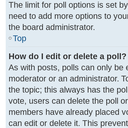
The limit for poll options is set b
need to add more options to your
the board administrator.
Top
How do I edit or delete a poll?
As with posts, polls can only be e
moderator or an administrator. To e
the topic; this always has the pol
vote, users can delete the poll or
members have already placed vot
can edit or delete it. This preve