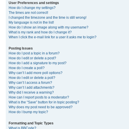
User Preferences and settings
How do I change my settings?
The times are not correct!
I changed the timezone and the time is still wrong!
My language is not in the list!
How do I show an image along with my username?
What is my rank and how do I change it?
When I click the e-mail link for a user it asks me to login?
Posting Issues
How do I post a topic in a forum?
How do I edit or delete a post?
How do I add a signature to my post?
How do I create a poll?
Why can’t I add more poll options?
How do I edit or delete a poll?
Why can’t I access a forum?
Why can’t I add attachments?
Why did I receive a warning?
How can I report posts to a moderator?
What is the “Save” button for in topic posting?
Why does my post need to be approved?
How do I bump my topic?
Formatting and Topic Types
What is BBCode?