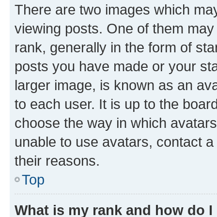
There are two images which ma
viewing posts. One of them may 
rank, generally in the form of st
posts you have made or your stat
larger image, is known as an ava
to each user. It is up to the boa
choose the way in which avatars
unable to use avatars, contact a
their reasons.
Top
What is my rank and how do I