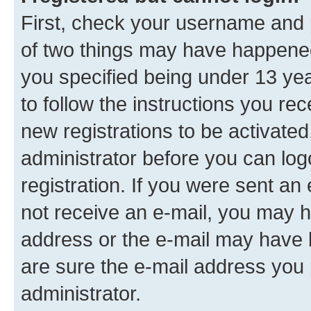
First, check your username and p
of two things may have happene
you specified being under 13 year
to follow the instructions you re
new registrations to be activated
administrator before you can log
registration. If you were sent an e
not receive an e-mail, you may h
address or the e-mail may have b
are sure the e-mail address you p
administrator.