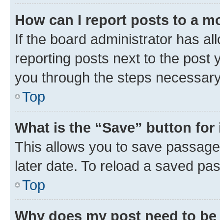
How can I report posts to a m
If the board administrator has al
reporting posts next to the post y
you through the steps necessary 
Top
What is the “Save” button for 
This allows you to save passage
later date. To reload a saved pas
Top
Why does my post need to be