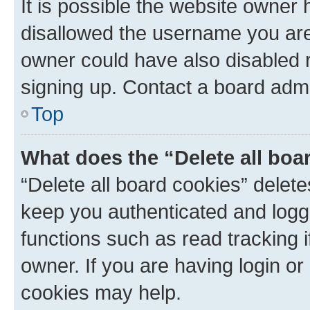
It is possible the website owner
disallowed the username you are 
owner could have also disabled r
signing up. Contact a board admi
Top
What does the “Delete all boa
“Delete all board cookies” dele
keep you authenticated and logge
functions such as read tracking 
owner. If you are having login or
cookies may help.