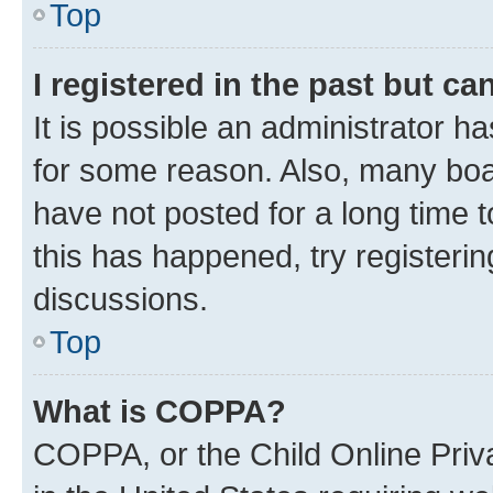
Top
I registered in the past but c
It is possible an administrator h
for some reason. Also, many boa
have not posted for a long time t
this has happened, try registeri
discussions.
Top
What is COPPA?
COPPA, or the Child Online Priva