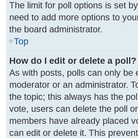
The limit for poll options is set b
need to add more options to your
the board administrator.
Top
How do I edit or delete a poll?
As with posts, polls can only be e
moderator or an administrator. To e
the topic; this always has the pol
vote, users can delete the poll or
members have already placed vot
can edit or delete it. This preve