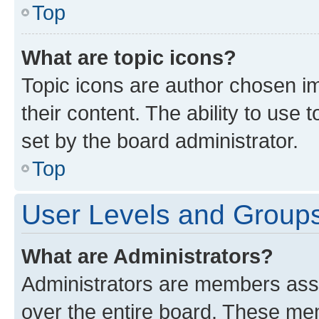
Top
What are topic icons?
Topic icons are author chosen im
their content. The ability to use
set by the board administrator.
Top
User Levels and Group
What are Administrators?
Administrators are members assig
over the entire board. These mem