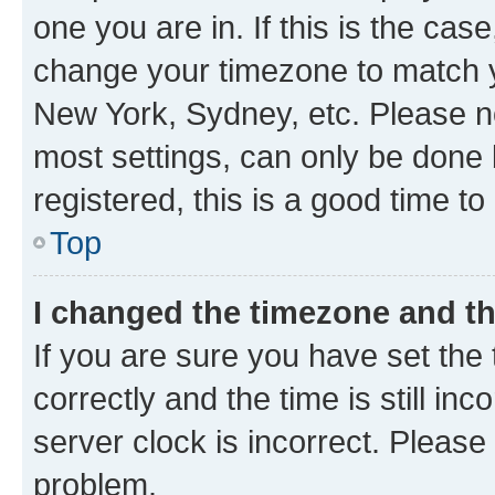
one you are in. If this is the cas
change your timezone to match yo
New York, Sydney, etc. Please no
most settings, can only be done b
registered, this is a good time to
Top
I changed the timezone and the
If you are sure you have set t
correctly and the time is still inc
server clock is incorrect. Please 
problem.