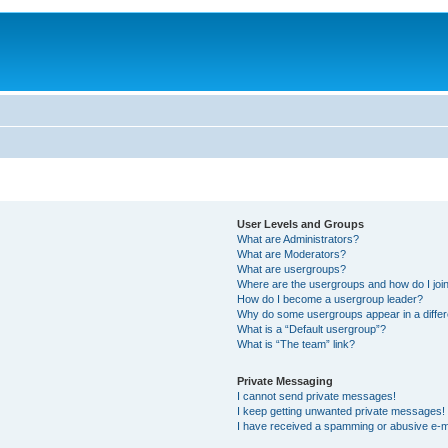
User Levels and Groups
What are Administrators?
What are Moderators?
What are usergroups?
Where are the usergroups and how do I joi
How do I become a usergroup leader?
Why do some usergroups appear in a differ
What is a “Default usergroup”?
What is “The team” link?
Private Messaging
I cannot send private messages!
I keep getting unwanted private messages!
I have received a spamming or abusive e-m