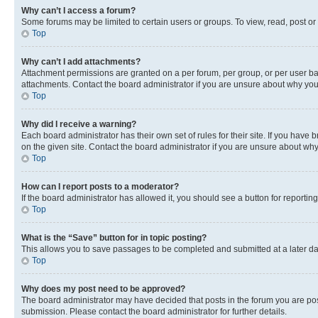
Why can’t I access a forum?
Some forums may be limited to certain users or groups. To view, read, post o
Top
Why can’t I add attachments?
Attachment permissions are granted on a per forum, per group, or per user ba
attachments. Contact the board administrator if you are unsure about why yo
Top
Why did I receive a warning?
Each board administrator has their own set of rules for their site. If you hav
on the given site. Contact the board administrator if you are unsure about w
Top
How can I report posts to a moderator?
If the board administrator has allowed it, you should see a button for reporting
Top
What is the “Save” button for in topic posting?
This allows you to save passages to be completed and submitted at a later da
Top
Why does my post need to be approved?
The board administrator may have decided that posts in the forum you are post
submission. Please contact the board administrator for further details.