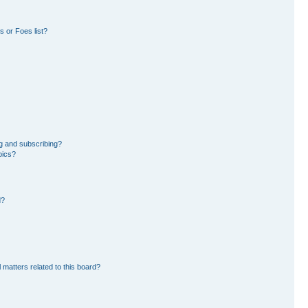
 or Foes list?
g and subscribing?
pics?
d?
 matters related to this board?