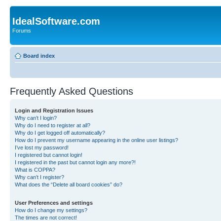
IdealSoftware.com
Forums
Board index
Frequently Asked Questions
Login and Registration Issues
Why can’t I login?
Why do I need to register at all?
Why do I get logged off automatically?
How do I prevent my username appearing in the online user listings?
I’ve lost my password!
I registered but cannot login!
I registered in the past but cannot login any more?!
What is COPPA?
Why can’t I register?
What does the “Delete all board cookies” do?
User Preferences and settings
How do I change my settings?
The times are not correct!