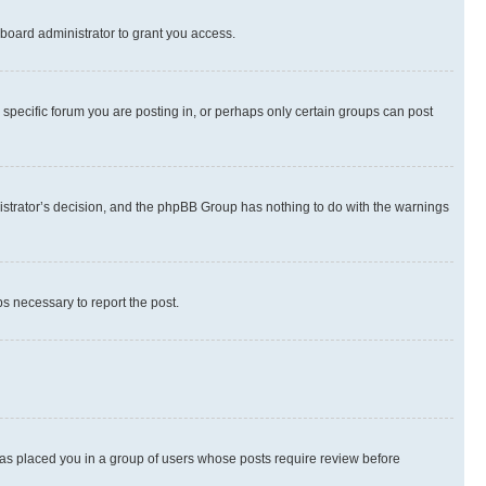
board administrator to grant you access.
specific forum you are posting in, or perhaps only certain groups can post
inistrator’s decision, and the phpBB Group has nothing to do with the warnings
ps necessary to report the post.
 has placed you in a group of users whose posts require review before