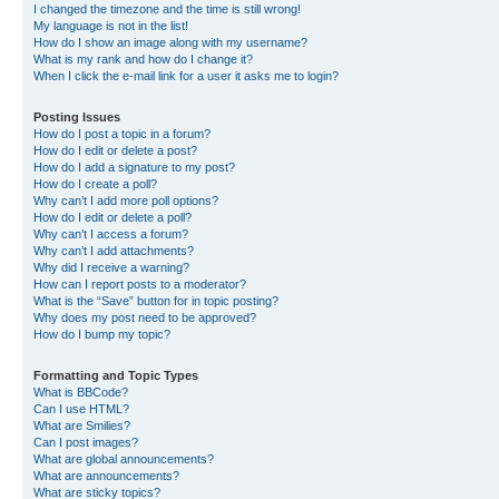
I changed the timezone and the time is still wrong!
My language is not in the list!
How do I show an image along with my username?
What is my rank and how do I change it?
When I click the e-mail link for a user it asks me to login?
Posting Issues
How do I post a topic in a forum?
How do I edit or delete a post?
How do I add a signature to my post?
How do I create a poll?
Why can’t I add more poll options?
How do I edit or delete a poll?
Why can’t I access a forum?
Why can’t I add attachments?
Why did I receive a warning?
How can I report posts to a moderator?
What is the “Save” button for in topic posting?
Why does my post need to be approved?
How do I bump my topic?
Formatting and Topic Types
What is BBCode?
Can I use HTML?
What are Smilies?
Can I post images?
What are global announcements?
What are announcements?
What are sticky topics?