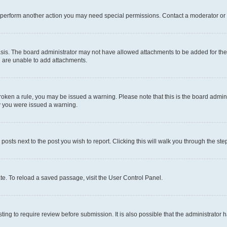
r perform another action you may need special permissions. Contact a moderator or 
sis. The board administrator may not have allowed attachments to be added for the 
u are unable to add attachments.
e broken a rule, you may be issued a warning. Please note that this is the board adm
hy you were issued a warning.
 posts next to the post you wish to report. Clicking this will walk you through the ste
te. To reload a saved passage, visit the User Control Panel.
ing to require review before submission. It is also possible that the administrator