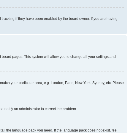
 tracking if they have been enabled by the board owner. If you are having
 of board pages. This system will allow you to change all your settings and
to match your particular area, e.g. London, Paris, New York, Sydney, etc. Please
se notify an administrator to correct the problem.
stall the language pack you need. If the language pack does not exist, feel