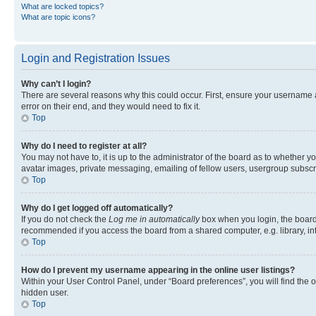
What are locked topics?
What are topic icons?
Login and Registration Issues
Why can’t I login?
There are several reasons why this could occur. First, ensure your username 
error on their end, and they would need to fix it.
Top
Why do I need to register at all?
You may not have to, it is up to the administrator of the board as to whether y
avatar images, private messaging, emailing of fellow users, usergroup subscri
Top
Why do I get logged off automatically?
If you do not check the
Log me in automatically
box when you login, the board 
recommended if you access the board from a shared computer, e.g. library, inte
Top
How do I prevent my username appearing in the online user listings?
Within your User Control Panel, under “Board preferences”, you will find the 
hidden user.
Top