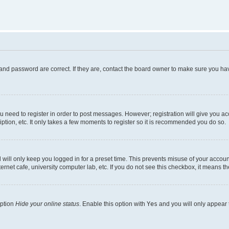
and password are correct. If they are, contact the board owner to make sure you hav
ou need to register in order to post messages. However; registration will give you a
ption, etc. It only takes a few moments to register so it is recommended you do so.
will only keep you logged in for a preset time. This prevents misuse of your account
rnet cafe, university computer lab, etc. If you do not see this checkbox, it means th
option
Hide your online status
. Enable this option with
Yes
and you will only appear 