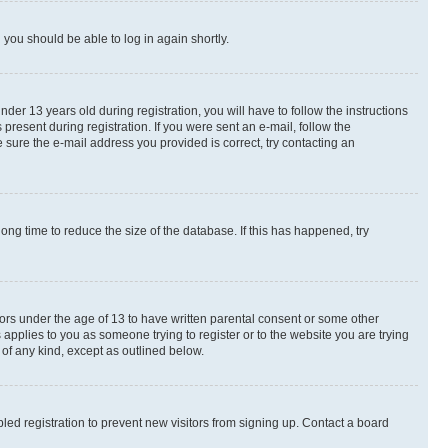
d you should be able to log in again shortly.
r 13 years old during registration, you will have to follow the instructions
present during registration. If you were sent an e-mail, follow the
 sure the e-mail address you provided is correct, try contacting an
ng time to reduce the size of the database. If this has happened, try
nors under the age of 13 to have written parental consent or some other
 applies to you as someone trying to register or to the website you are trying
 of any kind, except as outlined below.
ed registration to prevent new visitors from signing up. Contact a board