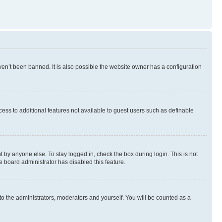
en’t been banned. It is also possible the website owner has a configuration
ccess to additional features not available to guest users such as definable
 by anyone else. To stay logged in, check the box during login. This is not
e board administrator has disabled this feature.
to the administrators, moderators and yourself. You will be counted as a