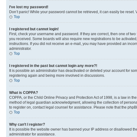
I’ve lost my password!
Don’t panic! While your password cannot be retrieved, it can easily be reset. V
Top
I registered but cannot login!
First, check your username and password. If they are correct, then one of two
you received. Some boards will also require new registrations to be activated, 
instructions. If you did not receive an e-mail, you may have provided an incor
administrator.
Top
I registered in the past but cannot login any more?!
It is possible an administrator has deactivated or deleted your account for s
registering again and being more involved in discussions.
Top
What is COPPA?
COPPA, or the Child Online Privacy and Protection Act of 1998, is a law in th
method of legal guardian acknowledgment, allowing the collection of personally 
to register on, contact legal counsel for assistance. Please note that the php
Top
Why can’t I register?
It is possible the website owner has banned your IP address or disallowed th
administrator for assistance.