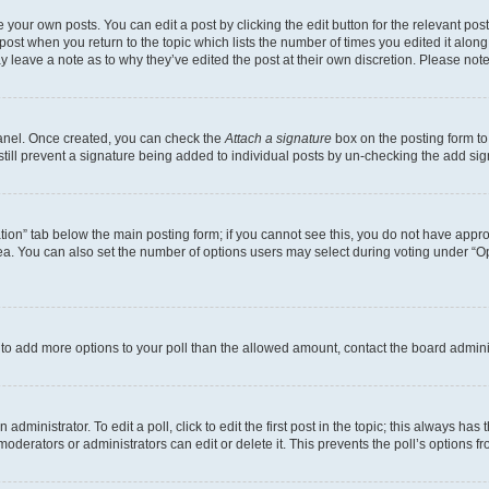
 your own posts. You can edit a post by clicking the edit button for the relevant po
e post when you return to the topic which lists the number of times you edited it alon
may leave a note as to why they’ve edited the post at their own discretion. Please n
Panel. Once created, you can check the
Attach a signature
box on the posting form to
 still prevent a signature being added to individual posts by un-checking the add sig
eation” tab below the main posting form; if you cannot see this, you do not have approp
a. You can also set the number of options users may select during voting under “Option
ed to add more options to your poll than the allowed amount, contact the board admini
dministrator. To edit a poll, click to edit the first post in the topic; this always has 
oderators or administrators can edit or delete it. This prevents the poll’s options