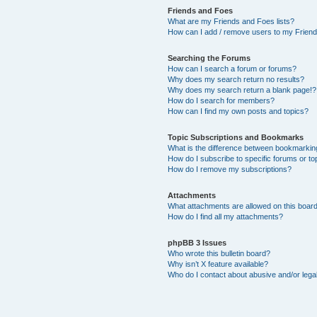
Friends and Foes
What are my Friends and Foes lists?
How can I add / remove users to my Friends
Searching the Forums
How can I search a forum or forums?
Why does my search return no results?
Why does my search return a blank page!?
How do I search for members?
How can I find my own posts and topics?
Topic Subscriptions and Bookmarks
What is the difference between bookmarkin
How do I subscribe to specific forums or to
How do I remove my subscriptions?
Attachments
What attachments are allowed on this boar
How do I find all my attachments?
phpBB 3 Issues
Who wrote this bulletin board?
Why isn’t X feature available?
Who do I contact about abusive and/or legal