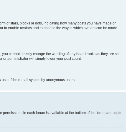
rm of stars, blocks or dots, indicating how many posts you have made or
rator to enable avatars and to choose the way in which avatars can be made
, you cannot directly change the wording of any board ranks as they are set
r or administrator will simply lower your post count.
ious use of the e-mail system by anonymous users.
ur permissions in each forum is available at the bottom of the forum and topic