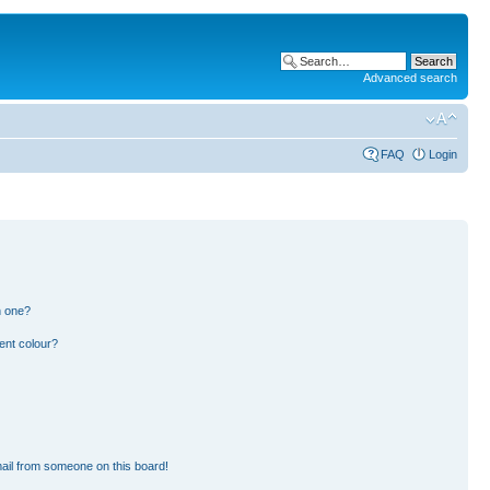
Advanced search
FAQ
Login
n one?
ent colour?
ail from someone on this board!