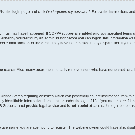
isit the login page and click
I’ve forgotten my password
. Follow the instructions an
 things may have happened. If COPPA support is enabled and you specified being unde
either by yourself or by an administrator before you can logon; this information was 
rect e-mail address or the e-mail may have been picked up by a spam filer. If you are
ome reason. Also, many boards periodically remove users who have not posted for a lo
e United States requiring websites which can potentially collect information from mi
identifiable information from a minor under the age of 13. If you are unsure if this
BB Group cannot provide legal advice and is not a point of contact for legal concerns
e username you are attempting to register. The website owner could have also disabl