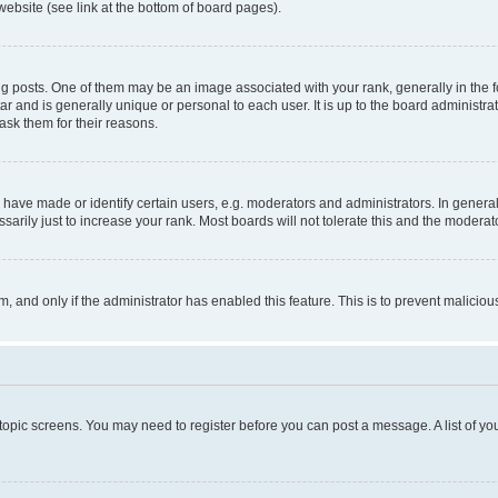
website (see link at the bottom of board pages).
osts. One of them may be an image associated with your rank, generally in the fo
tar and is generally unique or personal to each user. It is up to the board administ
ask them for their reasons.
ve made or identify certain users, e.g. moderators and administrators. In general
rily just to increase your rank. Most boards will not tolerate this and the moderato
orm, and only if the administrator has enabled this feature. This is to prevent malic
r topic screens. You may need to register before you can post a message. A list of yo