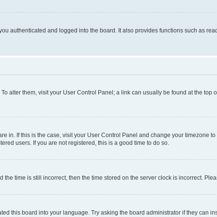
ou authenticated and logged into the board. It also provides functions such as read
. To alter them, visit your User Control Panel; a link can usually be found at the top
 are in. If this is the case, visit your User Control Panel and change your timezone 
red users. If you are not registered, this is a good time to do so.
 time is still incorrect, then the time stored on the server clock is incorrect. Plea
ted this board into your language. Try asking the board administrator if they can in