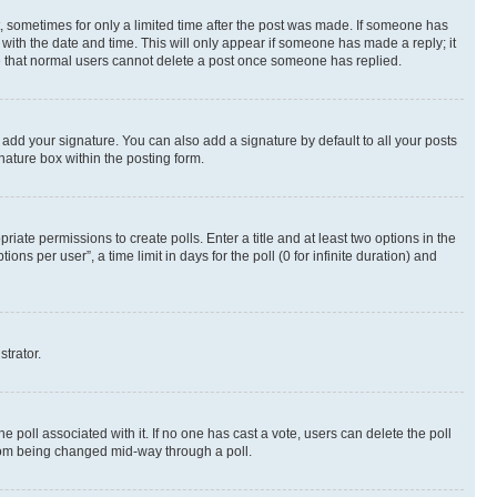
st, sometimes for only a limited time after the post was made. If someone has
g with the date and time. This will only appear if someone has made a reply; it
ote that normal users cannot delete a post once someone has replied.
 add your signature. You can also add a signature by default to all your posts
nature box within the posting form.
riate permissions to create polls. Enter a title and at least two options in the
s per user”, a time limit in days for the poll (0 for infinite duration) and
strator.
the poll associated with it. If no one has cast a vote, users can delete the poll
 from being changed mid-way through a poll.