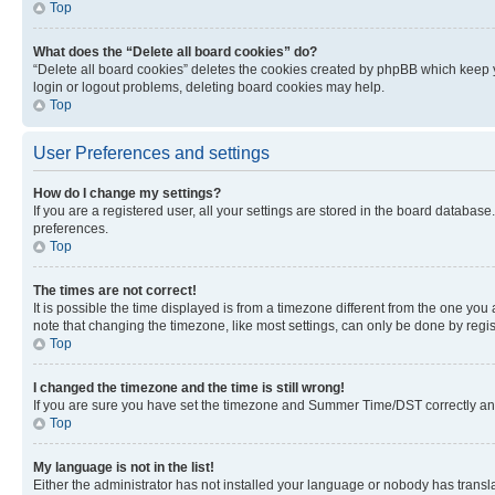
Top
What does the “Delete all board cookies” do?
“Delete all board cookies” deletes the cookies created by phpBB which keep y
login or logout problems, deleting board cookies may help.
Top
User Preferences and settings
How do I change my settings?
If you are a registered user, all your settings are stored in the board database
preferences.
Top
The times are not correct!
It is possible the time displayed is from a timezone different from the one you
note that changing the timezone, like most settings, can only be done by registe
Top
I changed the timezone and the time is still wrong!
If you are sure you have set the timezone and Summer Time/DST correctly and the
Top
My language is not in the list!
Either the administrator has not installed your language or nobody has transla