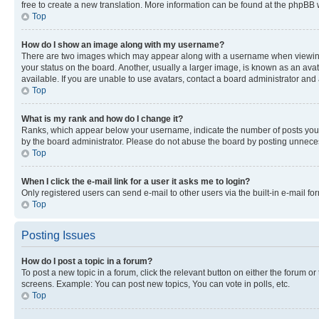
free to create a new translation. More information can be found at the phpBB 
Top
How do I show an image along with my username?
There are two images which may appear along with a username when viewing p
your status on the board. Another, usually a larger image, is known as an ava
available. If you are unable to use avatars, contact a board administrator and 
Top
What is my rank and how do I change it?
Ranks, which appear below your username, indicate the number of posts you ha
by the board administrator. Please do not abuse the board by posting unnecessa
Top
When I click the e-mail link for a user it asks me to login?
Only registered users can send e-mail to other users via the built-in e-mail f
Top
Posting Issues
How do I post a topic in a forum?
To post a new topic in a forum, click the relevant button on either the forum o
screens. Example: You can post new topics, You can vote in polls, etc.
Top