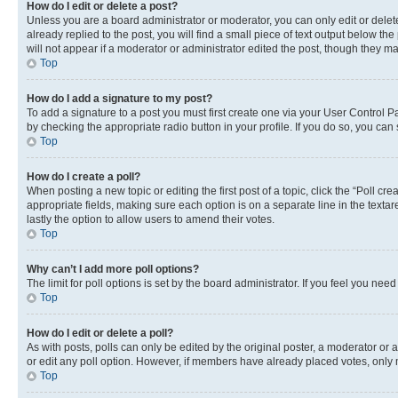
How do I edit or delete a post?
Unless you are a board administrator or moderator, you can only edit or delete
already replied to the post, you will find a small piece of text output below th
will not appear if a moderator or administrator edited the post, though they 
Top
How do I add a signature to my post?
To add a signature to a post you must first create one via your User Control 
by checking the appropriate radio button in your profile. If you do so, you can
Top
How do I create a poll?
When posting a new topic or editing the first post of a topic, click the “Poll cr
appropriate fields, making sure each option is on a separate line in the textare
lastly the option to allow users to amend their votes.
Top
Why can’t I add more poll options?
The limit for poll options is set by the board administrator. If you feel you ne
Top
How do I edit or delete a poll?
As with posts, polls can only be edited by the original poster, a moderator or an a
or edit any poll option. However, if members have already placed votes, only m
Top