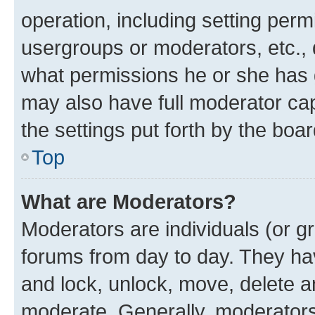
operation, including setting perm
usergroups or moderators, etc.,
what permissions he or she has 
may also have full moderator capa
the settings put forth by the boa
Top
What are Moderators?
Moderators are individuals (or gr
forums from day to day. They have
and lock, unlock, move, delete an
moderate. Generally, moderators