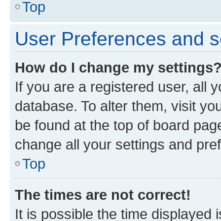
Top
User Preferences and s
How do I change my settings
If you are a registered user, all 
database. To alter them, visit yo
be found at the top of board page
change all your settings and pre
Top
The times are not correct!
It is possible the time displayed 