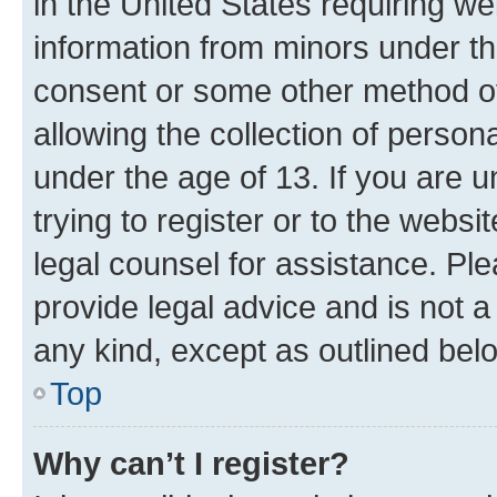
in the United States requiring we
information from minors under th
consent or some other method o
allowing the collection of persona
under the age of 13. If you are u
trying to register or to the websi
legal counsel for assistance. P
provide legal advice and is not a 
any kind, except as outlined bel
Top
Why can’t I register?