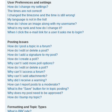
User Preferences and settings
How do I change my settings?
The times are not correct!
I changed the timezone and the time is still wrong!
My language is not in the list!
How do I show an image along with my username?
What is my rank and how do I change it?
When I click the e-mail link for a user it asks me to login?
Posting Issues
How do I post a topic in a forum?
How do I edit or delete a post?
How do I add a signature to my post?
How do I create a poll?
Why can’t I add more poll options?
How do I edit or delete a poll?
Why can’t I access a forum?
Why can’t I add attachments?
Why did I receive a warning?
How can I report posts to a moderator?
What is the “Save” button for in topic posting?
Why does my post need to be approved?
How do I bump my topic?
Formatting and Topic Types
What is BBCode?