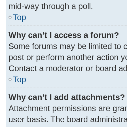
mid-way through a poll.
Top
Why can’t I access a forum?
Some forums may be limited to ce
post or perform another action 
Contact a moderator or board ad
Top
Why can’t I add attachments?
Attachment permissions are gran
user basis. The board administr