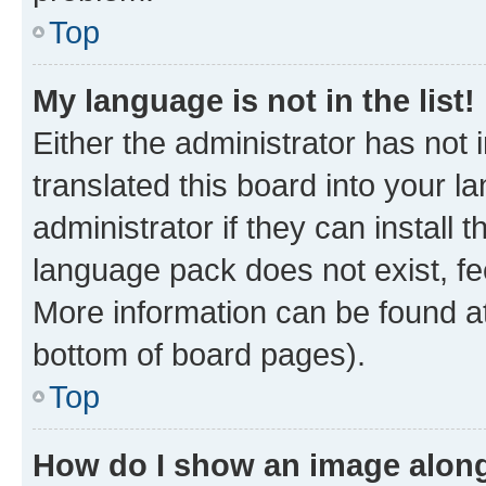
Top
My language is not in the list!
Either the administrator has not
translated this board into your 
administrator if they can install
language pack does not exist, fee
More information can be found at
bottom of board pages).
Top
How do I show an image alon