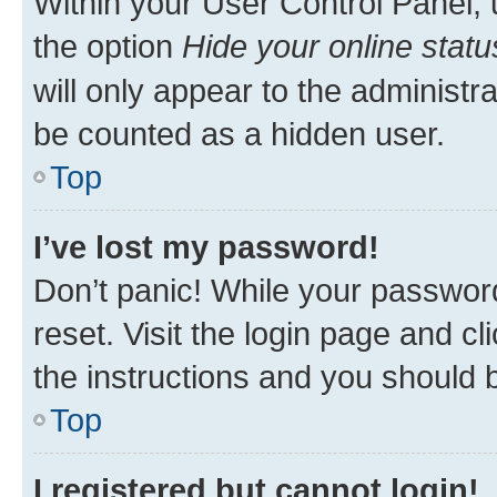
Within your User Control Panel, 
the option
Hide your online statu
will only appear to the administr
be counted as a hidden user.
Top
I’ve lost my password!
Don’t panic! While your password
reset. Visit the login page and cl
the instructions and you should b
Top
I registered but cannot login!