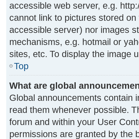
accessible web server, e.g. htt
cannot link to pictures stored on
accessible server) nor images st
mechanisms, e.g. hotmail or ya
sites, etc. To display the image
Top
What are global announceme
Global announcements contain i
read them whenever possible. The
forum and within your User Con
permissions are granted by the b