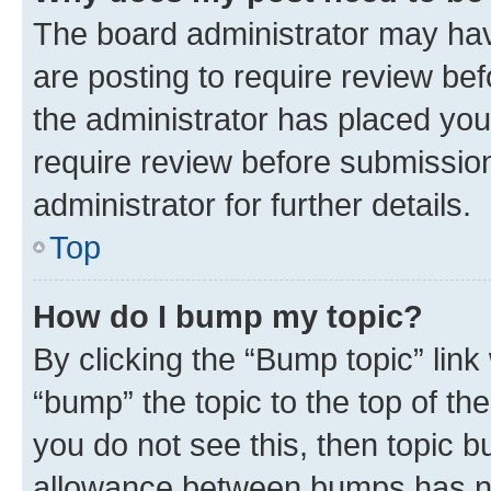
The board administrator may hav
are posting to require review bef
the administrator has placed you
require review before submissio
administrator for further details.
Top
How do I bump my topic?
By clicking the “Bump topic” link
“bump” the topic to the top of th
you do not see this, then topic 
allowance between bumps has not