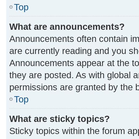
Top
What are announcements?
Announcements often contain imp
are currently reading and you s
Announcements appear at the top
they are posted. As with globa
permissions are granted by the b
Top
What are sticky topics?
Sticky topics within the forum 