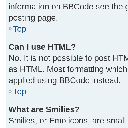
information on BBCode see the 
posting page.
Top
Can I use HTML?
No. It is not possible to post H
as HTML. Most formatting which
applied using BBCode instead.
Top
What are Smilies?
Smilies, or Emoticons, are smal