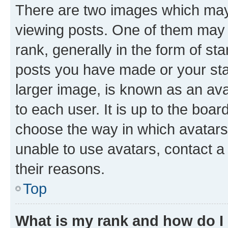
There are two images which ma
viewing posts. One of them may 
rank, generally in the form of st
posts you have made or your stat
larger image, is known as an ava
to each user. It is up to the boa
choose the way in which avatars
unable to use avatars, contact a
their reasons.
Top
What is my rank and how do I