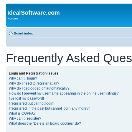
IdealSoftware.com
Forums
Board index
Frequently Asked Ques
Login and Registration Issues
Why can’t I login?
Why do I need to register at all?
Why do I get logged off automatically?
How do I prevent my username appearing in the online user listings?
I’ve lost my password!
I registered but cannot login!
I registered in the past but cannot login any more?!
What is COPPA?
Why can’t I register?
What does the “Delete all board cookies” do?