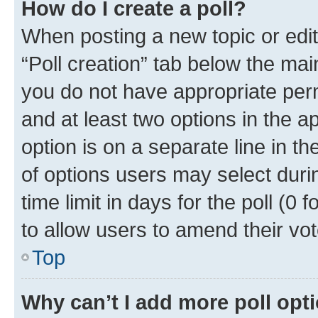
How do I create a poll?
When posting a new topic or editin
“Poll creation” tab below the mai
you do not have appropriate permi
and at least two options in the a
option is on a separate line in t
of options users may select duri
time limit in days for the poll (0 f
to allow users to amend their vot
Top
Why can’t I add more poll opt