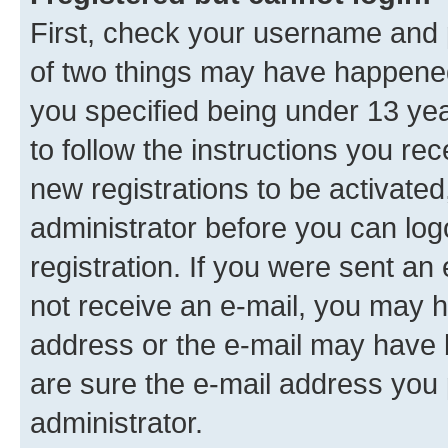
First, check your username and p
of two things may have happene
you specified being under 13 year
to follow the instructions you re
new registrations to be activated
administrator before you can log
registration. If you were sent an e
not receive an e-mail, you may h
address or the e-mail may have b
are sure the e-mail address you p
administrator.