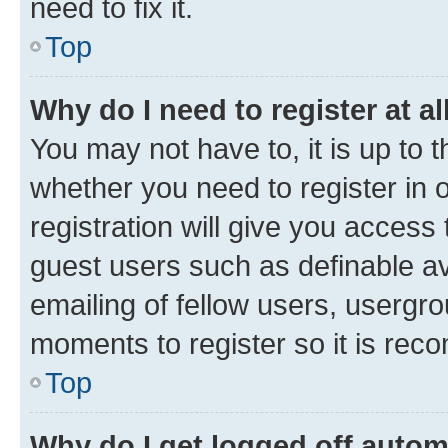
need to fix it.
Top
Why do I need to register at al
You may not have to, it is up to 
whether you need to register in
registration will give you access 
guest users such as definable a
emailing of fellow users, usergro
moments to register so it is re
Top
Why do I get logged off autom