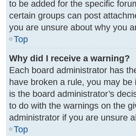
to be added for the specific foru
certain groups can post attachme
you are unsure about why you ar
Top
Why did I receive a warning?
Each board administrator has their
have broken a rule, you may be i
is the board administrator’s dec
to do with the warnings on the gi
administrator if you are unsure
Top