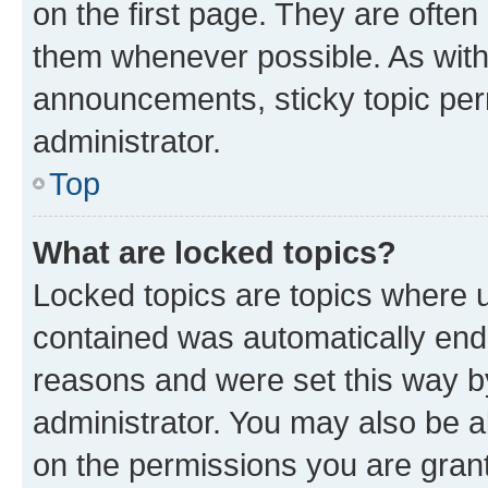
on the first page. They are often
them whenever possible. As wit
announcements, sticky topic per
administrator.
Top
What are locked topics?
Locked topics are topics where u
contained was automatically en
reasons and were set this way b
administrator. You may also be a
on the permissions you are grant