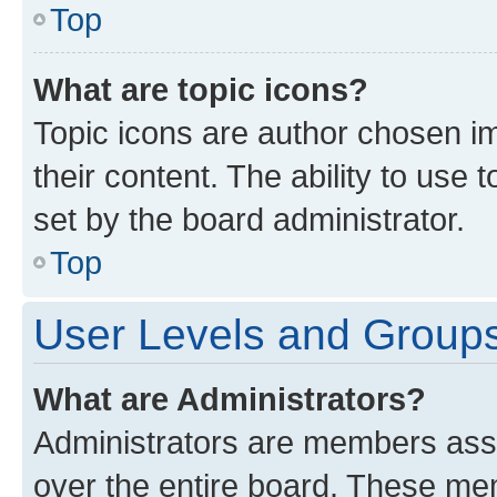
Top
What are topic icons?
Topic icons are author chosen im
their content. The ability to use
set by the board administrator.
Top
User Levels and Group
What are Administrators?
Administrators are members assig
over the entire board. These mem