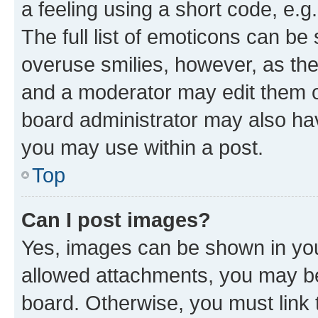
a feeling using a short code, e.g
The full list of emoticons can be 
overuse smilies, however, as th
and a moderator may edit them o
board administrator may also hav
you may use within a post.
Top
Can I post images?
Yes, images can be shown in your
allowed attachments, you may be
board. Otherwise, you must link 