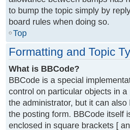
to bump the topic simply by reply
board rules when doing so.
Top
Formatting and Topic T
What is BBCode?
BBCode is a special implementati
control on particular objects in 
the administrator, but it can als
the posting form. BBCode itself i
enclosed in square brackets [ an