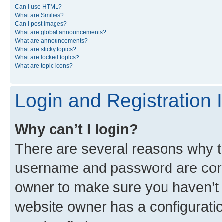
Can I use HTML?
What are Smilies?
Can I post images?
What are global announcements?
What are announcements?
What are sticky topics?
What are locked topics?
What are topic icons?
Login and Registration 
Why can’t I login?
There are several reasons why th
username and password are corre
owner to make sure you haven’t b
website owner has a configuratio