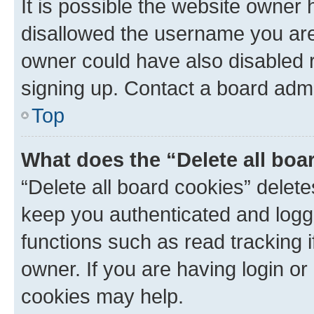
It is possible the website owner
disallowed the username you are 
owner could have also disabled r
signing up. Contact a board admi
Top
What does the “Delete all boa
“Delete all board cookies” dele
keep you authenticated and logge
functions such as read tracking 
owner. If you are having login or
cookies may help.