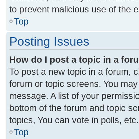
to prevent malicious use of the
Top
Posting Issues
How do I post a topic in a fo
To post a new topic in a forum, cl
forum or topic screens. You may 
message. A list of your permissio
bottom of the forum and topic s
topics, You can vote in polls, etc.
Top