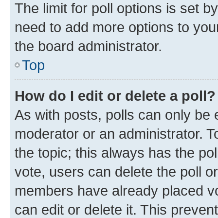
The limit for poll options is set b
need to add more options to your
the board administrator.
Top
How do I edit or delete a poll?
As with posts, polls can only be e
moderator or an administrator. To e
the topic; this always has the pol
vote, users can delete the poll or
members have already placed vot
can edit or delete it. This preve