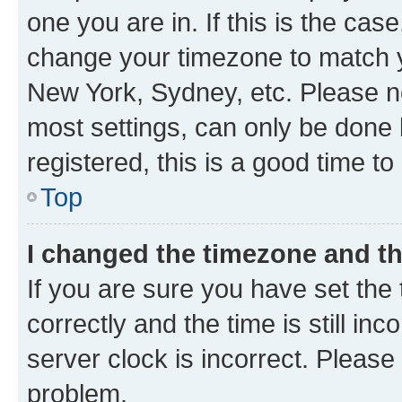
one you are in. If this is the cas
change your timezone to match yo
New York, Sydney, etc. Please no
most settings, can only be done b
registered, this is a good time to
Top
I changed the timezone and the
If you are sure you have set t
correctly and the time is still inc
server clock is incorrect. Please 
problem.