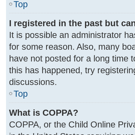
Top
I registered in the past but c
It is possible an administrator h
for some reason. Also, many boa
have not posted for a long time t
this has happened, try registeri
discussions.
Top
What is COPPA?
COPPA, or the Child Online Priva