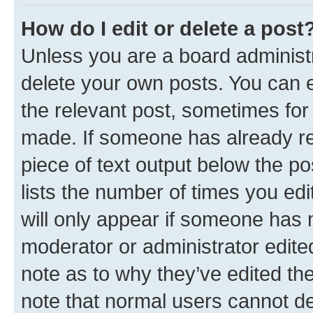
How do I edit or delete a post
Unless you are a board administr
delete your own posts. You can ed
the relevant post, sometimes for 
made. If someone has already repl
piece of text output below the po
lists the number of times you edi
will only appear if someone has ma
moderator or administrator edite
note as to why they’ve edited the
note that normal users cannot d