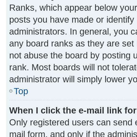
Ranks, which appear below your
posts you have made or identify 
administrators. In general, you 
any board ranks as they are set 
not abuse the board by posting u
rank. Most boards will not tolera
administrator will simply lower y
Top
When I click the e-mail link fo
Only registered users can send e-
mail form, and only if the adminis