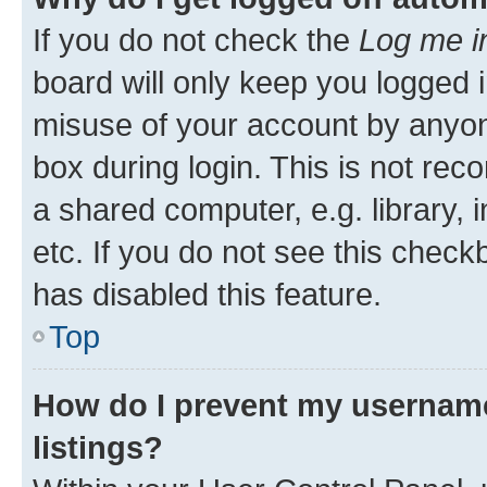
If you do not check the
Log me i
board will only keep you logged i
misuse of your account by anyone
box during login. This is not r
a shared computer, e.g. library, 
etc. If you do not see this check
has disabled this feature.
Top
How do I prevent my username
listings?