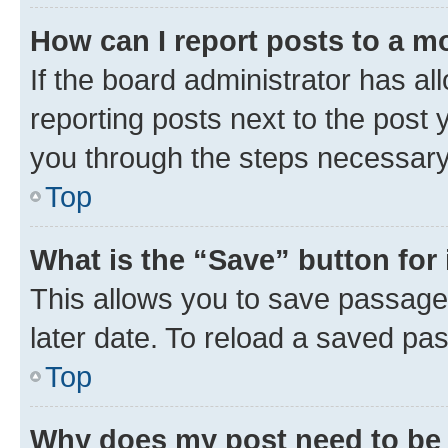
How can I report posts to a m
If the board administrator has al
reporting posts next to the post y
you through the steps necessary 
Top
What is the “Save” button for 
This allows you to save passage
later date. To reload a saved pas
Top
Why does my post need to be