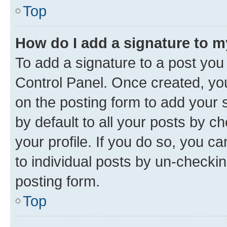
Top
How do I add a signature to 
To add a signature to a post you
Control Panel. Once created, y
on the posting form to add your 
by default to all your posts by c
your profile. If you do so, you c
to individual posts by un-checkin
posting form.
Top