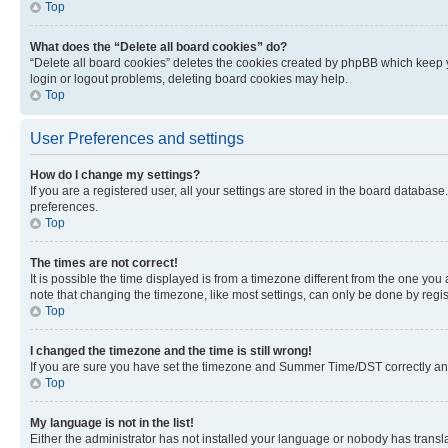
Top
What does the “Delete all board cookies” do?
“Delete all board cookies” deletes the cookies created by phpBB which keep y
login or logout problems, deleting board cookies may help.
Top
User Preferences and settings
How do I change my settings?
If you are a registered user, all your settings are stored in the board database
preferences.
Top
The times are not correct!
It is possible the time displayed is from a timezone different from the one you
note that changing the timezone, like most settings, can only be done by registe
Top
I changed the timezone and the time is still wrong!
If you are sure you have set the timezone and Summer Time/DST correctly and the
Top
My language is not in the list!
Either the administrator has not installed your language or nobody has transla