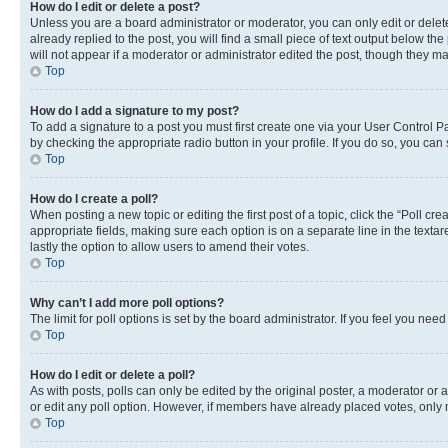
How do I edit or delete a post?
Unless you are a board administrator or moderator, you can only edit or delete
already replied to the post, you will find a small piece of text output below th
will not appear if a moderator or administrator edited the post, though they 
Top
How do I add a signature to my post?
To add a signature to a post you must first create one via your User Control 
by checking the appropriate radio button in your profile. If you do so, you can
Top
How do I create a poll?
When posting a new topic or editing the first post of a topic, click the “Poll cr
appropriate fields, making sure each option is on a separate line in the textare
lastly the option to allow users to amend their votes.
Top
Why can’t I add more poll options?
The limit for poll options is set by the board administrator. If you feel you ne
Top
How do I edit or delete a poll?
As with posts, polls can only be edited by the original poster, a moderator or an a
or edit any poll option. However, if members have already placed votes, only m
Top