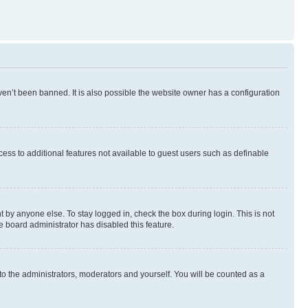
en’t been banned. It is also possible the website owner has a configuration
ccess to additional features not available to guest users such as definable
 by anyone else. To stay logged in, check the box during login. This is not
e board administrator has disabled this feature.
to the administrators, moderators and yourself. You will be counted as a