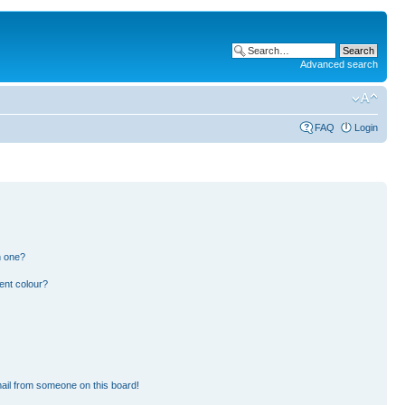
Advanced search
FAQ
Login
n one?
ent colour?
ail from someone on this board!