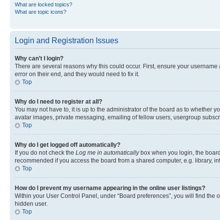
What are locked topics?
What are topic icons?
Login and Registration Issues
Why can’t I login?
There are several reasons why this could occur. First, ensure your username 
error on their end, and they would need to fix it.
Top
Why do I need to register at all?
You may not have to, it is up to the administrator of the board as to whether y
avatar images, private messaging, emailing of fellow users, usergroup subscri
Top
Why do I get logged off automatically?
If you do not check the
Log me in automatically
box when you login, the board 
recommended if you access the board from a shared computer, e.g. library, inte
Top
How do I prevent my username appearing in the online user listings?
Within your User Control Panel, under “Board preferences”, you will find the 
hidden user.
Top