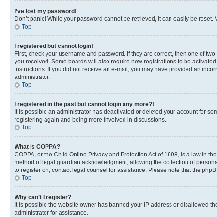
I’ve lost my password!
Don’t panic! While your password cannot be retrieved, it can easily be reset. V
Top
I registered but cannot login!
First, check your username and password. If they are correct, then one of two
you received. Some boards will also require new registrations to be activated, 
instructions. If you did not receive an e-mail, you may have provided an incor
administrator.
Top
I registered in the past but cannot login any more?!
It is possible an administrator has deactivated or deleted your account for s
registering again and being more involved in discussions.
Top
What is COPPA?
COPPA, or the Child Online Privacy and Protection Act of 1998, is a law in th
method of legal guardian acknowledgment, allowing the collection of personally 
to register on, contact legal counsel for assistance. Please note that the php
Top
Why can’t I register?
It is possible the website owner has banned your IP address or disallowed th
administrator for assistance.