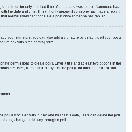
st, sometimes for only a limited time after the post was made. If someone has
g with the date and time. This will only appear if someone has made a reply; it
ote that normal users cannot delete a post once someone has replied.
 add your signature. You can also add a signature by default to all your posts
nature box within the posting form.
riate permissions to create polls. Enter a title and at least two options in the
s per user”, a time limit in days for the poll (0 for infinite duration) and
strator.
the poll associated with it. If no one has cast a vote, users can delete the poll
 from being changed mid-way through a poll.