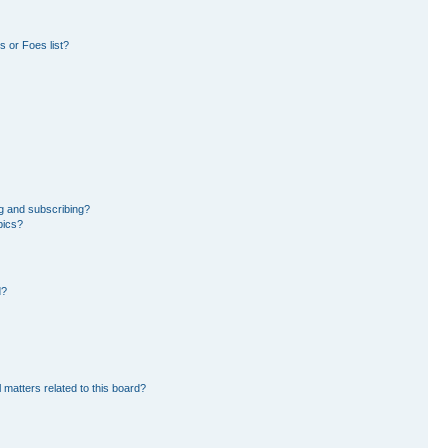
 or Foes list?
g and subscribing?
pics?
d?
 matters related to this board?