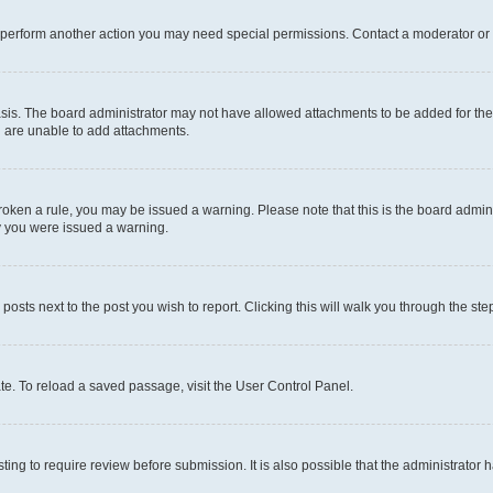
r perform another action you may need special permissions. Contact a moderator or 
sis. The board administrator may not have allowed attachments to be added for the 
u are unable to add attachments.
e broken a rule, you may be issued a warning. Please note that this is the board adm
hy you were issued a warning.
 posts next to the post you wish to report. Clicking this will walk you through the ste
te. To reload a saved passage, visit the User Control Panel.
ing to require review before submission. It is also possible that the administrator