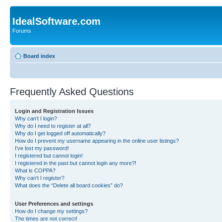
IdealSoftware.com
Forums
Board index
Frequently Asked Questions
Login and Registration Issues
Why can’t I login?
Why do I need to register at all?
Why do I get logged off automatically?
How do I prevent my username appearing in the online user listings?
I’ve lost my password!
I registered but cannot login!
I registered in the past but cannot login any more?!
What is COPPA?
Why can’t I register?
What does the “Delete all board cookies” do?
User Preferences and settings
How do I change my settings?
The times are not correct!