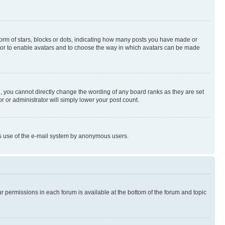
rm of stars, blocks or dots, indicating how many posts you have made or
rator to enable avatars and to choose the way in which avatars can be made
, you cannot directly change the wording of any board ranks as they are set
r or administrator will simply lower your post count.
ious use of the e-mail system by anonymous users.
ur permissions in each forum is available at the bottom of the forum and topic