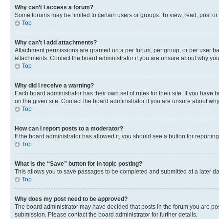
Why can’t I access a forum?
Some forums may be limited to certain users or groups. To view, read, post o
Top
Why can’t I add attachments?
Attachment permissions are granted on a per forum, per group, or per user ba
attachments. Contact the board administrator if you are unsure about why yo
Top
Why did I receive a warning?
Each board administrator has their own set of rules for their site. If you hav
on the given site. Contact the board administrator if you are unsure about w
Top
How can I report posts to a moderator?
If the board administrator has allowed it, you should see a button for reporting
Top
What is the “Save” button for in topic posting?
This allows you to save passages to be completed and submitted at a later da
Top
Why does my post need to be approved?
The board administrator may have decided that posts in the forum you are post
submission. Please contact the board administrator for further details.