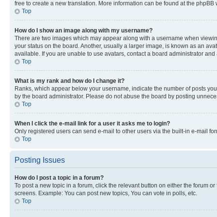
free to create a new translation. More information can be found at the phpBB 
Top
How do I show an image along with my username?
There are two images which may appear along with a username when viewing p
your status on the board. Another, usually a larger image, is known as an ava
available. If you are unable to use avatars, contact a board administrator and 
Top
What is my rank and how do I change it?
Ranks, which appear below your username, indicate the number of posts you ha
by the board administrator. Please do not abuse the board by posting unnecessa
Top
When I click the e-mail link for a user it asks me to login?
Only registered users can send e-mail to other users via the built-in e-mail f
Top
Posting Issues
How do I post a topic in a forum?
To post a new topic in a forum, click the relevant button on either the forum o
screens. Example: You can post new topics, You can vote in polls, etc.
Top