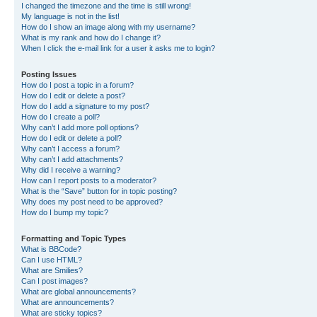
I changed the timezone and the time is still wrong!
My language is not in the list!
How do I show an image along with my username?
What is my rank and how do I change it?
When I click the e-mail link for a user it asks me to login?
Posting Issues
How do I post a topic in a forum?
How do I edit or delete a post?
How do I add a signature to my post?
How do I create a poll?
Why can’t I add more poll options?
How do I edit or delete a poll?
Why can’t I access a forum?
Why can’t I add attachments?
Why did I receive a warning?
How can I report posts to a moderator?
What is the “Save” button for in topic posting?
Why does my post need to be approved?
How do I bump my topic?
Formatting and Topic Types
What is BBCode?
Can I use HTML?
What are Smilies?
Can I post images?
What are global announcements?
What are announcements?
What are sticky topics?