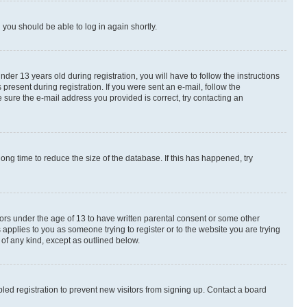
d you should be able to log in again shortly.
r 13 years old during registration, you will have to follow the instructions
present during registration. If you were sent an e-mail, follow the
 sure the e-mail address you provided is correct, try contacting an
ng time to reduce the size of the database. If this has happened, try
nors under the age of 13 to have written parental consent or some other
 applies to you as someone trying to register or to the website you are trying
 of any kind, except as outlined below.
ed registration to prevent new visitors from signing up. Contact a board