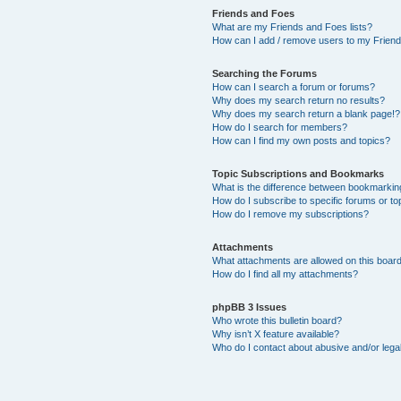
Friends and Foes
What are my Friends and Foes lists?
How can I add / remove users to my Friends
Searching the Forums
How can I search a forum or forums?
Why does my search return no results?
Why does my search return a blank page!?
How do I search for members?
How can I find my own posts and topics?
Topic Subscriptions and Bookmarks
What is the difference between bookmarkin
How do I subscribe to specific forums or to
How do I remove my subscriptions?
Attachments
What attachments are allowed on this boar
How do I find all my attachments?
phpBB 3 Issues
Who wrote this bulletin board?
Why isn’t X feature available?
Who do I contact about abusive and/or legal