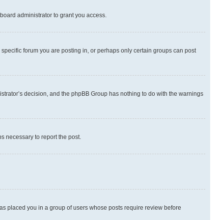
board administrator to grant you access.
specific forum you are posting in, or perhaps only certain groups can post
inistrator’s decision, and the phpBB Group has nothing to do with the warnings
ps necessary to report the post.
 has placed you in a group of users whose posts require review before