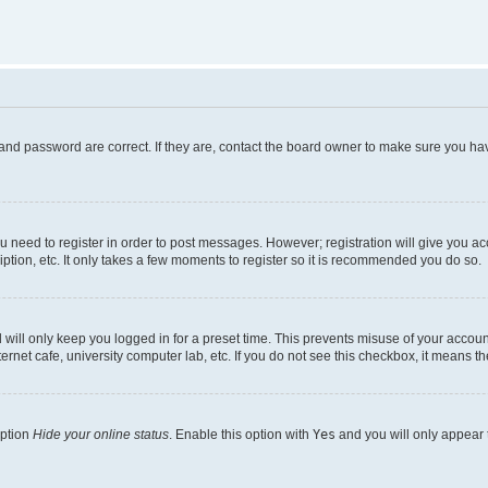
and password are correct. If they are, contact the board owner to make sure you hav
ou need to register in order to post messages. However; registration will give you a
ption, etc. It only takes a few moments to register so it is recommended you do so.
will only keep you logged in for a preset time. This prevents misuse of your account
rnet cafe, university computer lab, etc. If you do not see this checkbox, it means th
option
Hide your online status
. Enable this option with
Yes
and you will only appear 