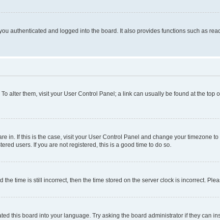
ou authenticated and logged into the board. It also provides functions such as read
. To alter them, visit your User Control Panel; a link can usually be found at the top
 are in. If this is the case, visit your User Control Panel and change your timezone 
red users. If you are not registered, this is a good time to do so.
 time is still incorrect, then the time stored on the server clock is incorrect. Plea
ted this board into your language. Try asking the board administrator if they can in