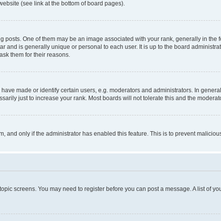
website (see link at the bottom of board pages).
osts. One of them may be an image associated with your rank, generally in the fo
tar and is generally unique or personal to each user. It is up to the board administ
ask them for their reasons.
ve made or identify certain users, e.g. moderators and administrators. In general
rily just to increase your rank. Most boards will not tolerate this and the moderato
orm, and only if the administrator has enabled this feature. This is to prevent malic
r topic screens. You may need to register before you can post a message. A list of yo