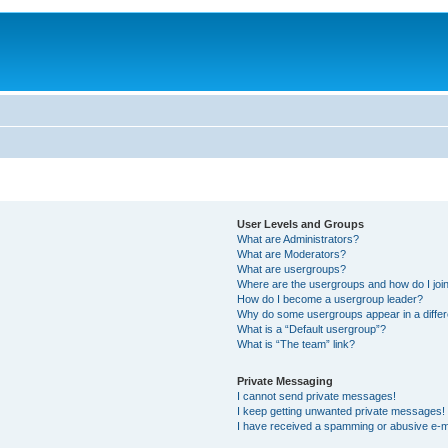
User Levels and Groups
What are Administrators?
What are Moderators?
What are usergroups?
Where are the usergroups and how do I joi
How do I become a usergroup leader?
Why do some usergroups appear in a differ
What is a “Default usergroup”?
What is “The team” link?
Private Messaging
I cannot send private messages!
I keep getting unwanted private messages!
I have received a spamming or abusive e-m