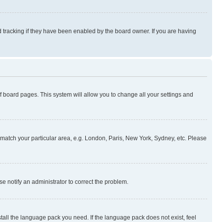
 tracking if they have been enabled by the board owner. If you are having
 of board pages. This system will allow you to change all your settings and
to match your particular area, e.g. London, Paris, New York, Sydney, etc. Please
se notify an administrator to correct the problem.
stall the language pack you need. If the language pack does not exist, feel