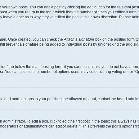
 your own posts. You can edit a post by clicking the edit button for the relevant po
e post when you return to the topic which lists the number of times you edited it alon
may leave a note as to why they’ve edited the post at their own discretion. Please n
Panel. Once created, you can check the
Attach a signature
box on the posting form to
 still prevent a signature being added to individual posts by un-checking the add sig
eation” tab below the main posting form; if you cannot see this, you do not have approp
a. You can also set the number of options users may select during voting under “Option
ed to add more options to your poll than the allowed amount, contact the board admini
dministrator. To edit a poll, click to edit the first post in the topic; this always has 
oderators or administrators can edit or delete it. This prevents the poll’s options