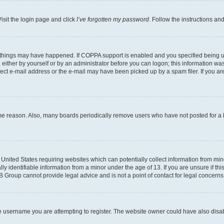
isit the login page and click
I’ve forgotten my password
. Follow the instructions an
 things may have happened. If COPPA support is enabled and you specified being unde
either by yourself or by an administrator before you can logon; this information was 
rect e-mail address or the e-mail may have been picked up by a spam filer. If you are
ome reason. Also, many boards periodically remove users who have not posted for a lo
e United States requiring websites which can potentially collect information from mi
identifiable information from a minor under the age of 13. If you are unsure if this
BB Group cannot provide legal advice and is not a point of contact for legal concerns
e username you are attempting to register. The website owner could have also disabl