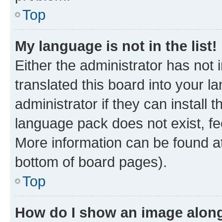
Top
My language is not in the list!
Either the administrator has not
translated this board into your 
administrator if they can install
language pack does not exist, fee
More information can be found at
bottom of board pages).
Top
How do I show an image alon