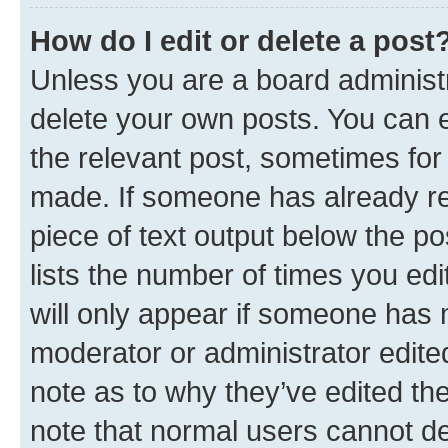
How do I edit or delete a post
Unless you are a board administr
delete your own posts. You can ed
the relevant post, sometimes for 
made. If someone has already repl
piece of text output below the po
lists the number of times you edi
will only appear if someone has ma
moderator or administrator edite
note as to why they’ve edited the
note that normal users cannot d