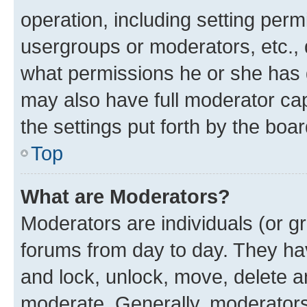
operation, including setting perm
usergroups or moderators, etc.,
what permissions he or she has 
may also have full moderator capa
the settings put forth by the boa
Top
What are Moderators?
Moderators are individuals (or gr
forums from day to day. They have
and lock, unlock, move, delete an
moderate. Generally, moderators