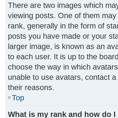
There are two images which ma
viewing posts. One of them may 
rank, generally in the form of st
posts you have made or your stat
larger image, is known as an ava
to each user. It is up to the boa
choose the way in which avatars
unable to use avatars, contact a
their reasons.
Top
What is my rank and how do I