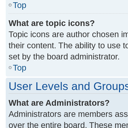
Top
What are topic icons?
Topic icons are author chosen im
their content. The ability to use
set by the board administrator.
Top
User Levels and Group
What are Administrators?
Administrators are members assig
over the entire board. These mem