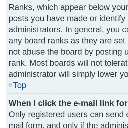
Ranks, which appear below your
posts you have made or identify 
administrators. In general, you 
any board ranks as they are set 
not abuse the board by posting u
rank. Most boards will not tolera
administrator will simply lower y
Top
When I click the e-mail link fo
Only registered users can send e-
mail form, and only if the adminis