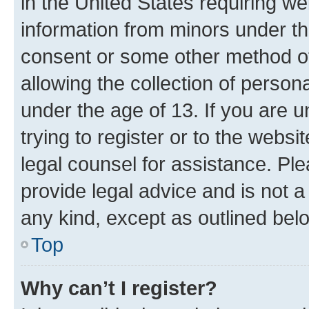
in the United States requiring we
information from minors under th
consent or some other method o
allowing the collection of persona
under the age of 13. If you are u
trying to register or to the websi
legal counsel for assistance. P
provide legal advice and is not a 
any kind, except as outlined bel
Top
Why can’t I register?