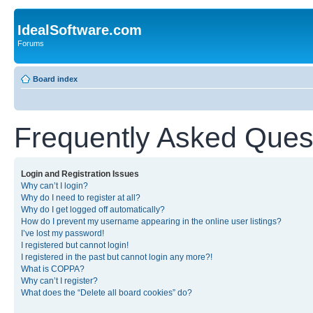
IdealSoftware.com
Forums
Board index
Frequently Asked Ques
Login and Registration Issues
Why can’t I login?
Why do I need to register at all?
Why do I get logged off automatically?
How do I prevent my username appearing in the online user listings?
I’ve lost my password!
I registered but cannot login!
I registered in the past but cannot login any more?!
What is COPPA?
Why can’t I register?
What does the “Delete all board cookies” do?