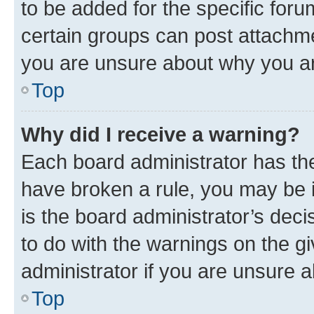
to be added for the specific foru
certain groups can post attachme
you are unsure about why you ar
Top
Why did I receive a warning?
Each board administrator has their
have broken a rule, you may be i
is the board administrator’s dec
to do with the warnings on the gi
administrator if you are unsure
Top