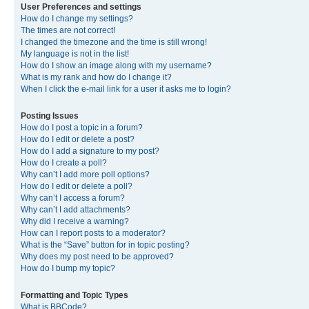
User Preferences and settings
How do I change my settings?
The times are not correct!
I changed the timezone and the time is still wrong!
My language is not in the list!
How do I show an image along with my username?
What is my rank and how do I change it?
When I click the e-mail link for a user it asks me to login?
Posting Issues
How do I post a topic in a forum?
How do I edit or delete a post?
How do I add a signature to my post?
How do I create a poll?
Why can’t I add more poll options?
How do I edit or delete a poll?
Why can’t I access a forum?
Why can’t I add attachments?
Why did I receive a warning?
How can I report posts to a moderator?
What is the “Save” button for in topic posting?
Why does my post need to be approved?
How do I bump my topic?
Formatting and Topic Types
What is BBCode?