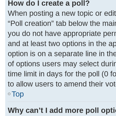
How do I create a poll?
When posting a new topic or editin
“Poll creation” tab below the mai
you do not have appropriate permi
and at least two options in the a
option is on a separate line in t
of options users may select duri
time limit in days for the poll (0 f
to allow users to amend their vot
Top
Why can’t I add more poll opt