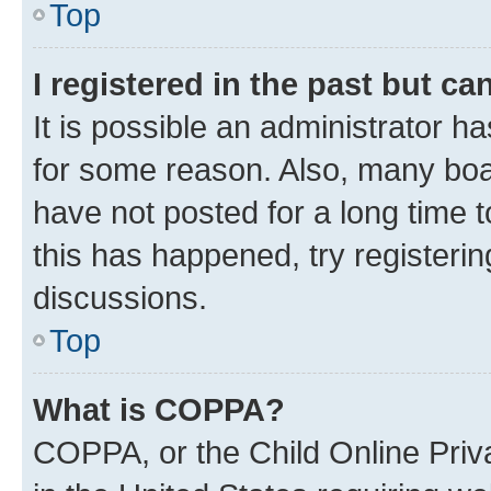
Top
I registered in the past but c
It is possible an administrator h
for some reason. Also, many boa
have not posted for a long time t
this has happened, try registeri
discussions.
Top
What is COPPA?
COPPA, or the Child Online Priva