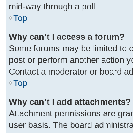
mid-way through a poll.
Top
Why can’t I access a forum?
Some forums may be limited to ce
post or perform another action 
Contact a moderator or board ad
Top
Why can’t I add attachments?
Attachment permissions are gran
user basis. The board administr