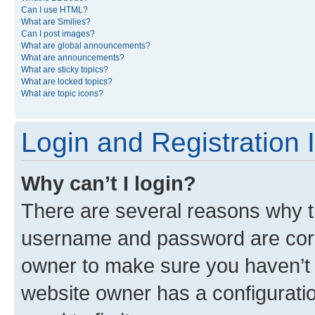
Can I use HTML?
What are Smilies?
Can I post images?
What are global announcements?
What are announcements?
What are sticky topics?
What are locked topics?
What are topic icons?
Login and Registration 
Why can’t I login?
There are several reasons why th
username and password are corre
owner to make sure you haven’t b
website owner has a configuratio