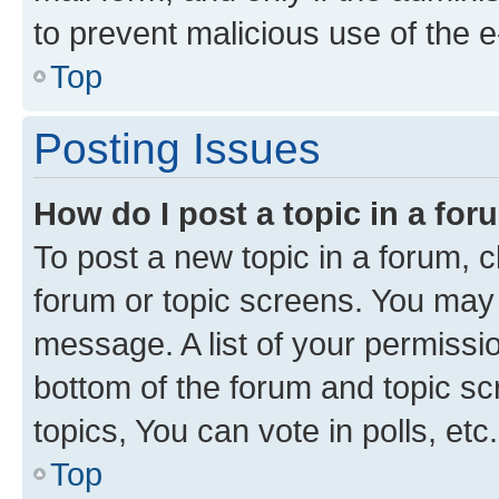
to prevent malicious use of the
Top
Posting Issues
How do I post a topic in a fo
To post a new topic in a forum, cl
forum or topic screens. You may 
message. A list of your permissio
bottom of the forum and topic s
topics, You can vote in polls, etc.
Top