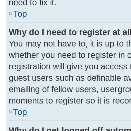
need to fix it.
Top
Why do I need to register at al
You may not have to, it is up to 
whether you need to register in
registration will give you access 
guest users such as definable a
emailing of fellow users, usergro
moments to register so it is re
Top
Why do I get logged off autom