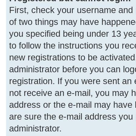
First, check your username and p
of two things may have happene
you specified being under 13 year
to follow the instructions you re
new registrations to be activated
administrator before you can log
registration. If you were sent an e
not receive an e-mail, you may h
address or the e-mail may have b
are sure the e-mail address you p
administrator.