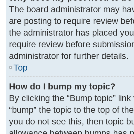
The board administrator may hav
are posting to require review bef
the administrator has placed you
require review before submissio
administrator for further details.
Top
How do I bump my topic?
By clicking the “Bump topic” link
“bump” the topic to the top of th
you do not see this, then topic 
allowance between bumps has not