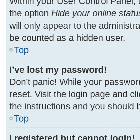
Within your User Control Panel, 
the option
Hide your online statu
will only appear to the administr
be counted as a hidden user.
Top
I’ve lost my password!
Don’t panic! While your password
reset. Visit the login page and cl
the instructions and you should b
Top
I registered but cannot login!