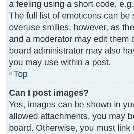
a feeling using a short code, e.g
The full list of emoticons can be 
overuse smilies, however, as th
and a moderator may edit them o
board administrator may also hav
you may use within a post.
Top
Can I post images?
Yes, images can be shown in your
allowed attachments, you may be
board. Otherwise, you must link 