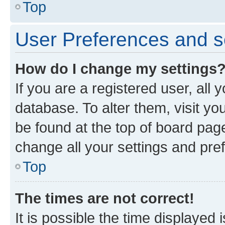
Top
User Preferences and s
How do I change my settings
If you are a registered user, all 
database. To alter them, visit yo
be found at the top of board page
change all your settings and pre
Top
The times are not correct!
It is possible the time displayed 