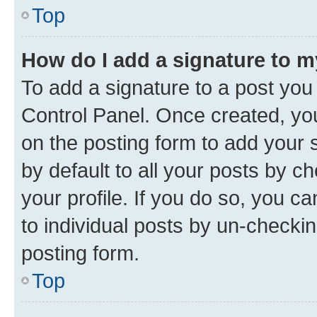
Top
How do I add a signature to 
To add a signature to a post you
Control Panel. Once created, y
on the posting form to add your 
by default to all your posts by c
your profile. If you do so, you c
to individual posts by un-checkin
posting form.
Top