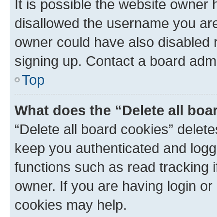
It is possible the website owner
disallowed the username you are 
owner could have also disabled r
signing up. Contact a board admi
Top
What does the “Delete all boa
“Delete all board cookies” dele
keep you authenticated and logge
functions such as read tracking 
owner. If you are having login or
cookies may help.