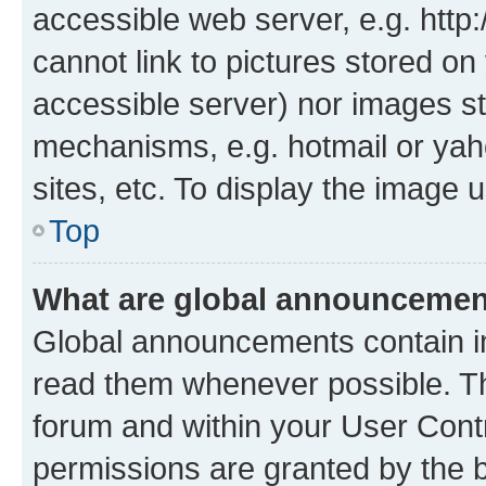
accessible web server, e.g. htt
cannot link to pictures stored on
accessible server) nor images st
mechanisms, e.g. hotmail or ya
sites, etc. To display the image
Top
What are global announceme
Global announcements contain i
read them whenever possible. The
forum and within your User Con
permissions are granted by the b