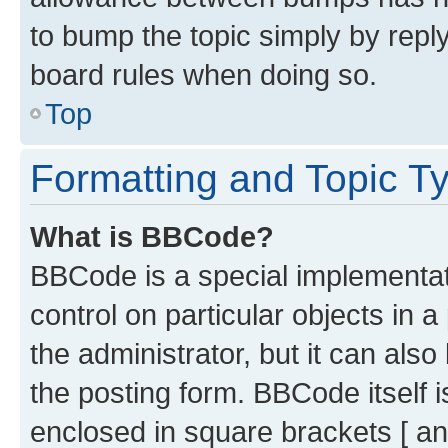
to bump the topic simply by reply
board rules when doing so.
Top
Formatting and Topic T
What is BBCode?
BBCode is a special implementati
control on particular objects in 
the administrator, but it can als
the posting form. BBCode itself i
enclosed in square brackets [ an