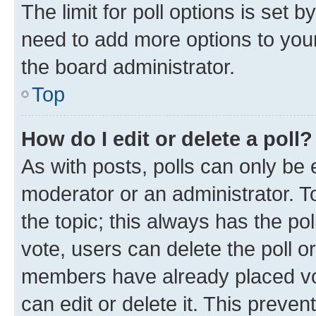
The limit for poll options is set b
need to add more options to your
the board administrator.
Top
How do I edit or delete a poll?
As with posts, polls can only be e
moderator or an administrator. To e
the topic; this always has the pol
vote, users can delete the poll or
members have already placed vot
can edit or delete it. This preve