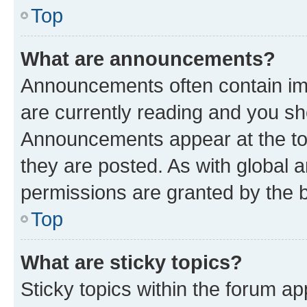
Top
What are announcements?
Announcements often contain imp
are currently reading and you s
Announcements appear at the top
they are posted. As with globa
permissions are granted by the b
Top
What are sticky topics?
Sticky topics within the forum 