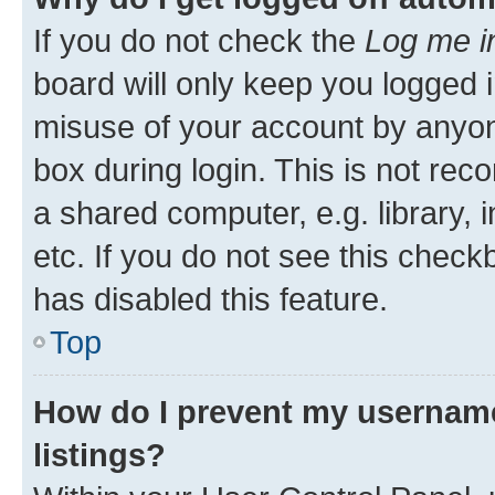
If you do not check the
Log me i
board will only keep you logged i
misuse of your account by anyone
box during login. This is not r
a shared computer, e.g. library, 
etc. If you do not see this check
has disabled this feature.
Top
How do I prevent my username
listings?