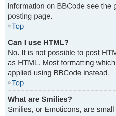
information on BBCode see the 
posting page.
Top
Can I use HTML?
No. It is not possible to post H
as HTML. Most formatting which
applied using BBCode instead.
Top
What are Smilies?
Smilies, or Emoticons, are smal