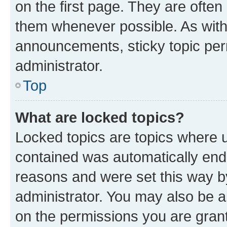
on the first page. They are often
them whenever possible. As wit
announcements, sticky topic per
administrator.
Top
What are locked topics?
Locked topics are topics where u
contained was automatically en
reasons and were set this way b
administrator. You may also be a
on the permissions you are grant