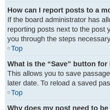
How can I report posts to a m
If the board administrator has al
reporting posts next to the post y
you through the steps necessary 
Top
What is the “Save” button for 
This allows you to save passage
later date. To reload a saved pas
Top
Why does my post need to be