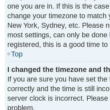
one you are in. If this is the cas
change your timezone to match yo
New York, Sydney, etc. Please no
most settings, can only be done b
registered, this is a good time to
Top
I changed the timezone and the
If you are sure you have set t
correctly and the time is still inc
server clock is incorrect. Please 
problem.