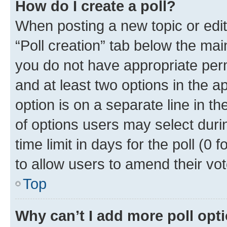
How do I create a poll?
When posting a new topic or editin
“Poll creation” tab below the mai
you do not have appropriate permi
and at least two options in the a
option is on a separate line in t
of options users may select duri
time limit in days for the poll (0 f
to allow users to amend their vot
Top
Why can’t I add more poll opt