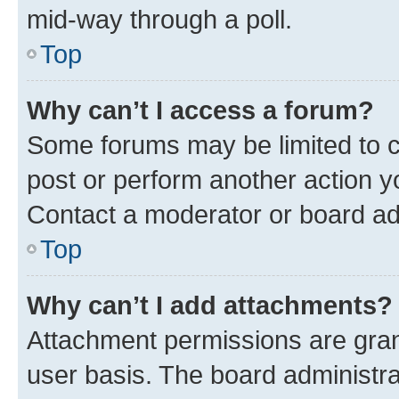
mid-way through a poll.
Top
Why can’t I access a forum?
Some forums may be limited to ce
post or perform another action 
Contact a moderator or board ad
Top
Why can’t I add attachments?
Attachment permissions are gran
user basis. The board administr