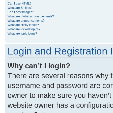
Can I use HTML?
What are Smilies?
Can I post images?
What are global announcements?
What are announcements?
What are sticky topics?
What are locked topics?
What are topic icons?
Login and Registration 
Why can’t I login?
There are several reasons why th
username and password are corre
owner to make sure you haven’t b
website owner has a configuratio