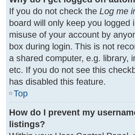
If you do not check the
Log me i
board will only keep you logged i
misuse of your account by anyone
box during login. This is not r
a shared computer, e.g. library, 
etc. If you do not see this check
has disabled this feature.
Top
How do I prevent my username
listings?