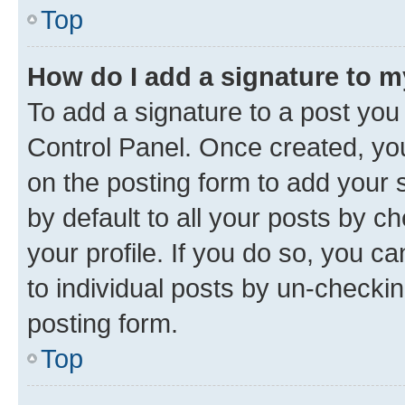
Top
How do I add a signature to 
To add a signature to a post you
Control Panel. Once created, y
on the posting form to add your 
by default to all your posts by c
your profile. If you do so, you c
to individual posts by un-checkin
posting form.
Top