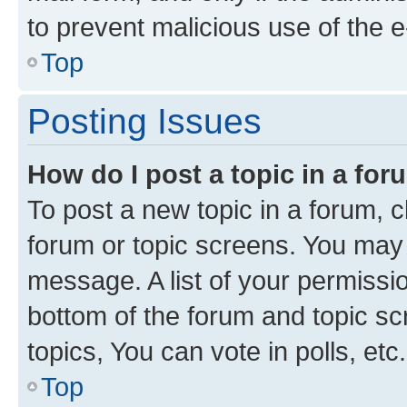
to prevent malicious use of the
Top
Posting Issues
How do I post a topic in a fo
To post a new topic in a forum, cl
forum or topic screens. You may 
message. A list of your permissio
bottom of the forum and topic s
topics, You can vote in polls, etc.
Top