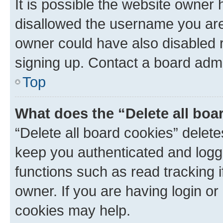
It is possible the website owner
disallowed the username you are 
owner could have also disabled r
signing up. Contact a board admi
Top
What does the “Delete all boa
“Delete all board cookies” dele
keep you authenticated and logge
functions such as read tracking 
owner. If you are having login or
cookies may help.