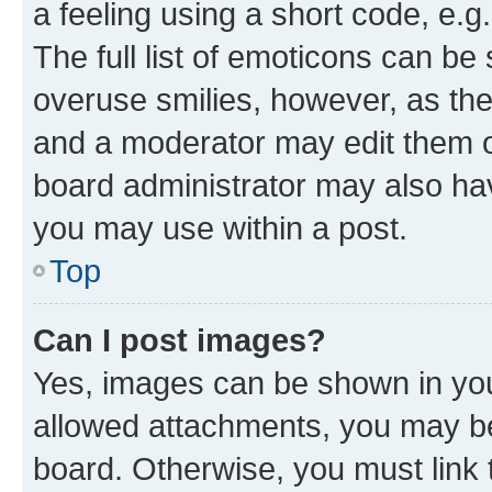
a feeling using a short code, e.g
The full list of emoticons can be 
overuse smilies, however, as th
and a moderator may edit them o
board administrator may also hav
you may use within a post.
Top
Can I post images?
Yes, images can be shown in your
allowed attachments, you may be
board. Otherwise, you must link 