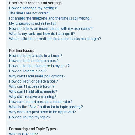
User Preferences and settings
How do I change my settings?
The times are not correct!
I changed the timezone and the time is still wrong!
My language is not in the list!
How do I show an image along with my username?
What is my rank and how do I change it?
When I click the e-mail link for a user it asks me to login?
Posting Issues
How do I post a topic in a forum?
How do I edit or delete a post?
How do I add a signature to my post?
How do I create a poll?
Why can’t I add more poll options?
How do I edit or delete a poll?
Why can’t I access a forum?
Why can’t I add attachments?
Why did I receive a warning?
How can I report posts to a moderator?
What is the “Save” button for in topic posting?
Why does my post need to be approved?
How do I bump my topic?
Formatting and Topic Types
What is BBCode?