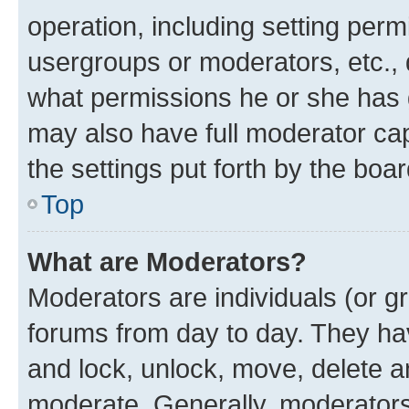
operation, including setting perm
usergroups or moderators, etc.,
what permissions he or she has 
may also have full moderator capa
the settings put forth by the boa
Top
What are Moderators?
Moderators are individuals (or gr
forums from day to day. They have
and lock, unlock, move, delete an
moderate. Generally, moderators