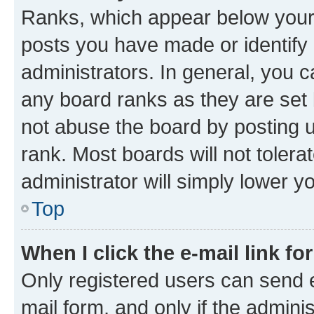
Ranks, which appear below your
posts you have made or identify 
administrators. In general, you 
any board ranks as they are set 
not abuse the board by posting u
rank. Most boards will not tolera
administrator will simply lower y
Top
When I click the e-mail link fo
Only registered users can send e-
mail form, and only if the adminis