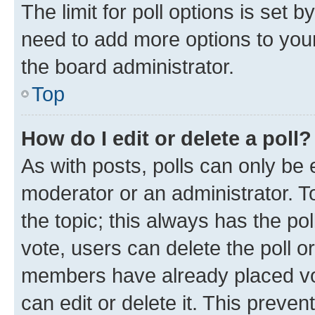
The limit for poll options is set b
need to add more options to your
the board administrator.
Top
How do I edit or delete a poll?
As with posts, polls can only be e
moderator or an administrator. To e
the topic; this always has the pol
vote, users can delete the poll or
members have already placed vot
can edit or delete it. This preve