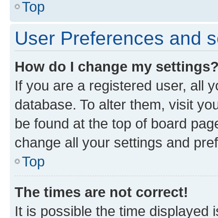
Top
User Preferences and s
How do I change my settings
If you are a registered user, all 
database. To alter them, visit yo
be found at the top of board page
change all your settings and pre
Top
The times are not correct!
It is possible the time displayed 