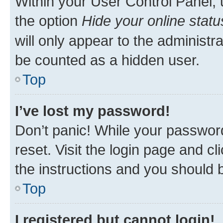
Within your User Control Panel, 
the option
Hide your online statu
will only appear to the administr
be counted as a hidden user.
Top
I’ve lost my password!
Don’t panic! While your password
reset. Visit the login page and cl
the instructions and you should b
Top
I registered but cannot login!