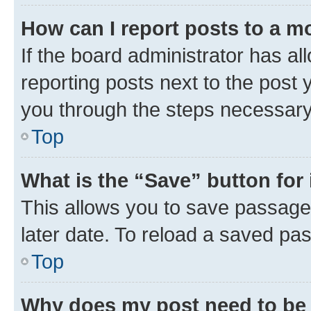
How can I report posts to a m
If the board administrator has al
reporting posts next to the post y
you through the steps necessary 
Top
What is the “Save” button for 
This allows you to save passage
later date. To reload a saved pas
Top
Why does my post need to be