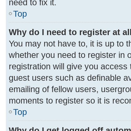
need to fix it.
Top
Why do I need to register at al
You may not have to, it is up to 
whether you need to register in
registration will give you access 
guest users such as definable a
emailing of fellow users, usergro
moments to register so it is re
Top
Why do I get logged off autom