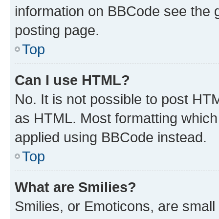
information on BBCode see the 
posting page.
Top
Can I use HTML?
No. It is not possible to post H
as HTML. Most formatting which
applied using BBCode instead.
Top
What are Smilies?
Smilies, or Emoticons, are smal