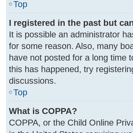
Top
I registered in the past but c
It is possible an administrator h
for some reason. Also, many boa
have not posted for a long time t
this has happened, try registeri
discussions.
Top
What is COPPA?
COPPA, or the Child Online Priva