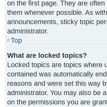
on the first page. They are often
them whenever possible. As wit
announcements, sticky topic per
administrator.
Top
What are locked topics?
Locked topics are topics where u
contained was automatically en
reasons and were set this way b
administrator. You may also be a
on the permissions you are grant