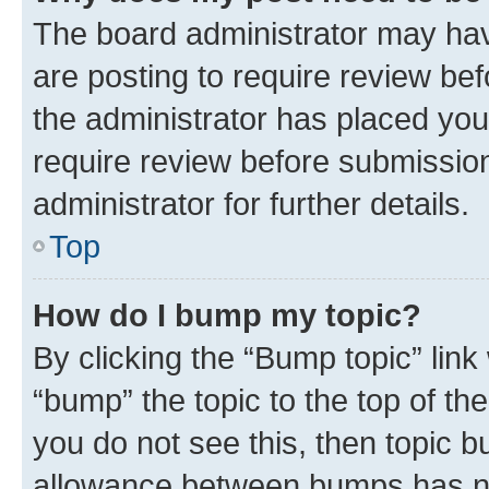
The board administrator may hav
are posting to require review bef
the administrator has placed you
require review before submissio
administrator for further details.
Top
How do I bump my topic?
By clicking the “Bump topic” link
“bump” the topic to the top of th
you do not see this, then topic 
allowance between bumps has not