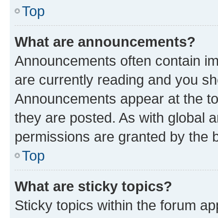
Top
What are announcements?
Announcements often contain imp
are currently reading and you s
Announcements appear at the top
they are posted. As with globa
permissions are granted by the b
Top
What are sticky topics?
Sticky topics within the forum 