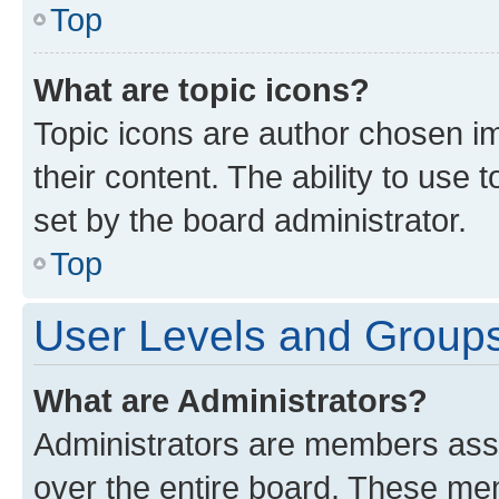
Top
What are topic icons?
Topic icons are author chosen im
their content. The ability to use
set by the board administrator.
Top
User Levels and Group
What are Administrators?
Administrators are members assig
over the entire board. These mem