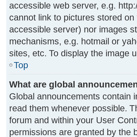
accessible web server, e.g. htt
cannot link to pictures stored on
accessible server) nor images st
mechanisms, e.g. hotmail or ya
sites, etc. To display the image
Top
What are global announceme
Global announcements contain i
read them whenever possible. The
forum and within your User Con
permissions are granted by the b