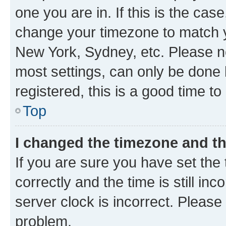
one you are in. If this is the cas
change your timezone to match yo
New York, Sydney, etc. Please no
most settings, can only be done b
registered, this is a good time to
Top
I changed the timezone and the
If you are sure you have set t
correctly and the time is still inc
server clock is incorrect. Please 
problem.