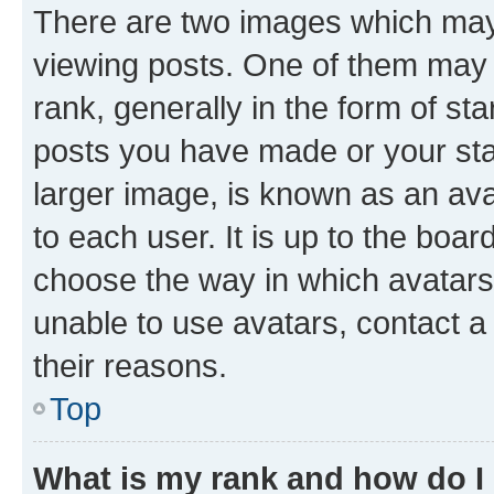
There are two images which ma
viewing posts. One of them may 
rank, generally in the form of st
posts you have made or your stat
larger image, is known as an ava
to each user. It is up to the boa
choose the way in which avatars
unable to use avatars, contact a
their reasons.
Top
What is my rank and how do I