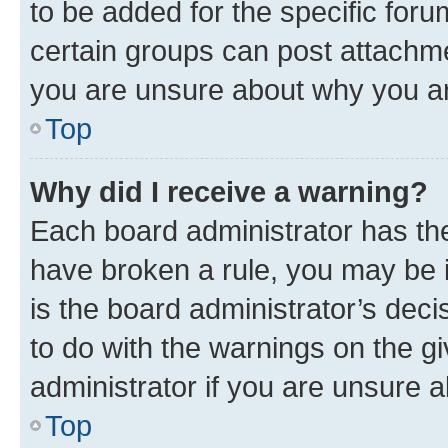
to be added for the specific foru
certain groups can post attachme
you are unsure about why you ar
Top
Why did I receive a warning?
Each board administrator has their
have broken a rule, you may be i
is the board administrator’s dec
to do with the warnings on the gi
administrator if you are unsure
Top