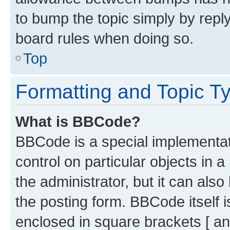
to bump the topic simply by reply
board rules when doing so.
Top
Formatting and Topic T
What is BBCode?
BBCode is a special implementati
control on particular objects in 
the administrator, but it can als
the posting form. BBCode itself i
enclosed in square brackets [ an