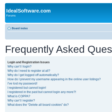
IdealSoftware.com
Forums
Board index
Frequently Asked Ques
Login and Registration Issues
Why can’t I login?
Why do I need to register at all?
Why do I get logged off automatically?
How do I prevent my username appearing in the online user listings?
I’ve lost my password!
I registered but cannot login!
I registered in the past but cannot login any more?!
What is COPPA?
Why can’t I register?
What does the “Delete all board cookies” do?