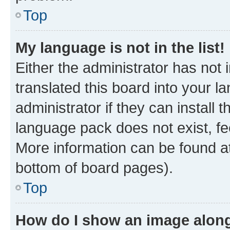
Top
My language is not in the list!
Either the administrator has not
translated this board into your 
administrator if they can install
language pack does not exist, fee
More information can be found at
bottom of board pages).
Top
How do I show an image alon