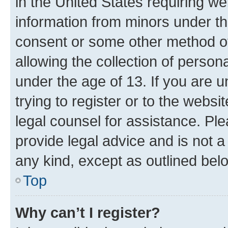
in the United States requiring we
information from minors under th
consent or some other method o
allowing the collection of persona
under the age of 13. If you are u
trying to register or to the websi
legal counsel for assistance. P
provide legal advice and is not a 
any kind, except as outlined bel
Top
Why can’t I register?