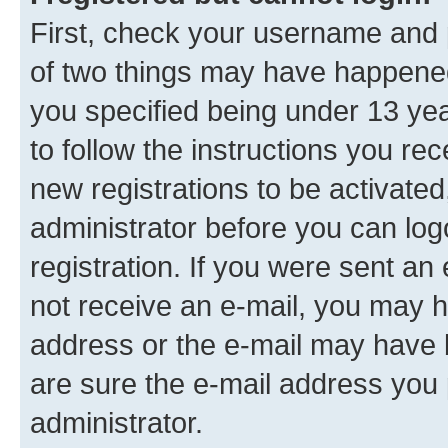
First, check your username and p
of two things may have happene
you specified being under 13 year
to follow the instructions you re
new registrations to be activated
administrator before you can log
registration. If you were sent an e
not receive an e-mail, you may h
address or the e-mail may have b
are sure the e-mail address you p
administrator.