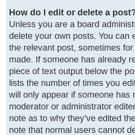
How do I edit or delete a post
Unless you are a board administr
delete your own posts. You can ed
the relevant post, sometimes for 
made. If someone has already repl
piece of text output below the po
lists the number of times you edi
will only appear if someone has ma
moderator or administrator edite
note as to why they’ve edited the
note that normal users cannot d