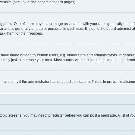
website (see link at the bottom of board pages).
osts. One of them may be an image associated with your rank, generally in the fo
tar and is generally unique or personal to each user. It is up to the board administ
ask them for their reasons.
ve made or identify certain users, e.g. moderators and administrators. In general
rily just to increase your rank. Most boards will not tolerate this and the moderato
orm, and only if the administrator has enabled this feature. This is to prevent malic
r topic screens. You may need to register before you can post a message. A list of yo