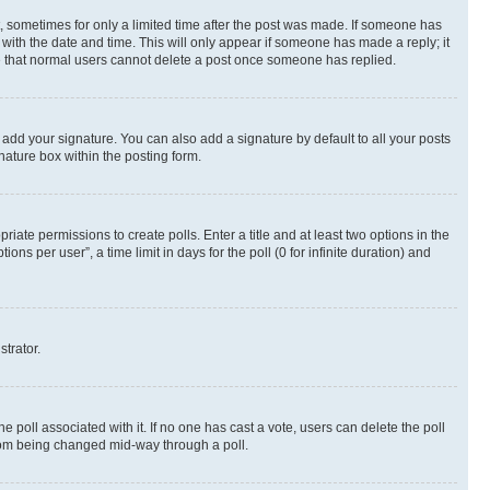
st, sometimes for only a limited time after the post was made. If someone has
g with the date and time. This will only appear if someone has made a reply; it
ote that normal users cannot delete a post once someone has replied.
 add your signature. You can also add a signature by default to all your posts
nature box within the posting form.
riate permissions to create polls. Enter a title and at least two options in the
s per user”, a time limit in days for the poll (0 for infinite duration) and
strator.
the poll associated with it. If no one has cast a vote, users can delete the poll
 from being changed mid-way through a poll.