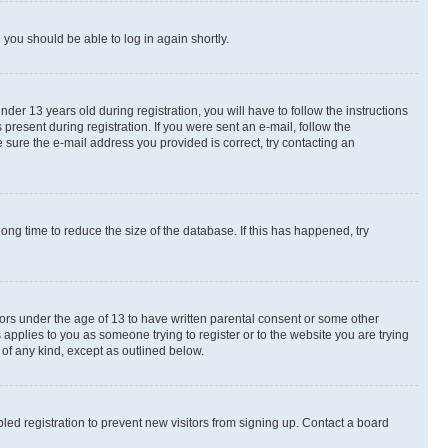
d you should be able to log in again shortly.
r 13 years old during registration, you will have to follow the instructions
present during registration. If you were sent an e-mail, follow the
 sure the e-mail address you provided is correct, try contacting an
ng time to reduce the size of the database. If this has happened, try
nors under the age of 13 to have written parental consent or some other
 applies to you as someone trying to register or to the website you are trying
 of any kind, except as outlined below.
ed registration to prevent new visitors from signing up. Contact a board