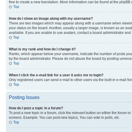
free to create a new translation. More information can be found at the phpBB 
Top
How do I show an image along with my username?
There are two images which may appear along with a username when viewing p
your status on the board. Another, usually a larger image, is known as an ava
available. If you are unable to use avatars, contact a board administrator and 
Top
What is my rank and how do I change it?
Ranks, which appear below your username, indicate the number of posts you ha
by the board administrator. Please do not abuse the board by posting unnecessa
Top
When I click the e-mail link for a user it asks me to login?
Only registered users can send e-mail to other users via the built-in e-mail f
Top
Posting Issues
How do I post a topic in a forum?
To post a new topic in a forum, click the relevant button on either the forum o
screens. Example: You can post new topics, You can vote in polls, etc.
Top