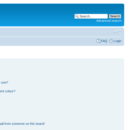
Advanced search
FAQ
Login
n one?
ent colour?
ail from someone on this board!