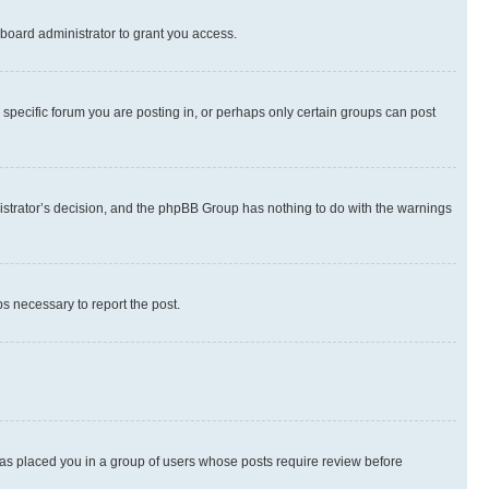
board administrator to grant you access.
specific forum you are posting in, or perhaps only certain groups can post
inistrator’s decision, and the phpBB Group has nothing to do with the warnings
ps necessary to report the post.
 has placed you in a group of users whose posts require review before