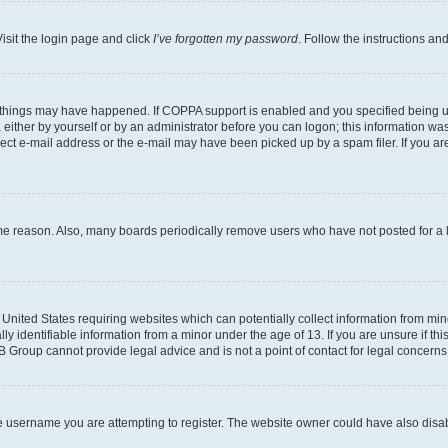
isit the login page and click
I’ve forgotten my password
. Follow the instructions an
 things may have happened. If COPPA support is enabled and you specified being unde
either by yourself or by an administrator before you can logon; this information was 
rect e-mail address or the e-mail may have been picked up by a spam filer. If you are
ome reason. Also, many boards periodically remove users who have not posted for a lo
e United States requiring websites which can potentially collect information from mi
identifiable information from a minor under the age of 13. If you are unsure if this
BB Group cannot provide legal advice and is not a point of contact for legal concerns
e username you are attempting to register. The website owner could have also disabl