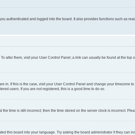
ou authenticated and logged into the board. It also provides functions such as read
. To alter them, visit your User Control Panel; a link can usually be found at the top
 are in. If this is the case, visit your User Control Panel and change your timezone 
red users. If you are not registered, this is a good time to do so.
 time is still incorrect, then the time stored on the server clock is incorrect. Plea
ted this board into your language. Try asking the board administrator if they can in