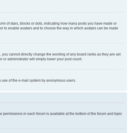
rm of stars, blocks or dots, indicating how many posts you have made or
rator to enable avatars and to choose the way in which avatars can be made
, you cannot directly change the wording of any board ranks as they are set
r or administrator will simply lower your post count.
ious use of the e-mail system by anonymous users.
ur permissions in each forum is available at the bottom of the forum and topic