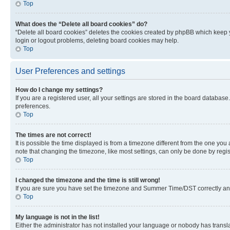
Top
What does the “Delete all board cookies” do?
“Delete all board cookies” deletes the cookies created by phpBB which keep y
login or logout problems, deleting board cookies may help.
Top
User Preferences and settings
How do I change my settings?
If you are a registered user, all your settings are stored in the board database
preferences.
Top
The times are not correct!
It is possible the time displayed is from a timezone different from the one you
note that changing the timezone, like most settings, can only be done by registe
Top
I changed the timezone and the time is still wrong!
If you are sure you have set the timezone and Summer Time/DST correctly and the
Top
My language is not in the list!
Either the administrator has not installed your language or nobody has transla