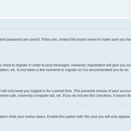
and password are correct. If they are, contact the board owner to make sure you hav
ou need to register in order to post messages. However; registration will give you a
ption, etc. It only takes a few moments to register so it is recommended you do so.
will only keep you logged in for a preset time. This prevents misuse of your account
rnet cafe, university computer lab, etc. If you do not see this checkbox, it means th
option
Hide your online status
. Enable this option with
Yes
and you will only appear 