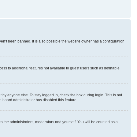
en’t been banned. It is also possible the website owner has a configuration
ccess to additional features not available to guest users such as definable
 by anyone else. To stay logged in, check the box during login. This is not
e board administrator has disabled this feature.
to the administrators, moderators and yourself. You will be counted as a