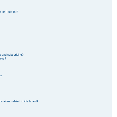
 or Foes list?
g and subscribing?
pics?
d?
 matters related to this board?