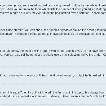
 your own posts. You can edit a post by clicking the edit button for the relevant po
e post when you return to the topic which lists the number of times you edited it alon
may leave a note as to why they’ve edited the post at their own discretion. Please n
Panel. Once created, you can check the
Attach a signature
box on the posting form to
 still prevent a signature being added to individual posts by un-checking the add sig
eation” tab below the main posting form; if you cannot see this, you do not have approp
a. You can also set the number of options users may select during voting under “Option
ed to add more options to your poll than the allowed amount, contact the board admini
dministrator. To edit a poll, click to edit the first post in the topic; this always has 
oderators or administrators can edit or delete it. This prevents the poll’s options