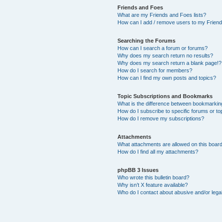
Friends and Foes
What are my Friends and Foes lists?
How can I add / remove users to my Friends
Searching the Forums
How can I search a forum or forums?
Why does my search return no results?
Why does my search return a blank page!?
How do I search for members?
How can I find my own posts and topics?
Topic Subscriptions and Bookmarks
What is the difference between bookmarkin
How do I subscribe to specific forums or to
How do I remove my subscriptions?
Attachments
What attachments are allowed on this boar
How do I find all my attachments?
phpBB 3 Issues
Who wrote this bulletin board?
Why isn’t X feature available?
Who do I contact about abusive and/or legal