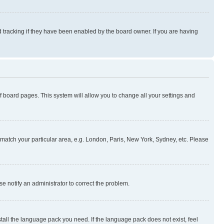
 tracking if they have been enabled by the board owner. If you are having
 of board pages. This system will allow you to change all your settings and
to match your particular area, e.g. London, Paris, New York, Sydney, etc. Please
se notify an administrator to correct the problem.
stall the language pack you need. If the language pack does not exist, feel