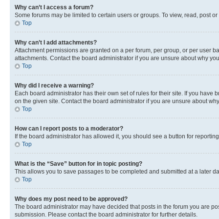
Why can’t I access a forum?
Some forums may be limited to certain users or groups. To view, read, post o
Top
Why can’t I add attachments?
Attachment permissions are granted on a per forum, per group, or per user ba
attachments. Contact the board administrator if you are unsure about why yo
Top
Why did I receive a warning?
Each board administrator has their own set of rules for their site. If you hav
on the given site. Contact the board administrator if you are unsure about w
Top
How can I report posts to a moderator?
If the board administrator has allowed it, you should see a button for reporting
Top
What is the “Save” button for in topic posting?
This allows you to save passages to be completed and submitted at a later da
Top
Why does my post need to be approved?
The board administrator may have decided that posts in the forum you are post
submission. Please contact the board administrator for further details.