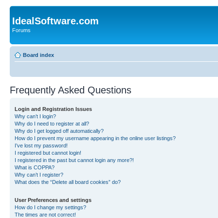
IdealSoftware.com
Forums
Board index
Frequently Asked Questions
Login and Registration Issues
Why can’t I login?
Why do I need to register at all?
Why do I get logged off automatically?
How do I prevent my username appearing in the online user listings?
I’ve lost my password!
I registered but cannot login!
I registered in the past but cannot login any more?!
What is COPPA?
Why can’t I register?
What does the “Delete all board cookies” do?
User Preferences and settings
How do I change my settings?
The times are not correct!