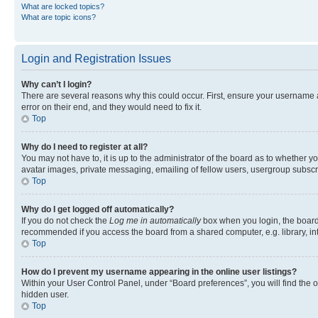
What are locked topics?
What are topic icons?
Login and Registration Issues
Why can’t I login?
There are several reasons why this could occur. First, ensure your username 
error on their end, and they would need to fix it.
Top
Why do I need to register at all?
You may not have to, it is up to the administrator of the board as to whether y
avatar images, private messaging, emailing of fellow users, usergroup subscri
Top
Why do I get logged off automatically?
If you do not check the
Log me in automatically
box when you login, the board 
recommended if you access the board from a shared computer, e.g. library, inte
Top
How do I prevent my username appearing in the online user listings?
Within your User Control Panel, under “Board preferences”, you will find the 
hidden user.
Top