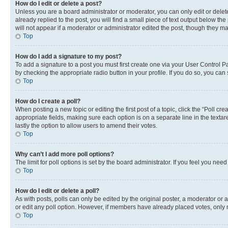
How do I edit or delete a post?
Unless you are a board administrator or moderator, you can only edit or delete
already replied to the post, you will find a small piece of text output below th
will not appear if a moderator or administrator edited the post, though they 
Top
How do I add a signature to my post?
To add a signature to a post you must first create one via your User Control 
by checking the appropriate radio button in your profile. If you do so, you can
Top
How do I create a poll?
When posting a new topic or editing the first post of a topic, click the “Poll cr
appropriate fields, making sure each option is on a separate line in the textare
lastly the option to allow users to amend their votes.
Top
Why can’t I add more poll options?
The limit for poll options is set by the board administrator. If you feel you ne
Top
How do I edit or delete a poll?
As with posts, polls can only be edited by the original poster, a moderator or an a
or edit any poll option. However, if members have already placed votes, only m
Top