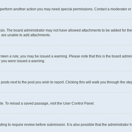
r perform another action you may need special permissions. Contact a moderator or 
sis. The board administrator may not have allowed attachments to be added for the 
u are unable to add attachments.
e broken a rule, you may be issued a warning. Please note that this is the board adm
hy you were issued a warning.
 posts next to the post you wish to report. Clicking this will walk you through the ste
te. To reload a saved passage, visit the User Control Panel.
ing to require review before submission. It is also possible that the administrator