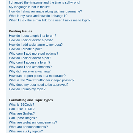
I changed the timezone and the time is still wrong!
My language is not in the list!
How do I show an image along with my username?
What is my rank and how do I change it?
When I click the e-mail link for a user it asks me to login?
Posting Issues
How do I post a topic in a forum?
How do I edit or delete a post?
How do I add a signature to my post?
How do I create a poll?
Why can’t I add more poll options?
How do I edit or delete a poll?
Why can’t I access a forum?
Why can’t I add attachments?
Why did I receive a warning?
How can I report posts to a moderator?
What is the “Save” button for in topic posting?
Why does my post need to be approved?
How do I bump my topic?
Formatting and Topic Types
What is BBCode?
Can I use HTML?
What are Smilies?
Can I post images?
What are global announcements?
What are announcements?
What are sticky topics?