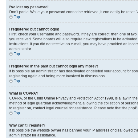
I’ve lost my password!
Don’t panic! While your password cannot be retrieved, it can easily be reset. V
Top
I registered but cannot login!
First, check your username and password. If they are correct, then one of two
you received. Some boards will also require new registrations to be activated, 
instructions. If you did not receive an e-mail, you may have provided an incor
administrator.
Top
I registered in the past but cannot login any more?!
It is possible an administrator has deactivated or deleted your account for s
registering again and being more involved in discussions.
Top
What is COPPA?
COPPA, or the Child Online Privacy and Protection Act of 1998, is a law in th
method of legal guardian acknowledgment, allowing the collection of personally 
to register on, contact legal counsel for assistance. Please note that the php
Top
Why can’t I register?
It is possible the website owner has banned your IP address or disallowed th
administrator for assistance.