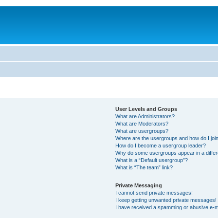
User Levels and Groups
What are Administrators?
What are Moderators?
What are usergroups?
Where are the usergroups and how do I joi
How do I become a usergroup leader?
Why do some usergroups appear in a differ
What is a “Default usergroup”?
What is “The team” link?
Private Messaging
I cannot send private messages!
I keep getting unwanted private messages!
I have received a spamming or abusive e-m