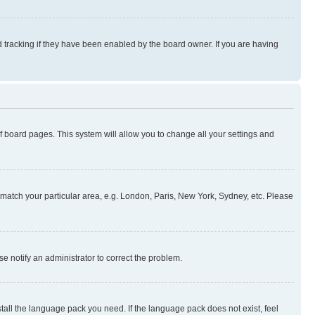
 tracking if they have been enabled by the board owner. If you are having
 of board pages. This system will allow you to change all your settings and
to match your particular area, e.g. London, Paris, New York, Sydney, etc. Please
se notify an administrator to correct the problem.
stall the language pack you need. If the language pack does not exist, feel