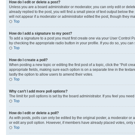
How do I edit or delete a post?
Unless you are a board administrator or moderator, you can only edit or delete
already replied to the post, you will find a small piece of text output below th
will not appear if a moderator or administrator edited the post, though they 
Top
How do I add a signature to my post?
To add a signature to a post you must first create one via your User Control 
by checking the appropriate radio button in your profile. If you do so, you can
Top
How do I create a poll?
When posting a new topic or editing the first post of a topic, click the “Poll cr
appropriate fields, making sure each option is on a separate line in the textare
lastly the option to allow users to amend their votes.
Top
Why can’t I add more poll options?
The limit for poll options is set by the board administrator. If you feel you ne
Top
How do I edit or delete a poll?
As with posts, polls can only be edited by the original poster, a moderator or an a
or edit any poll option. However, if members have already placed votes, only m
Top