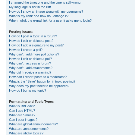
I changed the timezone and the time is still wrong!
My language is not in the list!
How do I show an image along with my username?
What is my rank and how do I change it?
When I click the e-mail link for a user it asks me to login?
Posting Issues
How do I post a topic in a forum?
How do I edit or delete a post?
How do I add a signature to my post?
How do I create a poll?
Why can’t I add more poll options?
How do I edit or delete a poll?
Why can’t I access a forum?
Why can’t I add attachments?
Why did I receive a warning?
How can I report posts to a moderator?
What is the “Save” button for in topic posting?
Why does my post need to be approved?
How do I bump my topic?
Formatting and Topic Types
What is BBCode?
Can I use HTML?
What are Smilies?
Can I post images?
What are global announcements?
What are announcements?
What are sticky topics?