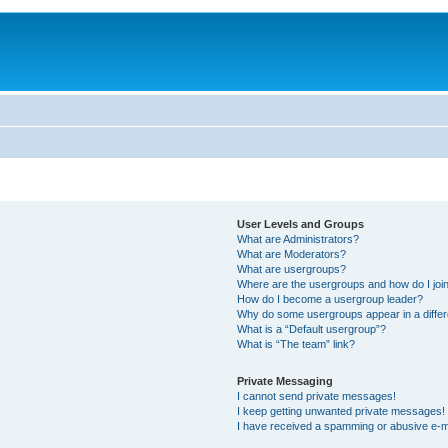
User Levels and Groups
What are Administrators?
What are Moderators?
What are usergroups?
Where are the usergroups and how do I joi
How do I become a usergroup leader?
Why do some usergroups appear in a differ
What is a “Default usergroup”?
What is “The team” link?
Private Messaging
I cannot send private messages!
I keep getting unwanted private messages!
I have received a spamming or abusive e-m