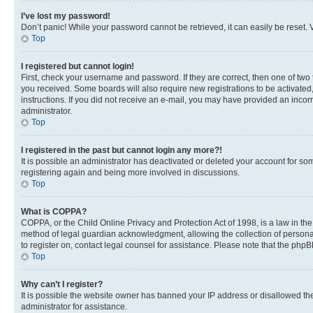
I’ve lost my password!
Don’t panic! While your password cannot be retrieved, it can easily be reset. V
Top
I registered but cannot login!
First, check your username and password. If they are correct, then one of two
you received. Some boards will also require new registrations to be activated, 
instructions. If you did not receive an e-mail, you may have provided an incor
administrator.
Top
I registered in the past but cannot login any more?!
It is possible an administrator has deactivated or deleted your account for s
registering again and being more involved in discussions.
Top
What is COPPA?
COPPA, or the Child Online Privacy and Protection Act of 1998, is a law in th
method of legal guardian acknowledgment, allowing the collection of personally 
to register on, contact legal counsel for assistance. Please note that the php
Top
Why can’t I register?
It is possible the website owner has banned your IP address or disallowed th
administrator for assistance.