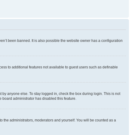
en’t been banned. It is also possible the website owner has a configuration
ccess to additional features not available to guest users such as definable
 by anyone else. To stay logged in, check the box during login. This is not
e board administrator has disabled this feature.
to the administrators, moderators and yourself. You will be counted as a