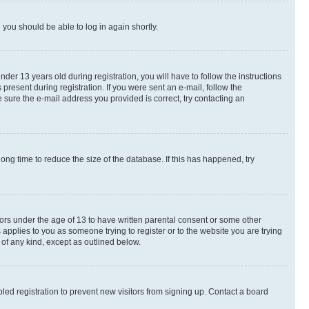
d you should be able to log in again shortly.
r 13 years old during registration, you will have to follow the instructions
present during registration. If you were sent an e-mail, follow the
 sure the e-mail address you provided is correct, try contacting an
ng time to reduce the size of the database. If this has happened, try
nors under the age of 13 to have written parental consent or some other
 applies to you as someone trying to register or to the website you are trying
 of any kind, except as outlined below.
ed registration to prevent new visitors from signing up. Contact a board