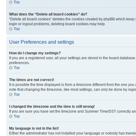
Top
What does the “Delete all board cookies” do?
“Delete all board cookies” deletes the cookies created by phpBB which keep y
login or logout problems, deleting board cookies may help.
Top
User Preferences and settings
How do I change my settings?
If you are a registered user, all your settings are stored in the board database
preferences.
Top
The times are not correct!
It is possible the time displayed is from a timezone different from the one you
note that changing the timezone, like most settings, can only be done by registe
Top
I changed the timezone and the time is still wrong!
If you are sure you have set the timezone and Summer Time/DST correctly and the
Top
My language is not in the list!
Either the administrator has not installed your language or nobody has transla