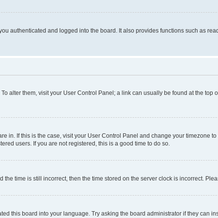
ou authenticated and logged into the board. It also provides functions such as read
. To alter them, visit your User Control Panel; a link can usually be found at the top
 are in. If this is the case, visit your User Control Panel and change your timezone 
red users. If you are not registered, this is a good time to do so.
 time is still incorrect, then the time stored on the server clock is incorrect. Plea
ted this board into your language. Try asking the board administrator if they can in