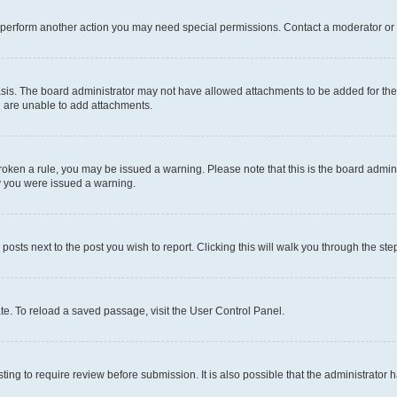
r perform another action you may need special permissions. Contact a moderator or 
sis. The board administrator may not have allowed attachments to be added for the 
u are unable to add attachments.
e broken a rule, you may be issued a warning. Please note that this is the board adm
hy you were issued a warning.
 posts next to the post you wish to report. Clicking this will walk you through the ste
te. To reload a saved passage, visit the User Control Panel.
ing to require review before submission. It is also possible that the administrator