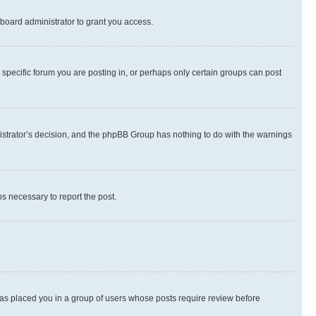
board administrator to grant you access.
specific forum you are posting in, or perhaps only certain groups can post
inistrator’s decision, and the phpBB Group has nothing to do with the warnings
ps necessary to report the post.
 has placed you in a group of users whose posts require review before