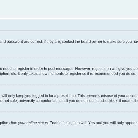
and password are correct. If they are, contact the board owner to make sure you hav
ou need to register in order to post messages. However; registration will give you a
ption, etc. It only takes a few moments to register so it is recommended you do so.
will only keep you logged in for a preset time. This prevents misuse of your account
rnet cafe, university computer lab, etc. If you do not see this checkbox, it means th
option
Hide your online status
. Enable this option with
Yes
and you will only appear 