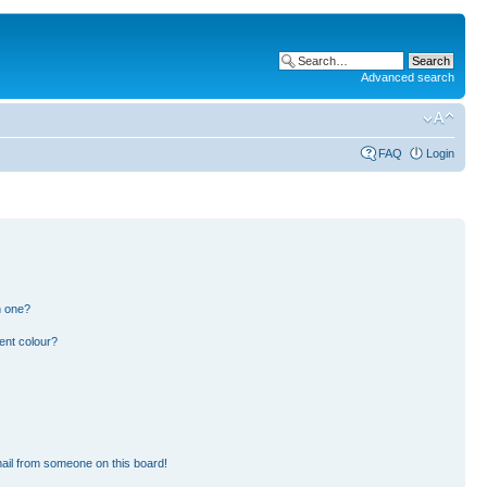
Advanced search
FAQ
Login
n one?
ent colour?
ail from someone on this board!