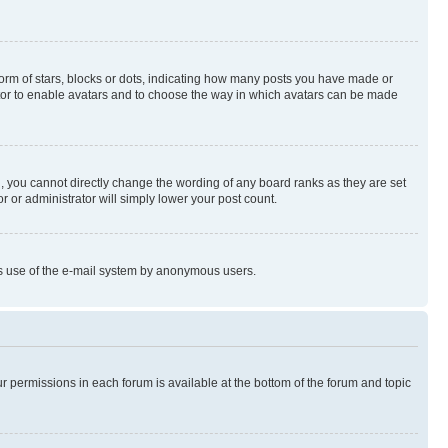
rm of stars, blocks or dots, indicating how many posts you have made or
rator to enable avatars and to choose the way in which avatars can be made
, you cannot directly change the wording of any board ranks as they are set
r or administrator will simply lower your post count.
ious use of the e-mail system by anonymous users.
ur permissions in each forum is available at the bottom of the forum and topic