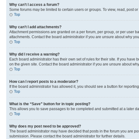
Why can’t I access a forum?
Some forums may be limited to certain users or groups. To view, read, post o
Top
Why can’t I add attachments?
Attachment permissions are granted on a per forum, per group, or per user ba
attachments. Contact the board administrator if you are unsure about why yo
Top
Why did I receive a warning?
Each board administrator has their own set of rules for their site. If you hav
on the given site. Contact the board administrator if you are unsure about w
Top
How can I report posts to a moderator?
If the board administrator has allowed it, you should see a button for reporting
Top
What is the “Save” button for in topic posting?
This allows you to save passages to be completed and submitted at a later da
Top
Why does my post need to be approved?
The board administrator may have decided that posts in the forum you are post
submission. Please contact the board administrator for further details.