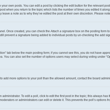
 your own posts. You can edit a post by clicking the edit button for the relevant po
e post when you return to the topic which lists the number of times you edited it alon
may leave a note as to why they’ve edited the post at their own discretion. Please n
Panel. Once created, you can check the
Attach a signature
box on the posting form to
 still prevent a signature being added to individual posts by un-checking the add sig
eation” tab below the main posting form; if you cannot see this, you do not have approp
a. You can also set the number of options users may select during voting under “Option
ed to add more options to your poll than the allowed amount, contact the board admini
dministrator. To edit a poll, click to edit the first post in the topic; this always has 
oderators or administrators can edit or delete it. This prevents the poll’s options