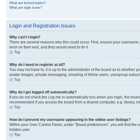
What are locked topics?
What are topic icons?
Login and Registration Issues
Why can’t I login?
There are several reasons why this could occur. First, ensure your username 
error on their end, and they would need to fix it.
Top
Why do I need to register at all?
You may not have to, it is up to the administrator of the board as to whether y
avatar images, private messaging, emailing of fellow users, usergroup subscri
Top
Why do I get logged off automatically?
If you do not check the
Log me in automatically
box when you login, the board 
recommended if you access the board from a shared computer, e.g. library, inte
Top
How do I prevent my username appearing in the online user listings?
Within your User Control Panel, under “Board preferences”, you will find the 
hidden user.
Top