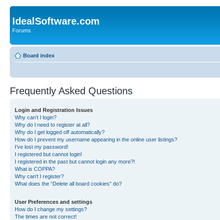
IdealSoftware.com
Forums
Board index
Frequently Asked Questions
Login and Registration Issues
Why can’t I login?
Why do I need to register at all?
Why do I get logged off automatically?
How do I prevent my username appearing in the online user listings?
I’ve lost my password!
I registered but cannot login!
I registered in the past but cannot login any more?!
What is COPPA?
Why can’t I register?
What does the “Delete all board cookies” do?
User Preferences and settings
How do I change my settings?
The times are not correct!