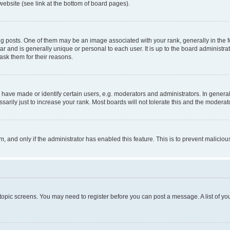
website (see link at the bottom of board pages).
osts. One of them may be an image associated with your rank, generally in the fo
tar and is generally unique or personal to each user. It is up to the board administ
ask them for their reasons.
ve made or identify certain users, e.g. moderators and administrators. In general
rily just to increase your rank. Most boards will not tolerate this and the moderato
orm, and only if the administrator has enabled this feature. This is to prevent malic
r topic screens. You may need to register before you can post a message. A list of yo