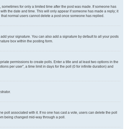
st, sometimes for only a limited time after the post was made. If someone has
g with the date and time. This will only appear if someone has made a reply; it
ote that normal users cannot delete a post once someone has replied.
 add your signature. You can also add a signature by default to all your posts
nature box within the posting form.
riate permissions to create polls. Enter a title and at least two options in the
s per user”, a time limit in days for the poll (0 for infinite duration) and
strator.
the poll associated with it. If no one has cast a vote, users can delete the poll
 from being changed mid-way through a poll.