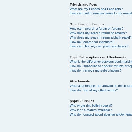
Friends and Foes
What are my Friends and Foes lists?
How can I add / remove users to my Friends
Searching the Forums
How can I search a forum or forums?
Why does my search return no results?
Why does my search return a blank page!?
How do I search for members?
How can I find my own posts and topics?
Topic Subscriptions and Bookmarks
What is the difference between bookmarkin
How do I subscribe to specific forums or to
How do I remove my subscriptions?
Attachments
What attachments are allowed on this boar
How do I find all my attachments?
phpBB 3 Issues
Who wrote this bulletin board?
Why isn’t X feature available?
Who do I contact about abusive and/or legal