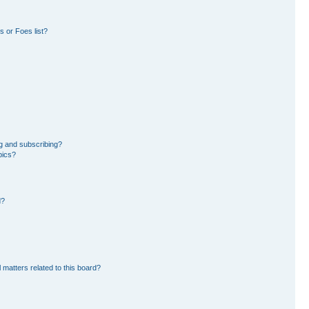
 or Foes list?
g and subscribing?
pics?
d?
 matters related to this board?