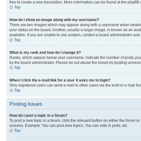
free to create a new translation. More information can be found at the phpBB 
Top
How do I show an image along with my username?
There are two images which may appear along with a username when viewing p
your status on the board. Another, usually a larger image, is known as an ava
available. If you are unable to use avatars, contact a board administrator and 
Top
What is my rank and how do I change it?
Ranks, which appear below your username, indicate the number of posts you ha
by the board administrator. Please do not abuse the board by posting unnecessa
Top
When I click the e-mail link for a user it asks me to login?
Only registered users can send e-mail to other users via the built-in e-mail f
Top
Posting Issues
How do I post a topic in a forum?
To post a new topic in a forum, click the relevant button on either the forum o
screens. Example: You can post new topics, You can vote in polls, etc.
Top