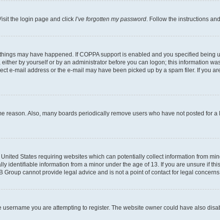
isit the login page and click
I’ve forgotten my password
. Follow the instructions an
 things may have happened. If COPPA support is enabled and you specified being unde
either by yourself or by an administrator before you can logon; this information was 
rect e-mail address or the e-mail may have been picked up by a spam filer. If you are
ome reason. Also, many boards periodically remove users who have not posted for a lo
e United States requiring websites which can potentially collect information from mi
identifiable information from a minor under the age of 13. If you are unsure if this
BB Group cannot provide legal advice and is not a point of contact for legal concerns
e username you are attempting to register. The website owner could have also disabl