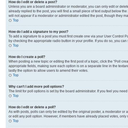
How do I edit or delete a post?
Unless you are a board administrator or moderator, you can only edit or delete
already replied to the post, you will find a small piece of text output below th
will not appear if a moderator or administrator edited the post, though they 
Top
How do I add a signature to my post?
To add a signature to a post you must first create one via your User Control 
by checking the appropriate radio button in your profile. If you do so, you can
Top
How do I create a poll?
When posting a new topic or editing the first post of a topic, click the “Poll cr
appropriate fields, making sure each option is on a separate line in the textare
lastly the option to allow users to amend their votes.
Top
Why can’t I add more poll options?
The limit for poll options is set by the board administrator. If you feel you ne
Top
How do I edit or delete a poll?
As with posts, polls can only be edited by the original poster, a moderator or an a
or edit any poll option. However, if members have already placed votes, only m
Top