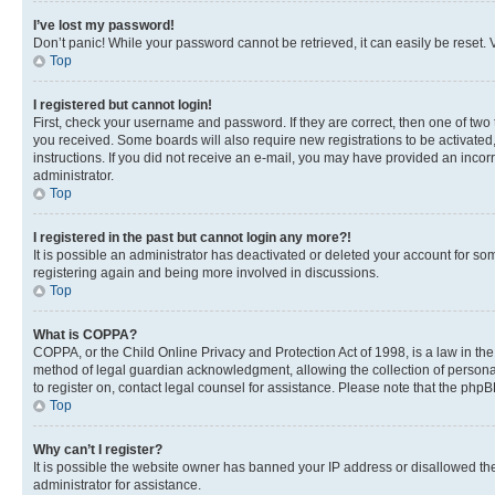
I’ve lost my password!
Don’t panic! While your password cannot be retrieved, it can easily be reset. V
Top
I registered but cannot login!
First, check your username and password. If they are correct, then one of two
you received. Some boards will also require new registrations to be activated, 
instructions. If you did not receive an e-mail, you may have provided an incor
administrator.
Top
I registered in the past but cannot login any more?!
It is possible an administrator has deactivated or deleted your account for s
registering again and being more involved in discussions.
Top
What is COPPA?
COPPA, or the Child Online Privacy and Protection Act of 1998, is a law in th
method of legal guardian acknowledgment, allowing the collection of personally 
to register on, contact legal counsel for assistance. Please note that the php
Top
Why can’t I register?
It is possible the website owner has banned your IP address or disallowed th
administrator for assistance.