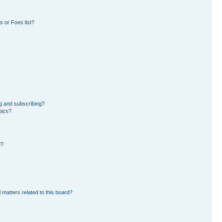
 or Foes list?
g and subscribing?
pics?
d?
 matters related to this board?