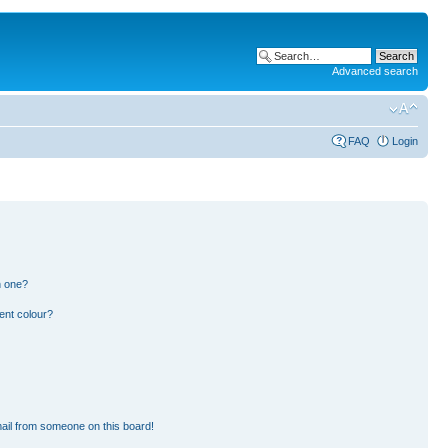
Advanced search
FAQ
Login
n one?
ent colour?
ail from someone on this board!