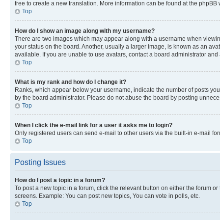
free to create a new translation. More information can be found at the phpBB 
Top
How do I show an image along with my username?
There are two images which may appear along with a username when viewing p
your status on the board. Another, usually a larger image, is known as an ava
available. If you are unable to use avatars, contact a board administrator and 
Top
What is my rank and how do I change it?
Ranks, which appear below your username, indicate the number of posts you ha
by the board administrator. Please do not abuse the board by posting unnecessa
Top
When I click the e-mail link for a user it asks me to login?
Only registered users can send e-mail to other users via the built-in e-mail f
Top
Posting Issues
How do I post a topic in a forum?
To post a new topic in a forum, click the relevant button on either the forum o
screens. Example: You can post new topics, You can vote in polls, etc.
Top