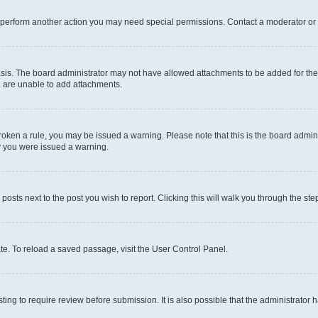
r perform another action you may need special permissions. Contact a moderator or 
sis. The board administrator may not have allowed attachments to be added for the 
u are unable to add attachments.
e broken a rule, you may be issued a warning. Please note that this is the board adm
hy you were issued a warning.
 posts next to the post you wish to report. Clicking this will walk you through the ste
te. To reload a saved passage, visit the User Control Panel.
ing to require review before submission. It is also possible that the administrator