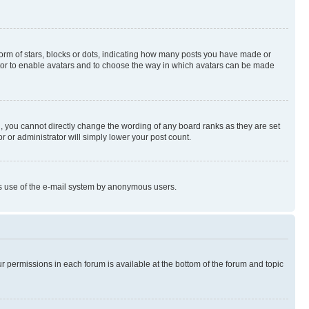
rm of stars, blocks or dots, indicating how many posts you have made or
rator to enable avatars and to choose the way in which avatars can be made
, you cannot directly change the wording of any board ranks as they are set
r or administrator will simply lower your post count.
ious use of the e-mail system by anonymous users.
ur permissions in each forum is available at the bottom of the forum and topic