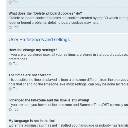
Top
What does the “Delete all board cookies” do?
“Delete all board cookies” deletes the cookies created by phpBB which keep y
login or logout problems, deleting board cookies may help.
Top
User Preferences and settings
How do I change my settings?
If you are a registered user, all your settings are stored in the board database
preferences.
Top
The times are not correct!
It is possible the time displayed is from a timezone different from the one you
note that changing the timezone, like most settings, can only be done by registe
Top
I changed the timezone and the time is still wrong!
If you are sure you have set the timezone and Summer Time/DST correctly and the
Top
My language is not in the list!
Either the administrator has not installed your language or nobody has transla