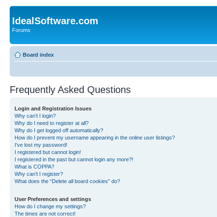
IdealSoftware.com
Forums
Board index
Frequently Asked Questions
Login and Registration Issues
Why can’t I login?
Why do I need to register at all?
Why do I get logged off automatically?
How do I prevent my username appearing in the online user listings?
I’ve lost my password!
I registered but cannot login!
I registered in the past but cannot login any more?!
What is COPPA?
Why can’t I register?
What does the “Delete all board cookies” do?
User Preferences and settings
How do I change my settings?
The times are not correct!