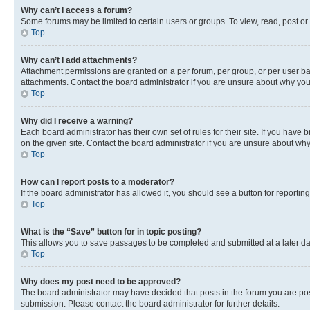
Why can’t I access a forum?
Some forums may be limited to certain users or groups. To view, read, post o
Top
Why can’t I add attachments?
Attachment permissions are granted on a per forum, per group, or per user ba
attachments. Contact the board administrator if you are unsure about why yo
Top
Why did I receive a warning?
Each board administrator has their own set of rules for their site. If you hav
on the given site. Contact the board administrator if you are unsure about w
Top
How can I report posts to a moderator?
If the board administrator has allowed it, you should see a button for reporting
Top
What is the “Save” button for in topic posting?
This allows you to save passages to be completed and submitted at a later da
Top
Why does my post need to be approved?
The board administrator may have decided that posts in the forum you are post
submission. Please contact the board administrator for further details.