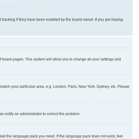
 tracking if they have been enabled by the board owner. If you are having
 of board pages. This system will allow you to change all your settings and
to match your particular area, e.g. London, Paris, New York, Sydney, etc. Please
se notify an administrator to correct the problem.
stall the language pack you need. If the language pack does not exist, feel