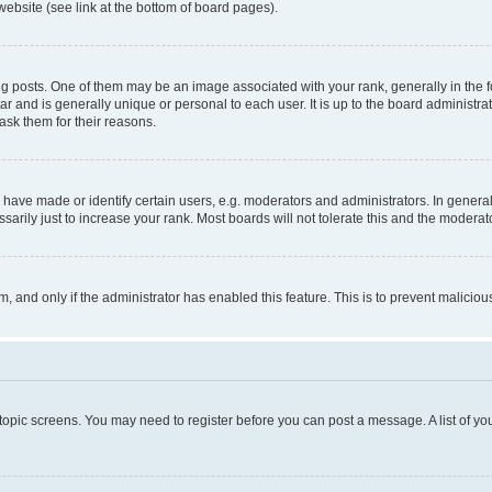
website (see link at the bottom of board pages).
osts. One of them may be an image associated with your rank, generally in the fo
tar and is generally unique or personal to each user. It is up to the board administ
ask them for their reasons.
ve made or identify certain users, e.g. moderators and administrators. In general
rily just to increase your rank. Most boards will not tolerate this and the moderato
orm, and only if the administrator has enabled this feature. This is to prevent malic
r topic screens. You may need to register before you can post a message. A list of yo