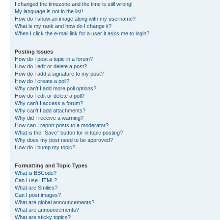
I changed the timezone and the time is still wrong!
My language is not in the list!
How do I show an image along with my username?
What is my rank and how do I change it?
When I click the e-mail link for a user it asks me to login?
Posting Issues
How do I post a topic in a forum?
How do I edit or delete a post?
How do I add a signature to my post?
How do I create a poll?
Why can’t I add more poll options?
How do I edit or delete a poll?
Why can’t I access a forum?
Why can’t I add attachments?
Why did I receive a warning?
How can I report posts to a moderator?
What is the “Save” button for in topic posting?
Why does my post need to be approved?
How do I bump my topic?
Formatting and Topic Types
What is BBCode?
Can I use HTML?
What are Smilies?
Can I post images?
What are global announcements?
What are announcements?
What are sticky topics?