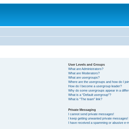
User Levels and Groups
What are Administrators?
What are Moderators?
What are usergroups?
Where are the usergroups and how do I joi
How do I become a usergroup leader?
Why do some usergroups appear in a differ
What is a “Default usergroup”?
What is “The team” link?
Private Messaging
I cannot send private messages!
I keep getting unwanted private messages!
I have received a spamming or abusive e-m