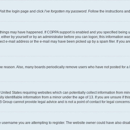
isit the login page and click
I’ve forgotten my password
. Follow the instructions an
 things may have happened. If COPPA support is enabled and you specified being unde
either by yourself or by an administrator before you can logon; this information was 
rect e-mail address or the e-mail may have been picked up by a spam filer. If you are
ome reason. Also, many boards periodically remove users who have not posted for a lo
e United States requiring websites which can potentially collect information from mi
identifiable information from a minor under the age of 13. If you are unsure if this
BB Group cannot provide legal advice and is not a point of contact for legal concerns
e username you are attempting to register. The website owner could have also disabl