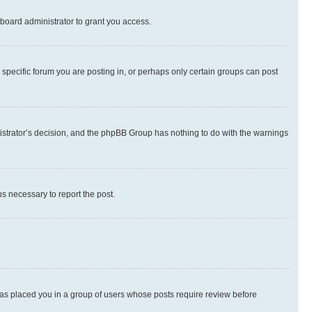
board administrator to grant you access.
specific forum you are posting in, or perhaps only certain groups can post
inistrator’s decision, and the phpBB Group has nothing to do with the warnings
ps necessary to report the post.
 has placed you in a group of users whose posts require review before