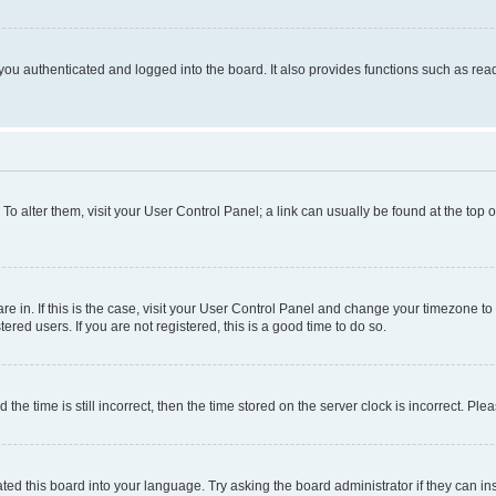
ou authenticated and logged into the board. It also provides functions such as read
. To alter them, visit your User Control Panel; a link can usually be found at the top
 are in. If this is the case, visit your User Control Panel and change your timezone 
red users. If you are not registered, this is a good time to do so.
 time is still incorrect, then the time stored on the server clock is incorrect. Plea
ted this board into your language. Try asking the board administrator if they can in