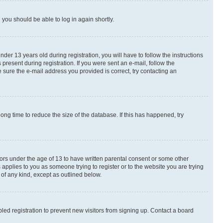
d you should be able to log in again shortly.
r 13 years old during registration, you will have to follow the instructions
present during registration. If you were sent an e-mail, follow the
 sure the e-mail address you provided is correct, try contacting an
ng time to reduce the size of the database. If this has happened, try
nors under the age of 13 to have written parental consent or some other
 applies to you as someone trying to register or to the website you are trying
 of any kind, except as outlined below.
ed registration to prevent new visitors from signing up. Contact a board