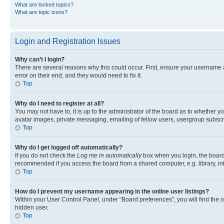
What are locked topics?
What are topic icons?
Login and Registration Issues
Why can’t I login?
There are several reasons why this could occur. First, ensure your username 
error on their end, and they would need to fix it.
Top
Why do I need to register at all?
You may not have to, it is up to the administrator of the board as to whether y
avatar images, private messaging, emailing of fellow users, usergroup subscri
Top
Why do I get logged off automatically?
If you do not check the
Log me in automatically
box when you login, the board 
recommended if you access the board from a shared computer, e.g. library, inte
Top
How do I prevent my username appearing in the online user listings?
Within your User Control Panel, under “Board preferences”, you will find the 
hidden user.
Top