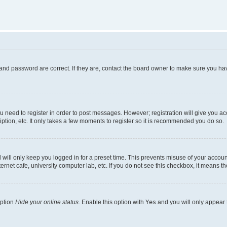
and password are correct. If they are, contact the board owner to make sure you hav
ou need to register in order to post messages. However; registration will give you a
ption, etc. It only takes a few moments to register so it is recommended you do so.
will only keep you logged in for a preset time. This prevents misuse of your account
rnet cafe, university computer lab, etc. If you do not see this checkbox, it means th
option
Hide your online status
. Enable this option with
Yes
and you will only appear 