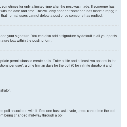
st, sometimes for only a limited time after the post was made. If someone has
g with the date and time. This will only appear if someone has made a reply; it
ote that normal users cannot delete a post once someone has replied.
 add your signature. You can also add a signature by default to all your posts
nature box within the posting form.
riate permissions to create polls. Enter a title and at least two options in the
s per user”, a time limit in days for the poll (0 for infinite duration) and
strator.
the poll associated with it. If no one has cast a vote, users can delete the poll
 from being changed mid-way through a poll.