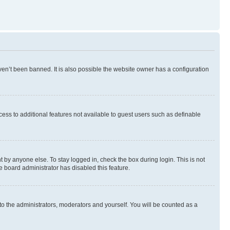
en’t been banned. It is also possible the website owner has a configuration
ccess to additional features not available to guest users such as definable
 by anyone else. To stay logged in, check the box during login. This is not
e board administrator has disabled this feature.
to the administrators, moderators and yourself. You will be counted as a