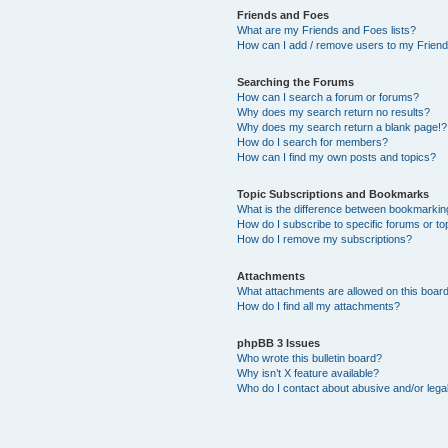
Friends and Foes
What are my Friends and Foes lists?
How can I add / remove users to my Friends
Searching the Forums
How can I search a forum or forums?
Why does my search return no results?
Why does my search return a blank page!?
How do I search for members?
How can I find my own posts and topics?
Topic Subscriptions and Bookmarks
What is the difference between bookmarkin
How do I subscribe to specific forums or to
How do I remove my subscriptions?
Attachments
What attachments are allowed on this boar
How do I find all my attachments?
phpBB 3 Issues
Who wrote this bulletin board?
Why isn’t X feature available?
Who do I contact about abusive and/or legal