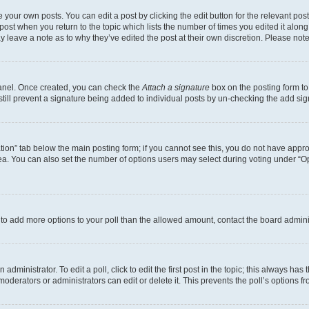
 your own posts. You can edit a post by clicking the edit button for the relevant po
e post when you return to the topic which lists the number of times you edited it alon
may leave a note as to why they’ve edited the post at their own discretion. Please n
Panel. Once created, you can check the
Attach a signature
box on the posting form to
 still prevent a signature being added to individual posts by un-checking the add sig
eation” tab below the main posting form; if you cannot see this, you do not have approp
a. You can also set the number of options users may select during voting under “Option
ed to add more options to your poll than the allowed amount, contact the board admini
dministrator. To edit a poll, click to edit the first post in the topic; this always has 
oderators or administrators can edit or delete it. This prevents the poll’s options