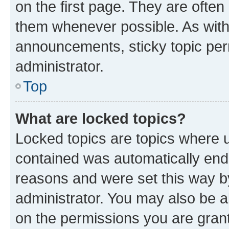
on the first page. They are often
them whenever possible. As wit
announcements, sticky topic per
administrator.
Top
What are locked topics?
Locked topics are topics where u
contained was automatically en
reasons and were set this way b
administrator. You may also be a
on the permissions you are grant