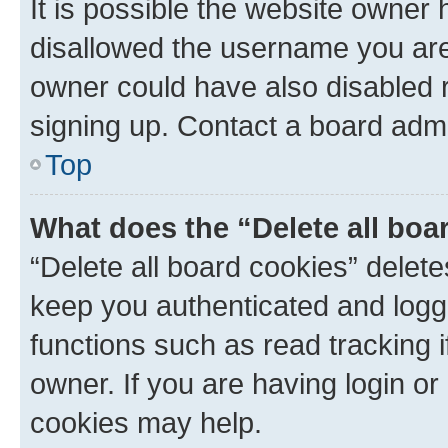
It is possible the website owner
disallowed the username you are 
owner could have also disabled r
signing up. Contact a board admi
Top
What does the “Delete all boa
“Delete all board cookies” dele
keep you authenticated and logge
functions such as read tracking 
owner. If you are having login or
cookies may help.