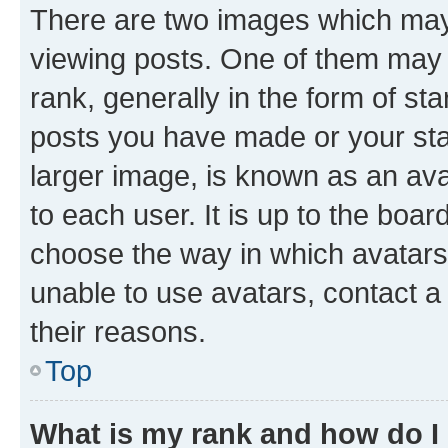
There are two images which ma
viewing posts. One of them may 
rank, generally in the form of st
posts you have made or your stat
larger image, is known as an ava
to each user. It is up to the boa
choose the way in which avatars
unable to use avatars, contact a
their reasons.
Top
What is my rank and how do I