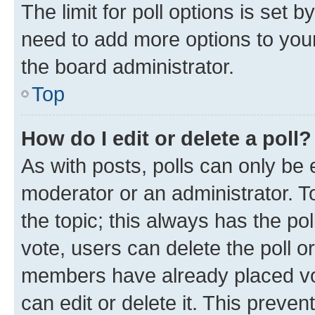
The limit for poll options is set b
need to add more options to your
the board administrator.
Top
How do I edit or delete a poll?
As with posts, polls can only be e
moderator or an administrator. To e
the topic; this always has the pol
vote, users can delete the poll or
members have already placed vot
can edit or delete it. This preve