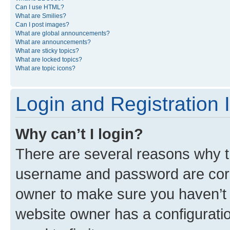
Can I use HTML?
What are Smilies?
Can I post images?
What are global announcements?
What are announcements?
What are sticky topics?
What are locked topics?
What are topic icons?
Login and Registration 
Why can’t I login?
There are several reasons why th
username and password are corre
owner to make sure you haven’t b
website owner has a configuratio