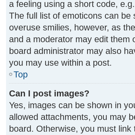
a feeling using a short code, e.g
The full list of emoticons can be 
overuse smilies, however, as th
and a moderator may edit them o
board administrator may also hav
you may use within a post.
Top
Can I post images?
Yes, images can be shown in your
allowed attachments, you may be
board. Otherwise, you must link 