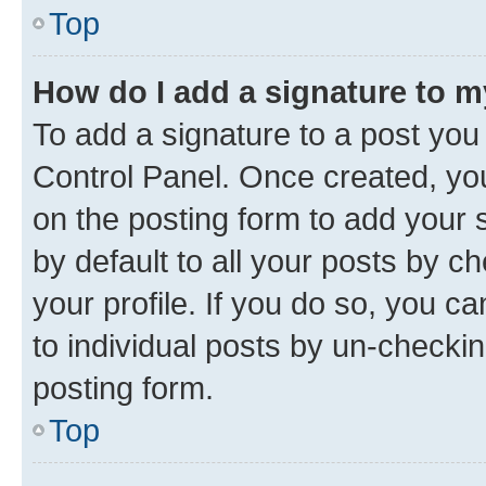
Top
How do I add a signature to 
To add a signature to a post you
Control Panel. Once created, y
on the posting form to add your 
by default to all your posts by c
your profile. If you do so, you c
to individual posts by un-checkin
posting form.
Top