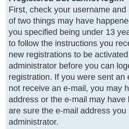
First, check your username and p
of two things may have happene
you specified being under 13 year
to follow the instructions you re
new registrations to be activated
administrator before you can log
registration. If you were sent an e
not receive an e-mail, you may h
address or the e-mail may have b
are sure the e-mail address you p
administrator.