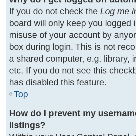
If you do not check the
Log me i
board will only keep you logged i
misuse of your account by anyone
box during login. This is not r
a shared computer, e.g. library, 
etc. If you do not see this check
has disabled this feature.
Top
How do I prevent my username
listings?