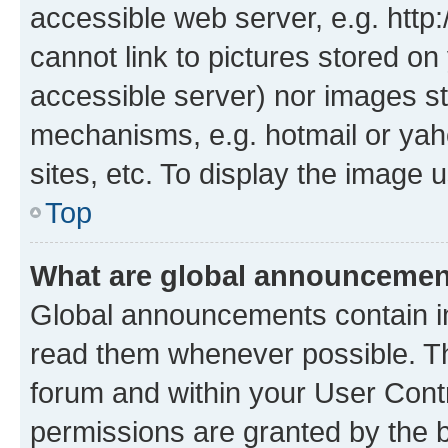
accessible web server, e.g. htt
cannot link to pictures stored on
accessible server) nor images st
mechanisms, e.g. hotmail or ya
sites, etc. To display the image
Top
What are global announceme
Global announcements contain i
read them whenever possible. The
forum and within your User Con
permissions are granted by the b