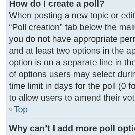
How do I create a poll?
When posting a new topic or editin
“Poll creation” tab below the mai
you do not have appropriate permi
and at least two options in the a
option is on a separate line in t
of options users may select duri
time limit in days for the poll (0 f
to allow users to amend their vot
Top
Why can’t I add more poll opt