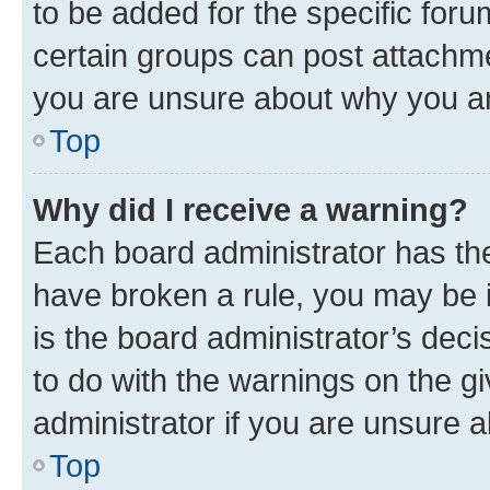
to be added for the specific foru
certain groups can post attachme
you are unsure about why you ar
Top
Why did I receive a warning?
Each board administrator has their
have broken a rule, you may be i
is the board administrator’s dec
to do with the warnings on the gi
administrator if you are unsure
Top