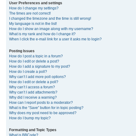
User Preferences and settings
How do I change my settings?
The times are not correct!
I changed the timezone and the time is still wrong!
My language is not in the list!
How do I show an image along with my username?
What is my rank and how do I change it?
When I click the e-mail link for a user it asks me to login?
Posting Issues
How do I post a topic in a forum?
How do I edit or delete a post?
How do I add a signature to my post?
How do I create a poll?
Why can’t I add more poll options?
How do I edit or delete a poll?
Why can’t I access a forum?
Why can’t I add attachments?
Why did I receive a warning?
How can I report posts to a moderator?
What is the “Save” button for in topic posting?
Why does my post need to be approved?
How do I bump my topic?
Formatting and Topic Types
What is BBCode?