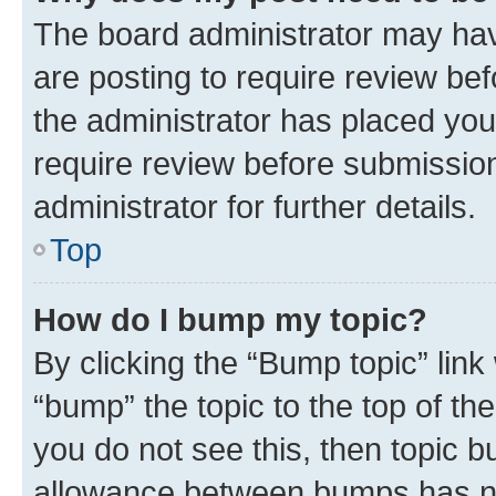
The board administrator may hav
are posting to require review bef
the administrator has placed you
require review before submissio
administrator for further details.
Top
How do I bump my topic?
By clicking the “Bump topic” link
“bump” the topic to the top of th
you do not see this, then topic 
allowance between bumps has not