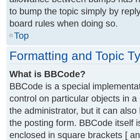
to bump the topic simply by reply
board rules when doing so.
Top
Formatting and Topic T
What is BBCode?
BBCode is a special implementati
control on particular objects in 
the administrator, but it can als
the posting form. BBCode itself i
enclosed in square brackets [ an