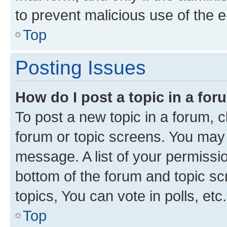
to prevent malicious use of the
Top
Posting Issues
How do I post a topic in a fo
To post a new topic in a forum, cl
forum or topic screens. You may 
message. A list of your permissio
bottom of the forum and topic s
topics, You can vote in polls, etc.
Top