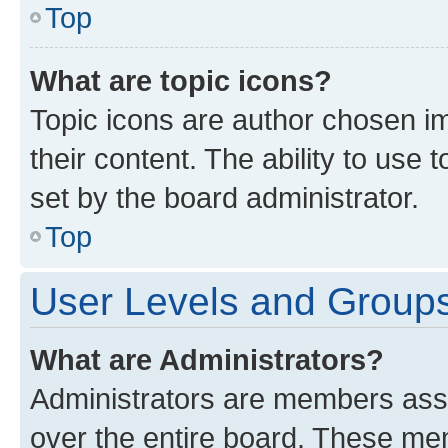
Top
What are topic icons?
Topic icons are author chosen im
their content. The ability to use
set by the board administrator.
Top
User Levels and Group
What are Administrators?
Administrators are members assig
over the entire board. These mem