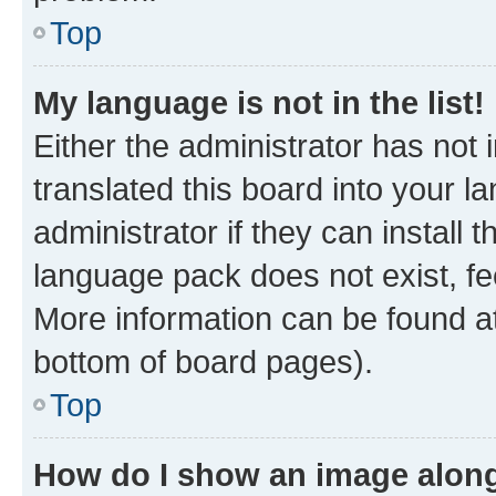
Top
My language is not in the list!
Either the administrator has not
translated this board into your 
administrator if they can install
language pack does not exist, fee
More information can be found at
bottom of board pages).
Top
How do I show an image alon