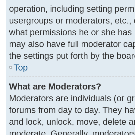
operation, including setting perm
usergroups or moderators, etc.,
what permissions he or she has 
may also have full moderator capa
the settings put forth by the boa
Top
What are Moderators?
Moderators are individuals (or gr
forums from day to day. They have
and lock, unlock, move, delete an
moderate. Generally, moderators