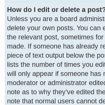
How do I edit or delete a post
Unless you are a board administr
delete your own posts. You can ed
the relevant post, sometimes for 
made. If someone has already repl
piece of text output below the po
lists the number of times you edi
will only appear if someone has ma
moderator or administrator edite
note as to why they’ve edited the
note that normal users cannot d