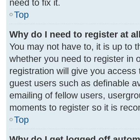
need to fix it.
Top
Why do I need to register at al
You may not have to, it is up to 
whether you need to register in
registration will give you access 
guest users such as definable a
emailing of fellow users, usergro
moments to register so it is re
Top
Why do I get logged off autom