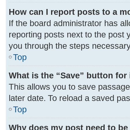
How can I report posts to a m
If the board administrator has al
reporting posts next to the post y
you through the steps necessary 
Top
What is the “Save” button for 
This allows you to save passage
later date. To reload a saved pas
Top
Why does my post need to be