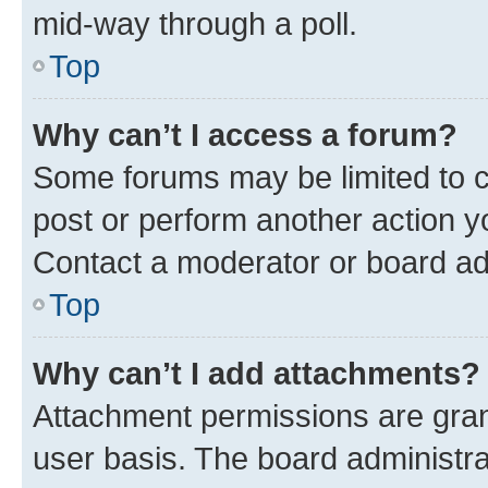
mid-way through a poll.
Top
Why can’t I access a forum?
Some forums may be limited to ce
post or perform another action 
Contact a moderator or board ad
Top
Why can’t I add attachments?
Attachment permissions are gran
user basis. The board administr