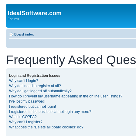
IdealSoftware.com
Forums
Board index
Frequently Asked Ques
Login and Registration Issues
Why can’t I login?
Why do I need to register at all?
Why do I get logged off automatically?
How do I prevent my username appearing in the online user listings?
I’ve lost my password!
I registered but cannot login!
I registered in the past but cannot login any more?!
What is COPPA?
Why can’t I register?
What does the “Delete all board cookies” do?