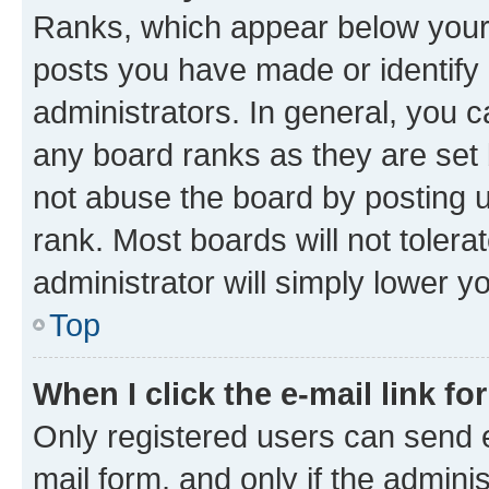
Ranks, which appear below your
posts you have made or identify 
administrators. In general, you 
any board ranks as they are set 
not abuse the board by posting u
rank. Most boards will not tolera
administrator will simply lower y
Top
When I click the e-mail link fo
Only registered users can send e-
mail form, and only if the adminis