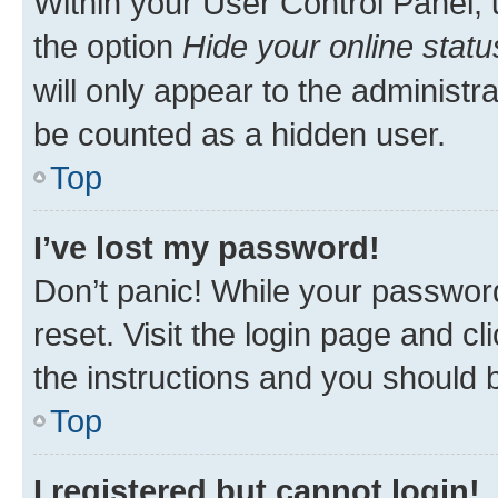
Within your User Control Panel, 
the option
Hide your online statu
will only appear to the administr
be counted as a hidden user.
Top
I’ve lost my password!
Don’t panic! While your password
reset. Visit the login page and cl
the instructions and you should b
Top
I registered but cannot login!