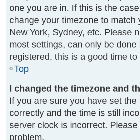
one you are in. If this is the cas
change your timezone to match yo
New York, Sydney, etc. Please no
most settings, can only be done b
registered, this is a good time to
Top
I changed the timezone and the
If you are sure you have set t
correctly and the time is still inc
server clock is incorrect. Please 
problem.