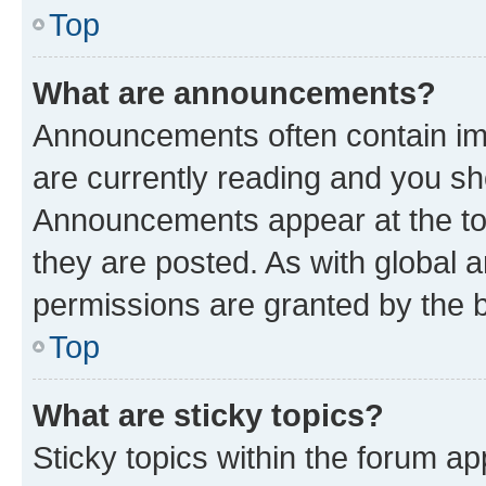
Top
What are announcements?
Announcements often contain imp
are currently reading and you s
Announcements appear at the top
they are posted. As with globa
permissions are granted by the b
Top
What are sticky topics?
Sticky topics within the forum 