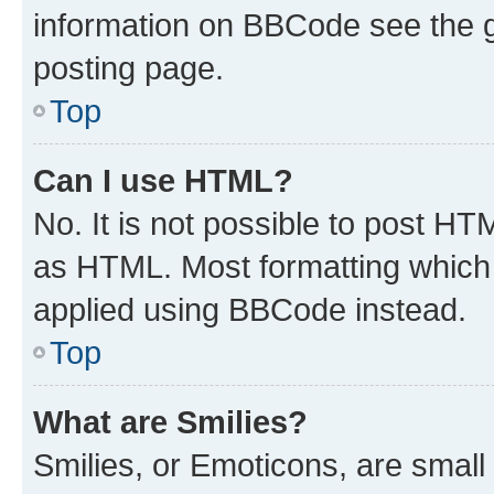
information on BBCode see the 
posting page.
Top
Can I use HTML?
No. It is not possible to post H
as HTML. Most formatting which
applied using BBCode instead.
Top
What are Smilies?
Smilies, or Emoticons, are smal