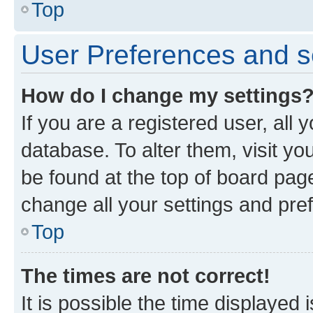
Top
User Preferences and s
How do I change my settings
If you are a registered user, all 
database. To alter them, visit yo
be found at the top of board page
change all your settings and pre
Top
The times are not correct!
It is possible the time displayed 