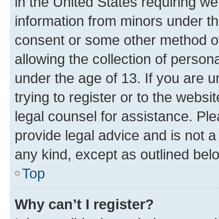
in the United States requiring we
information from minors under th
consent or some other method o
allowing the collection of persona
under the age of 13. If you are u
trying to register or to the websi
legal counsel for assistance. P
provide legal advice and is not a 
any kind, except as outlined bel
Top
Why can’t I register?