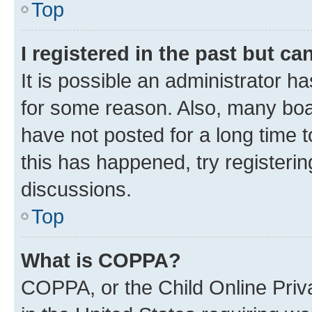
Top
I registered in the past but c
It is possible an administrator h
for some reason. Also, many boa
have not posted for a long time t
this has happened, try registeri
discussions.
Top
What is COPPA?
COPPA, or the Child Online Priva