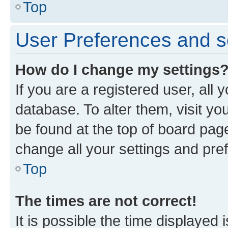
Top
User Preferences and s
How do I change my settings
If you are a registered user, all 
database. To alter them, visit yo
be found at the top of board page
change all your settings and pre
Top
The times are not correct!
It is possible the time displayed 