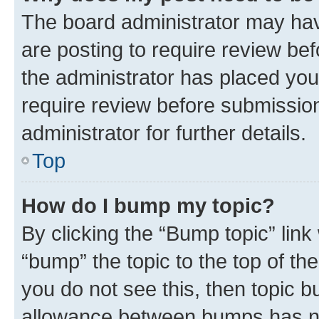
The board administrator may hav
are posting to require review bef
the administrator has placed you
require review before submissio
administrator for further details.
Top
How do I bump my topic?
By clicking the “Bump topic” link
“bump” the topic to the top of th
you do not see this, then topic 
allowance between bumps has not