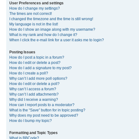
User Preferences and settings
How do I change my settings?
The times are not correct!
I changed the timezone and the time is still wrong!
My language is not in the list!
How do I show an image along with my username?
What is my rank and how do I change it?
When I click the e-mail link for a user it asks me to login?
Posting Issues
How do I post a topic in a forum?
How do I edit or delete a post?
How do I add a signature to my post?
How do I create a poll?
Why can’t I add more poll options?
How do I edit or delete a poll?
Why can’t I access a forum?
Why can’t I add attachments?
Why did I receive a warning?
How can I report posts to a moderator?
What is the “Save” button for in topic posting?
Why does my post need to be approved?
How do I bump my topic?
Formatting and Topic Types
What is BBCode?