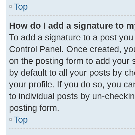
Top
How do I add a signature to 
To add a signature to a post you
Control Panel. Once created, y
on the posting form to add your 
by default to all your posts by c
your profile. If you do so, you c
to individual posts by un-checkin
posting form.
Top