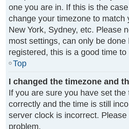
one you are in. If this is the cas
change your timezone to match yo
New York, Sydney, etc. Please no
most settings, can only be done b
registered, this is a good time to
Top
I changed the timezone and the
If you are sure you have set t
correctly and the time is still inc
server clock is incorrect. Please 
problem.