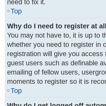
need to fix it.
Top
Why do I need to register at al
You may not have to, it is up to 
whether you need to register in
registration will give you access 
guest users such as definable a
emailing of fellow users, usergro
moments to register so it is re
Top
Why do I get logged off autom