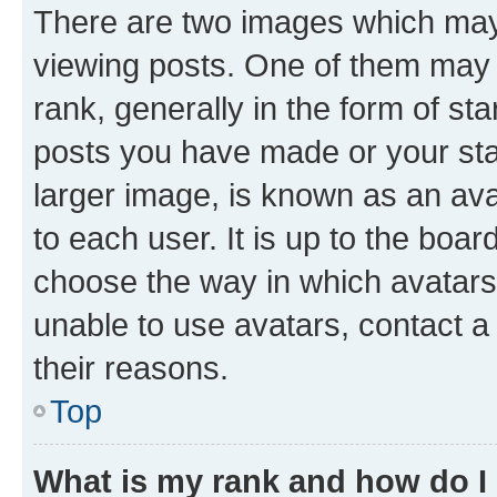
There are two images which ma
viewing posts. One of them may 
rank, generally in the form of st
posts you have made or your stat
larger image, is known as an ava
to each user. It is up to the boa
choose the way in which avatars
unable to use avatars, contact a
their reasons.
Top
What is my rank and how do I