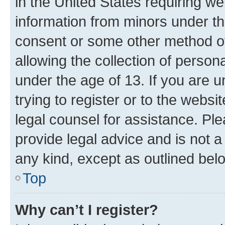
in the United States requiring we
information from minors under th
consent or some other method o
allowing the collection of persona
under the age of 13. If you are u
trying to register or to the websi
legal counsel for assistance. P
provide legal advice and is not a 
any kind, except as outlined bel
Top
Why can’t I register?