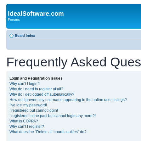
IdealSoftware.com
Forums
Board index
Frequently Asked Ques
Login and Registration Issues
Why can’t I login?
Why do I need to register at all?
Why do I get logged off automatically?
How do I prevent my username appearing in the online user listings?
I’ve lost my password!
I registered but cannot login!
I registered in the past but cannot login any more?!
What is COPPA?
Why can’t I register?
What does the “Delete all board cookies” do?