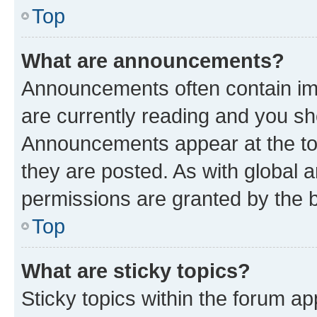
Top
What are announcements?
Announcements often contain imp
are currently reading and you s
Announcements appear at the top
they are posted. As with globa
permissions are granted by the b
Top
What are sticky topics?
Sticky topics within the forum 