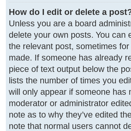
How do I edit or delete a post
Unless you are a board administr
delete your own posts. You can ed
the relevant post, sometimes for 
made. If someone has already repl
piece of text output below the po
lists the number of times you edi
will only appear if someone has ma
moderator or administrator edite
note as to why they’ve edited the
note that normal users cannot d