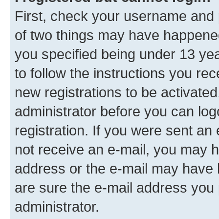
First, check your username and p
of two things may have happene
you specified being under 13 year
to follow the instructions you re
new registrations to be activated
administrator before you can log
registration. If you were sent an e
not receive an e-mail, you may h
address or the e-mail may have b
are sure the e-mail address you p
administrator.