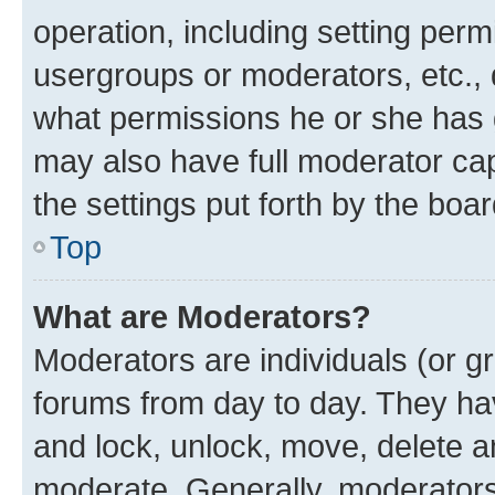
operation, including setting perm
usergroups or moderators, etc.,
what permissions he or she has 
may also have full moderator capa
the settings put forth by the boa
Top
What are Moderators?
Moderators are individuals (or gr
forums from day to day. They have
and lock, unlock, move, delete an
moderate. Generally, moderators