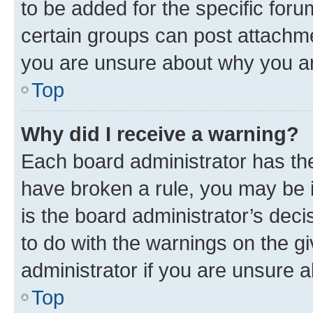
to be added for the specific foru
certain groups can post attachme
you are unsure about why you ar
Top
Why did I receive a warning?
Each board administrator has their
have broken a rule, you may be i
is the board administrator’s dec
to do with the warnings on the gi
administrator if you are unsure
Top