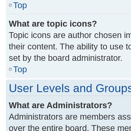
Top
What are topic icons?
Topic icons are author chosen im
their content. The ability to use
set by the board administrator.
Top
User Levels and Group
What are Administrators?
Administrators are members assig
over the entire board. These mem