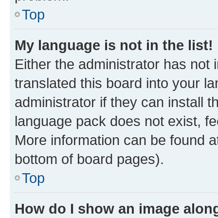
Top
My language is not in the list!
Either the administrator has not
translated this board into your 
administrator if they can install
language pack does not exist, fee
More information can be found at
bottom of board pages).
Top
How do I show an image alon