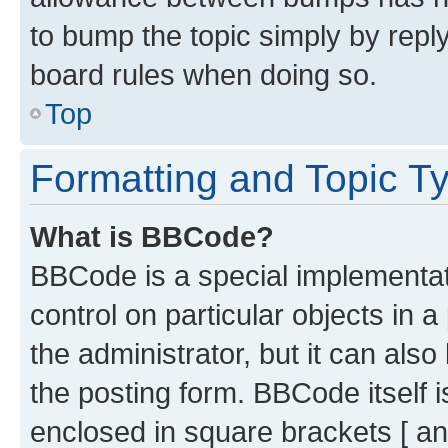
to bump the topic simply by reply
board rules when doing so.
Top
Formatting and Topic T
What is BBCode?
BBCode is a special implementati
control on particular objects in 
the administrator, but it can als
the posting form. BBCode itself i
enclosed in square brackets [ an