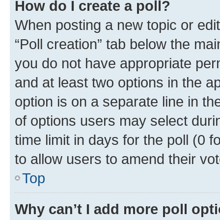
How do I create a poll?
When posting a new topic or editin
“Poll creation” tab below the mai
you do not have appropriate permi
and at least two options in the a
option is on a separate line in t
of options users may select duri
time limit in days for the poll (0 f
to allow users to amend their vot
Top
Why can’t I add more poll opt