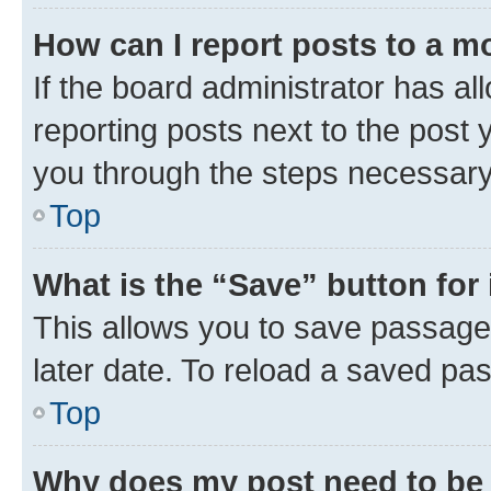
How can I report posts to a m
If the board administrator has al
reporting posts next to the post y
you through the steps necessary 
Top
What is the “Save” button for 
This allows you to save passage
later date. To reload a saved pas
Top
Why does my post need to be