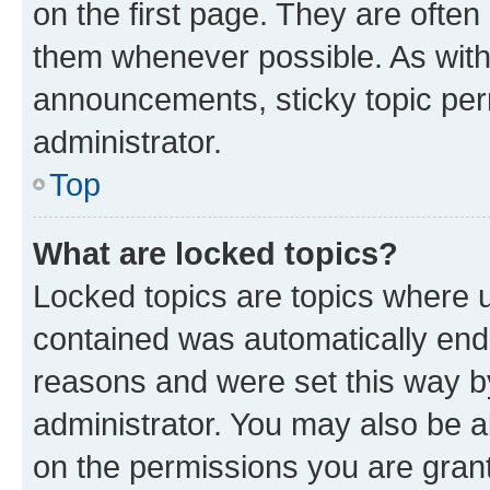
on the first page. They are often
them whenever possible. As wit
announcements, sticky topic per
administrator.
Top
What are locked topics?
Locked topics are topics where u
contained was automatically en
reasons and were set this way b
administrator. You may also be a
on the permissions you are grant