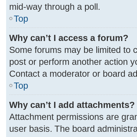
mid-way through a poll.
Top
Why can’t I access a forum?
Some forums may be limited to ce
post or perform another action 
Contact a moderator or board ad
Top
Why can’t I add attachments?
Attachment permissions are gran
user basis. The board administr