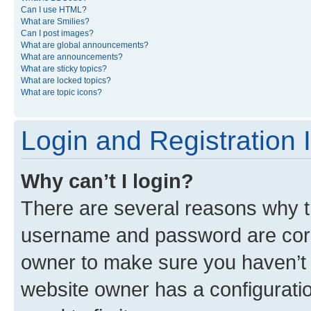
Can I use HTML?
What are Smilies?
Can I post images?
What are global announcements?
What are announcements?
What are sticky topics?
What are locked topics?
What are topic icons?
Login and Registration 
Why can’t I login?
There are several reasons why th
username and password are corre
owner to make sure you haven’t b
website owner has a configuratio