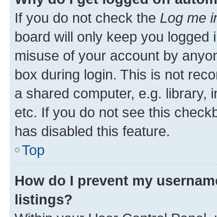
If you do not check the
Log me i
board will only keep you logged i
misuse of your account by anyone
box during login. This is not r
a shared computer, e.g. library, 
etc. If you do not see this check
has disabled this feature.
Top
How do I prevent my username
listings?