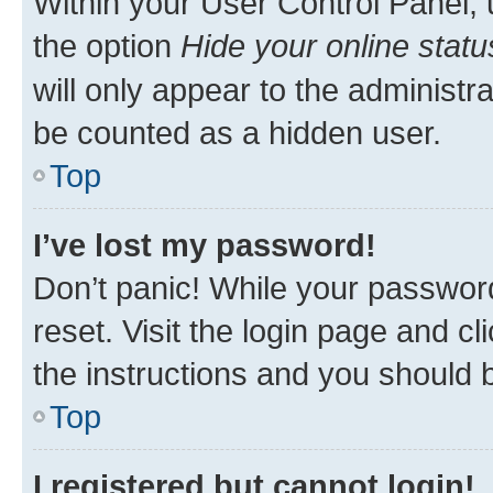
Within your User Control Panel, 
the option
Hide your online statu
will only appear to the administr
be counted as a hidden user.
Top
I’ve lost my password!
Don’t panic! While your password
reset. Visit the login page and cl
the instructions and you should b
Top
I registered but cannot login!