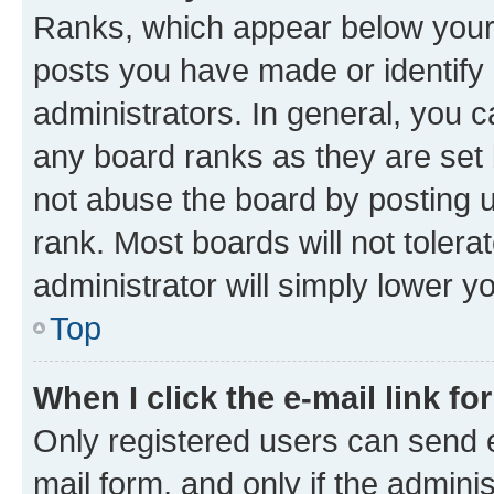
Ranks, which appear below your
posts you have made or identify 
administrators. In general, you 
any board ranks as they are set 
not abuse the board by posting u
rank. Most boards will not tolera
administrator will simply lower y
Top
When I click the e-mail link fo
Only registered users can send e-
mail form, and only if the adminis