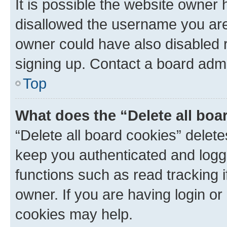
It is possible the website owner
disallowed the username you are 
owner could have also disabled r
signing up. Contact a board admi
Top
What does the “Delete all boa
“Delete all board cookies” dele
keep you authenticated and logge
functions such as read tracking 
owner. If you are having login or
cookies may help.