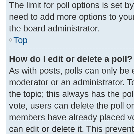
The limit for poll options is set b
need to add more options to your
the board administrator.
Top
How do I edit or delete a poll?
As with posts, polls can only be e
moderator or an administrator. To e
the topic; this always has the pol
vote, users can delete the poll or
members have already placed vot
can edit or delete it. This preve