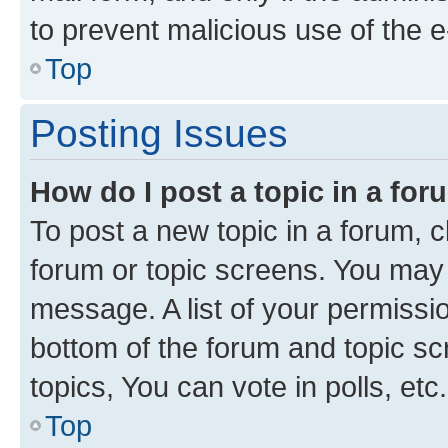
to prevent malicious use of the
Top
Posting Issues
How do I post a topic in a fo
To post a new topic in a forum, cl
forum or topic screens. You may 
message. A list of your permissio
bottom of the forum and topic s
topics, You can vote in polls, etc.
Top