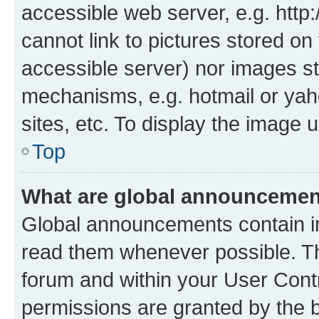
accessible web server, e.g. htt
cannot link to pictures stored on
accessible server) nor images st
mechanisms, e.g. hotmail or ya
sites, etc. To display the image
Top
What are global announceme
Global announcements contain i
read them whenever possible. The
forum and within your User Con
permissions are granted by the b