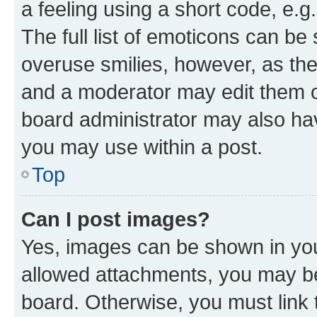
a feeling using a short code, e.g
The full list of emoticons can be 
overuse smilies, however, as th
and a moderator may edit them o
board administrator may also hav
you may use within a post.
Top
Can I post images?
Yes, images can be shown in your
allowed attachments, you may be
board. Otherwise, you must link 