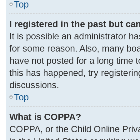
Top
I registered in the past but c
It is possible an administrator h
for some reason. Also, many boa
have not posted for a long time t
this has happened, try registeri
discussions.
Top
What is COPPA?
COPPA, or the Child Online Priva