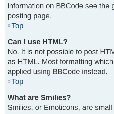
information on BBCode see the 
posting page.
Top
Can I use HTML?
No. It is not possible to post H
as HTML. Most formatting which
applied using BBCode instead.
Top
What are Smilies?
Smilies, or Emoticons, are smal