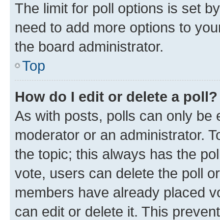
The limit for poll options is set b
need to add more options to your
the board administrator.
Top
How do I edit or delete a poll?
As with posts, polls can only be e
moderator or an administrator. To e
the topic; this always has the pol
vote, users can delete the poll or
members have already placed vot
can edit or delete it. This preve