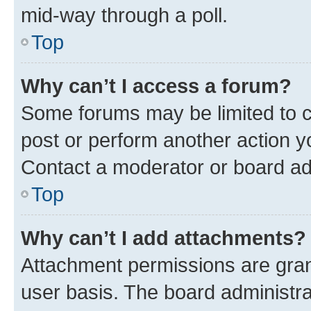
mid-way through a poll.
Top
Why can’t I access a forum?
Some forums may be limited to ce
post or perform another action 
Contact a moderator or board ad
Top
Why can’t I add attachments?
Attachment permissions are gran
user basis. The board administr