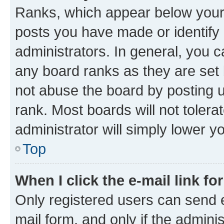
Ranks, which appear below your
posts you have made or identify 
administrators. In general, you 
any board ranks as they are set 
not abuse the board by posting u
rank. Most boards will not tolera
administrator will simply lower y
Top
When I click the e-mail link fo
Only registered users can send e-
mail form, and only if the adminis