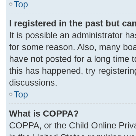
Top
I registered in the past but c
It is possible an administrator h
for some reason. Also, many boa
have not posted for a long time t
this has happened, try registeri
discussions.
Top
What is COPPA?
COPPA, or the Child Online Priva