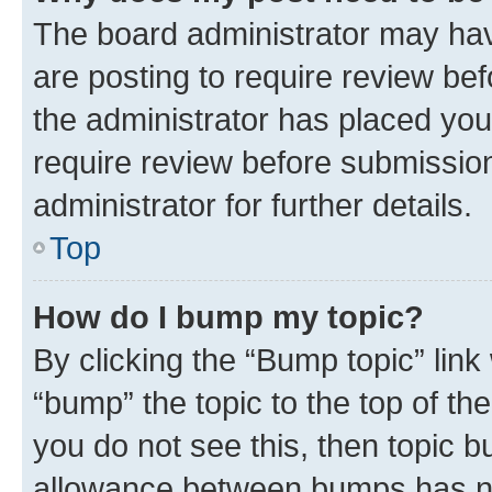
The board administrator may hav
are posting to require review bef
the administrator has placed you
require review before submissio
administrator for further details.
Top
How do I bump my topic?
By clicking the “Bump topic” link
“bump” the topic to the top of th
you do not see this, then topic 
allowance between bumps has not