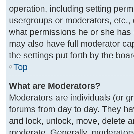
operation, including setting perm
usergroups or moderators, etc.,
what permissions he or she has 
may also have full moderator capa
the settings put forth by the boa
Top
What are Moderators?
Moderators are individuals (or gr
forums from day to day. They have
and lock, unlock, move, delete an
moderate. Generally, moderators