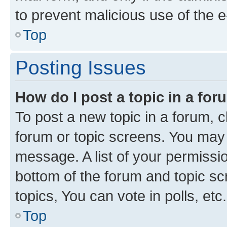
to prevent malicious use of the
Top
Posting Issues
How do I post a topic in a fo
To post a new topic in a forum, cl
forum or topic screens. You may 
message. A list of your permissio
bottom of the forum and topic s
topics, You can vote in polls, etc.
Top