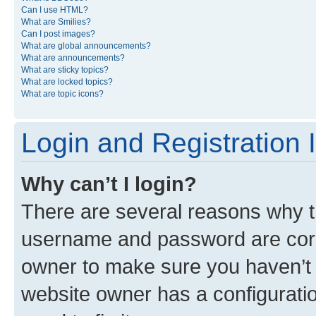
Can I use HTML?
What are Smilies?
Can I post images?
What are global announcements?
What are announcements?
What are sticky topics?
What are locked topics?
What are topic icons?
Login and Registration 
Why can’t I login?
There are several reasons why th
username and password are corre
owner to make sure you haven’t b
website owner has a configuratio