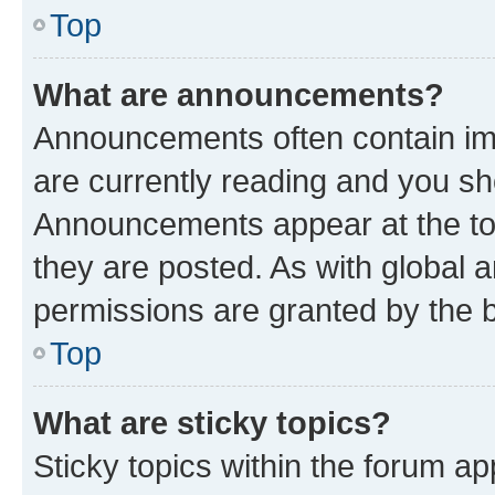
Top
What are announcements?
Announcements often contain imp
are currently reading and you s
Announcements appear at the top
they are posted. As with globa
permissions are granted by the b
Top
What are sticky topics?
Sticky topics within the forum 