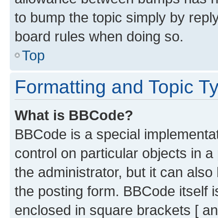
to bump the topic simply by reply
board rules when doing so.
Top
Formatting and Topic T
What is BBCode?
BBCode is a special implementati
control on particular objects in 
the administrator, but it can als
the posting form. BBCode itself i
enclosed in square brackets [ an