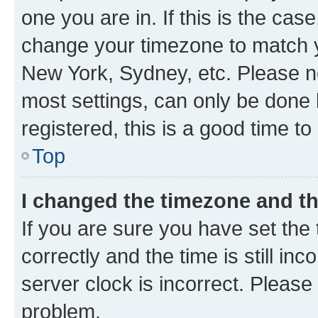
one you are in. If this is the cas
change your timezone to match yo
New York, Sydney, etc. Please no
most settings, can only be done b
registered, this is a good time to
Top
I changed the timezone and the
If you are sure you have set t
correctly and the time is still inc
server clock is incorrect. Please 
problem.