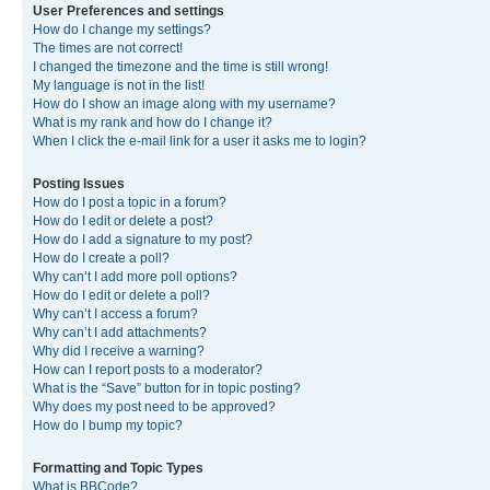
User Preferences and settings
How do I change my settings?
The times are not correct!
I changed the timezone and the time is still wrong!
My language is not in the list!
How do I show an image along with my username?
What is my rank and how do I change it?
When I click the e-mail link for a user it asks me to login?
Posting Issues
How do I post a topic in a forum?
How do I edit or delete a post?
How do I add a signature to my post?
How do I create a poll?
Why can’t I add more poll options?
How do I edit or delete a poll?
Why can’t I access a forum?
Why can’t I add attachments?
Why did I receive a warning?
How can I report posts to a moderator?
What is the “Save” button for in topic posting?
Why does my post need to be approved?
How do I bump my topic?
Formatting and Topic Types
What is BBCode?