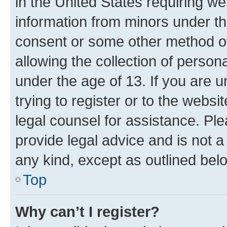
in the United States requiring we
information from minors under th
consent or some other method o
allowing the collection of persona
under the age of 13. If you are u
trying to register or to the websi
legal counsel for assistance. P
provide legal advice and is not a 
any kind, except as outlined bel
Top
Why can’t I register?