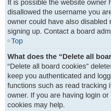
It is possible the website owner
disallowed the username you are 
owner could have also disabled r
signing up. Contact a board admi
Top
What does the “Delete all boa
“Delete all board cookies” dele
keep you authenticated and logge
functions such as read tracking 
owner. If you are having login or
cookies may help.