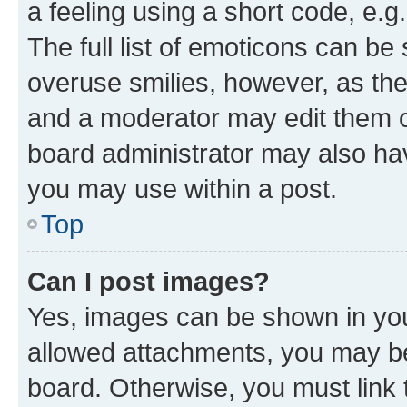
a feeling using a short code, e.g
The full list of emoticons can be 
overuse smilies, however, as th
and a moderator may edit them o
board administrator may also hav
you may use within a post.
Top
Can I post images?
Yes, images can be shown in your
allowed attachments, you may be
board. Otherwise, you must link 