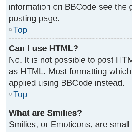
information on BBCode see the 
posting page.
Top
Can I use HTML?
No. It is not possible to post H
as HTML. Most formatting which
applied using BBCode instead.
Top
What are Smilies?
Smilies, or Emoticons, are smal