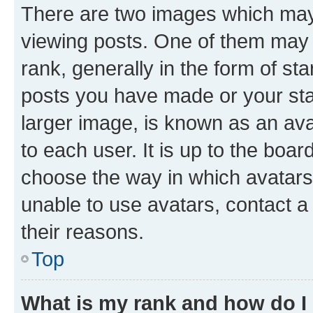
There are two images which ma
viewing posts. One of them may 
rank, generally in the form of st
posts you have made or your stat
larger image, is known as an ava
to each user. It is up to the boa
choose the way in which avatars
unable to use avatars, contact a
their reasons.
Top
What is my rank and how do I