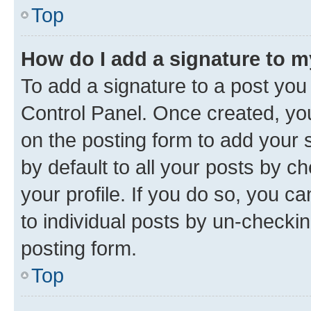
Top
How do I add a signature to 
To add a signature to a post you
Control Panel. Once created, y
on the posting form to add your 
by default to all your posts by c
your profile. If you do so, you c
to individual posts by un-checkin
posting form.
Top