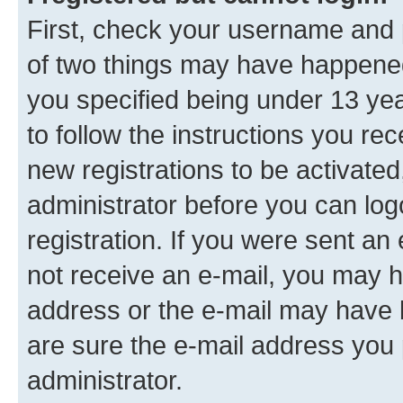
First, check your username and p
of two things may have happene
you specified being under 13 year
to follow the instructions you re
new registrations to be activated
administrator before you can log
registration. If you were sent an e
not receive an e-mail, you may h
address or the e-mail may have b
are sure the e-mail address you p
administrator.