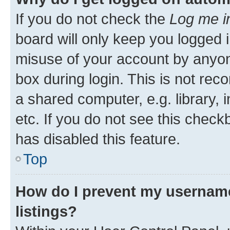
If you do not check the
Log me i
board will only keep you logged i
misuse of your account by anyone
box during login. This is not r
a shared computer, e.g. library, 
etc. If you do not see this check
has disabled this feature.
Top
How do I prevent my username
listings?