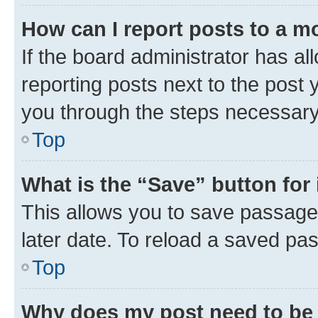
How can I report posts to a m
If the board administrator has al
reporting posts next to the post y
you through the steps necessary 
Top
What is the “Save” button for 
This allows you to save passage
later date. To reload a saved pas
Top
Why does my post need to be