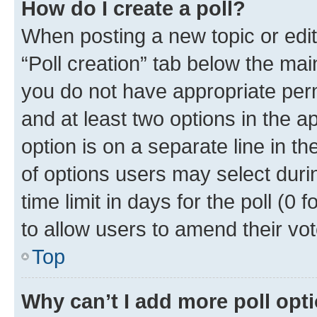
How do I create a poll?
When posting a new topic or editin
“Poll creation” tab below the mai
you do not have appropriate permi
and at least two options in the a
option is on a separate line in t
of options users may select duri
time limit in days for the poll (0 f
to allow users to amend their vot
Top
Why can’t I add more poll opt