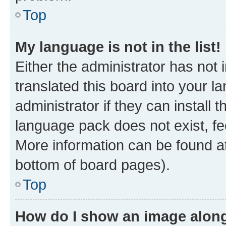
Top
My language is not in the list!
Either the administrator has not
translated this board into your 
administrator if they can install
language pack does not exist, fee
More information can be found at
bottom of board pages).
Top
How do I show an image alon