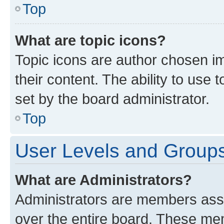
Top
What are topic icons?
Topic icons are author chosen im
their content. The ability to use
set by the board administrator.
Top
User Levels and Group
What are Administrators?
Administrators are members assig
over the entire board. These mem