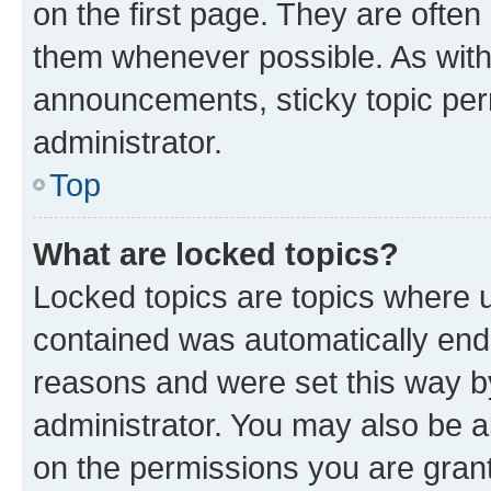
on the first page. They are often
them whenever possible. As wit
announcements, sticky topic per
administrator.
Top
What are locked topics?
Locked topics are topics where u
contained was automatically en
reasons and were set this way b
administrator. You may also be a
on the permissions you are grant