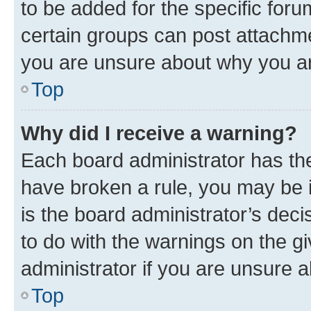
to be added for the specific foru
certain groups can post attachme
you are unsure about why you ar
Top
Why did I receive a warning?
Each board administrator has their
have broken a rule, you may be i
is the board administrator’s dec
to do with the warnings on the gi
administrator if you are unsure
Top