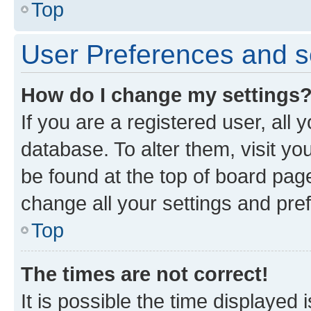
Top
User Preferences and s
How do I change my settings
If you are a registered user, all 
database. To alter them, visit yo
be found at the top of board page
change all your settings and pre
Top
The times are not correct!
It is possible the time displayed 