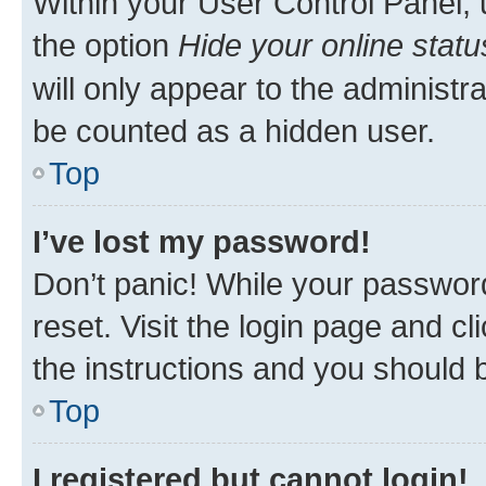
Within your User Control Panel, 
the option
Hide your online statu
will only appear to the administr
be counted as a hidden user.
Top
I’ve lost my password!
Don’t panic! While your password
reset. Visit the login page and cl
the instructions and you should b
Top
I registered but cannot login!