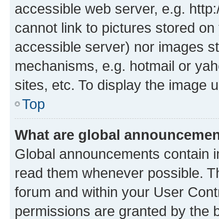
accessible web server, e.g. htt
cannot link to pictures stored on
accessible server) nor images st
mechanisms, e.g. hotmail or ya
sites, etc. To display the image
Top
What are global announceme
Global announcements contain i
read them whenever possible. The
forum and within your User Con
permissions are granted by the b