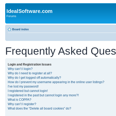
IdealSoftware.com
Forums
Board index
Frequently Asked Ques
Login and Registration Issues
Why can’t I login?
Why do I need to register at all?
Why do I get logged off automatically?
How do I prevent my username appearing in the online user listings?
I’ve lost my password!
I registered but cannot login!
I registered in the past but cannot login any more?!
What is COPPA?
Why can’t I register?
What does the “Delete all board cookies” do?