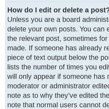
How do I edit or delete a post
Unless you are a board administr
delete your own posts. You can ed
the relevant post, sometimes for 
made. If someone has already repl
piece of text output below the po
lists the number of times you edi
will only appear if someone has ma
moderator or administrator edite
note as to why they’ve edited the
note that normal users cannot d