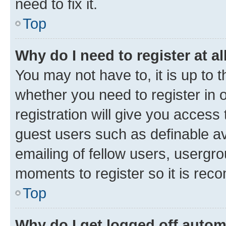
need to fix it.
Top
Why do I need to register at al
You may not have to, it is up to 
whether you need to register in
registration will give you access 
guest users such as definable a
emailing of fellow users, usergro
moments to register so it is re
Top
Why do I get logged off autom