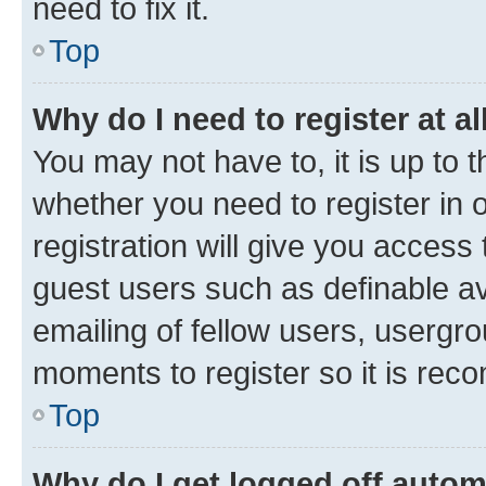
need to fix it.
Top
Why do I need to register at al
You may not have to, it is up to 
whether you need to register in
registration will give you access 
guest users such as definable a
emailing of fellow users, usergro
moments to register so it is re
Top
Why do I get logged off autom