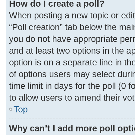
How do I create a poll?
When posting a new topic or editin
“Poll creation” tab below the mai
you do not have appropriate permi
and at least two options in the a
option is on a separate line in t
of options users may select duri
time limit in days for the poll (0 f
to allow users to amend their vot
Top
Why can’t I add more poll opt