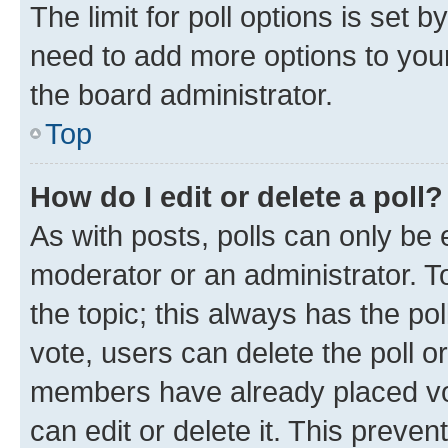
The limit for poll options is set b
need to add more options to your
the board administrator.
Top
How do I edit or delete a poll?
As with posts, polls can only be e
moderator or an administrator. To e
the topic; this always has the pol
vote, users can delete the poll or
members have already placed vot
can edit or delete it. This preve