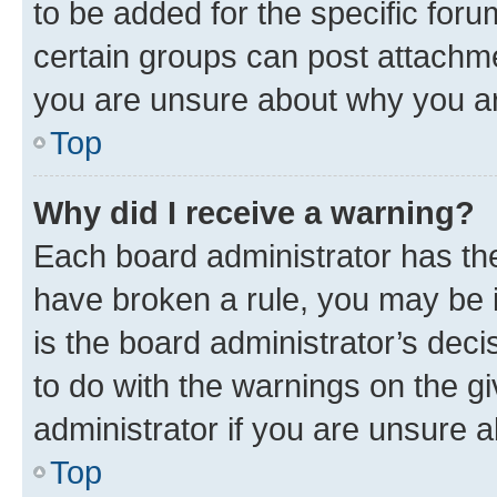
to be added for the specific foru
certain groups can post attachme
you are unsure about why you ar
Top
Why did I receive a warning?
Each board administrator has their
have broken a rule, you may be i
is the board administrator’s dec
to do with the warnings on the gi
administrator if you are unsure
Top