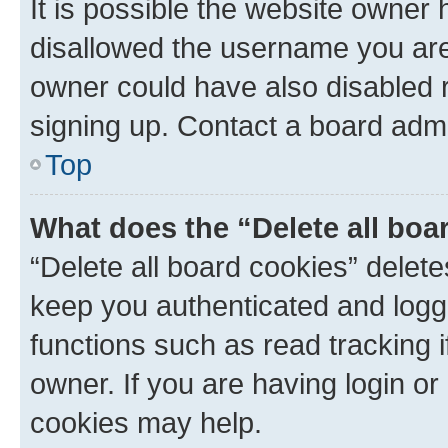
It is possible the website owner
disallowed the username you are 
owner could have also disabled r
signing up. Contact a board admi
Top
What does the “Delete all boa
“Delete all board cookies” dele
keep you authenticated and logge
functions such as read tracking 
owner. If you are having login or
cookies may help.