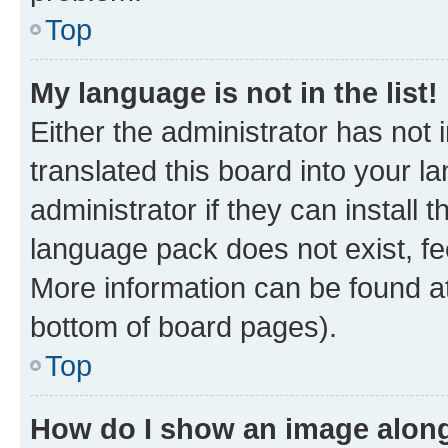
Top
My language is not in the list!
Either the administrator has not
translated this board into your 
administrator if they can install
language pack does not exist, fee
More information can be found at
bottom of board pages).
Top
How do I show an image alon