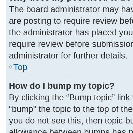
The board administrator may hav
are posting to require review bef
the administrator has placed you
require review before submissio
administrator for further details.
Top
How do I bump my topic?
By clicking the “Bump topic” link
“bump” the topic to the top of th
you do not see this, then topic 
allowance between bumps has not