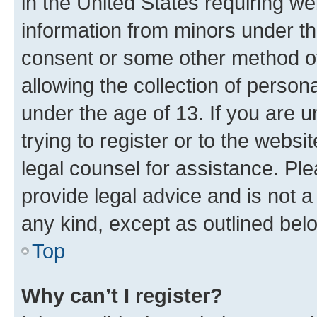
in the United States requiring we
information from minors under th
consent or some other method o
allowing the collection of persona
under the age of 13. If you are u
trying to register or to the websi
legal counsel for assistance. P
provide legal advice and is not a 
any kind, except as outlined bel
Top
Why can’t I register?