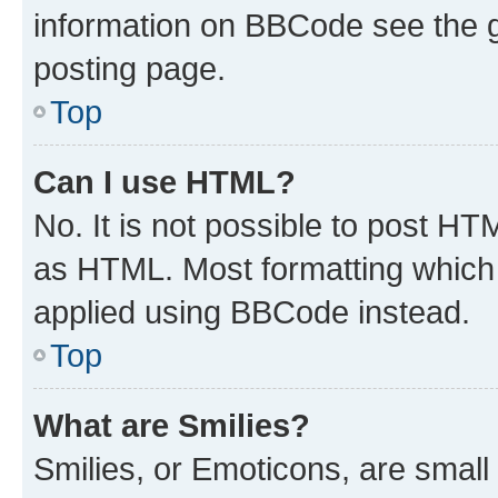
information on BBCode see the 
posting page.
Top
Can I use HTML?
No. It is not possible to post H
as HTML. Most formatting which
applied using BBCode instead.
Top
What are Smilies?
Smilies, or Emoticons, are smal