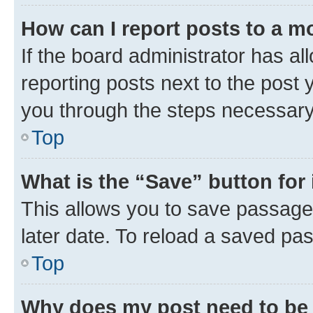
How can I report posts to a m
If the board administrator has al
reporting posts next to the post y
you through the steps necessary 
Top
What is the “Save” button for 
This allows you to save passage
later date. To reload a saved pas
Top
Why does my post need to be