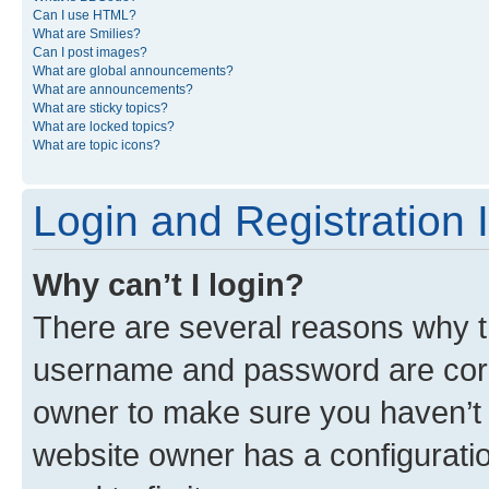
Can I use HTML?
What are Smilies?
Can I post images?
What are global announcements?
What are announcements?
What are sticky topics?
What are locked topics?
What are topic icons?
Login and Registration 
Why can’t I login?
There are several reasons why th
username and password are corre
owner to make sure you haven’t b
website owner has a configuratio