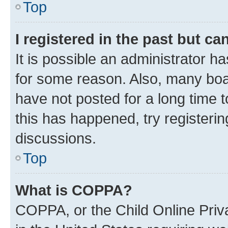
Top
I registered in the past but c
It is possible an administrator h
for some reason. Also, many boa
have not posted for a long time t
this has happened, try registeri
discussions.
Top
What is COPPA?
COPPA, or the Child Online Priva