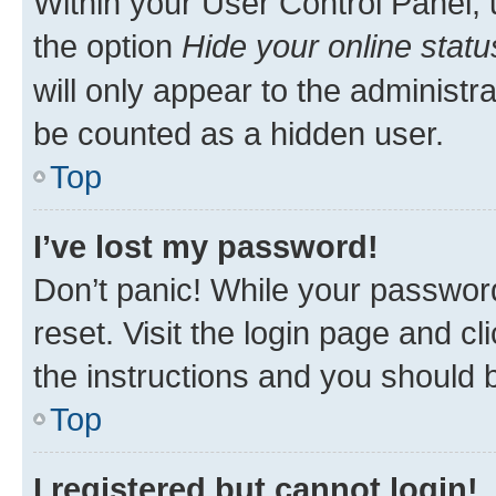
Within your User Control Panel, 
the option
Hide your online statu
will only appear to the administr
be counted as a hidden user.
Top
I’ve lost my password!
Don’t panic! While your password
reset. Visit the login page and cl
the instructions and you should b
Top
I registered but cannot login!