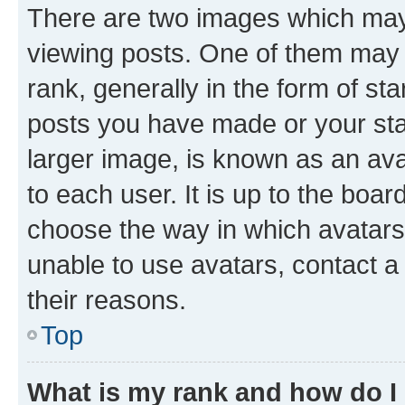
There are two images which ma
viewing posts. One of them may 
rank, generally in the form of st
posts you have made or your stat
larger image, is known as an ava
to each user. It is up to the boa
choose the way in which avatars
unable to use avatars, contact a
their reasons.
Top
What is my rank and how do I