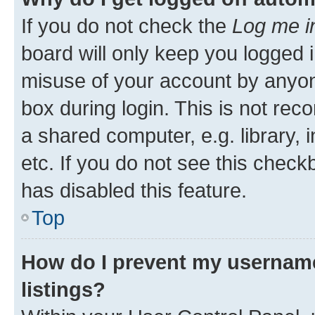
If you do not check the
Log me i
board will only keep you logged i
misuse of your account by anyone
box during login. This is not r
a shared computer, e.g. library, 
etc. If you do not see this check
has disabled this feature.
Top
How do I prevent my username
listings?