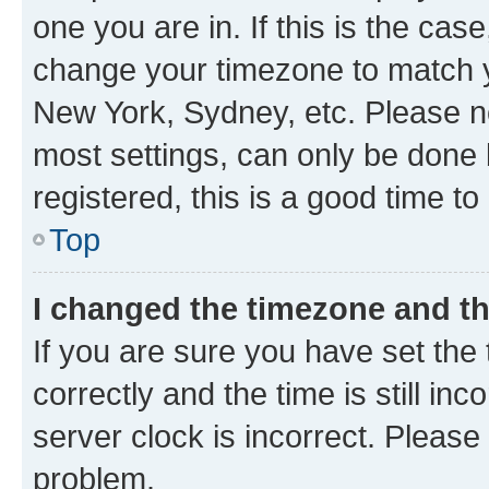
one you are in. If this is the cas
change your timezone to match yo
New York, Sydney, etc. Please no
most settings, can only be done b
registered, this is a good time to
Top
I changed the timezone and the
If you are sure you have set t
correctly and the time is still inc
server clock is incorrect. Please 
problem.