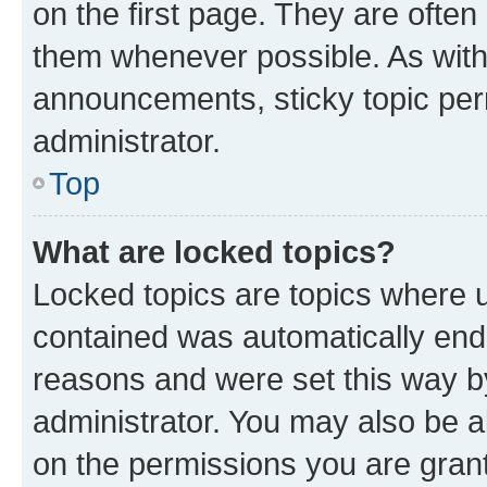
on the first page. They are often
them whenever possible. As wit
announcements, sticky topic per
administrator.
Top
What are locked topics?
Locked topics are topics where u
contained was automatically en
reasons and were set this way b
administrator. You may also be a
on the permissions you are grant