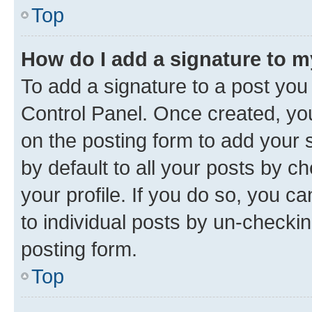
Top
How do I add a signature to 
To add a signature to a post you
Control Panel. Once created, y
on the posting form to add your 
by default to all your posts by c
your profile. If you do so, you c
to individual posts by un-checkin
posting form.
Top