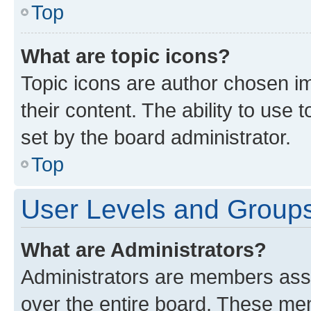
Top
What are topic icons?
Topic icons are author chosen im
their content. The ability to use
set by the board administrator.
Top
User Levels and Group
What are Administrators?
Administrators are members assig
over the entire board. These mem