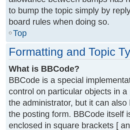
to bump the topic simply by reply
board rules when doing so.
Top
Formatting and Topic T
What is BBCode?
BBCode is a special implementati
control on particular objects in 
the administrator, but it can als
the posting form. BBCode itself i
enclosed in square brackets [ an