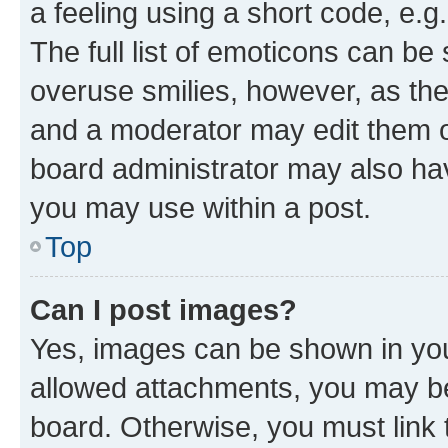
a feeling using a short code, e.g
The full list of emoticons can be 
overuse smilies, however, as th
and a moderator may edit them o
board administrator may also hav
you may use within a post.
Top
Can I post images?
Yes, images can be shown in your
allowed attachments, you may be
board. Otherwise, you must link 