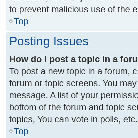
to prevent malicious use of the
Top
Posting Issues
How do I post a topic in a fo
To post a new topic in a forum, cl
forum or topic screens. You may 
message. A list of your permissio
bottom of the forum and topic s
topics, You can vote in polls, etc.
Top