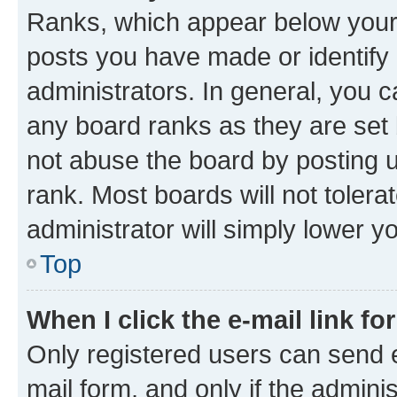
Ranks, which appear below your
posts you have made or identify 
administrators. In general, you 
any board ranks as they are set 
not abuse the board by posting u
rank. Most boards will not tolera
administrator will simply lower y
Top
When I click the e-mail link fo
Only registered users can send e-
mail form, and only if the adminis