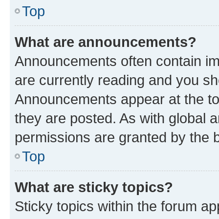
Top
What are announcements?
Announcements often contain imp
are currently reading and you s
Announcements appear at the top
they are posted. As with globa
permissions are granted by the b
Top
What are sticky topics?
Sticky topics within the forum 