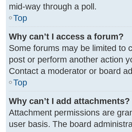
mid-way through a poll.
Top
Why can’t I access a forum?
Some forums may be limited to ce
post or perform another action 
Contact a moderator or board ad
Top
Why can’t I add attachments?
Attachment permissions are gran
user basis. The board administr