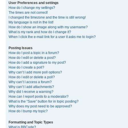
User Preferences and settings
How do I change my settings?
The times are not correct!
I changed the timezone and the time is still wrong!
My language is not in the list!
How do I show an image along with my username?
What is my rank and how do I change it?
When I click the e-mail link for a user it asks me to login?
Posting Issues
How do I post a topic in a forum?
How do I edit or delete a post?
How do I add a signature to my post?
How do I create a poll?
Why can’t I add more poll options?
How do I edit or delete a poll?
Why can’t I access a forum?
Why can’t I add attachments?
Why did I receive a warning?
How can I report posts to a moderator?
What is the “Save” button for in topic posting?
Why does my post need to be approved?
How do I bump my topic?
Formatting and Topic Types
What is BBCode?