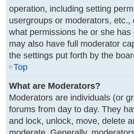
operation, including setting perm
usergroups or moderators, etc.,
what permissions he or she has 
may also have full moderator capa
the settings put forth by the boa
Top
What are Moderators?
Moderators are individuals (or gr
forums from day to day. They have
and lock, unlock, move, delete an
moderate. Generally, moderators