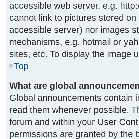
accessible web server, e.g. htt
cannot link to pictures stored on
accessible server) nor images st
mechanisms, e.g. hotmail or ya
sites, etc. To display the image
Top
What are global announceme
Global announcements contain i
read them whenever possible. The
forum and within your User Con
permissions are granted by the b