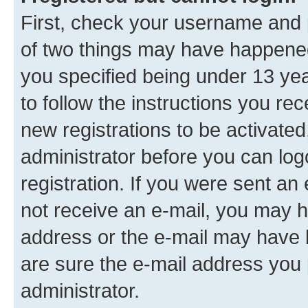
First, check your username and p
of two things may have happene
you specified being under 13 year
to follow the instructions you re
new registrations to be activated
administrator before you can log
registration. If you were sent an e
not receive an e-mail, you may h
address or the e-mail may have b
are sure the e-mail address you p
administrator.