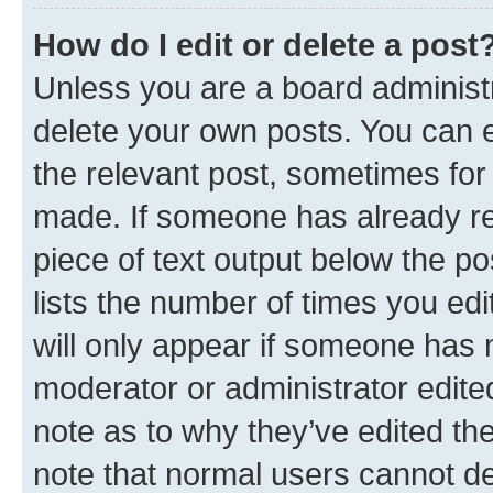
How do I edit or delete a post
Unless you are a board administr
delete your own posts. You can ed
the relevant post, sometimes for 
made. If someone has already repl
piece of text output below the po
lists the number of times you edi
will only appear if someone has ma
moderator or administrator edite
note as to why they’ve edited the
note that normal users cannot d