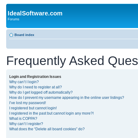
IdealSoftware.com
Forums
Board index
Frequently Asked Ques
Login and Registration Issues
Why can’t I login?
Why do I need to register at all?
Why do I get logged off automatically?
How do I prevent my username appearing in the online user listings?
I’ve lost my password!
I registered but cannot login!
I registered in the past but cannot login any more?!
What is COPPA?
Why can’t I register?
What does the “Delete all board cookies” do?