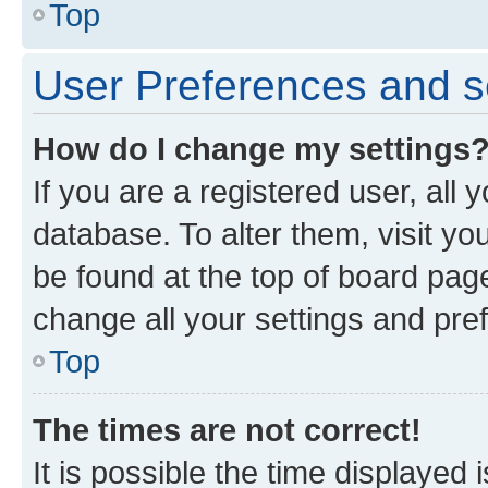
Top
User Preferences and s
How do I change my settings
If you are a registered user, all 
database. To alter them, visit yo
be found at the top of board page
change all your settings and pre
Top
The times are not correct!
It is possible the time displayed 