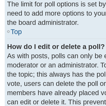
The limit for poll options is set b
need to add more options to your
the board administrator.
Top
How do I edit or delete a poll?
As with posts, polls can only be e
moderator or an administrator. To e
the topic; this always has the pol
vote, users can delete the poll or
members have already placed vot
can edit or delete it. This preve