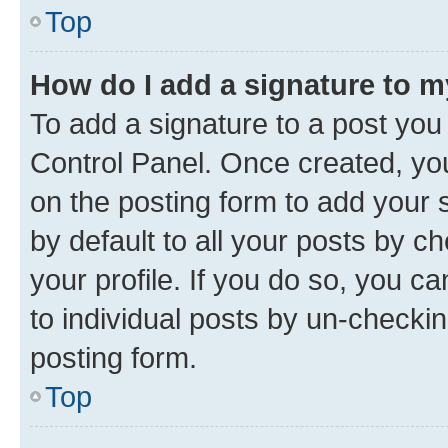
Top
How do I add a signature to 
To add a signature to a post you
Control Panel. Once created, y
on the posting form to add your 
by default to all your posts by c
your profile. If you do so, you c
to individual posts by un-checkin
posting form.
Top