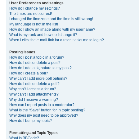
User Preferences and settings
How do I change my settings?
The times are not correct!
I changed the timezone and the time is still wrong!
My language is not in the list!
How do I show an image along with my username?
What is my rank and how do I change it?
When I click the e-mail link for a user it asks me to login?
Posting Issues
How do I post a topic in a forum?
How do I edit or delete a post?
How do I add a signature to my post?
How do I create a poll?
Why can’t I add more poll options?
How do I edit or delete a poll?
Why can’t I access a forum?
Why can’t I add attachments?
Why did I receive a warning?
How can I report posts to a moderator?
What is the “Save” button for in topic posting?
Why does my post need to be approved?
How do I bump my topic?
Formatting and Topic Types
What is BBCode?