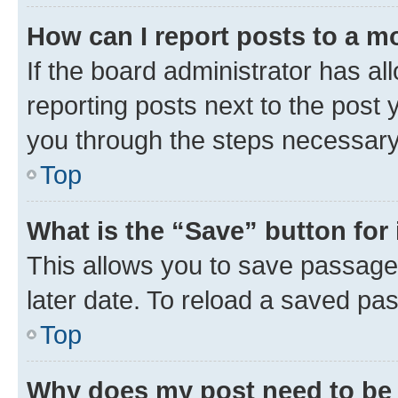
How can I report posts to a m
If the board administrator has al
reporting posts next to the post y
you through the steps necessary 
Top
What is the “Save” button for 
This allows you to save passage
later date. To reload a saved pas
Top
Why does my post need to be