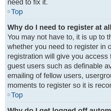
need to fix it.
Top
Why do I need to register at al
You may not have to, it is up to 
whether you need to register in
registration will give you access 
guest users such as definable a
emailing of fellow users, usergro
moments to register so it is re
Top
Why do I get logged off autom