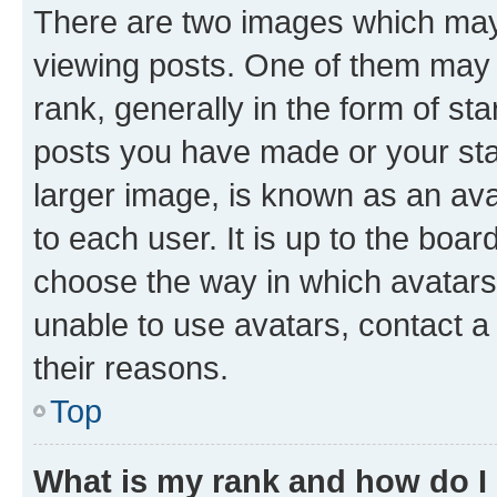
There are two images which ma
viewing posts. One of them may 
rank, generally in the form of st
posts you have made or your stat
larger image, is known as an ava
to each user. It is up to the boa
choose the way in which avatars
unable to use avatars, contact a
their reasons.
Top
What is my rank and how do I