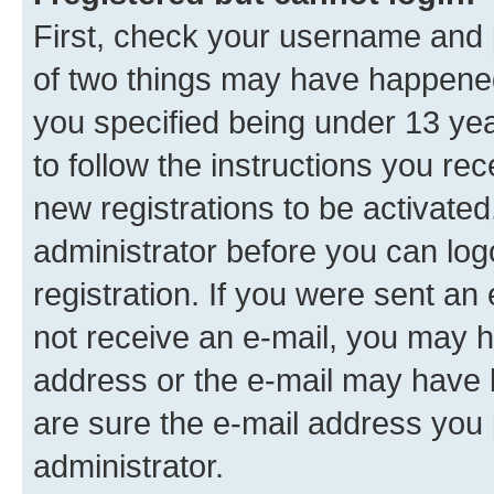
First, check your username and p
of two things may have happene
you specified being under 13 year
to follow the instructions you re
new registrations to be activated
administrator before you can log
registration. If you were sent an e
not receive an e-mail, you may h
address or the e-mail may have b
are sure the e-mail address you p
administrator.