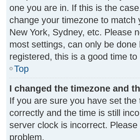
one you are in. If this is the cas
change your timezone to match yo
New York, Sydney, etc. Please no
most settings, can only be done b
registered, this is a good time to
Top
I changed the timezone and the
If you are sure you have set t
correctly and the time is still inc
server clock is incorrect. Please 
problem.