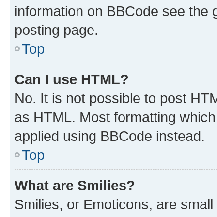
information on BBCode see the 
posting page.
Top
Can I use HTML?
No. It is not possible to post H
as HTML. Most formatting which
applied using BBCode instead.
Top
What are Smilies?
Smilies, or Emoticons, are smal