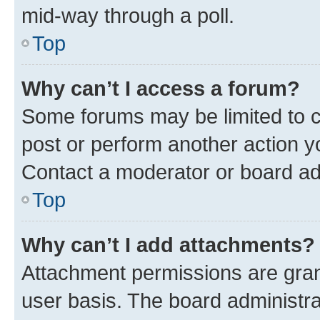
mid-way through a poll.
Top
Why can’t I access a forum?
Some forums may be limited to ce
post or perform another action 
Contact a moderator or board ad
Top
Why can’t I add attachments?
Attachment permissions are gran
user basis. The board administr