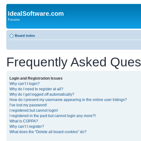
IdealSoftware.com
Forums
Board index
Frequently Asked Ques
Login and Registration Issues
Why can’t I login?
Why do I need to register at all?
Why do I get logged off automatically?
How do I prevent my username appearing in the online user listings?
I’ve lost my password!
I registered but cannot login!
I registered in the past but cannot login any more?!
What is COPPA?
Why can’t I register?
What does the “Delete all board cookies” do?