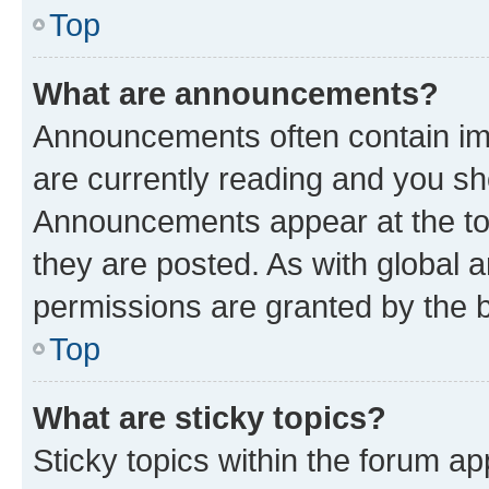
Top
What are announcements?
Announcements often contain imp
are currently reading and you s
Announcements appear at the top
they are posted. As with globa
permissions are granted by the b
Top
What are sticky topics?
Sticky topics within the forum 