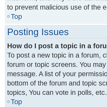
to prevent malicious use of the
Top
Posting Issues
How do I post a topic in a fo
To post a new topic in a forum, cl
forum or topic screens. You may 
message. A list of your permissio
bottom of the forum and topic s
topics, You can vote in polls, etc.
Top