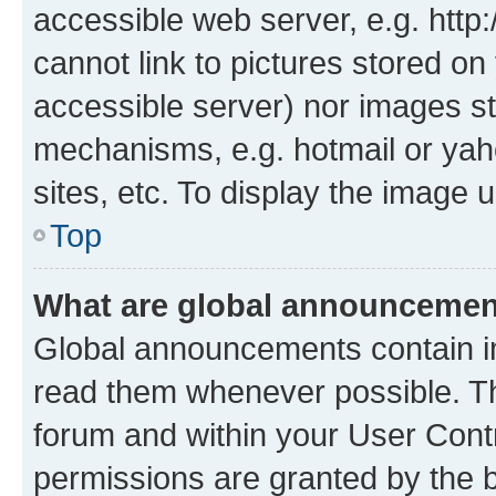
accessible web server, e.g. htt
cannot link to pictures stored on
accessible server) nor images st
mechanisms, e.g. hotmail or ya
sites, etc. To display the image
Top
What are global announceme
Global announcements contain i
read them whenever possible. The
forum and within your User Con
permissions are granted by the b