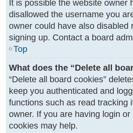
It is possible the website owner
disallowed the username you are 
owner could have also disabled r
signing up. Contact a board admi
Top
What does the “Delete all boa
“Delete all board cookies” dele
keep you authenticated and logge
functions such as read tracking 
owner. If you are having login or
cookies may help.