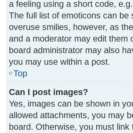
a feeling using a short code, e.g
The full list of emoticons can be 
overuse smilies, however, as th
and a moderator may edit them o
board administrator may also hav
you may use within a post.
Top
Can I post images?
Yes, images can be shown in your
allowed attachments, you may be
board. Otherwise, you must link 