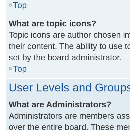
Top
What are topic icons?
Topic icons are author chosen im
their content. The ability to use
set by the board administrator.
Top
User Levels and Group
What are Administrators?
Administrators are members assig
over the entire board. These mem