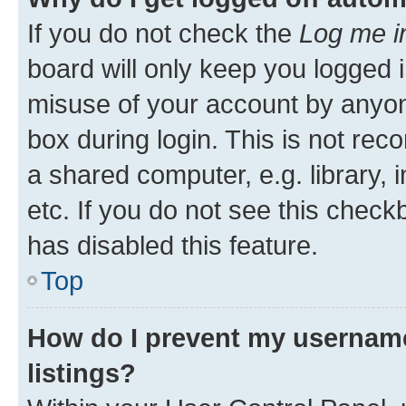
If you do not check the
Log me i
board will only keep you logged i
misuse of your account by anyone
box during login. This is not r
a shared computer, e.g. library, 
etc. If you do not see this check
has disabled this feature.
Top
How do I prevent my username
listings?