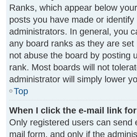
Ranks, which appear below your
posts you have made or identify 
administrators. In general, you 
any board ranks as they are set 
not abuse the board by posting u
rank. Most boards will not tolera
administrator will simply lower y
Top
When I click the e-mail link fo
Only registered users can send e-
mail form, and only if the adminis