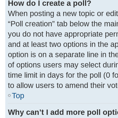
How do I create a poll?
When posting a new topic or editin
“Poll creation” tab below the mai
you do not have appropriate permi
and at least two options in the a
option is on a separate line in t
of options users may select duri
time limit in days for the poll (0 f
to allow users to amend their vot
Top
Why can’t I add more poll opt