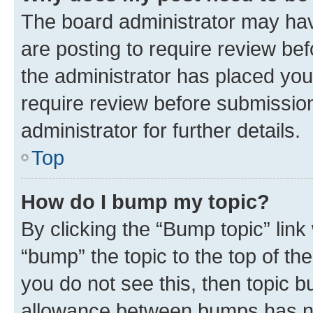
The board administrator may hav
are posting to require review bef
the administrator has placed you
require review before submissio
administrator for further details.
Top
How do I bump my topic?
By clicking the “Bump topic” link
“bump” the topic to the top of th
you do not see this, then topic 
allowance between bumps has not