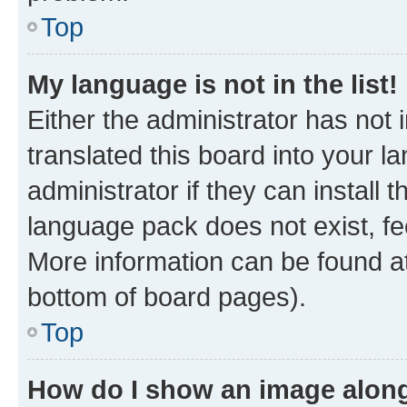
Top
My language is not in the list!
Either the administrator has not
translated this board into your 
administrator if they can install
language pack does not exist, fee
More information can be found at
bottom of board pages).
Top
How do I show an image alon