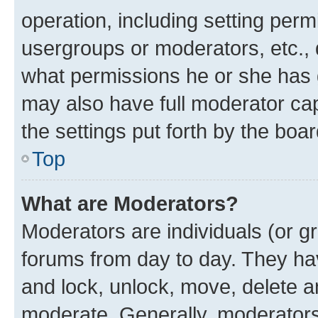
operation, including setting perm
usergroups or moderators, etc.,
what permissions he or she has 
may also have full moderator capa
the settings put forth by the boa
Top
What are Moderators?
Moderators are individuals (or gr
forums from day to day. They have
and lock, unlock, move, delete an
moderate. Generally, moderators