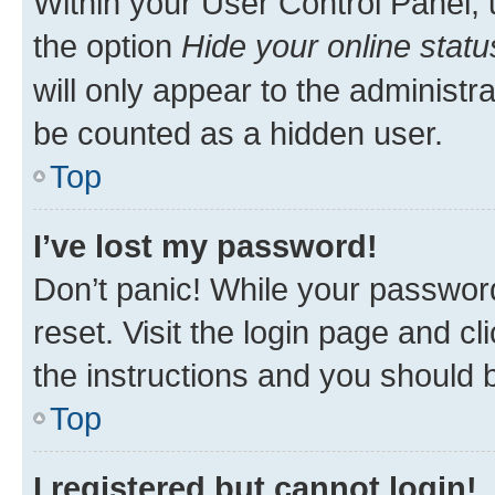
Within your User Control Panel, 
the option
Hide your online statu
will only appear to the administr
be counted as a hidden user.
Top
I’ve lost my password!
Don’t panic! While your password
reset. Visit the login page and cl
the instructions and you should b
Top
I registered but cannot login!