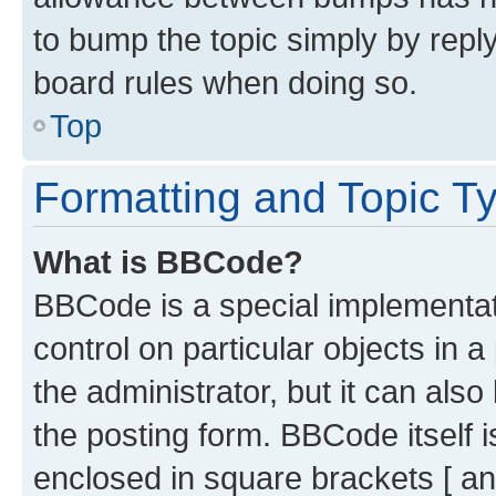
to bump the topic simply by reply
board rules when doing so.
Top
Formatting and Topic T
What is BBCode?
BBCode is a special implementati
control on particular objects in 
the administrator, but it can als
the posting form. BBCode itself i
enclosed in square brackets [ an