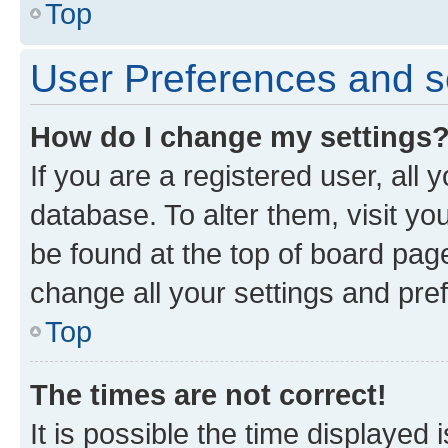
Top
User Preferences and s
How do I change my settings
If you are a registered user, all 
database. To alter them, visit yo
be found at the top of board page
change all your settings and pre
Top
The times are not correct!
It is possible the time displayed 