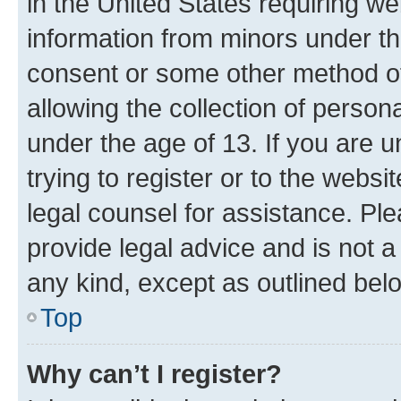
in the United States requiring we
information from minors under th
consent or some other method o
allowing the collection of persona
under the age of 13. If you are u
trying to register or to the websi
legal counsel for assistance. P
provide legal advice and is not a 
any kind, except as outlined bel
Top
Why can’t I register?