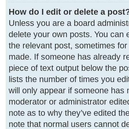
How do I edit or delete a post
Unless you are a board administr
delete your own posts. You can ed
the relevant post, sometimes for 
made. If someone has already repl
piece of text output below the po
lists the number of times you edi
will only appear if someone has ma
moderator or administrator edite
note as to why they’ve edited the
note that normal users cannot d