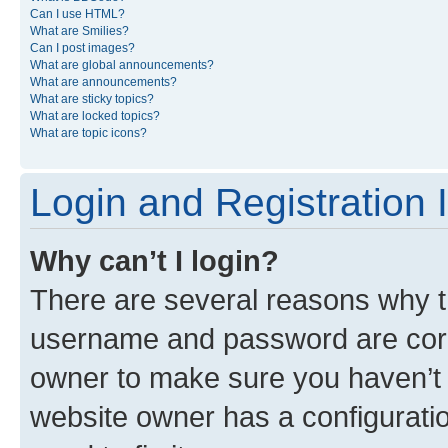
Can I use HTML?
What are Smilies?
Can I post images?
What are global announcements?
What are announcements?
What are sticky topics?
What are locked topics?
What are topic icons?
Login and Registration 
Why can’t I login?
There are several reasons why th
username and password are corre
owner to make sure you haven’t b
website owner has a configuratio