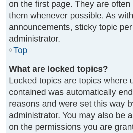
on the first page. They are often
them whenever possible. As wit
announcements, sticky topic per
administrator.
Top
What are locked topics?
Locked topics are topics where u
contained was automatically en
reasons and were set this way b
administrator. You may also be a
on the permissions you are grant