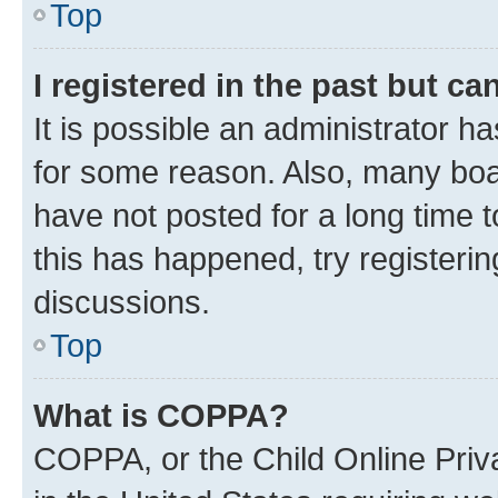
Top
I registered in the past but c
It is possible an administrator h
for some reason. Also, many boa
have not posted for a long time t
this has happened, try registeri
discussions.
Top
What is COPPA?
COPPA, or the Child Online Priva