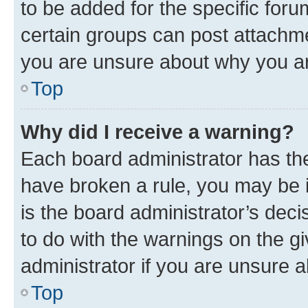
to be added for the specific foru
certain groups can post attachme
you are unsure about why you ar
Top
Why did I receive a warning?
Each board administrator has their
have broken a rule, you may be i
is the board administrator’s dec
to do with the warnings on the gi
administrator if you are unsure
Top