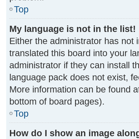
Top
My language is not in the list!
Either the administrator has not
translated this board into your 
administrator if they can install
language pack does not exist, fee
More information can be found at
bottom of board pages).
Top
How do I show an image alon