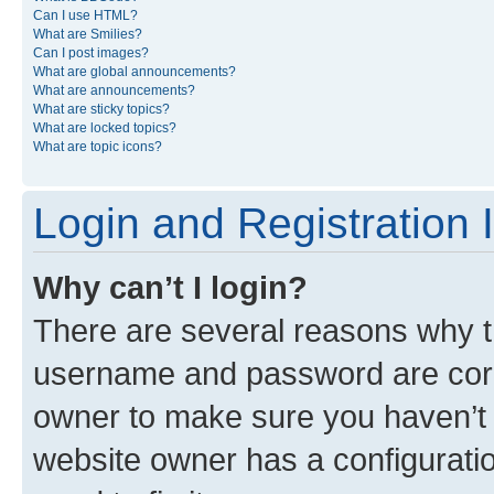
Can I use HTML?
What are Smilies?
Can I post images?
What are global announcements?
What are announcements?
What are sticky topics?
What are locked topics?
What are topic icons?
Login and Registration 
Why can’t I login?
There are several reasons why th
username and password are corre
owner to make sure you haven’t b
website owner has a configuratio