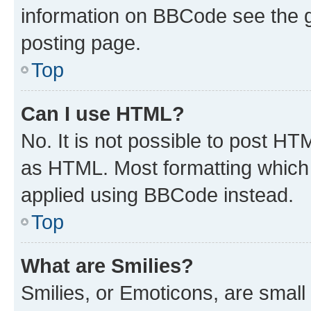
information on BBCode see the 
posting page.
Top
Can I use HTML?
No. It is not possible to post H
as HTML. Most formatting which
applied using BBCode instead.
Top
What are Smilies?
Smilies, or Emoticons, are smal