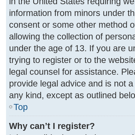
in the United States requiring we
information from minors under th
consent or some other method o
allowing the collection of persona
under the age of 13. If you are u
trying to register or to the websi
legal counsel for assistance. P
provide legal advice and is not a 
any kind, except as outlined bel
Top
Why can’t I register?