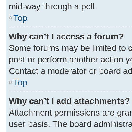
mid-way through a poll.
Top
Why can’t I access a forum?
Some forums may be limited to ce
post or perform another action 
Contact a moderator or board ad
Top
Why can’t I add attachments?
Attachment permissions are gran
user basis. The board administr