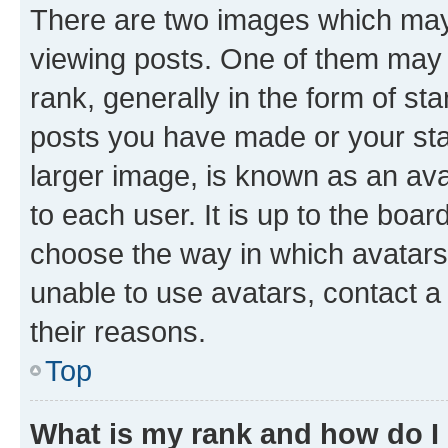
There are two images which ma
viewing posts. One of them may 
rank, generally in the form of st
posts you have made or your stat
larger image, is known as an ava
to each user. It is up to the boa
choose the way in which avatars
unable to use avatars, contact a
their reasons.
Top
What is my rank and how do I