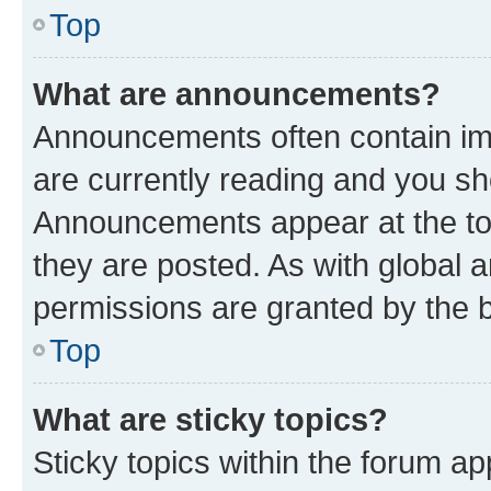
Top
What are announcements?
Announcements often contain imp
are currently reading and you s
Announcements appear at the top
they are posted. As with globa
permissions are granted by the b
Top
What are sticky topics?
Sticky topics within the forum 