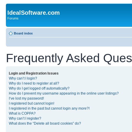
IdealSoftware.com
Forums
Board index
Frequently Asked Ques
Login and Registration Issues
Why can’t I login?
Why do I need to register at all?
Why do I get logged off automatically?
How do I prevent my username appearing in the online user listings?
I’ve lost my password!
I registered but cannot login!
I registered in the past but cannot login any more?!
What is COPPA?
Why can’t I register?
What does the “Delete all board cookies” do?