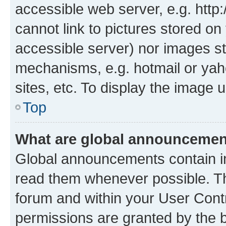
accessible web server, e.g. htt
cannot link to pictures stored on
accessible server) nor images st
mechanisms, e.g. hotmail or ya
sites, etc. To display the image
Top
What are global announceme
Global announcements contain i
read them whenever possible. The
forum and within your User Con
permissions are granted by the b