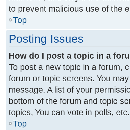
to prevent malicious use of the
Top
Posting Issues
How do I post a topic in a fo
To post a new topic in a forum, cl
forum or topic screens. You may 
message. A list of your permissio
bottom of the forum and topic s
topics, You can vote in polls, etc.
Top