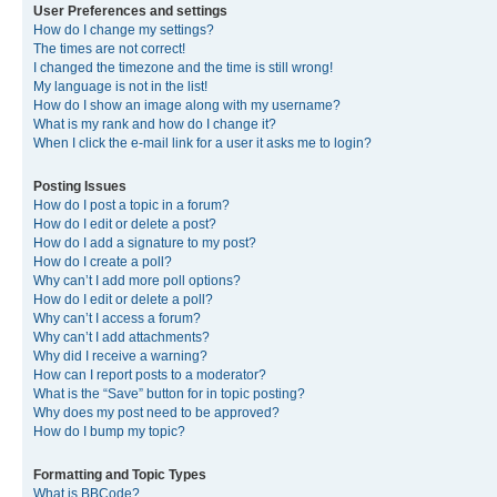
User Preferences and settings
How do I change my settings?
The times are not correct!
I changed the timezone and the time is still wrong!
My language is not in the list!
How do I show an image along with my username?
What is my rank and how do I change it?
When I click the e-mail link for a user it asks me to login?
Posting Issues
How do I post a topic in a forum?
How do I edit or delete a post?
How do I add a signature to my post?
How do I create a poll?
Why can’t I add more poll options?
How do I edit or delete a poll?
Why can’t I access a forum?
Why can’t I add attachments?
Why did I receive a warning?
How can I report posts to a moderator?
What is the “Save” button for in topic posting?
Why does my post need to be approved?
How do I bump my topic?
Formatting and Topic Types
What is BBCode?