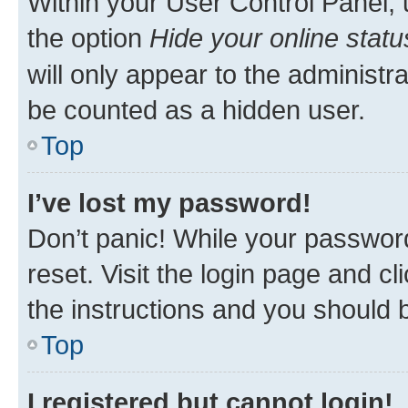
Within your User Control Panel, 
the option
Hide your online statu
will only appear to the administr
be counted as a hidden user.
Top
I’ve lost my password!
Don’t panic! While your password
reset. Visit the login page and cl
the instructions and you should b
Top
I registered but cannot login!