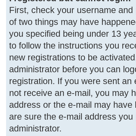
First, check your username and p
of two things may have happene
you specified being under 13 year
to follow the instructions you re
new registrations to be activated
administrator before you can log
registration. If you were sent an e
not receive an e-mail, you may h
address or the e-mail may have b
are sure the e-mail address you p
administrator.