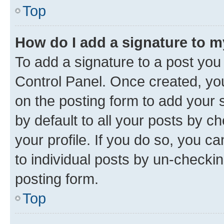
Top
How do I add a signature to 
To add a signature to a post you
Control Panel. Once created, y
on the posting form to add your 
by default to all your posts by c
your profile. If you do so, you c
to individual posts by un-checkin
posting form.
Top