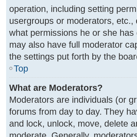
operation, including setting perm
usergroups or moderators, etc.,
what permissions he or she has 
may also have full moderator capa
the settings put forth by the boa
Top
What are Moderators?
Moderators are individuals (or gr
forums from day to day. They have
and lock, unlock, move, delete an
moderate. Generally, moderators