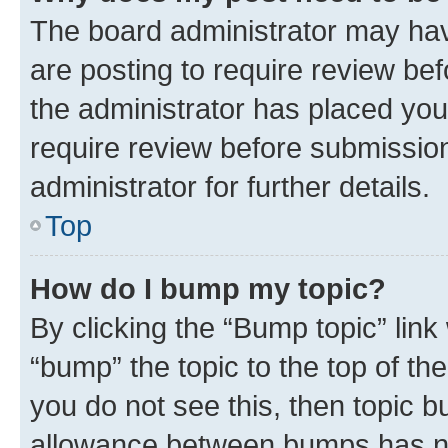
The board administrator may hav
are posting to require review bef
the administrator has placed you
require review before submissio
administrator for further details.
Top
How do I bump my topic?
By clicking the “Bump topic” link
“bump” the topic to the top of th
you do not see this, then topic 
allowance between bumps has not