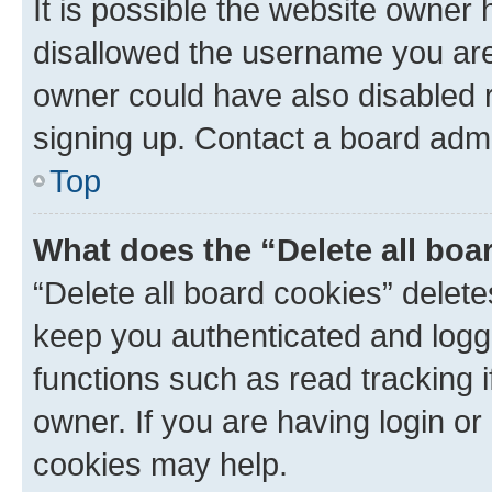
It is possible the website owner
disallowed the username you are 
owner could have also disabled r
signing up. Contact a board admi
Top
What does the “Delete all boa
“Delete all board cookies” dele
keep you authenticated and logge
functions such as read tracking 
owner. If you are having login or
cookies may help.