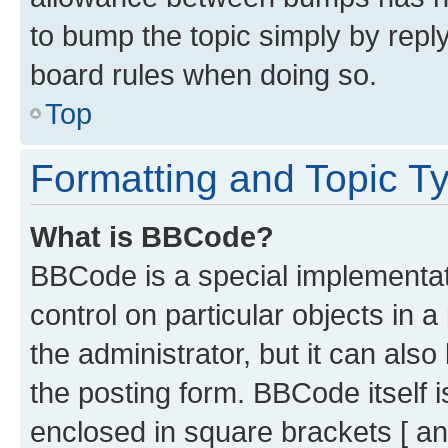
to bump the topic simply by reply
board rules when doing so.
Top
Formatting and Topic T
What is BBCode?
BBCode is a special implementati
control on particular objects in 
the administrator, but it can als
the posting form. BBCode itself i
enclosed in square brackets [ an