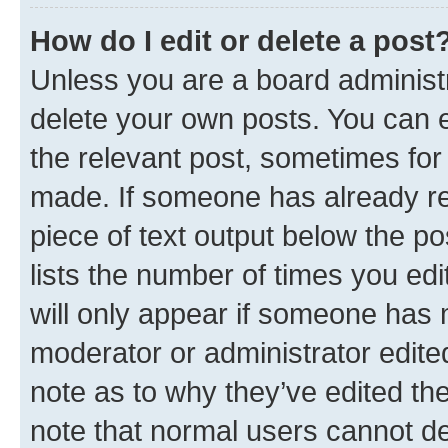
How do I edit or delete a post
Unless you are a board administr
delete your own posts. You can ed
the relevant post, sometimes for 
made. If someone has already repl
piece of text output below the po
lists the number of times you edi
will only appear if someone has ma
moderator or administrator edite
note as to why they’ve edited the
note that normal users cannot d