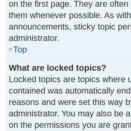
on the first page. They are often
them whenever possible. As wit
announcements, sticky topic per
administrator.
Top
What are locked topics?
Locked topics are topics where u
contained was automatically en
reasons and were set this way b
administrator. You may also be a
on the permissions you are grant