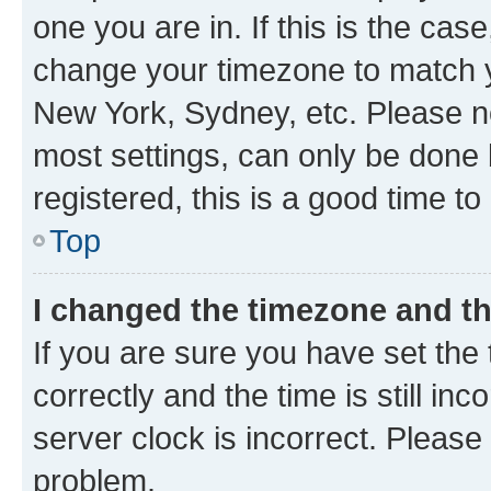
one you are in. If this is the cas
change your timezone to match yo
New York, Sydney, etc. Please no
most settings, can only be done b
registered, this is a good time to
Top
I changed the timezone and the
If you are sure you have set t
correctly and the time is still inc
server clock is incorrect. Please 
problem.