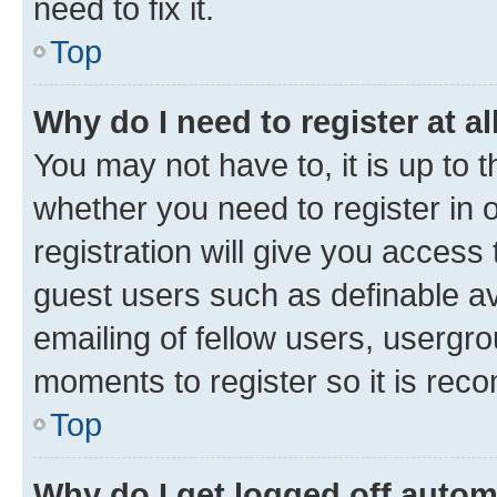
need to fix it.
Top
Why do I need to register at al
You may not have to, it is up to 
whether you need to register in
registration will give you access 
guest users such as definable a
emailing of fellow users, usergro
moments to register so it is re
Top
Why do I get logged off autom