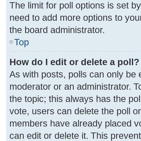
The limit for poll options is set b
need to add more options to your
the board administrator.
Top
How do I edit or delete a poll?
As with posts, polls can only be e
moderator or an administrator. To e
the topic; this always has the pol
vote, users can delete the poll or
members have already placed vot
can edit or delete it. This preve