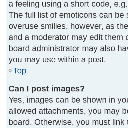
a feeling using a short code, e.g
The full list of emoticons can be 
overuse smilies, however, as th
and a moderator may edit them o
board administrator may also hav
you may use within a post.
Top
Can I post images?
Yes, images can be shown in your
allowed attachments, you may be
board. Otherwise, you must link 