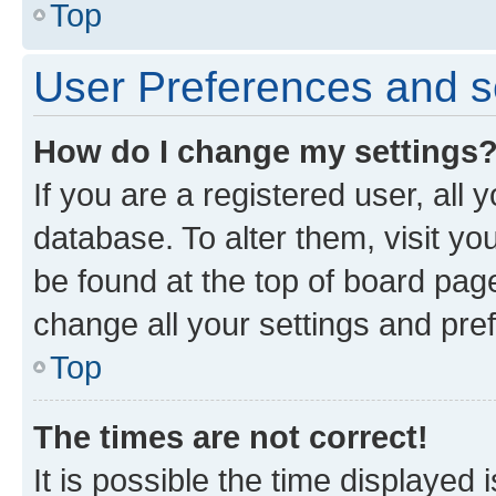
Top
User Preferences and s
How do I change my settings
If you are a registered user, all 
database. To alter them, visit yo
be found at the top of board page
change all your settings and pre
Top
The times are not correct!
It is possible the time displayed 