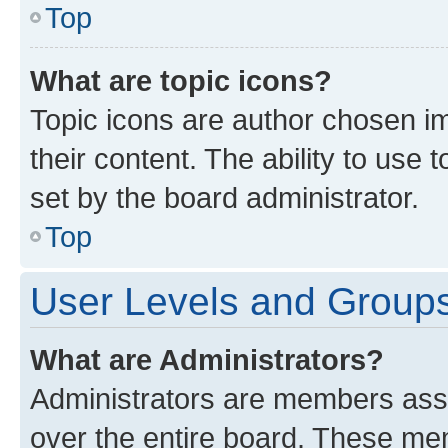
Top
What are topic icons?
Topic icons are author chosen im
their content. The ability to use
set by the board administrator.
Top
User Levels and Group
What are Administrators?
Administrators are members assig
over the entire board. These mem