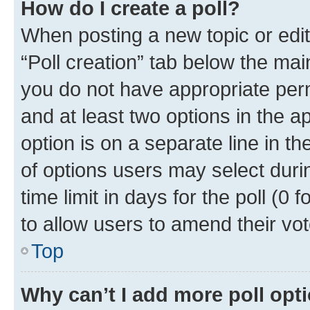
How do I create a poll?
When posting a new topic or editin
“Poll creation” tab below the mai
you do not have appropriate permi
and at least two options in the a
option is on a separate line in t
of options users may select duri
time limit in days for the poll (0 f
to allow users to amend their vot
Top
Why can’t I add more poll opt