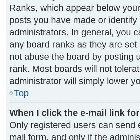
Ranks, which appear below your
posts you have made or identify 
administrators. In general, you 
any board ranks as they are set 
not abuse the board by posting u
rank. Most boards will not tolera
administrator will simply lower y
Top
When I click the e-mail link fo
Only registered users can send e-
mail form, and only if the adminis