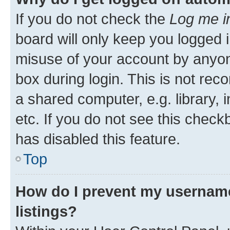
If you do not check the
Log me i
board will only keep you logged i
misuse of your account by anyone
box during login. This is not r
a shared computer, e.g. library, 
etc. If you do not see this check
has disabled this feature.
Top
How do I prevent my username
listings?