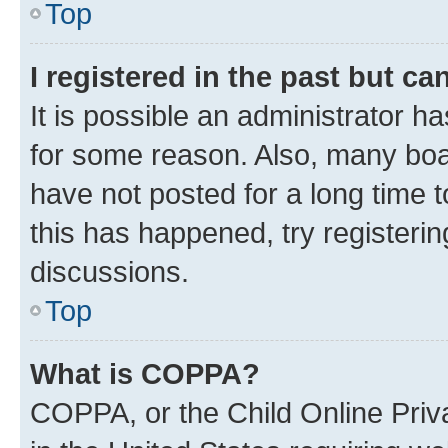
Top
I registered in the past but c
It is possible an administrator h
for some reason. Also, many boa
have not posted for a long time t
this has happened, try registeri
discussions.
Top
What is COPPA?
COPPA, or the Child Online Priva