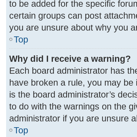
to be added for the specific foru
certain groups can post attachme
you are unsure about why you ar
Top
Why did I receive a warning?
Each board administrator has their
have broken a rule, you may be i
is the board administrator’s dec
to do with the warnings on the gi
administrator if you are unsure
Top