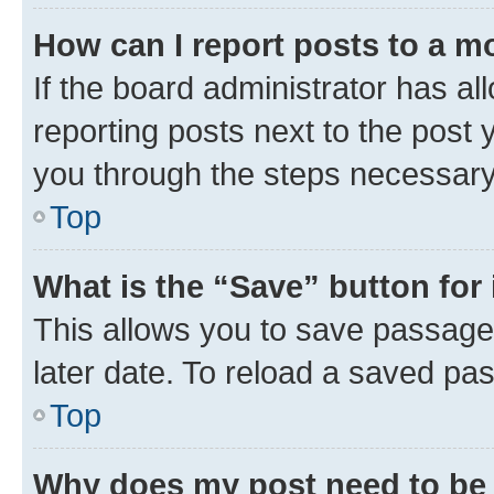
How can I report posts to a m
If the board administrator has al
reporting posts next to the post y
you through the steps necessary 
Top
What is the “Save” button for 
This allows you to save passage
later date. To reload a saved pas
Top
Why does my post need to be