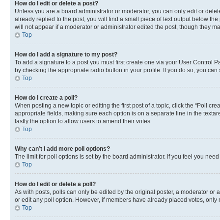
How do I edit or delete a post?
Unless you are a board administrator or moderator, you can only edit or delete
already replied to the post, you will find a small piece of text output below th
will not appear if a moderator or administrator edited the post, though they 
Top
How do I add a signature to my post?
To add a signature to a post you must first create one via your User Control 
by checking the appropriate radio button in your profile. If you do so, you can
Top
How do I create a poll?
When posting a new topic or editing the first post of a topic, click the “Poll cr
appropriate fields, making sure each option is on a separate line in the textare
lastly the option to allow users to amend their votes.
Top
Why can’t I add more poll options?
The limit for poll options is set by the board administrator. If you feel you ne
Top
How do I edit or delete a poll?
As with posts, polls can only be edited by the original poster, a moderator or an a
or edit any poll option. However, if members have already placed votes, only m
Top