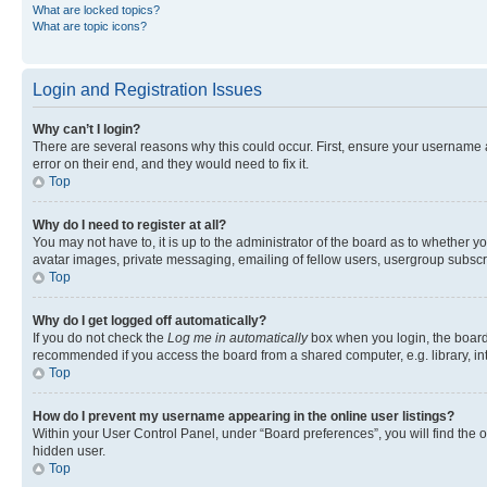
What are locked topics?
What are topic icons?
Login and Registration Issues
Why can’t I login?
There are several reasons why this could occur. First, ensure your username 
error on their end, and they would need to fix it.
Top
Why do I need to register at all?
You may not have to, it is up to the administrator of the board as to whether y
avatar images, private messaging, emailing of fellow users, usergroup subscri
Top
Why do I get logged off automatically?
If you do not check the
Log me in automatically
box when you login, the board 
recommended if you access the board from a shared computer, e.g. library, inte
Top
How do I prevent my username appearing in the online user listings?
Within your User Control Panel, under “Board preferences”, you will find the 
hidden user.
Top