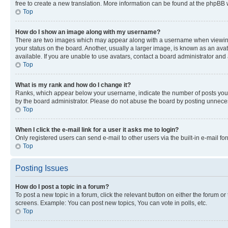
free to create a new translation. More information can be found at the phpBB 
Top
How do I show an image along with my username?
There are two images which may appear along with a username when viewing p
your status on the board. Another, usually a larger image, is known as an ava
available. If you are unable to use avatars, contact a board administrator and 
Top
What is my rank and how do I change it?
Ranks, which appear below your username, indicate the number of posts you ha
by the board administrator. Please do not abuse the board by posting unnecessa
Top
When I click the e-mail link for a user it asks me to login?
Only registered users can send e-mail to other users via the built-in e-mail f
Top
Posting Issues
How do I post a topic in a forum?
To post a new topic in a forum, click the relevant button on either the forum o
screens. Example: You can post new topics, You can vote in polls, etc.
Top