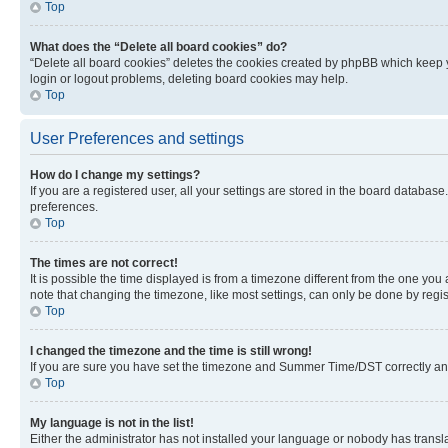
Top
What does the “Delete all board cookies” do?
“Delete all board cookies” deletes the cookies created by phpBB which keep y
login or logout problems, deleting board cookies may help.
Top
User Preferences and settings
How do I change my settings?
If you are a registered user, all your settings are stored in the board database
preferences.
Top
The times are not correct!
It is possible the time displayed is from a timezone different from the one you
note that changing the timezone, like most settings, can only be done by registe
Top
I changed the timezone and the time is still wrong!
If you are sure you have set the timezone and Summer Time/DST correctly and the
Top
My language is not in the list!
Either the administrator has not installed your language or nobody has transla