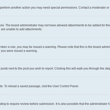
r perform another action you may need special permissions. Contact a moderator or 
sis. The board administrator may not have allowed attachments to be added for the 
u are unable to add attachments.
e broken a rule, you may be issued a warning. Please note that this is the board adm
hy you were issued a warning.
 posts next to the post you wish to report. Clicking this will walk you through the ste
te. To reload a saved passage, visit the User Control Panel.
ing to require review before submission. It is also possible that the administrator