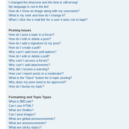
I changed the timezone and the time is still wrong!
My language is not in the list!
How do I show an image along with my username?
What is my rank and how do I change it?
When I click the e-mail link for a user it asks me to login?
Posting Issues
How do I post a topic in a forum?
How do I edit or delete a post?
How do I add a signature to my post?
How do I create a poll?
Why can’t I add more poll options?
How do I edit or delete a poll?
Why can’t I access a forum?
Why can’t I add attachments?
Why did I receive a warning?
How can I report posts to a moderator?
What is the “Save” button for in topic posting?
Why does my post need to be approved?
How do I bump my topic?
Formatting and Topic Types
What is BBCode?
Can I use HTML?
What are Smilies?
Can I post images?
What are global announcements?
What are announcements?
What are sticky topics?