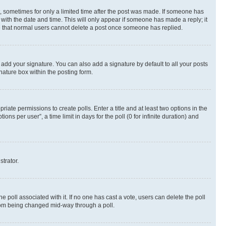
st, sometimes for only a limited time after the post was made. If someone has
g with the date and time. This will only appear if someone has made a reply; it
ote that normal users cannot delete a post once someone has replied.
 add your signature. You can also add a signature by default to all your posts
nature box within the posting form.
riate permissions to create polls. Enter a title and at least two options in the
s per user”, a time limit in days for the poll (0 for infinite duration) and
strator.
the poll associated with it. If no one has cast a vote, users can delete the poll
 from being changed mid-way through a poll.