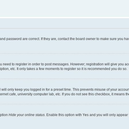
and password are correct. If they are, contact the board owner to make sure you hav
ou need to register in order to post messages. However; registration will give you a
ption, etc. It only takes a few moments to register so it is recommended you do so.
will only keep you logged in for a preset time. This prevents misuse of your account
rnet cafe, university computer lab, etc. If you do not see this checkbox, it means th
option
Hide your online status
. Enable this option with
Yes
and you will only appear 