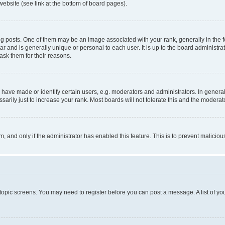
website (see link at the bottom of board pages).
osts. One of them may be an image associated with your rank, generally in the fo
tar and is generally unique or personal to each user. It is up to the board administ
ask them for their reasons.
ve made or identify certain users, e.g. moderators and administrators. In general
rily just to increase your rank. Most boards will not tolerate this and the moderato
orm, and only if the administrator has enabled this feature. This is to prevent malic
r topic screens. You may need to register before you can post a message. A list of yo