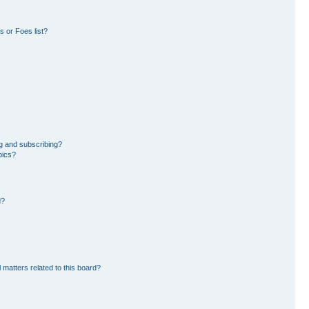
 or Foes list?
g and subscribing?
pics?
d?
 matters related to this board?