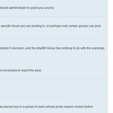
board administrator to grant you access.
specific forum you are posting in, or perhaps only certain groups can post
inistrator’s decision, and the phpBB Group has nothing to do with the warnings
ps necessary to report the post.
 has placed you in a group of users whose posts require review before