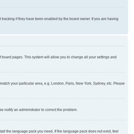
 tracking if they have been enabled by the board owner. If you are having
 of board pages. This system will allow you to change all your settings and
to match your particular area, e.g. London, Paris, New York, Sydney, etc. Please
se notify an administrator to correct the problem.
stall the language pack you need. If the language pack does not exist, feel