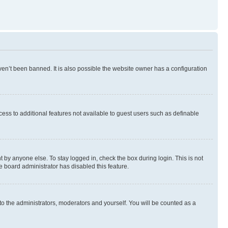
en’t been banned. It is also possible the website owner has a configuration
ccess to additional features not available to guest users such as definable
 by anyone else. To stay logged in, check the box during login. This is not
e board administrator has disabled this feature.
to the administrators, moderators and yourself. You will be counted as a