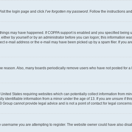
isit the login page and click
I’ve forgotten my password
. Follow the instructions an
 things may have happened. If COPPA support is enabled and you specified being unde
either by yourself or by an administrator before you can logon; this information was 
rect e-mail address or the e-mail may have been picked up by a spam filer. If you are
ome reason. Also, many boards periodically remove users who have not posted for a lo
e United States requiring websites which can potentially collect information from mi
identifiable information from a minor under the age of 13. If you are unsure if this
BB Group cannot provide legal advice and is not a point of contact for legal concerns
e username you are attempting to register. The website owner could have also disabl