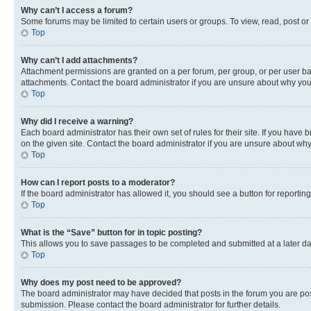
Why can’t I access a forum?
Some forums may be limited to certain users or groups. To view, read, post o
Top
Why can’t I add attachments?
Attachment permissions are granted on a per forum, per group, or per user ba
attachments. Contact the board administrator if you are unsure about why yo
Top
Why did I receive a warning?
Each board administrator has their own set of rules for their site. If you hav
on the given site. Contact the board administrator if you are unsure about w
Top
How can I report posts to a moderator?
If the board administrator has allowed it, you should see a button for reporting
Top
What is the “Save” button for in topic posting?
This allows you to save passages to be completed and submitted at a later da
Top
Why does my post need to be approved?
The board administrator may have decided that posts in the forum you are post
submission. Please contact the board administrator for further details.