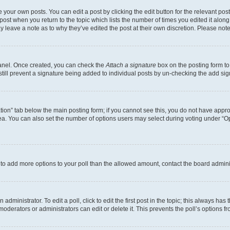
 your own posts. You can edit a post by clicking the edit button for the relevant po
e post when you return to the topic which lists the number of times you edited it alon
may leave a note as to why they’ve edited the post at their own discretion. Please n
Panel. Once created, you can check the
Attach a signature
box on the posting form to
 still prevent a signature being added to individual posts by un-checking the add sig
eation” tab below the main posting form; if you cannot see this, you do not have approp
a. You can also set the number of options users may select during voting under “Option
ed to add more options to your poll than the allowed amount, contact the board admini
dministrator. To edit a poll, click to edit the first post in the topic; this always has 
oderators or administrators can edit or delete it. This prevents the poll’s options