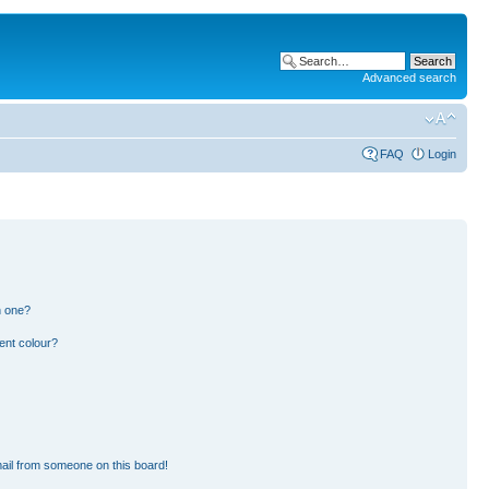
Advanced search
FAQ
Login
n one?
ent colour?
ail from someone on this board!