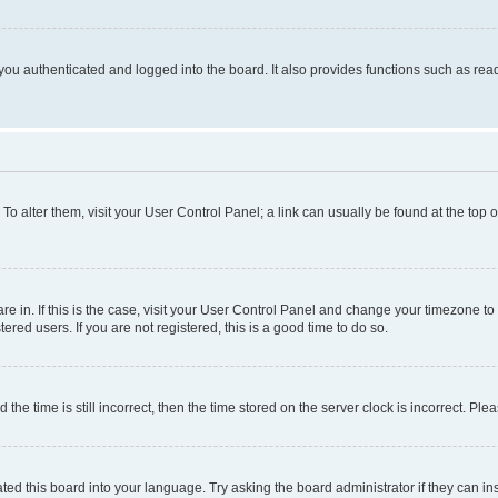
ou authenticated and logged into the board. It also provides functions such as read
. To alter them, visit your User Control Panel; a link can usually be found at the top
 are in. If this is the case, visit your User Control Panel and change your timezone 
red users. If you are not registered, this is a good time to do so.
 time is still incorrect, then the time stored on the server clock is incorrect. Plea
ted this board into your language. Try asking the board administrator if they can in