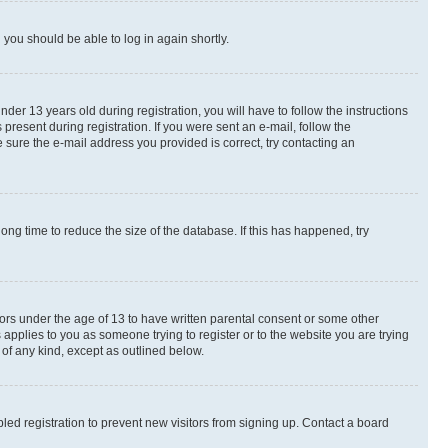
d you should be able to log in again shortly.
r 13 years old during registration, you will have to follow the instructions
present during registration. If you were sent an e-mail, follow the
 sure the e-mail address you provided is correct, try contacting an
ng time to reduce the size of the database. If this has happened, try
nors under the age of 13 to have written parental consent or some other
 applies to you as someone trying to register or to the website you are trying
 of any kind, except as outlined below.
ed registration to prevent new visitors from signing up. Contact a board