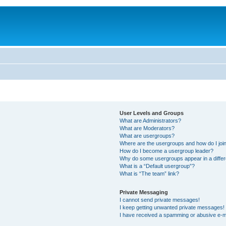
User Levels and Groups
What are Administrators?
What are Moderators?
What are usergroups?
Where are the usergroups and how do I joi
How do I become a usergroup leader?
Why do some usergroups appear in a differ
What is a “Default usergroup”?
What is “The team” link?
Private Messaging
I cannot send private messages!
I keep getting unwanted private messages!
I have received a spamming or abusive e-m