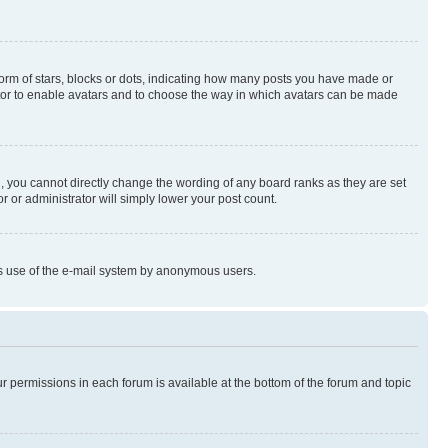
rm of stars, blocks or dots, indicating how many posts you have made or
rator to enable avatars and to choose the way in which avatars can be made
, you cannot directly change the wording of any board ranks as they are set
r or administrator will simply lower your post count.
ious use of the e-mail system by anonymous users.
ur permissions in each forum is available at the bottom of the forum and topic