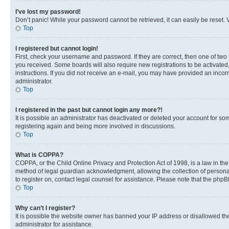
I’ve lost my password!
Don’t panic! While your password cannot be retrieved, it can easily be reset. V
Top
I registered but cannot login!
First, check your username and password. If they are correct, then one of two
you received. Some boards will also require new registrations to be activated, 
instructions. If you did not receive an e-mail, you may have provided an incor
administrator.
Top
I registered in the past but cannot login any more?!
It is possible an administrator has deactivated or deleted your account for s
registering again and being more involved in discussions.
Top
What is COPPA?
COPPA, or the Child Online Privacy and Protection Act of 1998, is a law in th
method of legal guardian acknowledgment, allowing the collection of personally 
to register on, contact legal counsel for assistance. Please note that the php
Top
Why can’t I register?
It is possible the website owner has banned your IP address or disallowed th
administrator for assistance.