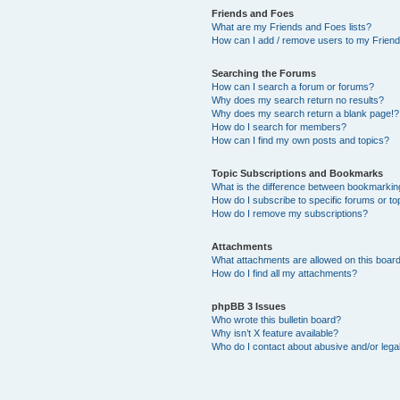
Friends and Foes
What are my Friends and Foes lists?
How can I add / remove users to my Friends
Searching the Forums
How can I search a forum or forums?
Why does my search return no results?
Why does my search return a blank page!?
How do I search for members?
How can I find my own posts and topics?
Topic Subscriptions and Bookmarks
What is the difference between bookmarkin
How do I subscribe to specific forums or to
How do I remove my subscriptions?
Attachments
What attachments are allowed on this boar
How do I find all my attachments?
phpBB 3 Issues
Who wrote this bulletin board?
Why isn’t X feature available?
Who do I contact about abusive and/or legal