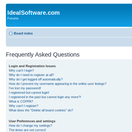
IdealSoftware.com
Forums
Board index
Frequently Asked Questions
Login and Registration Issues
Why can’t I login?
Why do I need to register at all?
Why do I get logged off automatically?
How do I prevent my username appearing in the online user listings?
I’ve lost my password!
I registered but cannot login!
I registered in the past but cannot login any more?!
What is COPPA?
Why can’t I register?
What does the “Delete all board cookies” do?
User Preferences and settings
How do I change my settings?
The times are not correct!