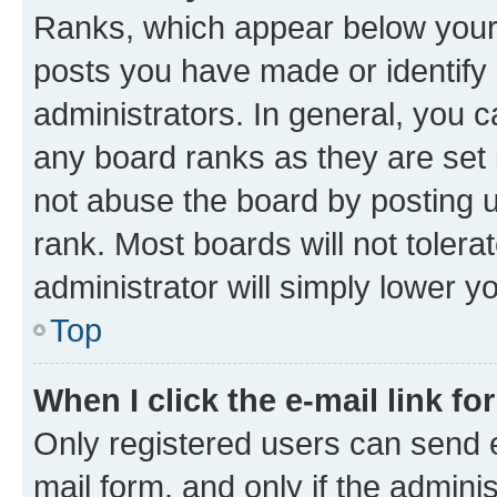
Ranks, which appear below your
posts you have made or identify 
administrators. In general, you 
any board ranks as they are set 
not abuse the board by posting u
rank. Most boards will not tolera
administrator will simply lower y
Top
When I click the e-mail link fo
Only registered users can send e-
mail form, and only if the adminis