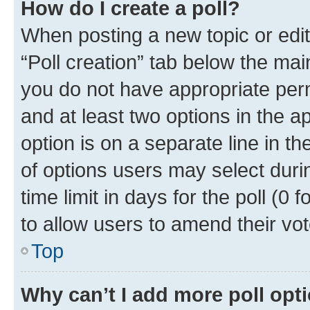
How do I create a poll?
When posting a new topic or editin
“Poll creation” tab below the mai
you do not have appropriate permi
and at least two options in the a
option is on a separate line in t
of options users may select duri
time limit in days for the poll (0 f
to allow users to amend their vot
Top
Why can’t I add more poll opt