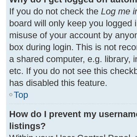
If you do not check the
Log me i
board will only keep you logged i
misuse of your account by anyone
box during login. This is not r
a shared computer, e.g. library, 
etc. If you do not see this check
has disabled this feature.
Top
How do I prevent my username
listings?