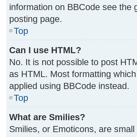
information on BBCode see the 
posting page.
Top
Can I use HTML?
No. It is not possible to post H
as HTML. Most formatting which
applied using BBCode instead.
Top
What are Smilies?
Smilies, or Emoticons, are smal