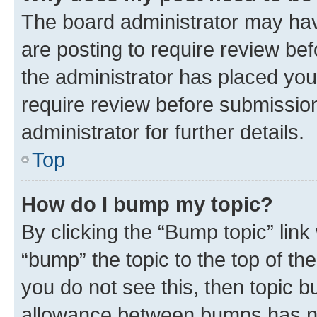
The board administrator may hav
are posting to require review bef
the administrator has placed you
require review before submissio
administrator for further details.
Top
How do I bump my topic?
By clicking the “Bump topic” link
“bump” the topic to the top of th
you do not see this, then topic 
allowance between bumps has not