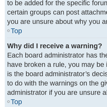
to be added for the specific foru
certain groups can post attachme
you are unsure about why you ar
Top
Why did I receive a warning?
Each board administrator has their
have broken a rule, you may be i
is the board administrator’s dec
to do with the warnings on the gi
administrator if you are unsure
Top