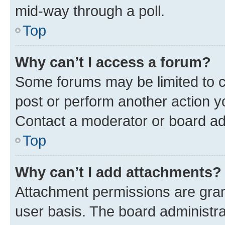
mid-way through a poll.
Top
Why can’t I access a forum?
Some forums may be limited to ce
post or perform another action 
Contact a moderator or board ad
Top
Why can’t I add attachments?
Attachment permissions are gran
user basis. The board administr