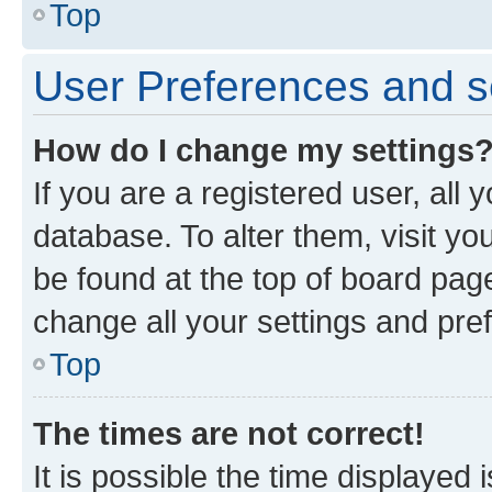
Top
User Preferences and s
How do I change my settings
If you are a registered user, all 
database. To alter them, visit yo
be found at the top of board page
change all your settings and pre
Top
The times are not correct!
It is possible the time displayed 