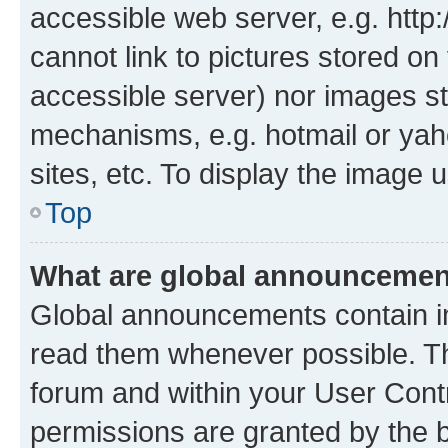
accessible web server, e.g. htt
cannot link to pictures stored on
accessible server) nor images st
mechanisms, e.g. hotmail or ya
sites, etc. To display the image
Top
What are global announceme
Global announcements contain i
read them whenever possible. The
forum and within your User Con
permissions are granted by the b