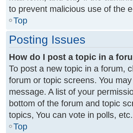
to prevent malicious use of the
Top
Posting Issues
How do I post a topic in a fo
To post a new topic in a forum, cl
forum or topic screens. You may 
message. A list of your permissio
bottom of the forum and topic s
topics, You can vote in polls, etc.
Top