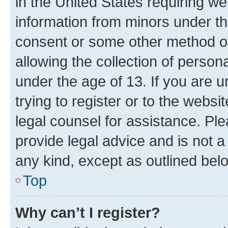
in the United States requiring we
information from minors under th
consent or some other method o
allowing the collection of persona
under the age of 13. If you are u
trying to register or to the websi
legal counsel for assistance. P
provide legal advice and is not a 
any kind, except as outlined bel
Top
Why can’t I register?