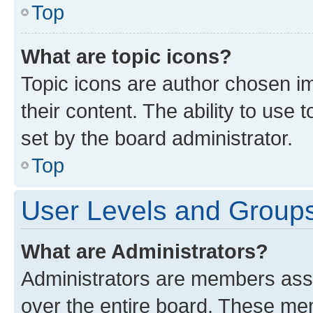
Top
What are topic icons?
Topic icons are author chosen im
their content. The ability to use
set by the board administrator.
Top
User Levels and Group
What are Administrators?
Administrators are members assig
over the entire board. These mem