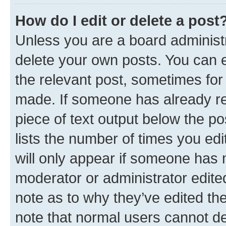
How do I edit or delete a post
Unless you are a board administr
delete your own posts. You can ed
the relevant post, sometimes for 
made. If someone has already repl
piece of text output below the po
lists the number of times you edi
will only appear if someone has ma
moderator or administrator edite
note as to why they’ve edited the
note that normal users cannot d