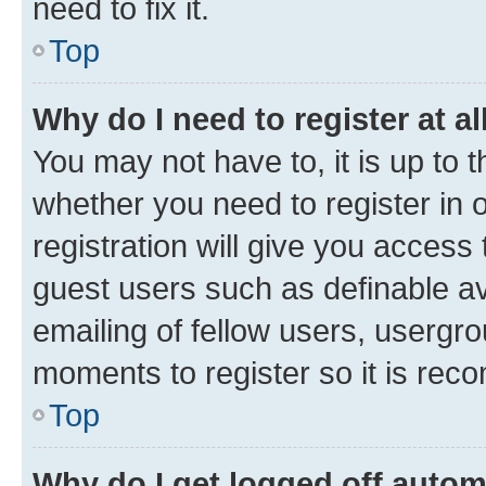
need to fix it.
Top
Why do I need to register at al
You may not have to, it is up to 
whether you need to register in
registration will give you access 
guest users such as definable a
emailing of fellow users, usergro
moments to register so it is re
Top
Why do I get logged off autom