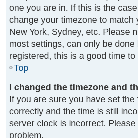
one you are in. If this is the cas
change your timezone to match yo
New York, Sydney, etc. Please no
most settings, can only be done b
registered, this is a good time to
Top
I changed the timezone and the
If you are sure you have set t
correctly and the time is still inc
server clock is incorrect. Please 
problem.