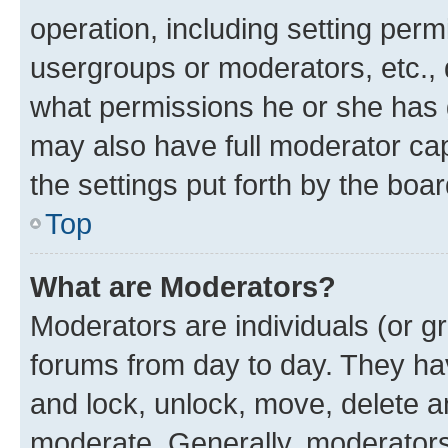
operation, including setting perm
usergroups or moderators, etc.,
what permissions he or she has 
may also have full moderator capa
the settings put forth by the boa
Top
What are Moderators?
Moderators are individuals (or gr
forums from day to day. They have
and lock, unlock, move, delete an
moderate. Generally, moderators