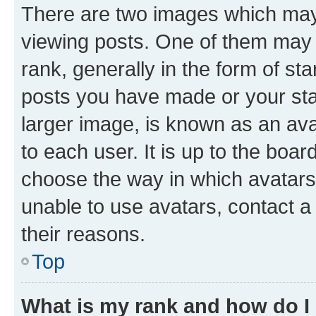
There are two images which ma
viewing posts. One of them may 
rank, generally in the form of st
posts you have made or your stat
larger image, is known as an ava
to each user. It is up to the boa
choose the way in which avatars
unable to use avatars, contact a
their reasons.
Top
What is my rank and how do I