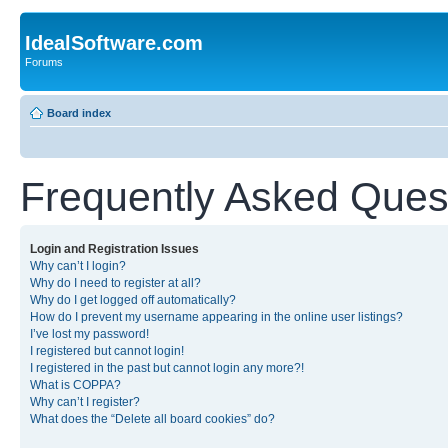
IdealSoftware.com
Forums
Board index
Frequently Asked Ques
Login and Registration Issues
Why can’t I login?
Why do I need to register at all?
Why do I get logged off automatically?
How do I prevent my username appearing in the online user listings?
I’ve lost my password!
I registered but cannot login!
I registered in the past but cannot login any more?!
What is COPPA?
Why can’t I register?
What does the “Delete all board cookies” do?