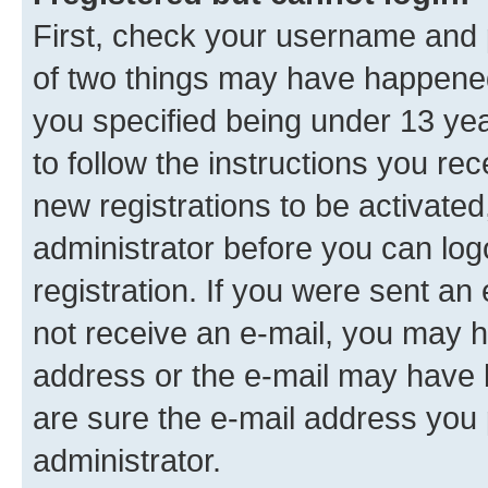
First, check your username and p
of two things may have happene
you specified being under 13 year
to follow the instructions you re
new registrations to be activated
administrator before you can log
registration. If you were sent an e
not receive an e-mail, you may h
address or the e-mail may have b
are sure the e-mail address you p
administrator.