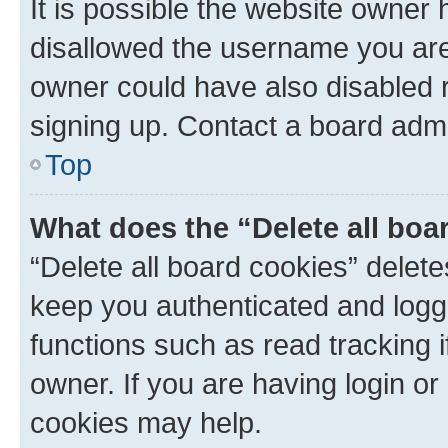
It is possible the website owner
disallowed the username you are 
owner could have also disabled r
signing up. Contact a board admi
Top
What does the “Delete all boa
“Delete all board cookies” dele
keep you authenticated and logge
functions such as read tracking 
owner. If you are having login or
cookies may help.