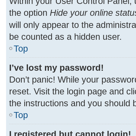
Within your User Control Panel, 
the option
Hide your online statu
will only appear to the administr
be counted as a hidden user.
Top
I’ve lost my password!
Don’t panic! While your password
reset. Visit the login page and cl
the instructions and you should b
Top
I registered but cannot login!