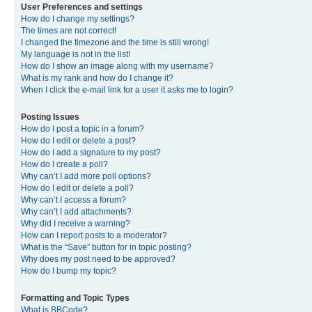
User Preferences and settings
How do I change my settings?
The times are not correct!
I changed the timezone and the time is still wrong!
My language is not in the list!
How do I show an image along with my username?
What is my rank and how do I change it?
When I click the e-mail link for a user it asks me to login?
Posting Issues
How do I post a topic in a forum?
How do I edit or delete a post?
How do I add a signature to my post?
How do I create a poll?
Why can’t I add more poll options?
How do I edit or delete a poll?
Why can’t I access a forum?
Why can’t I add attachments?
Why did I receive a warning?
How can I report posts to a moderator?
What is the “Save” button for in topic posting?
Why does my post need to be approved?
How do I bump my topic?
Formatting and Topic Types
What is BBCode?