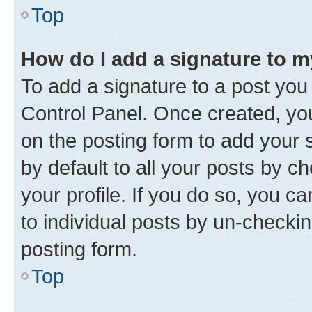
Top
How do I add a signature to 
To add a signature to a post you
Control Panel. Once created, y
on the posting form to add your 
by default to all your posts by c
your profile. If you do so, you c
to individual posts by un-checkin
posting form.
Top