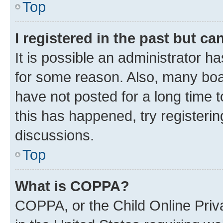
Top
I registered in the past but c
It is possible an administrator h
for some reason. Also, many boa
have not posted for a long time t
this has happened, try registeri
discussions.
Top
What is COPPA?
COPPA, or the Child Online Priva