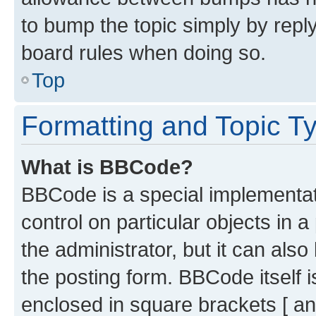
to bump the topic simply by reply
board rules when doing so.
Top
Formatting and Topic T
What is BBCode?
BBCode is a special implementati
control on particular objects in 
the administrator, but it can als
the posting form. BBCode itself i
enclosed in square brackets [ an