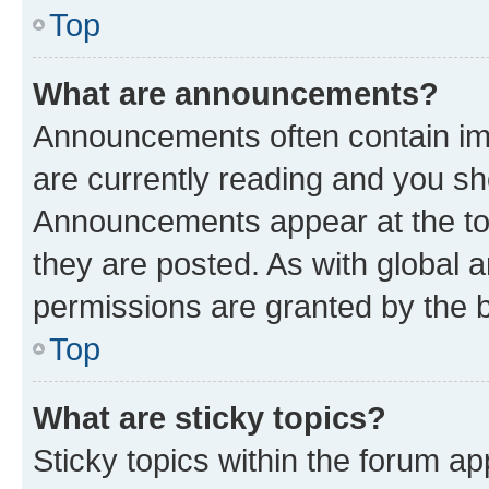
Top
What are announcements?
Announcements often contain imp
are currently reading and you s
Announcements appear at the top
they are posted. As with globa
permissions are granted by the b
Top
What are sticky topics?
Sticky topics within the forum 