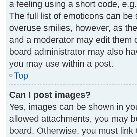
a feeling using a short code, e.g
The full list of emoticons can be 
overuse smilies, however, as th
and a moderator may edit them o
board administrator may also hav
you may use within a post.
Top
Can I post images?
Yes, images can be shown in your
allowed attachments, you may be
board. Otherwise, you must link 