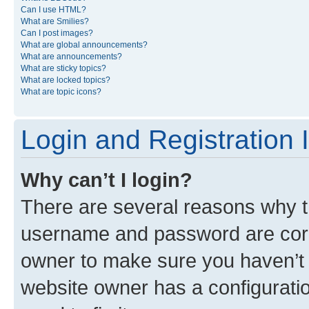
Can I use HTML?
What are Smilies?
Can I post images?
What are global announcements?
What are announcements?
What are sticky topics?
What are locked topics?
What are topic icons?
Login and Registration 
Why can’t I login?
There are several reasons why th
username and password are corre
owner to make sure you haven’t b
website owner has a configuratio