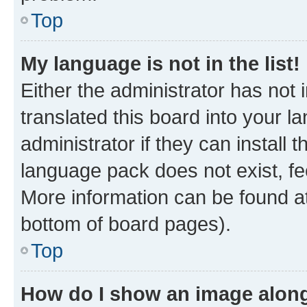
Top
My language is not in the list!
Either the administrator has not
translated this board into your 
administrator if they can install
language pack does not exist, fee
More information can be found at
bottom of board pages).
Top
How do I show an image alon