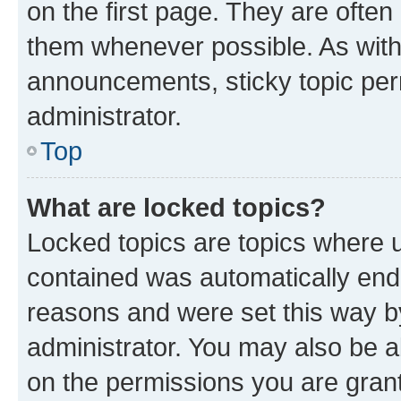
on the first page. They are often
them whenever possible. As wit
announcements, sticky topic per
administrator.
Top
What are locked topics?
Locked topics are topics where u
contained was automatically en
reasons and were set this way b
administrator. You may also be a
on the permissions you are grant