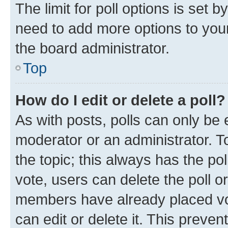
The limit for poll options is set b
need to add more options to your
the board administrator.
Top
How do I edit or delete a poll?
As with posts, polls can only be e
moderator or an administrator. To e
the topic; this always has the pol
vote, users can delete the poll or
members have already placed vot
can edit or delete it. This preve