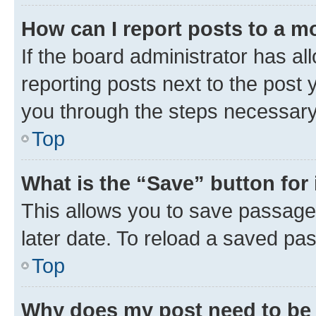
How can I report posts to a m
If the board administrator has al
reporting posts next to the post y
you through the steps necessary 
Top
What is the “Save” button for 
This allows you to save passage
later date. To reload a saved pas
Top
Why does my post need to be