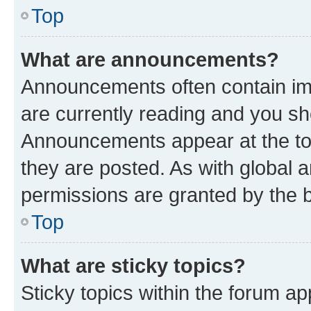
Top
What are announcements?
Announcements often contain imp
are currently reading and you s
Announcements appear at the top
they are posted. As with globa
permissions are granted by the b
Top
What are sticky topics?
Sticky topics within the forum 