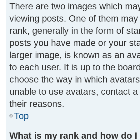
There are two images which ma
viewing posts. One of them may 
rank, generally in the form of st
posts you have made or your stat
larger image, is known as an ava
to each user. It is up to the boa
choose the way in which avatars
unable to use avatars, contact a
their reasons.
Top
What is my rank and how do I