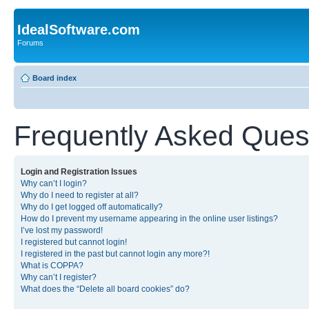
IdealSoftware.com
Forums
Board index
Frequently Asked Ques
Login and Registration Issues
Why can’t I login?
Why do I need to register at all?
Why do I get logged off automatically?
How do I prevent my username appearing in the online user listings?
I’ve lost my password!
I registered but cannot login!
I registered in the past but cannot login any more?!
What is COPPA?
Why can’t I register?
What does the “Delete all board cookies” do?