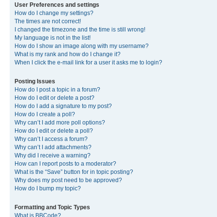
User Preferences and settings
How do I change my settings?
The times are not correct!
I changed the timezone and the time is still wrong!
My language is not in the list!
How do I show an image along with my username?
What is my rank and how do I change it?
When I click the e-mail link for a user it asks me to login?
Posting Issues
How do I post a topic in a forum?
How do I edit or delete a post?
How do I add a signature to my post?
How do I create a poll?
Why can’t I add more poll options?
How do I edit or delete a poll?
Why can’t I access a forum?
Why can’t I add attachments?
Why did I receive a warning?
How can I report posts to a moderator?
What is the “Save” button for in topic posting?
Why does my post need to be approved?
How do I bump my topic?
Formatting and Topic Types
What is BBCode?