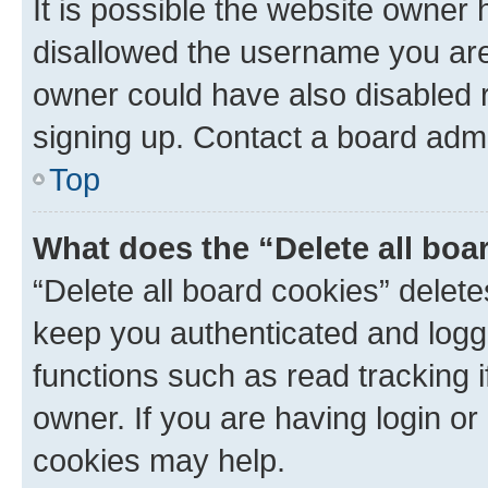
It is possible the website owner
disallowed the username you are 
owner could have also disabled r
signing up. Contact a board admi
Top
What does the “Delete all boa
“Delete all board cookies” dele
keep you authenticated and logge
functions such as read tracking 
owner. If you are having login or
cookies may help.