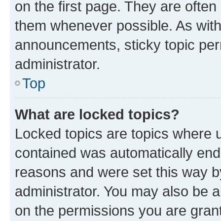
on the first page. They are often
them whenever possible. As wit
announcements, sticky topic per
administrator.
Top
What are locked topics?
Locked topics are topics where u
contained was automatically en
reasons and were set this way b
administrator. You may also be a
on the permissions you are grant