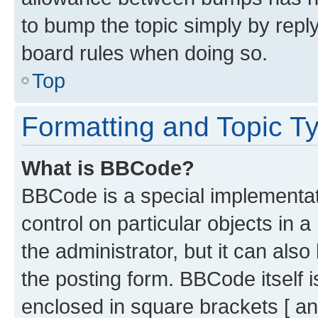
to bump the topic simply by reply
board rules when doing so.
Top
Formatting and Topic T
What is BBCode?
BBCode is a special implementati
control on particular objects in 
the administrator, but it can als
the posting form. BBCode itself i
enclosed in square brackets [ an