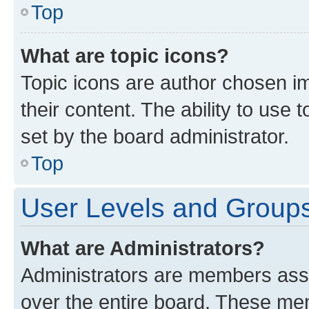
Top
What are topic icons?
Topic icons are author chosen im
their content. The ability to use
set by the board administrator.
Top
User Levels and Group
What are Administrators?
Administrators are members assig
over the entire board. These mem