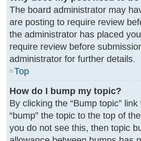
The board administrator may hav
are posting to require review bef
the administrator has placed you
require review before submissio
administrator for further details.
Top
How do I bump my topic?
By clicking the “Bump topic” link
“bump” the topic to the top of th
you do not see this, then topic 
allowance between bumps has not