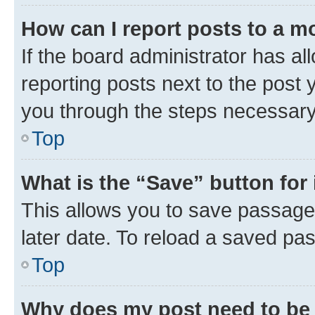
How can I report posts to a m
If the board administrator has al
reporting posts next to the post y
you through the steps necessary 
Top
What is the “Save” button for 
This allows you to save passage
later date. To reload a saved pas
Top
Why does my post need to be