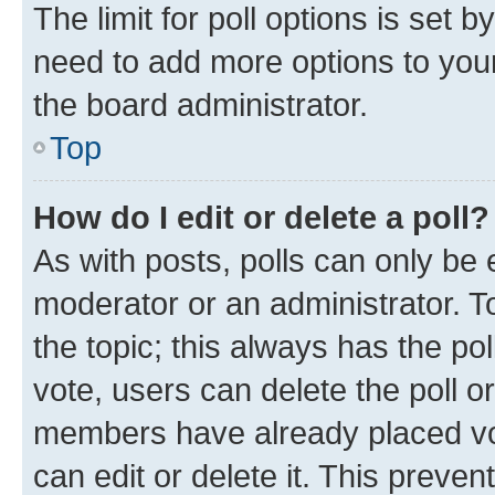
The limit for poll options is set b
need to add more options to your
the board administrator.
Top
How do I edit or delete a poll?
As with posts, polls can only be e
moderator or an administrator. To e
the topic; this always has the pol
vote, users can delete the poll or
members have already placed vot
can edit or delete it. This preve