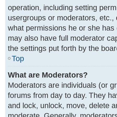
operation, including setting perm
usergroups or moderators, etc.,
what permissions he or she has 
may also have full moderator capa
the settings put forth by the boa
Top
What are Moderators?
Moderators are individuals (or gr
forums from day to day. They have
and lock, unlock, move, delete an
moderate. Generally, moderators