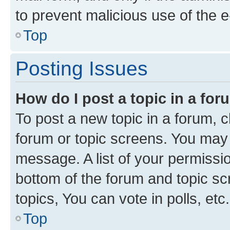
to prevent malicious use of the
Top
Posting Issues
How do I post a topic in a fo
To post a new topic in a forum, cl
forum or topic screens. You may 
message. A list of your permissio
bottom of the forum and topic s
topics, You can vote in polls, etc.
Top