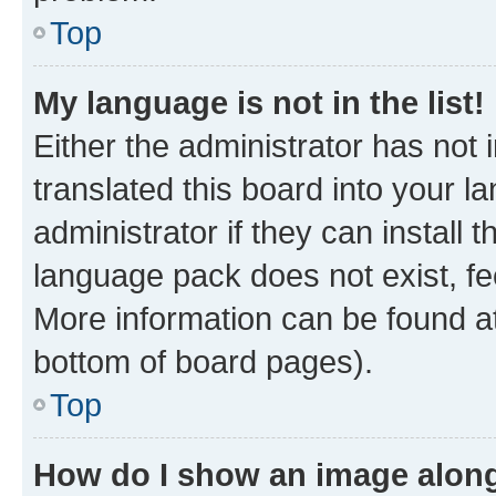
Top
My language is not in the list!
Either the administrator has not
translated this board into your 
administrator if they can install
language pack does not exist, fee
More information can be found at
bottom of board pages).
Top
How do I show an image alon