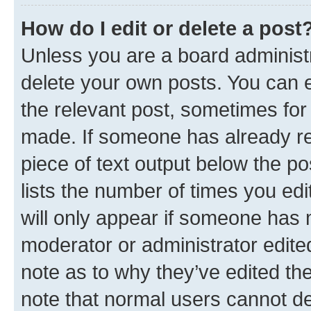
How do I edit or delete a post
Unless you are a board administr
delete your own posts. You can ed
the relevant post, sometimes for 
made. If someone has already repl
piece of text output below the po
lists the number of times you edi
will only appear if someone has ma
moderator or administrator edite
note as to why they’ve edited the
note that normal users cannot d