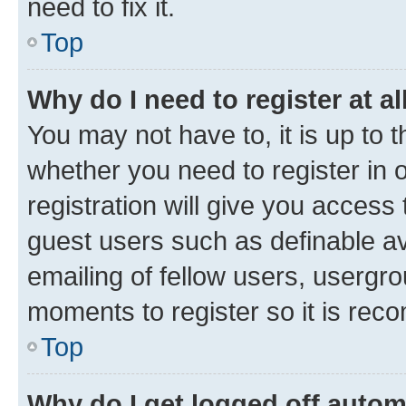
need to fix it.
Top
Why do I need to register at al
You may not have to, it is up to 
whether you need to register in
registration will give you access 
guest users such as definable a
emailing of fellow users, usergro
moments to register so it is re
Top
Why do I get logged off autom