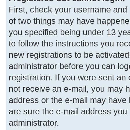
First, check your username and p
of two things may have happene
you specified being under 13 year
to follow the instructions you re
new registrations to be activated
administrator before you can log
registration. If you were sent an e
not receive an e-mail, you may h
address or the e-mail may have b
are sure the e-mail address you p
administrator.