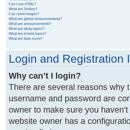
Can I use HTML?
What are Smilies?
Can I post images?
What are global announcements?
What are announcements?
What are sticky topics?
What are locked topics?
What are topic icons?
Login and Registration 
Why can’t I login?
There are several reasons why th
username and password are corre
owner to make sure you haven’t b
website owner has a configuratio