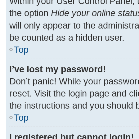
Within your User Control Panel, 
the option
Hide your online statu
will only appear to the administr
be counted as a hidden user.
Top
I’ve lost my password!
Don’t panic! While your password
reset. Visit the login page and cl
the instructions and you should b
Top
I registered but cannot login!