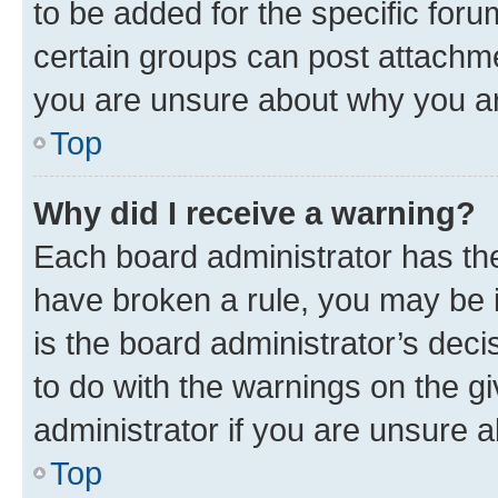
to be added for the specific foru
certain groups can post attachme
you are unsure about why you ar
Top
Why did I receive a warning?
Each board administrator has their
have broken a rule, you may be i
is the board administrator’s dec
to do with the warnings on the gi
administrator if you are unsure
Top