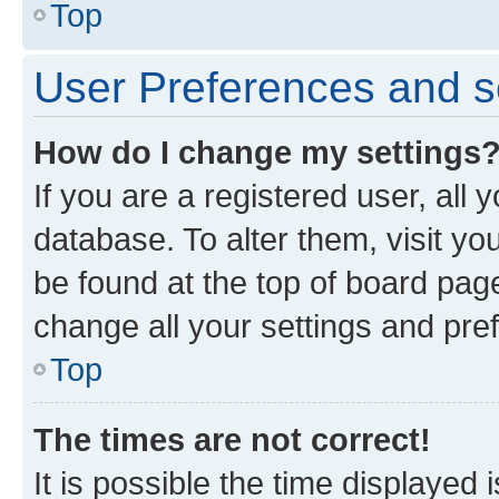
Top
User Preferences and s
How do I change my settings
If you are a registered user, all 
database. To alter them, visit yo
be found at the top of board page
change all your settings and pre
Top
The times are not correct!
It is possible the time displayed 