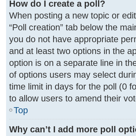
How do I create a poll?
When posting a new topic or editin
“Poll creation” tab below the mai
you do not have appropriate permi
and at least two options in the a
option is on a separate line in t
of options users may select duri
time limit in days for the poll (0 f
to allow users to amend their vot
Top
Why can’t I add more poll opt