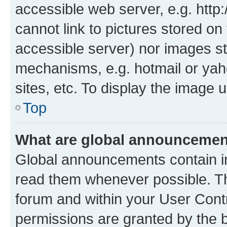
accessible web server, e.g. htt
cannot link to pictures stored on
accessible server) nor images st
mechanisms, e.g. hotmail or ya
sites, etc. To display the image
Top
What are global announceme
Global announcements contain i
read them whenever possible. The
forum and within your User Con
permissions are granted by the b