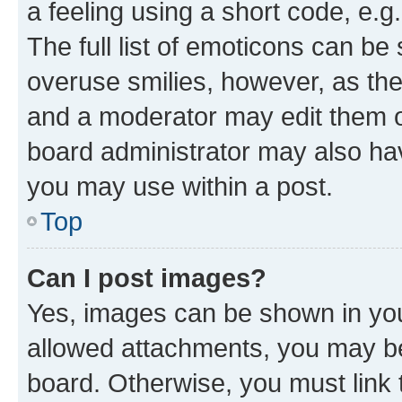
a feeling using a short code, e.g
The full list of emoticons can be 
overuse smilies, however, as th
and a moderator may edit them o
board administrator may also hav
you may use within a post.
Top
Can I post images?
Yes, images can be shown in your
allowed attachments, you may be
board. Otherwise, you must link 