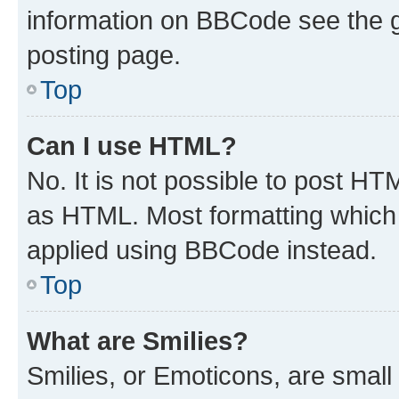
information on BBCode see the 
posting page.
Top
Can I use HTML?
No. It is not possible to post H
as HTML. Most formatting which
applied using BBCode instead.
Top
What are Smilies?
Smilies, or Emoticons, are smal