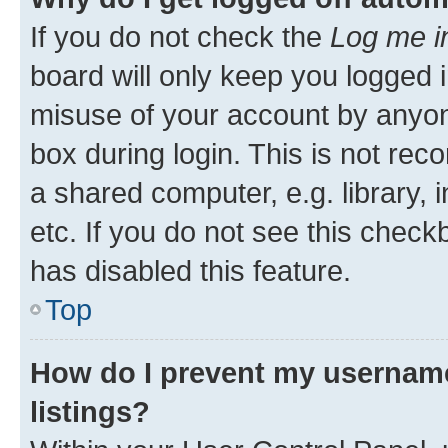
If you do not check the
Log me i
board will only keep you logged i
misuse of your account by anyone
box during login. This is not r
a shared computer, e.g. library, 
etc. If you do not see this check
has disabled this feature.
Top
How do I prevent my username
listings?