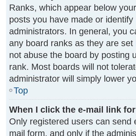
Ranks, which appear below your
posts you have made or identify 
administrators. In general, you 
any board ranks as they are set 
not abuse the board by posting u
rank. Most boards will not tolera
administrator will simply lower y
Top
When I click the e-mail link fo
Only registered users can send e-
mail form, and only if the adminis