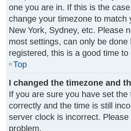
one you are in. If this is the cas
change your timezone to match yo
New York, Sydney, etc. Please no
most settings, can only be done b
registered, this is a good time to
Top
I changed the timezone and the
If you are sure you have set t
correctly and the time is still inc
server clock is incorrect. Please 
problem.