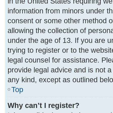
in the United States requiring we
information from minors under th
consent or some other method o
allowing the collection of persona
under the age of 13. If you are u
trying to register or to the websi
legal counsel for assistance. P
provide legal advice and is not a 
any kind, except as outlined bel
Top
Why can’t I register?