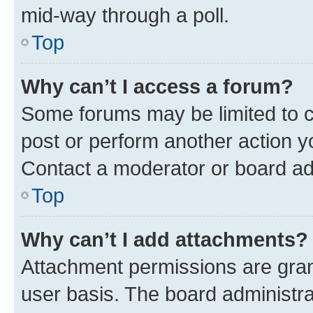
mid-way through a poll.
Top
Why can’t I access a forum?
Some forums may be limited to ce
post or perform another action 
Contact a moderator or board ad
Top
Why can’t I add attachments?
Attachment permissions are gran
user basis. The board administr