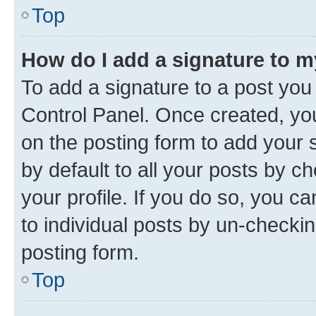
Top
How do I add a signature to 
To add a signature to a post you
Control Panel. Once created, y
on the posting form to add your 
by default to all your posts by c
your profile. If you do so, you c
to individual posts by un-checkin
posting form.
Top