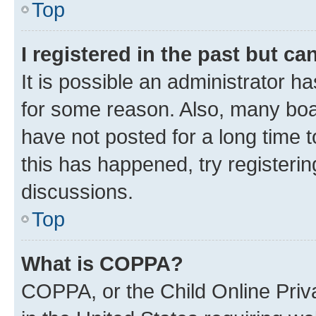
Top
I registered in the past but c
It is possible an administrator h
for some reason. Also, many boa
have not posted for a long time t
this has happened, try registeri
discussions.
Top
What is COPPA?
COPPA, or the Child Online Priva