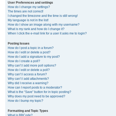
User Preferences and settings
How do I change my settings?
The times are not correct!
I changed the timezone and the time is still wrong!
My language is not in the list!
How do I show an image along with my username?
What is my rank and how do I change it?
When I click the e-mail link for a user it asks me to login?
Posting Issues
How do I post a topic in a forum?
How do I edit or delete a post?
How do I add a signature to my post?
How do I create a poll?
Why can’t I add more poll options?
How do I edit or delete a poll?
Why can’t I access a forum?
Why can’t I add attachments?
Why did I receive a warning?
How can I report posts to a moderator?
What is the “Save” button for in topic posting?
Why does my post need to be approved?
How do I bump my topic?
Formatting and Topic Types
What is BBCode?