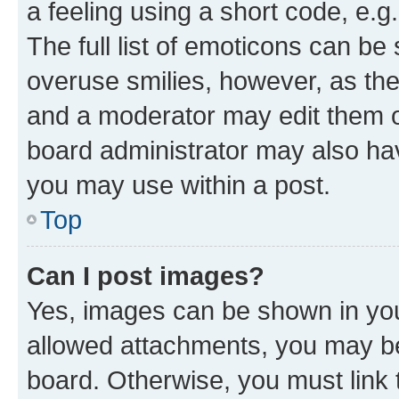
a feeling using a short code, e.g
The full list of emoticons can be 
overuse smilies, however, as th
and a moderator may edit them o
board administrator may also hav
you may use within a post.
Top
Can I post images?
Yes, images can be shown in your
allowed attachments, you may be
board. Otherwise, you must link 