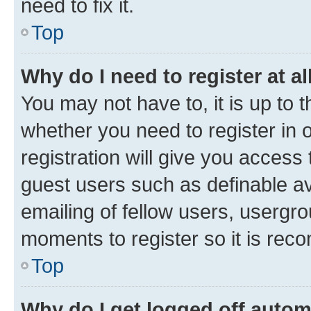
need to fix it.
Top
Why do I need to register at al
You may not have to, it is up to 
whether you need to register in
registration will give you access 
guest users such as definable a
emailing of fellow users, usergro
moments to register so it is re
Top
Why do I get logged off autom