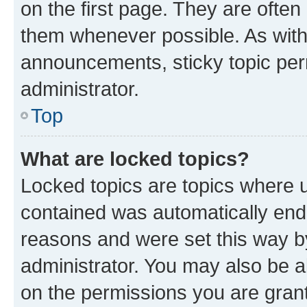
on the first page. They are often
them whenever possible. As wit
announcements, sticky topic per
administrator.
Top
What are locked topics?
Locked topics are topics where u
contained was automatically en
reasons and were set this way b
administrator. You may also be a
on the permissions you are grant