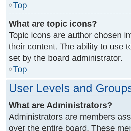
Top
What are topic icons?
Topic icons are author chosen im
their content. The ability to use
set by the board administrator.
Top
User Levels and Group
What are Administrators?
Administrators are members assig
over the entire board. These mem