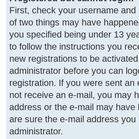
First, check your username and p
of two things may have happene
you specified being under 13 year
to follow the instructions you re
new registrations to be activated
administrator before you can log
registration. If you were sent an e
not receive an e-mail, you may h
address or the e-mail may have b
are sure the e-mail address you p
administrator.