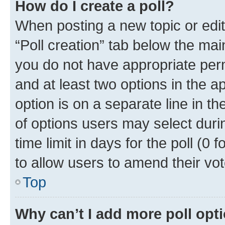
How do I create a poll?
When posting a new topic or editin
“Poll creation” tab below the mai
you do not have appropriate permi
and at least two options in the a
option is on a separate line in t
of options users may select duri
time limit in days for the poll (0 f
to allow users to amend their vot
Top
Why can’t I add more poll opt