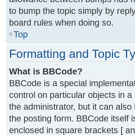
to bump the topic simply by reply
board rules when doing so.
Top
Formatting and Topic T
What is BBCode?
BBCode is a special implementati
control on particular objects in 
the administrator, but it can als
the posting form. BBCode itself i
enclosed in square brackets [ an