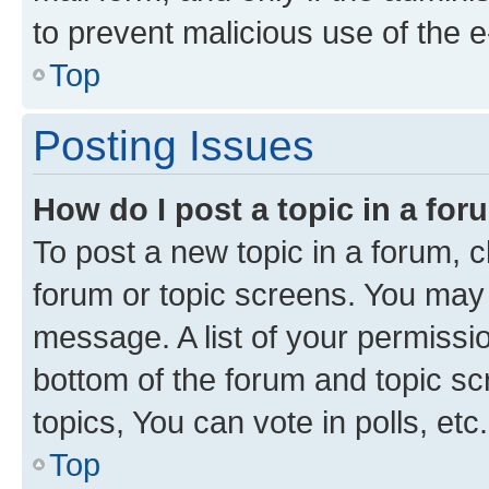
to prevent malicious use of the
Top
Posting Issues
How do I post a topic in a fo
To post a new topic in a forum, cl
forum or topic screens. You may 
message. A list of your permissio
bottom of the forum and topic s
topics, You can vote in polls, etc.
Top