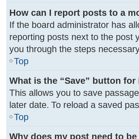
How can I report posts to a m
If the board administrator has al
reporting posts next to the post y
you through the steps necessary 
Top
What is the “Save” button for 
This allows you to save passage
later date. To reload a saved pas
Top
Why does my post need to be