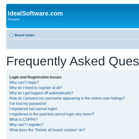
IdealSoftware.com
Forums
Board index
Frequently Asked Ques
Login and Registration Issues
Why can’t I login?
Why do I need to register at all?
Why do I get logged off automatically?
How do I prevent my username appearing in the online user listings?
I’ve lost my password!
I registered but cannot login!
I registered in the past but cannot login any more?!
What is COPPA?
Why can’t I register?
What does the “Delete all board cookies” do?