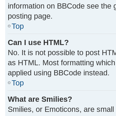
information on BBCode see the 
posting page.
Top
Can I use HTML?
No. It is not possible to post H
as HTML. Most formatting which
applied using BBCode instead.
Top
What are Smilies?
Smilies, or Emoticons, are smal