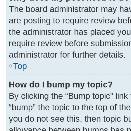
The board administrator may hav
are posting to require review bef
the administrator has placed you
require review before submissio
administrator for further details.
Top
How do I bump my topic?
By clicking the “Bump topic” link
“bump” the topic to the top of th
you do not see this, then topic 
allowance between bumps has not