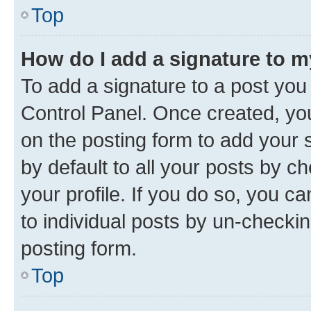
Top
How do I add a signature to 
To add a signature to a post you
Control Panel. Once created, y
on the posting form to add your 
by default to all your posts by c
your profile. If you do so, you c
to individual posts by un-checkin
posting form.
Top