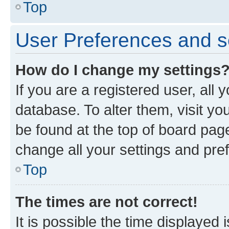
Top
User Preferences and s
How do I change my settings
If you are a registered user, all 
database. To alter them, visit yo
be found at the top of board page
change all your settings and pre
Top
The times are not correct!
It is possible the time displayed 