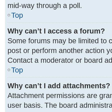
mid-way through a poll.
Top
Why can’t I access a forum?
Some forums may be limited to ce
post or perform another action 
Contact a moderator or board ad
Top
Why can’t I add attachments?
Attachment permissions are gran
user basis. The board administr