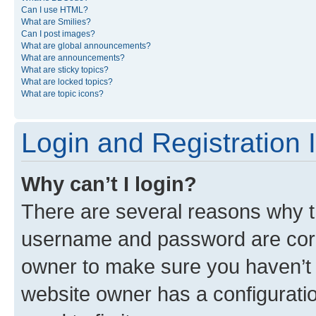
Can I use HTML?
What are Smilies?
Can I post images?
What are global announcements?
What are announcements?
What are sticky topics?
What are locked topics?
What are topic icons?
Login and Registration 
Why can’t I login?
There are several reasons why th
username and password are corre
owner to make sure you haven’t b
website owner has a configuratio