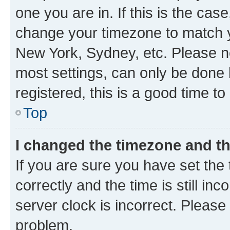
one you are in. If this is the cas
change your timezone to match yo
New York, Sydney, etc. Please no
most settings, can only be done b
registered, this is a good time to
Top
I changed the timezone and the
If you are sure you have set t
correctly and the time is still inc
server clock is incorrect. Please 
problem.