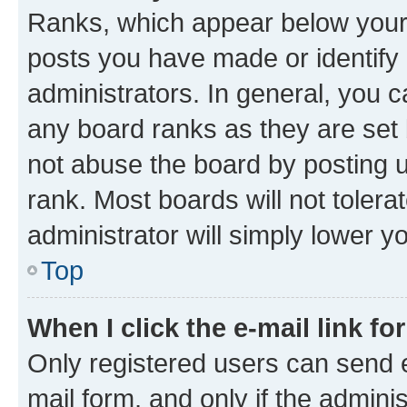
Ranks, which appear below your
posts you have made or identify 
administrators. In general, you 
any board ranks as they are set 
not abuse the board by posting u
rank. Most boards will not tolera
administrator will simply lower y
Top
When I click the e-mail link fo
Only registered users can send e-
mail form, and only if the adminis