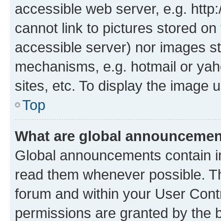
accessible web server, e.g. htt
cannot link to pictures stored on
accessible server) nor images st
mechanisms, e.g. hotmail or ya
sites, etc. To display the image
Top
What are global announceme
Global announcements contain i
read them whenever possible. The
forum and within your User Con
permissions are granted by the b