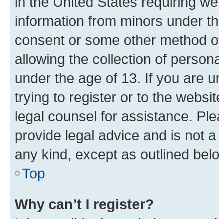
in the United States requiring we
information from minors under th
consent or some other method o
allowing the collection of persona
under the age of 13. If you are u
trying to register or to the websi
legal counsel for assistance. P
provide legal advice and is not a 
any kind, except as outlined bel
Top
Why can’t I register?