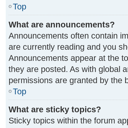
Top
What are announcements?
Announcements often contain imp
are currently reading and you s
Announcements appear at the top
they are posted. As with globa
permissions are granted by the b
Top
What are sticky topics?
Sticky topics within the forum 