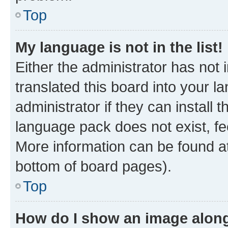
Top
My language is not in the list!
Either the administrator has not
translated this board into your 
administrator if they can install
language pack does not exist, fee
More information can be found at
bottom of board pages).
Top
How do I show an image alon