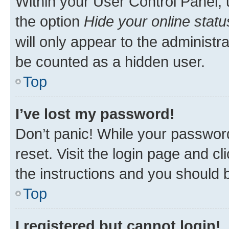
Within your User Control Panel, 
the option
Hide your online statu
will only appear to the administr
be counted as a hidden user.
Top
I’ve lost my password!
Don’t panic! While your password
reset. Visit the login page and cl
the instructions and you should b
Top
I registered but cannot login!