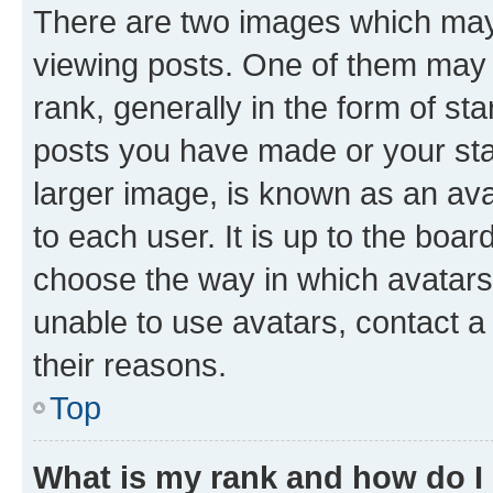
There are two images which ma
viewing posts. One of them may 
rank, generally in the form of st
posts you have made or your stat
larger image, is known as an ava
to each user. It is up to the boa
choose the way in which avatars
unable to use avatars, contact a
their reasons.
Top
What is my rank and how do I