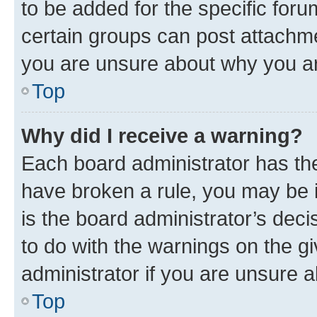
to be added for the specific foru
certain groups can post attachme
you are unsure about why you ar
Top
Why did I receive a warning?
Each board administrator has their
have broken a rule, you may be i
is the board administrator’s dec
to do with the warnings on the gi
administrator if you are unsure
Top