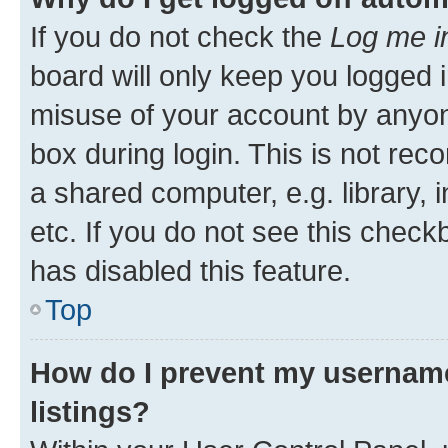
If you do not check the
Log me i
board will only keep you logged i
misuse of your account by anyone
box during login. This is not r
a shared computer, e.g. library, 
etc. If you do not see this check
has disabled this feature.
Top
How do I prevent my username
listings?