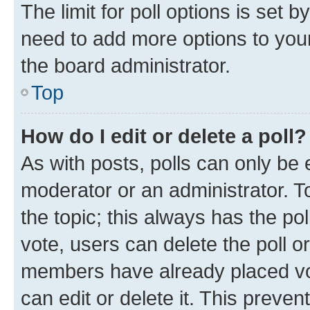
The limit for poll options is set b
need to add more options to your
the board administrator.
Top
How do I edit or delete a poll?
As with posts, polls can only be e
moderator or an administrator. To e
the topic; this always has the pol
vote, users can delete the poll or
members have already placed vot
can edit or delete it. This preve