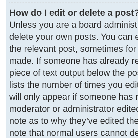
How do I edit or delete a post
Unless you are a board administr
delete your own posts. You can ed
the relevant post, sometimes for 
made. If someone has already repl
piece of text output below the po
lists the number of times you edi
will only appear if someone has ma
moderator or administrator edite
note as to why they’ve edited the
note that normal users cannot d