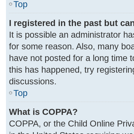
Top
I registered in the past but c
It is possible an administrator h
for some reason. Also, many boa
have not posted for a long time t
this has happened, try registeri
discussions.
Top
What is COPPA?
COPPA, or the Child Online Priva