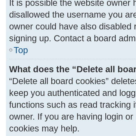
It is possible the website owner
disallowed the username you are 
owner could have also disabled r
signing up. Contact a board admi
Top
What does the “Delete all boa
“Delete all board cookies” dele
keep you authenticated and logge
functions such as read tracking 
owner. If you are having login or
cookies may help.