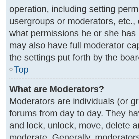
operation, including setting perm
usergroups or moderators, etc.,
what permissions he or she has 
may also have full moderator capa
the settings put forth by the boa
Top
What are Moderators?
Moderators are individuals (or gr
forums from day to day. They have
and lock, unlock, move, delete an
moderate. Generally, moderators