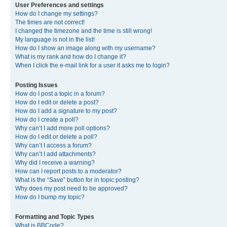
User Preferences and settings
How do I change my settings?
The times are not correct!
I changed the timezone and the time is still wrong!
My language is not in the list!
How do I show an image along with my username?
What is my rank and how do I change it?
When I click the e-mail link for a user it asks me to login?
Posting Issues
How do I post a topic in a forum?
How do I edit or delete a post?
How do I add a signature to my post?
How do I create a poll?
Why can’t I add more poll options?
How do I edit or delete a poll?
Why can’t I access a forum?
Why can’t I add attachments?
Why did I receive a warning?
How can I report posts to a moderator?
What is the “Save” button for in topic posting?
Why does my post need to be approved?
How do I bump my topic?
Formatting and Topic Types
What is BBCode?