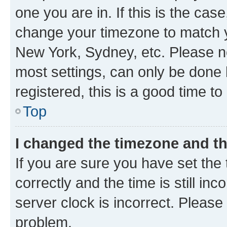
one you are in. If this is the cas
change your timezone to match yo
New York, Sydney, etc. Please no
most settings, can only be done b
registered, this is a good time to
Top
I changed the timezone and the
If you are sure you have set t
correctly and the time is still inc
server clock is incorrect. Please 
problem.