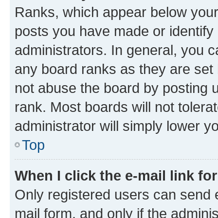
Ranks, which appear below your
posts you have made or identify 
administrators. In general, you 
any board ranks as they are set 
not abuse the board by posting u
rank. Most boards will not tolera
administrator will simply lower y
Top
When I click the e-mail link fo
Only registered users can send e-
mail form, and only if the adminis