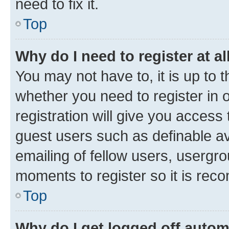
need to fix it.
Top
Why do I need to register at al
You may not have to, it is up to 
whether you need to register in
registration will give you access 
guest users such as definable a
emailing of fellow users, usergro
moments to register so it is re
Top
Why do I get logged off autom