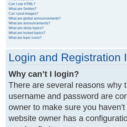
Can I use HTML?
What are Smilies?
Can I post images?
What are global announcements?
What are announcements?
What are sticky topics?
What are locked topics?
What are topic icons?
Login and Registration 
Why can’t I login?
There are several reasons why th
username and password are corre
owner to make sure you haven’t b
website owner has a configuratio