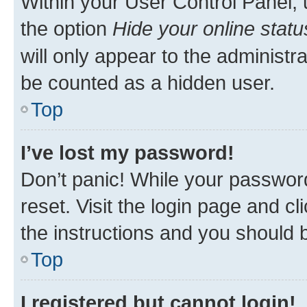
Within your User Control Panel, 
the option
Hide your online statu
will only appear to the administr
be counted as a hidden user.
Top
I’ve lost my password!
Don’t panic! While your password
reset. Visit the login page and cl
the instructions and you should b
Top
I registered but cannot login!