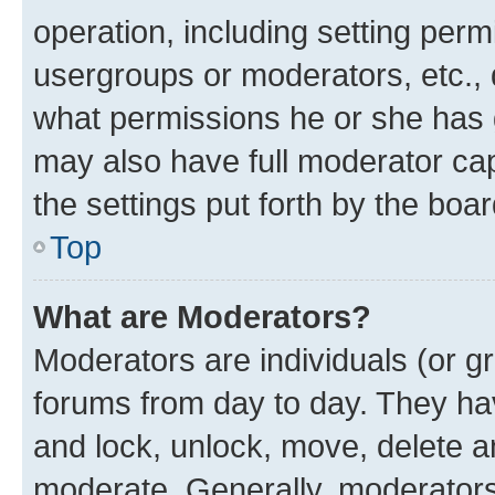
operation, including setting perm
usergroups or moderators, etc.,
what permissions he or she has 
may also have full moderator capa
the settings put forth by the boa
Top
What are Moderators?
Moderators are individuals (or gr
forums from day to day. They have
and lock, unlock, move, delete an
moderate. Generally, moderators