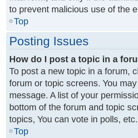
to prevent malicious use of the
Top
Posting Issues
How do I post a topic in a fo
To post a new topic in a forum, cl
forum or topic screens. You may 
message. A list of your permissio
bottom of the forum and topic s
topics, You can vote in polls, etc.
Top