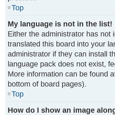
Top
My language is not in the list!
Either the administrator has not
translated this board into your 
administrator if they can install
language pack does not exist, fee
More information can be found at
bottom of board pages).
Top
How do I show an image alon