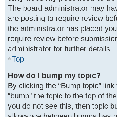
The board administrator may hav
are posting to require review bef
the administrator has placed you
require review before submissio
administrator for further details.
Top
How do I bump my topic?
By clicking the “Bump topic” link
“bump” the topic to the top of th
you do not see this, then topic 
allowance between bumps has not