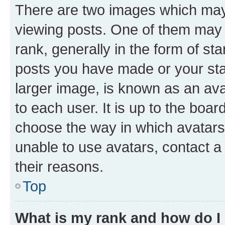
There are two images which ma
viewing posts. One of them may 
rank, generally in the form of st
posts you have made or your stat
larger image, is known as an ava
to each user. It is up to the boa
choose the way in which avatars
unable to use avatars, contact a
their reasons.
Top
What is my rank and how do I