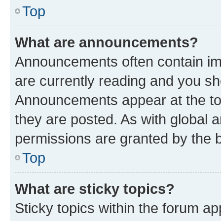
Top
What are announcements?
Announcements often contain imp
are currently reading and you s
Announcements appear at the top
they are posted. As with globa
permissions are granted by the b
Top
What are sticky topics?
Sticky topics within the forum 