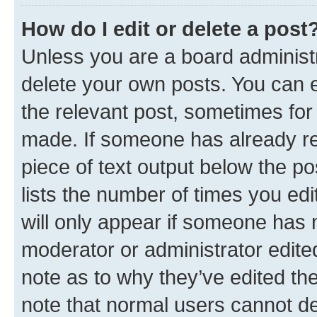
How do I edit or delete a post
Unless you are a board administr
delete your own posts. You can ed
the relevant post, sometimes for 
made. If someone has already repl
piece of text output below the po
lists the number of times you edi
will only appear if someone has ma
moderator or administrator edite
note as to why they’ve edited the
note that normal users cannot d