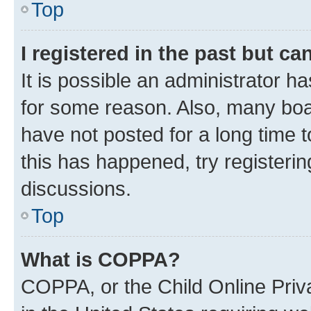
Top
I registered in the past but c
It is possible an administrator h
for some reason. Also, many boa
have not posted for a long time t
this has happened, try registeri
discussions.
Top
What is COPPA?
COPPA, or the Child Online Priva