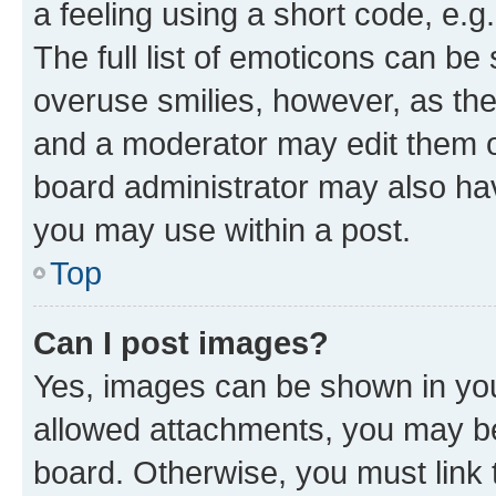
a feeling using a short code, e.g
The full list of emoticons can be 
overuse smilies, however, as th
and a moderator may edit them o
board administrator may also hav
you may use within a post.
Top
Can I post images?
Yes, images can be shown in your
allowed attachments, you may be
board. Otherwise, you must link 