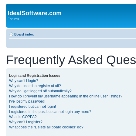
IdealSoftware.com
Forums
Board index
Frequently Asked Ques
Login and Registration Issues
Why can’t I login?
Why do I need to register at all?
Why do I get logged off automatically?
How do I prevent my username appearing in the online user listings?
I’ve lost my password!
I registered but cannot login!
I registered in the past but cannot login any more?!
What is COPPA?
Why can’t I register?
What does the “Delete all board cookies” do?