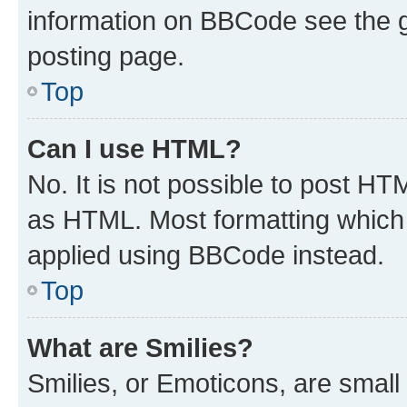
information on BBCode see the 
posting page.
Top
Can I use HTML?
No. It is not possible to post H
as HTML. Most formatting which
applied using BBCode instead.
Top
What are Smilies?
Smilies, or Emoticons, are smal