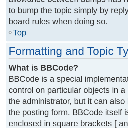
to bump the topic simply by reply
board rules when doing so.
Top
Formatting and Topic T
What is BBCode?
BBCode is a special implementati
control on particular objects in 
the administrator, but it can als
the posting form. BBCode itself i
enclosed in square brackets [ an