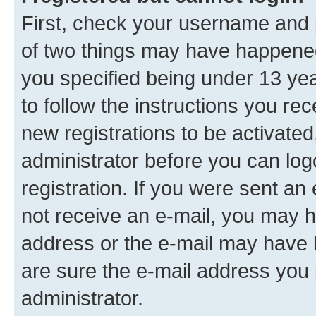
First, check your username and p
of two things may have happene
you specified being under 13 year
to follow the instructions you re
new registrations to be activated
administrator before you can log
registration. If you were sent an e
not receive an e-mail, you may h
address or the e-mail may have b
are sure the e-mail address you p
administrator.