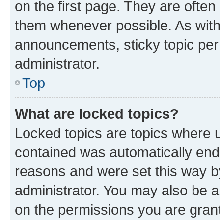
on the first page. They are often
them whenever possible. As wit
announcements, sticky topic per
administrator.
Top
What are locked topics?
Locked topics are topics where u
contained was automatically en
reasons and were set this way b
administrator. You may also be a
on the permissions you are grant