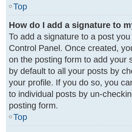
Top
How do I add a signature to 
To add a signature to a post you
Control Panel. Once created, y
on the posting form to add your 
by default to all your posts by c
your profile. If you do so, you c
to individual posts by un-checkin
posting form.
Top