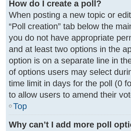
How do I create a poll?
When posting a new topic or editin
“Poll creation” tab below the mai
you do not have appropriate permi
and at least two options in the a
option is on a separate line in t
of options users may select duri
time limit in days for the poll (0 f
to allow users to amend their vot
Top
Why can’t I add more poll opt