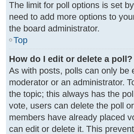
The limit for poll options is set b
need to add more options to your
the board administrator.
Top
How do I edit or delete a poll?
As with posts, polls can only be e
moderator or an administrator. To e
the topic; this always has the pol
vote, users can delete the poll or
members have already placed vot
can edit or delete it. This preve