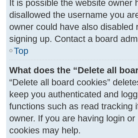
It is possible the website owner
disallowed the username you are 
owner could have also disabled r
signing up. Contact a board admi
Top
What does the “Delete all boa
“Delete all board cookies” dele
keep you authenticated and logge
functions such as read tracking 
owner. If you are having login or
cookies may help.