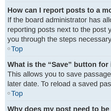
How can I report posts to a m
If the board administrator has al
reporting posts next to the post y
you through the steps necessary 
Top
What is the “Save” button for 
This allows you to save passage
later date. To reload a saved pas
Top
Why does my post need to be