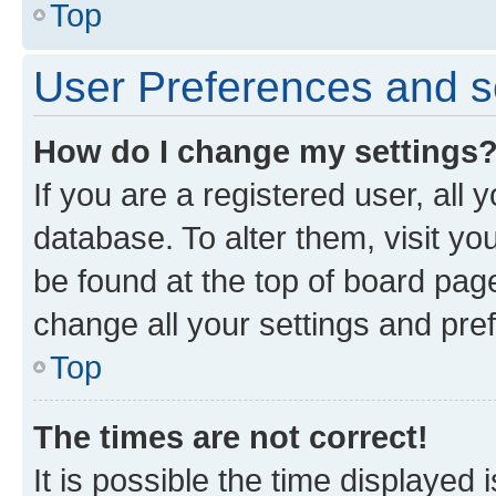
Top
User Preferences and s
How do I change my settings
If you are a registered user, all 
database. To alter them, visit yo
be found at the top of board page
change all your settings and pre
Top
The times are not correct!
It is possible the time displayed 