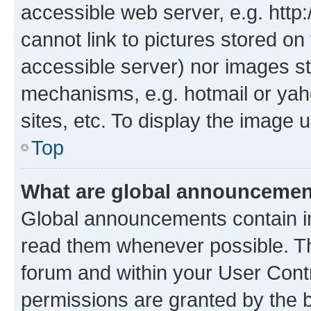
accessible web server, e.g. htt
cannot link to pictures stored on
accessible server) nor images st
mechanisms, e.g. hotmail or ya
sites, etc. To display the image
Top
What are global announceme
Global announcements contain i
read them whenever possible. The
forum and within your User Con
permissions are granted by the b