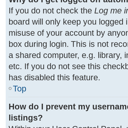
If you do not check the
Log me i
board will only keep you logged i
misuse of your account by anyone
box during login. This is not r
a shared computer, e.g. library, 
etc. If you do not see this check
has disabled this feature.
Top
How do I prevent my username
listings?