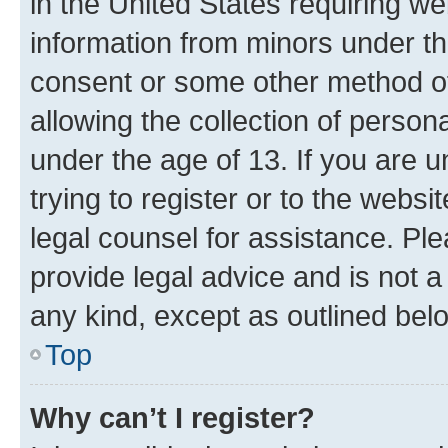
in the United States requiring we
information from minors under th
consent or some other method o
allowing the collection of persona
under the age of 13. If you are u
trying to register or to the websi
legal counsel for assistance. P
provide legal advice and is not a 
any kind, except as outlined bel
Top
Why can’t I register?