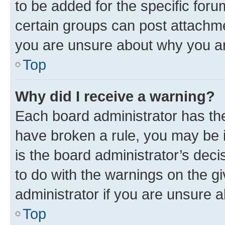
to be added for the specific foru
certain groups can post attachme
you are unsure about why you ar
Top
Why did I receive a warning?
Each board administrator has their
have broken a rule, you may be i
is the board administrator’s dec
to do with the warnings on the gi
administrator if you are unsure
Top