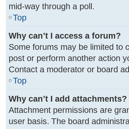
mid-way through a poll.
Top
Why can’t I access a forum?
Some forums may be limited to ce
post or perform another action 
Contact a moderator or board ad
Top
Why can’t I add attachments?
Attachment permissions are gran
user basis. The board administr