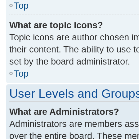
Top
What are topic icons?
Topic icons are author chosen im
their content. The ability to use
set by the board administrator.
Top
User Levels and Group
What are Administrators?
Administrators are members assig
over the entire board. These mem