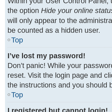
Within your User Control Panel, 
the option
Hide your online statu
will only appear to the administr
be counted as a hidden user.
Top
I’ve lost my password!
Don’t panic! While your password
reset. Visit the login page and cl
the instructions and you should b
Top
I registered but cannot login!