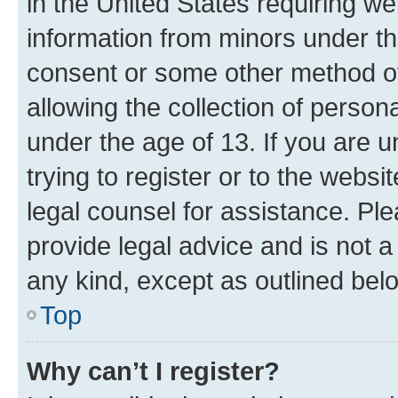
in the United States requiring we
information from minors under th
consent or some other method o
allowing the collection of persona
under the age of 13. If you are u
trying to register or to the websi
legal counsel for assistance. P
provide legal advice and is not a 
any kind, except as outlined bel
Top
Why can’t I register?