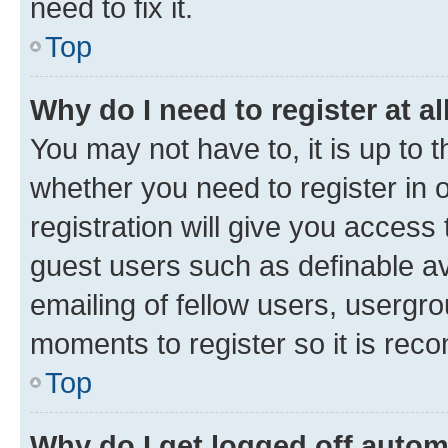
need to fix it.
Top
Why do I need to register at al
You may not have to, it is up to 
whether you need to register in
registration will give you access 
guest users such as definable a
emailing of fellow users, usergro
moments to register so it is re
Top
Why do I get logged off autom