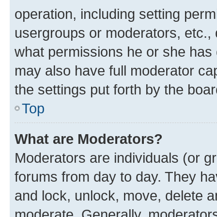
operation, including setting perm
usergroups or moderators, etc.,
what permissions he or she has 
may also have full moderator capa
the settings put forth by the boa
Top
What are Moderators?
Moderators are individuals (or gr
forums from day to day. They have
and lock, unlock, move, delete an
moderate. Generally, moderators