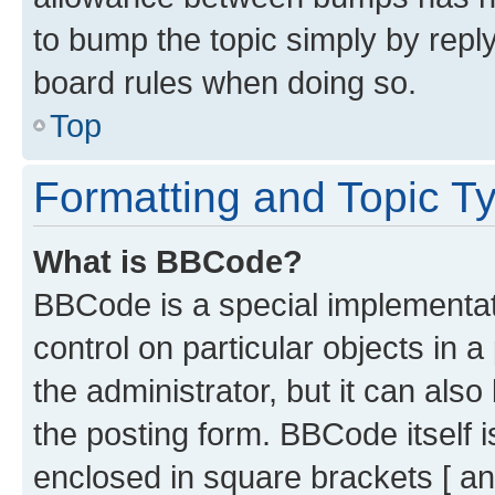
to bump the topic simply by reply
board rules when doing so.
Top
Formatting and Topic T
What is BBCode?
BBCode is a special implementati
control on particular objects in 
the administrator, but it can als
the posting form. BBCode itself i
enclosed in square brackets [ an