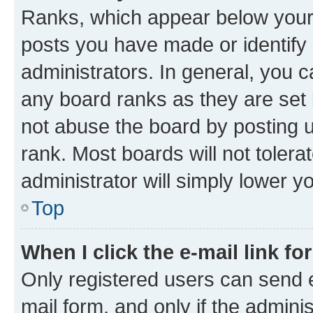
Ranks, which appear below your
posts you have made or identify 
administrators. In general, you 
any board ranks as they are set 
not abuse the board by posting u
rank. Most boards will not tolera
administrator will simply lower y
Top
When I click the e-mail link fo
Only registered users can send e-
mail form, and only if the adminis