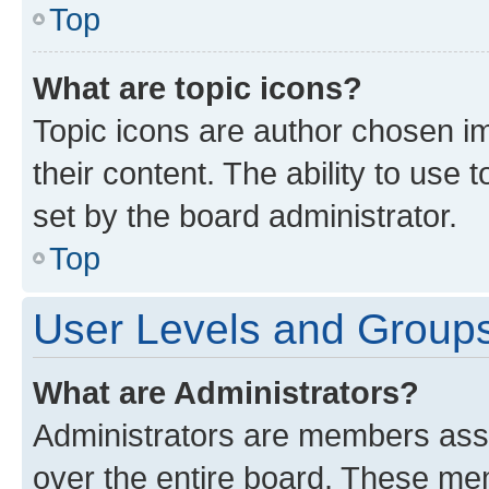
Top
What are topic icons?
Topic icons are author chosen im
their content. The ability to use
set by the board administrator.
Top
User Levels and Group
What are Administrators?
Administrators are members assig
over the entire board. These mem