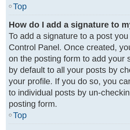
Top
How do I add a signature to 
To add a signature to a post you
Control Panel. Once created, y
on the posting form to add your 
by default to all your posts by c
your profile. If you do so, you c
to individual posts by un-checkin
posting form.
Top