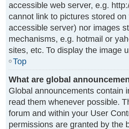
accessible web server, e.g. htt
cannot link to pictures stored on
accessible server) nor images st
mechanisms, e.g. hotmail or ya
sites, etc. To display the image
Top
What are global announceme
Global announcements contain i
read them whenever possible. The
forum and within your User Con
permissions are granted by the b