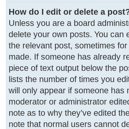
How do I edit or delete a post
Unless you are a board administr
delete your own posts. You can ed
the relevant post, sometimes for 
made. If someone has already repl
piece of text output below the po
lists the number of times you edi
will only appear if someone has ma
moderator or administrator edite
note as to why they’ve edited the
note that normal users cannot d