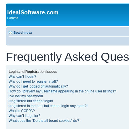
IdealSoftware.com
Forums
Board index
Frequently Asked Ques
Login and Registration Issues
Why can’t I login?
Why do I need to register at all?
Why do I get logged off automatically?
How do I prevent my username appearing in the online user listings?
I’ve lost my password!
I registered but cannot login!
I registered in the past but cannot login any more?!
What is COPPA?
Why can’t I register?
What does the “Delete all board cookies” do?