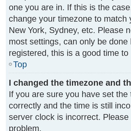
one you are in. If this is the cas
change your timezone to match yo
New York, Sydney, etc. Please no
most settings, can only be done b
registered, this is a good time to
Top
I changed the timezone and the
If you are sure you have set t
correctly and the time is still inc
server clock is incorrect. Please 
problem.