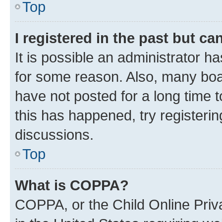
Top
I registered in the past but c
It is possible an administrator h
for some reason. Also, many boa
have not posted for a long time t
this has happened, try registeri
discussions.
Top
What is COPPA?
COPPA, or the Child Online Priva