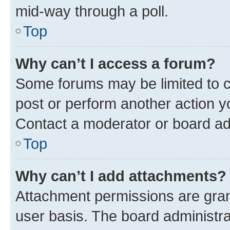
mid-way through a poll.
Top
Why can’t I access a forum?
Some forums may be limited to ce
post or perform another action 
Contact a moderator or board ad
Top
Why can’t I add attachments?
Attachment permissions are gran
user basis. The board administr