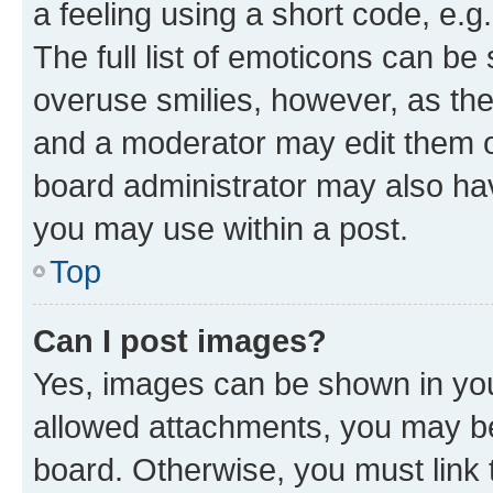
a feeling using a short code, e.g
The full list of emoticons can be 
overuse smilies, however, as th
and a moderator may edit them o
board administrator may also hav
you may use within a post.
Top
Can I post images?
Yes, images can be shown in your
allowed attachments, you may be
board. Otherwise, you must link 