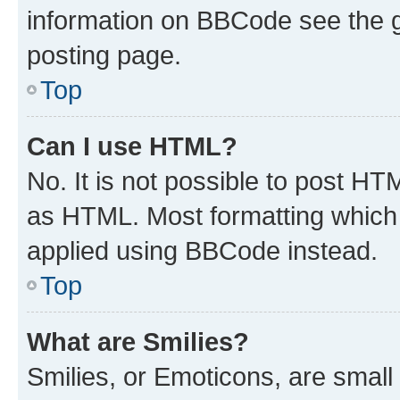
information on BBCode see the 
posting page.
Top
Can I use HTML?
No. It is not possible to post H
as HTML. Most formatting which
applied using BBCode instead.
Top
What are Smilies?
Smilies, or Emoticons, are smal