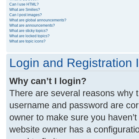
Can I use HTML?
What are Smilies?
Can I post images?
What are global announcements?
What are announcements?
What are sticky topics?
What are locked topics?
What are topic icons?
Login and Registration 
Why can’t I login?
There are several reasons why th
username and password are corre
owner to make sure you haven’t b
website owner has a configuratio