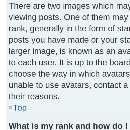
There are two images which ma
viewing posts. One of them may 
rank, generally in the form of st
posts you have made or your stat
larger image, is known as an ava
to each user. It is up to the boa
choose the way in which avatars
unable to use avatars, contact a
their reasons.
Top
What is my rank and how do I