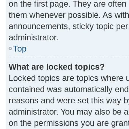
on the first page. They are often
them whenever possible. As wit
announcements, sticky topic per
administrator.
Top
What are locked topics?
Locked topics are topics where u
contained was automatically en
reasons and were set this way b
administrator. You may also be a
on the permissions you are grant