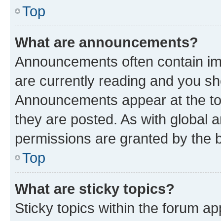
Top
What are announcements?
Announcements often contain imp
are currently reading and you s
Announcements appear at the top
they are posted. As with globa
permissions are granted by the b
Top
What are sticky topics?
Sticky topics within the forum 