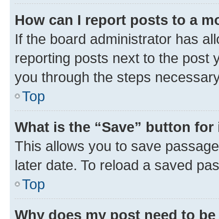
How can I report posts to a m
If the board administrator has al
reporting posts next to the post y
you through the steps necessary 
Top
What is the “Save” button for 
This allows you to save passage
later date. To reload a saved pas
Top
Why does my post need to be