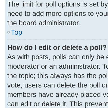
The limit for poll options is set b
need to add more options to your
the board administrator.
Top
How do I edit or delete a poll?
As with posts, polls can only be e
moderator or an administrator. To e
the topic; this always has the pol
vote, users can delete the poll or
members have already placed vot
can edit or delete it. This preve