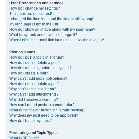
User Preferences and settings
How do I change my settings?
The times are not correct!
I changed the timezone and the time is still wrong!
My language is not in the list!
How do I show an image along with my username?
What is my rank and how do I change it?
When I click the e-mail link for a user it asks me to login?
Posting Issues
How do I post a topic in a forum?
How do I edit or delete a post?
How do I add a signature to my post?
How do I create a poll?
Why can’t I add more poll options?
How do I edit or delete a poll?
Why can’t I access a forum?
Why can’t I add attachments?
Why did I receive a warning?
How can I report posts to a moderator?
What is the “Save” button for in topic posting?
Why does my post need to be approved?
How do I bump my topic?
Formatting and Topic Types
What is BBCode?