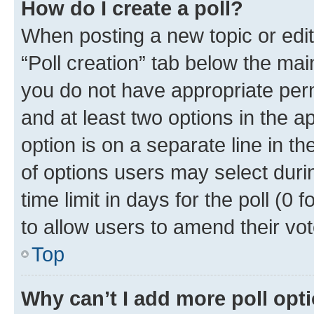
How do I create a poll?
When posting a new topic or editin
“Poll creation” tab below the mai
you do not have appropriate permi
and at least two options in the a
option is on a separate line in t
of options users may select duri
time limit in days for the poll (0 f
to allow users to amend their vot
Top
Why can’t I add more poll opt