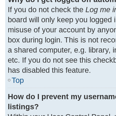
If you do not check the
Log me i
board will only keep you logged i
misuse of your account by anyone
box during login. This is not r
a shared computer, e.g. library, 
etc. If you do not see this check
has disabled this feature.
Top
How do I prevent my username
listings?