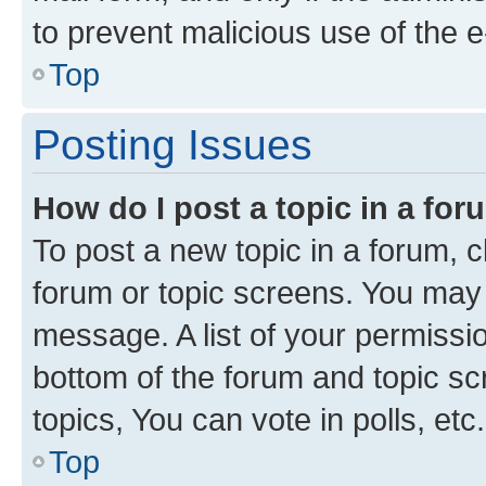
to prevent malicious use of the
Top
Posting Issues
How do I post a topic in a fo
To post a new topic in a forum, cl
forum or topic screens. You may 
message. A list of your permissio
bottom of the forum and topic s
topics, You can vote in polls, etc.
Top