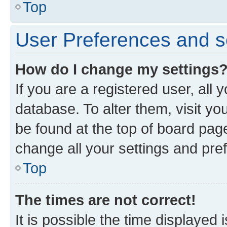
Top
User Preferences and s
How do I change my settings
If you are a registered user, all 
database. To alter them, visit yo
be found at the top of board page
change all your settings and pre
Top
The times are not correct!
It is possible the time displayed 