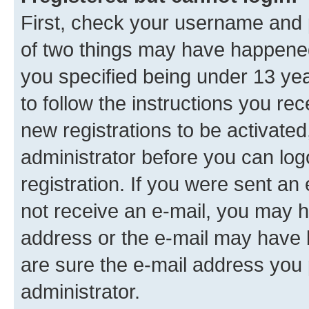
First, check your username and p
of two things may have happene
you specified being under 13 year
to follow the instructions you re
new registrations to be activated
administrator before you can log
registration. If you were sent an e
not receive an e-mail, you may h
address or the e-mail may have b
are sure the e-mail address you p
administrator.