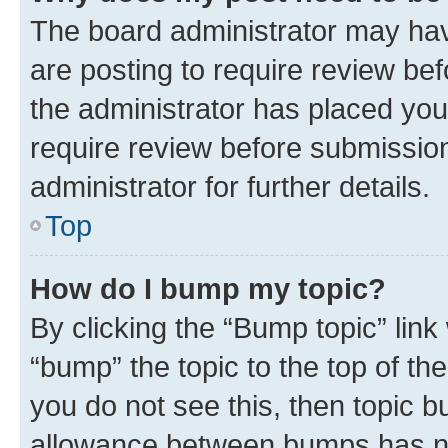
The board administrator may hav
are posting to require review bef
the administrator has placed you
require review before submissio
administrator for further details.
Top
How do I bump my topic?
By clicking the “Bump topic” link
“bump” the topic to the top of th
you do not see this, then topic 
allowance between bumps has not