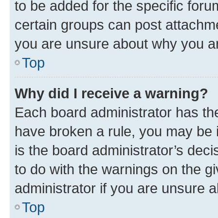
to be added for the specific foru
certain groups can post attachme
you are unsure about why you ar
Top
Why did I receive a warning?
Each board administrator has their
have broken a rule, you may be i
is the board administrator’s dec
to do with the warnings on the gi
administrator if you are unsure
Top