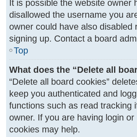
It is possible the website owner
disallowed the username you are 
owner could have also disabled r
signing up. Contact a board admi
Top
What does the “Delete all boa
“Delete all board cookies” dele
keep you authenticated and logge
functions such as read tracking 
owner. If you are having login or
cookies may help.