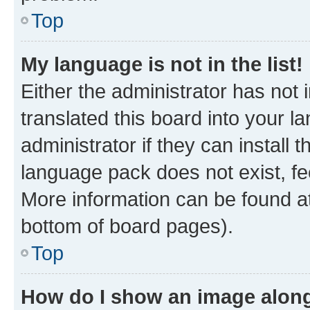
Top
My language is not in the list!
Either the administrator has not
translated this board into your 
administrator if they can install
language pack does not exist, fee
More information can be found at
bottom of board pages).
Top
How do I show an image alon