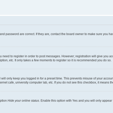
and password are correct. If they are, contact the board owner to make sure you hav
ou need to register in order to post messages. However; registration will give you a
ption, etc. It only takes a few moments to register so it is recommended you do so.
will only keep you logged in for a preset time. This prevents misuse of your account
rnet cafe, university computer lab, etc. If you do not see this checkbox, it means th
option
Hide your online status
. Enable this option with
Yes
and you will only appear 