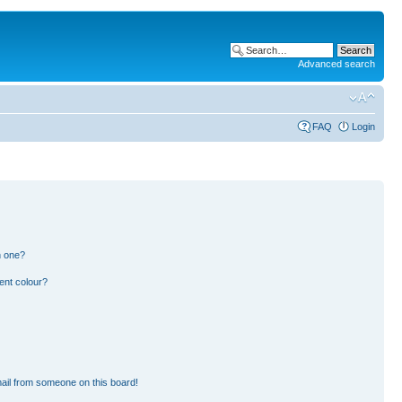
Advanced search
FAQ
Login
n one?
ent colour?
ail from someone on this board!