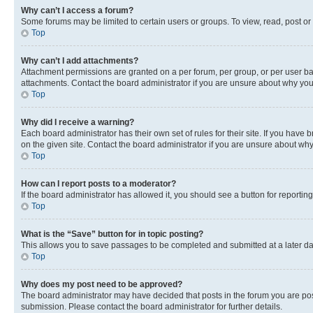
Why can’t I access a forum?
Some forums may be limited to certain users or groups. To view, read, post o
Top
Why can’t I add attachments?
Attachment permissions are granted on a per forum, per group, or per user ba
attachments. Contact the board administrator if you are unsure about why yo
Top
Why did I receive a warning?
Each board administrator has their own set of rules for their site. If you hav
on the given site. Contact the board administrator if you are unsure about w
Top
How can I report posts to a moderator?
If the board administrator has allowed it, you should see a button for reporting
Top
What is the “Save” button for in topic posting?
This allows you to save passages to be completed and submitted at a later da
Top
Why does my post need to be approved?
The board administrator may have decided that posts in the forum you are post
submission. Please contact the board administrator for further details.