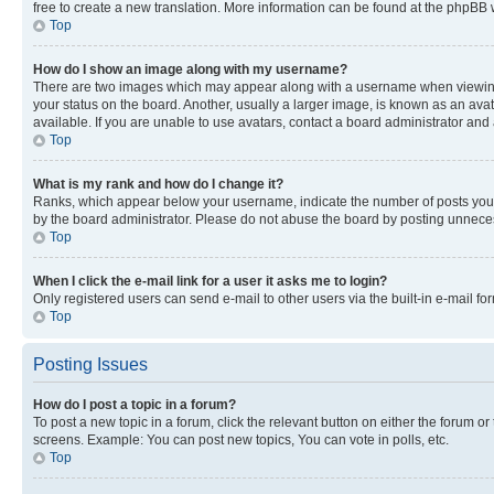
free to create a new translation. More information can be found at the phpBB 
Top
How do I show an image along with my username?
There are two images which may appear along with a username when viewing p
your status on the board. Another, usually a larger image, is known as an ava
available. If you are unable to use avatars, contact a board administrator and 
Top
What is my rank and how do I change it?
Ranks, which appear below your username, indicate the number of posts you ha
by the board administrator. Please do not abuse the board by posting unnecessa
Top
When I click the e-mail link for a user it asks me to login?
Only registered users can send e-mail to other users via the built-in e-mail f
Top
Posting Issues
How do I post a topic in a forum?
To post a new topic in a forum, click the relevant button on either the forum o
screens. Example: You can post new topics, You can vote in polls, etc.
Top