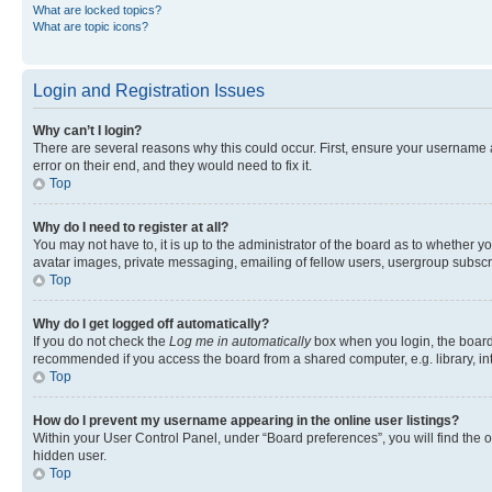
What are locked topics?
What are topic icons?
Login and Registration Issues
Why can’t I login?
There are several reasons why this could occur. First, ensure your username 
error on their end, and they would need to fix it.
Top
Why do I need to register at all?
You may not have to, it is up to the administrator of the board as to whether y
avatar images, private messaging, emailing of fellow users, usergroup subscri
Top
Why do I get logged off automatically?
If you do not check the
Log me in automatically
box when you login, the board 
recommended if you access the board from a shared computer, e.g. library, inte
Top
How do I prevent my username appearing in the online user listings?
Within your User Control Panel, under “Board preferences”, you will find the 
hidden user.
Top