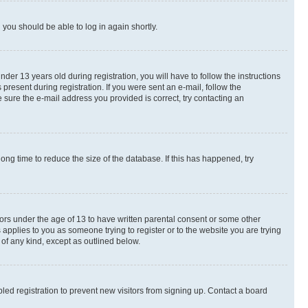
d you should be able to log in again shortly.
r 13 years old during registration, you will have to follow the instructions
present during registration. If you were sent an e-mail, follow the
 sure the e-mail address you provided is correct, try contacting an
ng time to reduce the size of the database. If this has happened, try
nors under the age of 13 to have written parental consent or some other
 applies to you as someone trying to register or to the website you are trying
 of any kind, except as outlined below.
ed registration to prevent new visitors from signing up. Contact a board