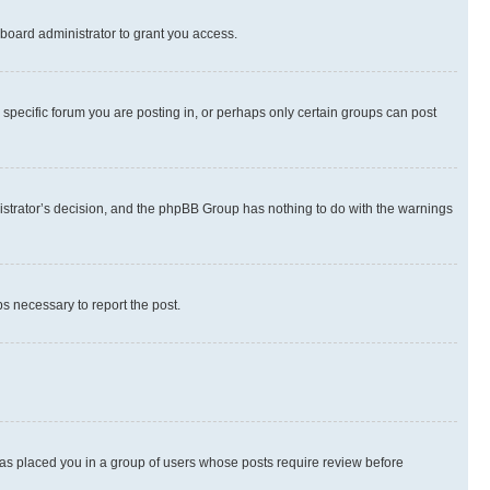
board administrator to grant you access.
specific forum you are posting in, or perhaps only certain groups can post
inistrator’s decision, and the phpBB Group has nothing to do with the warnings
ps necessary to report the post.
 has placed you in a group of users whose posts require review before