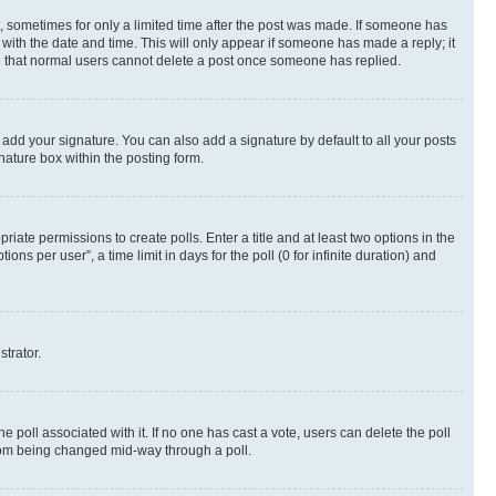
st, sometimes for only a limited time after the post was made. If someone has
g with the date and time. This will only appear if someone has made a reply; it
ote that normal users cannot delete a post once someone has replied.
 add your signature. You can also add a signature by default to all your posts
nature box within the posting form.
riate permissions to create polls. Enter a title and at least two options in the
s per user”, a time limit in days for the poll (0 for infinite duration) and
strator.
the poll associated with it. If no one has cast a vote, users can delete the poll
 from being changed mid-way through a poll.