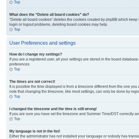
Top
What does the “Delete all board cookies” do?
“Delete all board cookies” deletes the cookies created by phpBB which keep y
login or logout problems, deleting board cookies may help.
Top
User Preferences and settings
How do I change my settings?
If you are a registered user, all your settings are stored in the board database
preferences.
Top
The times are not correct!
It is possible the time displayed is from a timezone different from the one you
note that changing the timezone, like most settings, can only be done by registe
Top
I changed the timezone and the time is still wrong!
If you are sure you have set the timezone and Summer Time/DST correctly and the
Top
My language is not in the list!
Either the administrator has not installed your language or nobody has transla