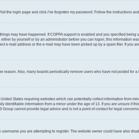
isit the login page and click
I’ve forgotten my password
. Follow the instructions an
 things may have happened. If COPPA support is enabled and you specified being unde
either by yourself or by an administrator before you can logon; this information was 
rect e-mail address or the e-mail may have been picked up by a spam filer. If you are
ome reason. Also, many boards periodically remove users who have not posted for a lo
e United States requiring websites which can potentially collect information from mi
identifiable information from a minor under the age of 13. If you are unsure if this
BB Group cannot provide legal advice and is not a point of contact for legal concerns
e username you are attempting to register. The website owner could have also disabl