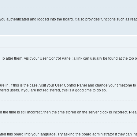
ou authenticated and logged into the board. It also provides functions such as read
. To alter them, visit your User Control Panel; a link can usually be found at the top
 are in. If this is the case, visit your User Control Panel and change your timezone 
red users. If you are not registered, this is a good time to do so.
 time is still incorrect, then the time stored on the server clock is incorrect. Plea
ted this board into your language. Try asking the board administrator if they can in