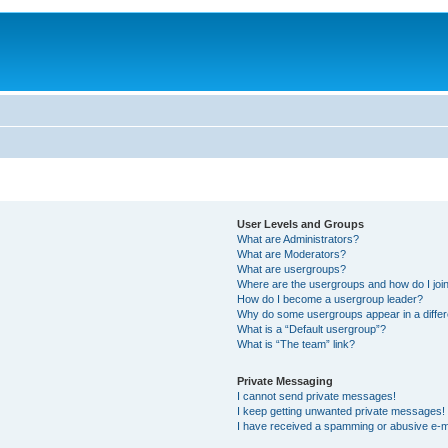
User Levels and Groups
What are Administrators?
What are Moderators?
What are usergroups?
Where are the usergroups and how do I joi
How do I become a usergroup leader?
Why do some usergroups appear in a differ
What is a “Default usergroup”?
What is “The team” link?
Private Messaging
I cannot send private messages!
I keep getting unwanted private messages!
I have received a spamming or abusive e-m