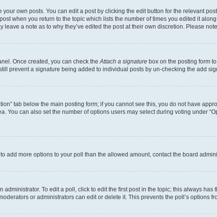
 your own posts. You can edit a post by clicking the edit button for the relevant po
e post when you return to the topic which lists the number of times you edited it alon
may leave a note as to why they’ve edited the post at their own discretion. Please n
Panel. Once created, you can check the
Attach a signature
box on the posting form to
 still prevent a signature being added to individual posts by un-checking the add sig
eation” tab below the main posting form; if you cannot see this, you do not have approp
a. You can also set the number of options users may select during voting under “Option
ed to add more options to your poll than the allowed amount, contact the board admini
dministrator. To edit a poll, click to edit the first post in the topic; this always has 
oderators or administrators can edit or delete it. This prevents the poll’s options