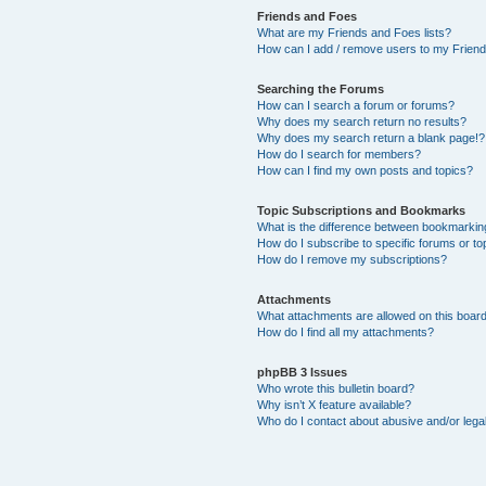
Friends and Foes
What are my Friends and Foes lists?
How can I add / remove users to my Friends
Searching the Forums
How can I search a forum or forums?
Why does my search return no results?
Why does my search return a blank page!?
How do I search for members?
How can I find my own posts and topics?
Topic Subscriptions and Bookmarks
What is the difference between bookmarkin
How do I subscribe to specific forums or to
How do I remove my subscriptions?
Attachments
What attachments are allowed on this boar
How do I find all my attachments?
phpBB 3 Issues
Who wrote this bulletin board?
Why isn’t X feature available?
Who do I contact about abusive and/or legal