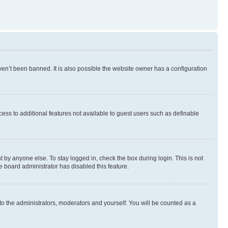
en’t been banned. It is also possible the website owner has a configuration
ccess to additional features not available to guest users such as definable
 by anyone else. To stay logged in, check the box during login. This is not
e board administrator has disabled this feature.
to the administrators, moderators and yourself. You will be counted as a