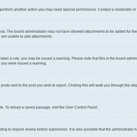
r perform another action you may need special permissions. Contact a moderator or 
sis. The board administrator may not have allowed attachments to be added for the 
u are unable to add attachments.
e broken a rule, you may be issued a warning. Please note that this is the board adm
hy you were issued a warning.
 posts next to the post you wish to report. Clicking this will walk you through the ste
te. To reload a saved passage, visit the User Control Panel.
ing to require review before submission. It is also possible that the administrator