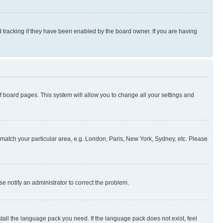
 tracking if they have been enabled by the board owner. If you are having
 of board pages. This system will allow you to change all your settings and
to match your particular area, e.g. London, Paris, New York, Sydney, etc. Please
se notify an administrator to correct the problem.
stall the language pack you need. If the language pack does not exist, feel