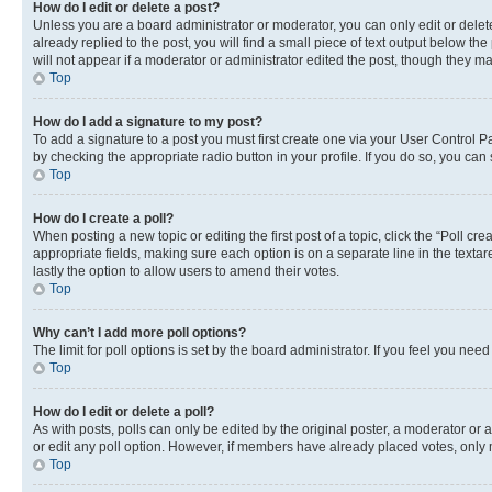
How do I edit or delete a post?
Unless you are a board administrator or moderator, you can only edit or delete
already replied to the post, you will find a small piece of text output below th
will not appear if a moderator or administrator edited the post, though they 
Top
How do I add a signature to my post?
To add a signature to a post you must first create one via your User Control 
by checking the appropriate radio button in your profile. If you do so, you can
Top
How do I create a poll?
When posting a new topic or editing the first post of a topic, click the “Poll cr
appropriate fields, making sure each option is on a separate line in the textare
lastly the option to allow users to amend their votes.
Top
Why can’t I add more poll options?
The limit for poll options is set by the board administrator. If you feel you ne
Top
How do I edit or delete a poll?
As with posts, polls can only be edited by the original poster, a moderator or an a
or edit any poll option. However, if members have already placed votes, only m
Top