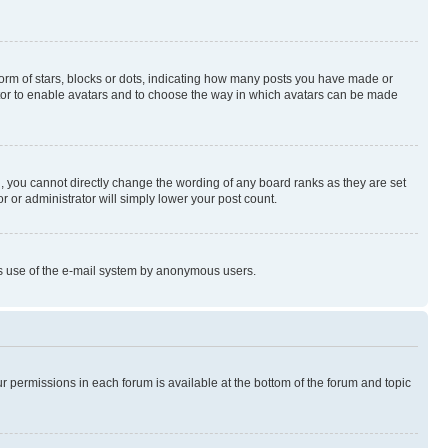
rm of stars, blocks or dots, indicating how many posts you have made or
rator to enable avatars and to choose the way in which avatars can be made
, you cannot directly change the wording of any board ranks as they are set
r or administrator will simply lower your post count.
ious use of the e-mail system by anonymous users.
ur permissions in each forum is available at the bottom of the forum and topic