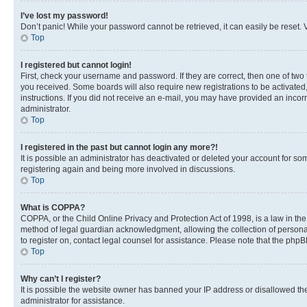
I’ve lost my password!
Don’t panic! While your password cannot be retrieved, it can easily be reset. V
Top
I registered but cannot login!
First, check your username and password. If they are correct, then one of two
you received. Some boards will also require new registrations to be activated, 
instructions. If you did not receive an e-mail, you may have provided an incor
administrator.
Top
I registered in the past but cannot login any more?!
It is possible an administrator has deactivated or deleted your account for s
registering again and being more involved in discussions.
Top
What is COPPA?
COPPA, or the Child Online Privacy and Protection Act of 1998, is a law in th
method of legal guardian acknowledgment, allowing the collection of personally 
to register on, contact legal counsel for assistance. Please note that the php
Top
Why can’t I register?
It is possible the website owner has banned your IP address or disallowed th
administrator for assistance.