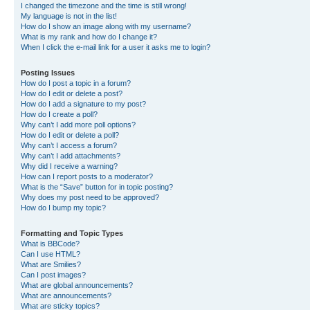
I changed the timezone and the time is still wrong!
My language is not in the list!
How do I show an image along with my username?
What is my rank and how do I change it?
When I click the e-mail link for a user it asks me to login?
Posting Issues
How do I post a topic in a forum?
How do I edit or delete a post?
How do I add a signature to my post?
How do I create a poll?
Why can’t I add more poll options?
How do I edit or delete a poll?
Why can’t I access a forum?
Why can’t I add attachments?
Why did I receive a warning?
How can I report posts to a moderator?
What is the “Save” button for in topic posting?
Why does my post need to be approved?
How do I bump my topic?
Formatting and Topic Types
What is BBCode?
Can I use HTML?
What are Smilies?
Can I post images?
What are global announcements?
What are announcements?
What are sticky topics?