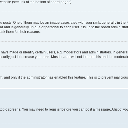
website (see link at the bottom of board pages).
osts. One of them may be an image associated with your rank, generally in the fo
tar and is generally unique or personal to each user. It is up to the board administ
ask them for their reasons.
ve made or identify certain users, e.g. moderators and administrators. In general
rily just to increase your rank. Most boards will not tolerate this and the moderato
orm, and only if the administrator has enabled this feature. This is to prevent malic
r topic screens. You may need to register before you can post a message. A list of yo