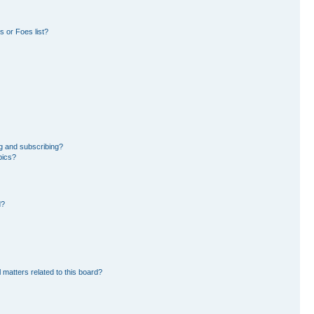
 or Foes list?
g and subscribing?
pics?
d?
 matters related to this board?