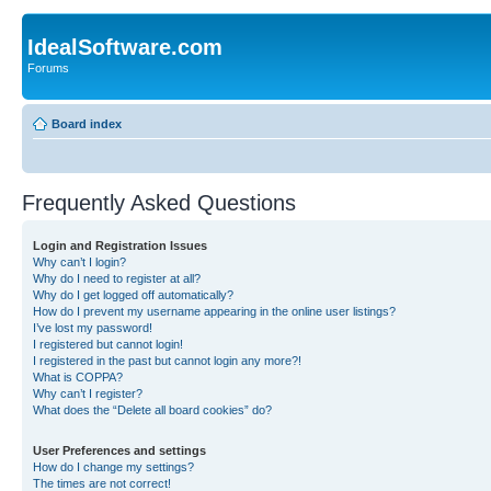
IdealSoftware.com
Forums
Board index
Frequently Asked Questions
Login and Registration Issues
Why can’t I login?
Why do I need to register at all?
Why do I get logged off automatically?
How do I prevent my username appearing in the online user listings?
I’ve lost my password!
I registered but cannot login!
I registered in the past but cannot login any more?!
What is COPPA?
Why can’t I register?
What does the “Delete all board cookies” do?
User Preferences and settings
How do I change my settings?
The times are not correct!