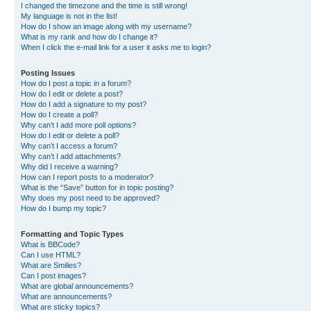
I changed the timezone and the time is still wrong!
My language is not in the list!
How do I show an image along with my username?
What is my rank and how do I change it?
When I click the e-mail link for a user it asks me to login?
Posting Issues
How do I post a topic in a forum?
How do I edit or delete a post?
How do I add a signature to my post?
How do I create a poll?
Why can’t I add more poll options?
How do I edit or delete a poll?
Why can’t I access a forum?
Why can’t I add attachments?
Why did I receive a warning?
How can I report posts to a moderator?
What is the “Save” button for in topic posting?
Why does my post need to be approved?
How do I bump my topic?
Formatting and Topic Types
What is BBCode?
Can I use HTML?
What are Smilies?
Can I post images?
What are global announcements?
What are announcements?
What are sticky topics?