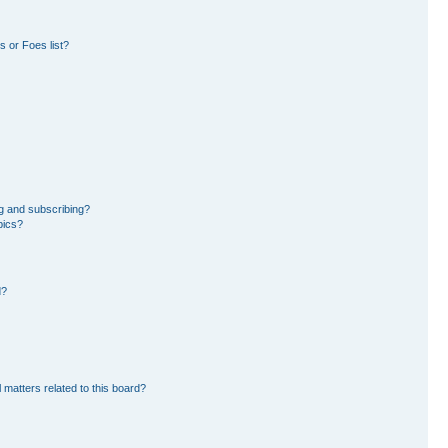
 or Foes list?
g and subscribing?
pics?
d?
 matters related to this board?