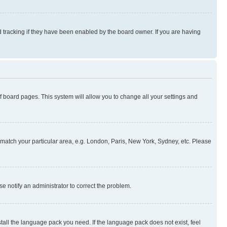
 tracking if they have been enabled by the board owner. If you are having
 of board pages. This system will allow you to change all your settings and
to match your particular area, e.g. London, Paris, New York, Sydney, etc. Please
se notify an administrator to correct the problem.
stall the language pack you need. If the language pack does not exist, feel