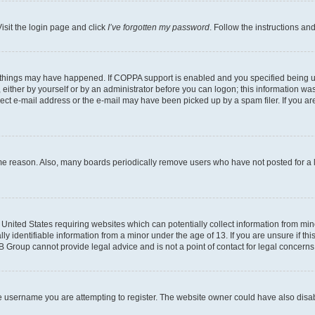
isit the login page and click
I’ve forgotten my password
. Follow the instructions an
 things may have happened. If COPPA support is enabled and you specified being unde
either by yourself or by an administrator before you can logon; this information was 
rect e-mail address or the e-mail may have been picked up by a spam filer. If you are
ome reason. Also, many boards periodically remove users who have not posted for a lo
e United States requiring websites which can potentially collect information from mi
identifiable information from a minor under the age of 13. If you are unsure if this
BB Group cannot provide legal advice and is not a point of contact for legal concerns
e username you are attempting to register. The website owner could have also disabl