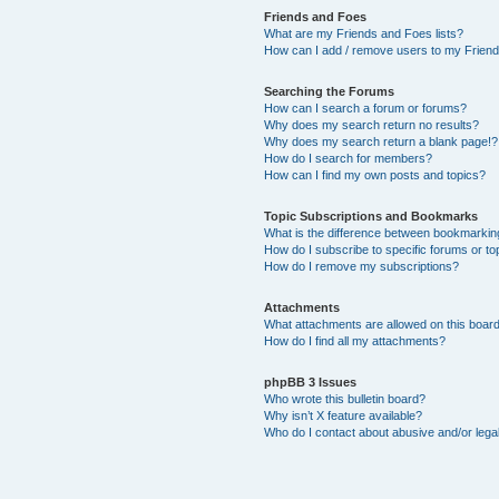
Friends and Foes
What are my Friends and Foes lists?
How can I add / remove users to my Friends
Searching the Forums
How can I search a forum or forums?
Why does my search return no results?
Why does my search return a blank page!?
How do I search for members?
How can I find my own posts and topics?
Topic Subscriptions and Bookmarks
What is the difference between bookmarkin
How do I subscribe to specific forums or to
How do I remove my subscriptions?
Attachments
What attachments are allowed on this boar
How do I find all my attachments?
phpBB 3 Issues
Who wrote this bulletin board?
Why isn’t X feature available?
Who do I contact about abusive and/or legal