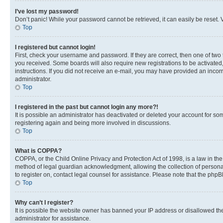
I’ve lost my password!
Don’t panic! While your password cannot be retrieved, it can easily be reset. V
Top
I registered but cannot login!
First, check your username and password. If they are correct, then one of two
you received. Some boards will also require new registrations to be activated, 
instructions. If you did not receive an e-mail, you may have provided an incor
administrator.
Top
I registered in the past but cannot login any more?!
It is possible an administrator has deactivated or deleted your account for s
registering again and being more involved in discussions.
Top
What is COPPA?
COPPA, or the Child Online Privacy and Protection Act of 1998, is a law in th
method of legal guardian acknowledgment, allowing the collection of personally 
to register on, contact legal counsel for assistance. Please note that the php
Top
Why can’t I register?
It is possible the website owner has banned your IP address or disallowed th
administrator for assistance.