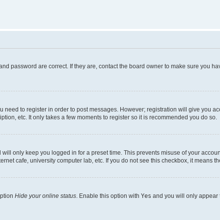
and password are correct. If they are, contact the board owner to make sure you hav
ou need to register in order to post messages. However; registration will give you a
ption, etc. It only takes a few moments to register so it is recommended you do so.
will only keep you logged in for a preset time. This prevents misuse of your account
rnet cafe, university computer lab, etc. If you do not see this checkbox, it means th
option
Hide your online status
. Enable this option with
Yes
and you will only appear 