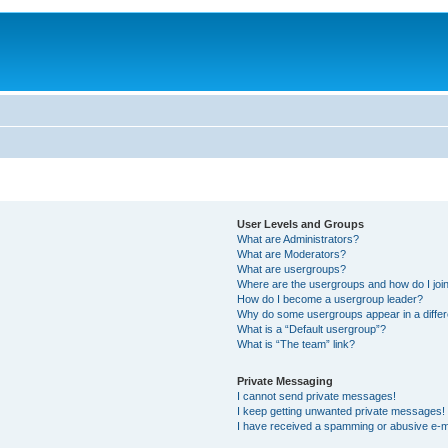
User Levels and Groups
What are Administrators?
What are Moderators?
What are usergroups?
Where are the usergroups and how do I joi
How do I become a usergroup leader?
Why do some usergroups appear in a differ
What is a “Default usergroup”?
What is “The team” link?
Private Messaging
I cannot send private messages!
I keep getting unwanted private messages!
I have received a spamming or abusive e-m