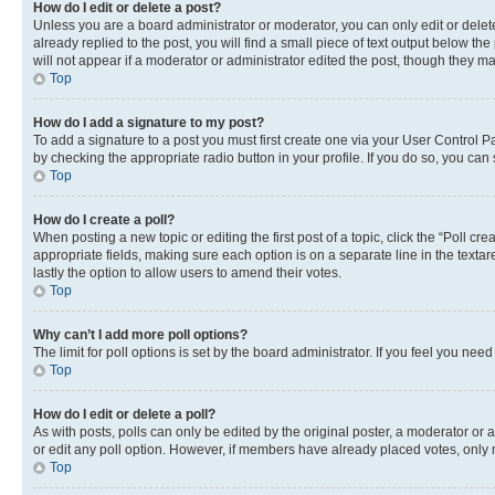
How do I edit or delete a post?
Unless you are a board administrator or moderator, you can only edit or delete
already replied to the post, you will find a small piece of text output below th
will not appear if a moderator or administrator edited the post, though they 
Top
How do I add a signature to my post?
To add a signature to a post you must first create one via your User Control 
by checking the appropriate radio button in your profile. If you do so, you can
Top
How do I create a poll?
When posting a new topic or editing the first post of a topic, click the “Poll cr
appropriate fields, making sure each option is on a separate line in the textare
lastly the option to allow users to amend their votes.
Top
Why can’t I add more poll options?
The limit for poll options is set by the board administrator. If you feel you ne
Top
How do I edit or delete a poll?
As with posts, polls can only be edited by the original poster, a moderator or an a
or edit any poll option. However, if members have already placed votes, only m
Top