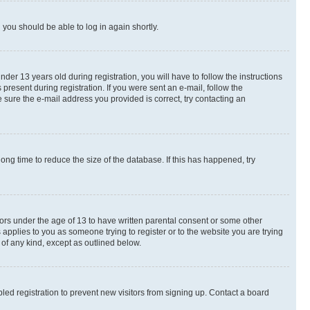
d you should be able to log in again shortly.
r 13 years old during registration, you will have to follow the instructions
present during registration. If you were sent an e-mail, follow the
 sure the e-mail address you provided is correct, try contacting an
ng time to reduce the size of the database. If this has happened, try
nors under the age of 13 to have written parental consent or some other
 applies to you as someone trying to register or to the website you are trying
 of any kind, except as outlined below.
ed registration to prevent new visitors from signing up. Contact a board