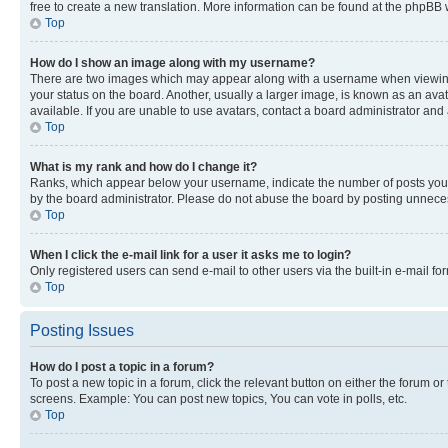
free to create a new translation. More information can be found at the phpBB 
Top
How do I show an image along with my username?
There are two images which may appear along with a username when viewing p
your status on the board. Another, usually a larger image, is known as an ava
available. If you are unable to use avatars, contact a board administrator and 
Top
What is my rank and how do I change it?
Ranks, which appear below your username, indicate the number of posts you ha
by the board administrator. Please do not abuse the board by posting unnecessa
Top
When I click the e-mail link for a user it asks me to login?
Only registered users can send e-mail to other users via the built-in e-mail f
Top
Posting Issues
How do I post a topic in a forum?
To post a new topic in a forum, click the relevant button on either the forum o
screens. Example: You can post new topics, You can vote in polls, etc.
Top