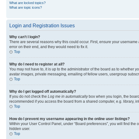
What are locked topics?
What are topic icons?
Login and Registration Issues
Why can’t I login?
There are several reasons why this could occur. First, ensure your username 
error on their end, and they would need to fix it.
Top
Why do I need to register at all?
You may not have to, it is up to the administrator of the board as to whether y
avatar images, private messaging, emailing of fellow users, usergroup subscri
Top
Why do I get logged off automatically?
If you do not check the
Log me in automatically
box when you login, the board 
recommended if you access the board from a shared computer, e.g. library, inte
Top
How do I prevent my username appearing in the online user listings?
Within your User Control Panel, under “Board preferences”, you will find the 
hidden user.
Top