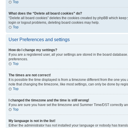
Top
What does the “Delete all board cookies” do?
“Delete all board cookies” deletes the cookies created by phpBB which keep y
login or logout problems, deleting board cookies may help.
Top
User Preferences and settings
How do I change my settings?
If you are a registered user, all your settings are stored in the board database
preferences.
Top
The times are not correct!
It is possible the time displayed is from a timezone different from the one you
note that changing the timezone, like most settings, can only be done by registe
Top
I changed the timezone and the time is still wrong!
If you are sure you have set the timezone and Summer Time/DST correctly and the
Top
My language is not in the list!
Either the administrator has not installed your language or nobody has transla