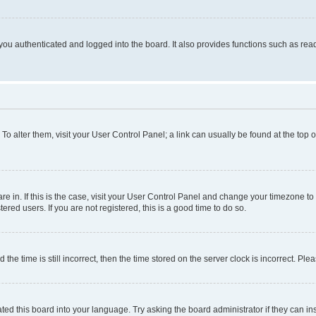
ou authenticated and logged into the board. It also provides functions such as read
. To alter them, visit your User Control Panel; a link can usually be found at the top
 are in. If this is the case, visit your User Control Panel and change your timezone 
red users. If you are not registered, this is a good time to do so.
 time is still incorrect, then the time stored on the server clock is incorrect. Plea
ted this board into your language. Try asking the board administrator if they can in