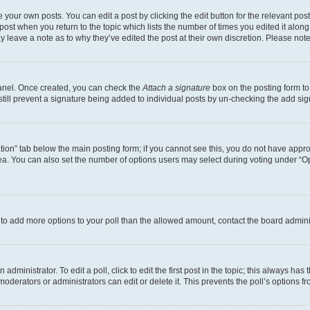
 your own posts. You can edit a post by clicking the edit button for the relevant po
e post when you return to the topic which lists the number of times you edited it alon
may leave a note as to why they’ve edited the post at their own discretion. Please n
Panel. Once created, you can check the
Attach a signature
box on the posting form to
 still prevent a signature being added to individual posts by un-checking the add sig
eation” tab below the main posting form; if you cannot see this, you do not have approp
a. You can also set the number of options users may select during voting under “Option
ed to add more options to your poll than the allowed amount, contact the board admini
dministrator. To edit a poll, click to edit the first post in the topic; this always has 
oderators or administrators can edit or delete it. This prevents the poll’s options