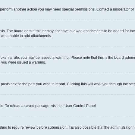
r perform another action you may need special permissions. Contact a moderator or 
sis. The board administrator may not have allowed attachments to be added for the 
u are unable to add attachments.
e broken a rule, you may be issued a warning. Please note that this is the board adm
hy you were issued a warning.
 posts next to the post you wish to report. Clicking this will walk you through the ste
te. To reload a saved passage, visit the User Control Panel.
ing to require review before submission. It is also possible that the administrator