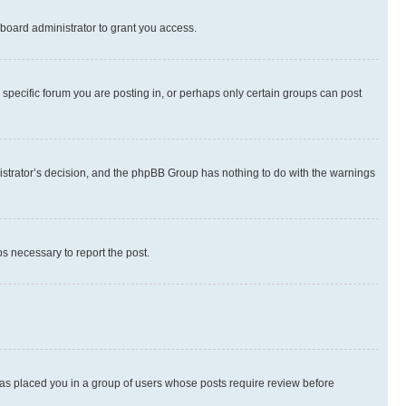
board administrator to grant you access.
specific forum you are posting in, or perhaps only certain groups can post
inistrator’s decision, and the phpBB Group has nothing to do with the warnings
ps necessary to report the post.
 has placed you in a group of users whose posts require review before