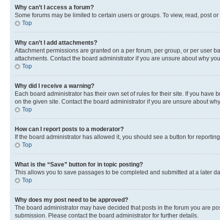
Why can’t I access a forum?
Some forums may be limited to certain users or groups. To view, read, post o
Top
Why can’t I add attachments?
Attachment permissions are granted on a per forum, per group, or per user ba
attachments. Contact the board administrator if you are unsure about why yo
Top
Why did I receive a warning?
Each board administrator has their own set of rules for their site. If you hav
on the given site. Contact the board administrator if you are unsure about w
Top
How can I report posts to a moderator?
If the board administrator has allowed it, you should see a button for reporting
Top
What is the “Save” button for in topic posting?
This allows you to save passages to be completed and submitted at a later da
Top
Why does my post need to be approved?
The board administrator may have decided that posts in the forum you are post
submission. Please contact the board administrator for further details.