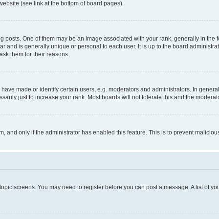
website (see link at the bottom of board pages).
osts. One of them may be an image associated with your rank, generally in the fo
tar and is generally unique or personal to each user. It is up to the board administ
ask them for their reasons.
ve made or identify certain users, e.g. moderators and administrators. In general
rily just to increase your rank. Most boards will not tolerate this and the moderato
orm, and only if the administrator has enabled this feature. This is to prevent malic
r topic screens. You may need to register before you can post a message. A list of yo