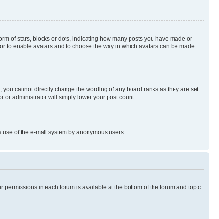
rm of stars, blocks or dots, indicating how many posts you have made or
rator to enable avatars and to choose the way in which avatars can be made
, you cannot directly change the wording of any board ranks as they are set
r or administrator will simply lower your post count.
ious use of the e-mail system by anonymous users.
ur permissions in each forum is available at the bottom of the forum and topic