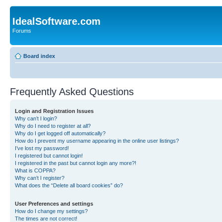
IdealSoftware.com
Forums
Board index
Frequently Asked Questions
Login and Registration Issues
Why can’t I login?
Why do I need to register at all?
Why do I get logged off automatically?
How do I prevent my username appearing in the online user listings?
I’ve lost my password!
I registered but cannot login!
I registered in the past but cannot login any more?!
What is COPPA?
Why can’t I register?
What does the “Delete all board cookies” do?
User Preferences and settings
How do I change my settings?
The times are not correct!