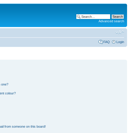
Advanced search
FAQ
Login
n one?
ent colour?
ail from someone on this board!