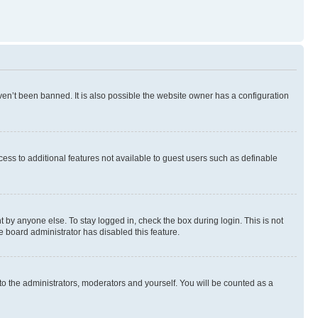
en’t been banned. It is also possible the website owner has a configuration
ccess to additional features not available to guest users such as definable
 by anyone else. To stay logged in, check the box during login. This is not
e board administrator has disabled this feature.
to the administrators, moderators and yourself. You will be counted as a