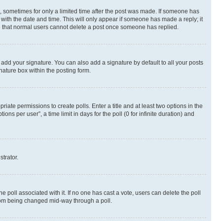
st, sometimes for only a limited time after the post was made. If someone has
g with the date and time. This will only appear if someone has made a reply; it
ote that normal users cannot delete a post once someone has replied.
 add your signature. You can also add a signature by default to all your posts
nature box within the posting form.
riate permissions to create polls. Enter a title and at least two options in the
s per user”, a time limit in days for the poll (0 for infinite duration) and
strator.
the poll associated with it. If no one has cast a vote, users can delete the poll
 from being changed mid-way through a poll.