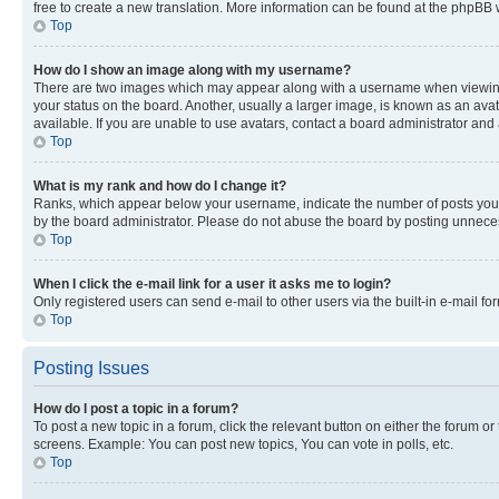
free to create a new translation. More information can be found at the phpBB 
Top
How do I show an image along with my username?
There are two images which may appear along with a username when viewing p
your status on the board. Another, usually a larger image, is known as an ava
available. If you are unable to use avatars, contact a board administrator and 
Top
What is my rank and how do I change it?
Ranks, which appear below your username, indicate the number of posts you ha
by the board administrator. Please do not abuse the board by posting unnecessa
Top
When I click the e-mail link for a user it asks me to login?
Only registered users can send e-mail to other users via the built-in e-mail f
Top
Posting Issues
How do I post a topic in a forum?
To post a new topic in a forum, click the relevant button on either the forum o
screens. Example: You can post new topics, You can vote in polls, etc.
Top