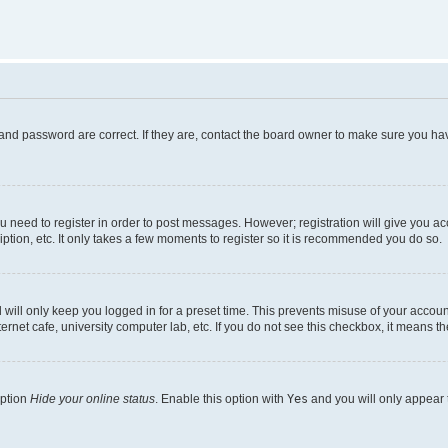
and password are correct. If they are, contact the board owner to make sure you hav
ou need to register in order to post messages. However; registration will give you a
ption, etc. It only takes a few moments to register so it is recommended you do so.
will only keep you logged in for a preset time. This prevents misuse of your account
rnet cafe, university computer lab, etc. If you do not see this checkbox, it means th
option
Hide your online status
. Enable this option with
Yes
and you will only appear 