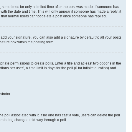
st, sometimes for only a limited time after the post was made. If someone has
g with the date and time. This will only appear if someone has made a reply; it
ote that normal users cannot delete a post once someone has replied.
 add your signature. You can also add a signature by default to all your posts
nature box within the posting form.
riate permissions to create polls. Enter a title and at least two options in the
s per user”, a time limit in days for the poll (0 for infinite duration) and
strator.
the poll associated with it. If no one has cast a vote, users can delete the poll
 from being changed mid-way through a poll.