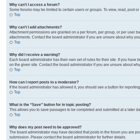
Why can’t I access a forum?
Some forums may be limited to certain users or groups. To view, read, post o
Top
Why can’t I add attachments?
Attachment permissions are granted on a per forum, per group, or per user ba
attachments. Contact the board administrator if you are unsure about why yo
Top
Why did I receive a warning?
Each board administrator has their own set of rules for their site. If you hav
on the given site. Contact the board administrator if you are unsure about w
Top
How can I report posts to a moderator?
If the board administrator has allowed it, you should see a button for reporting
Top
What is the “Save” button for in topic posting?
This allows you to save passages to be completed and submitted at a later da
Top
Why does my post need to be approved?
The board administrator may have decided that posts in the forum you are post
submission. Please contact the board administrator for further details.