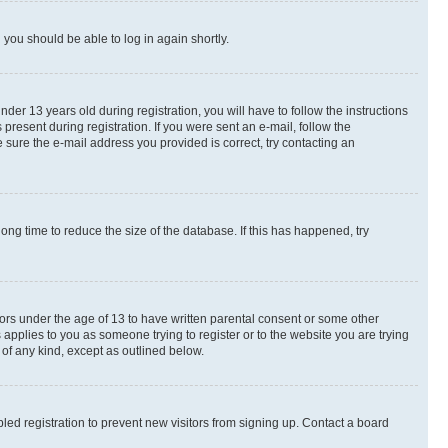
d you should be able to log in again shortly.
r 13 years old during registration, you will have to follow the instructions
present during registration. If you were sent an e-mail, follow the
 sure the e-mail address you provided is correct, try contacting an
ng time to reduce the size of the database. If this has happened, try
nors under the age of 13 to have written parental consent or some other
 applies to you as someone trying to register or to the website you are trying
 of any kind, except as outlined below.
ed registration to prevent new visitors from signing up. Contact a board