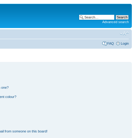
Advanced search
FAQ
Login
n one?
ent colour?
ail from someone on this board!