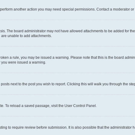
r perform another action you may need special permissions. Contact a moderator or 
sis. The board administrator may not have allowed attachments to be added for the 
u are unable to add attachments.
e broken a rule, you may be issued a warning. Please note that this is the board adm
hy you were issued a warning.
 posts next to the post you wish to report. Clicking this will walk you through the ste
te. To reload a saved passage, visit the User Control Panel.
ing to require review before submission. It is also possible that the administrator