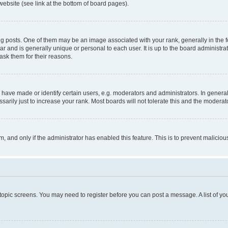
website (see link at the bottom of board pages).
osts. One of them may be an image associated with your rank, generally in the fo
tar and is generally unique or personal to each user. It is up to the board administ
ask them for their reasons.
ve made or identify certain users, e.g. moderators and administrators. In general
rily just to increase your rank. Most boards will not tolerate this and the moderato
orm, and only if the administrator has enabled this feature. This is to prevent malic
r topic screens. You may need to register before you can post a message. A list of yo