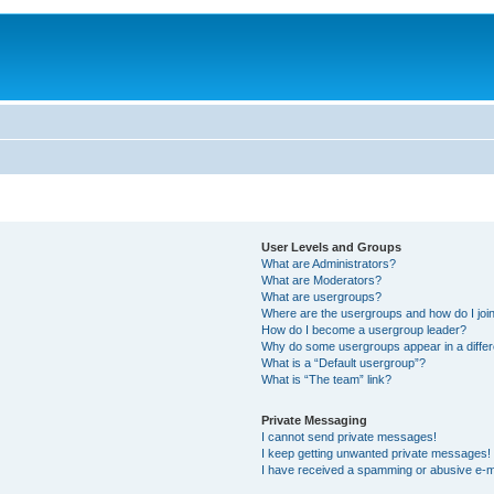
User Levels and Groups
What are Administrators?
What are Moderators?
What are usergroups?
Where are the usergroups and how do I joi
How do I become a usergroup leader?
Why do some usergroups appear in a differ
What is a “Default usergroup”?
What is “The team” link?
Private Messaging
I cannot send private messages!
I keep getting unwanted private messages!
I have received a spamming or abusive e-m