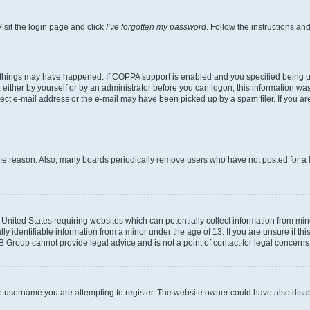
isit the login page and click
I’ve forgotten my password
. Follow the instructions an
 things may have happened. If COPPA support is enabled and you specified being unde
either by yourself or by an administrator before you can logon; this information was 
rect e-mail address or the e-mail may have been picked up by a spam filer. If you are
ome reason. Also, many boards periodically remove users who have not posted for a lo
e United States requiring websites which can potentially collect information from mi
identifiable information from a minor under the age of 13. If you are unsure if this
BB Group cannot provide legal advice and is not a point of contact for legal concerns
e username you are attempting to register. The website owner could have also disabl