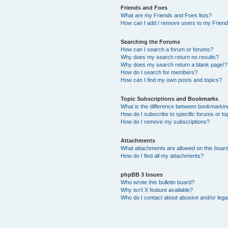
Friends and Foes
What are my Friends and Foes lists?
How can I add / remove users to my Friends
Searching the Forums
How can I search a forum or forums?
Why does my search return no results?
Why does my search return a blank page!?
How do I search for members?
How can I find my own posts and topics?
Topic Subscriptions and Bookmarks
What is the difference between bookmarkin
How do I subscribe to specific forums or to
How do I remove my subscriptions?
Attachments
What attachments are allowed on this boar
How do I find all my attachments?
phpBB 3 Issues
Who wrote this bulletin board?
Why isn’t X feature available?
Who do I contact about abusive and/or legal