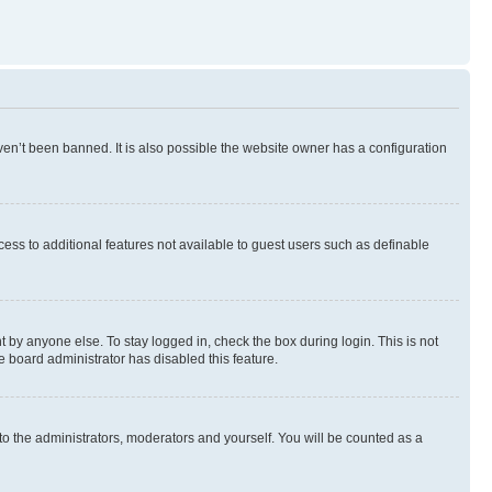
en’t been banned. It is also possible the website owner has a configuration
ccess to additional features not available to guest users such as definable
 by anyone else. To stay logged in, check the box during login. This is not
e board administrator has disabled this feature.
to the administrators, moderators and yourself. You will be counted as a