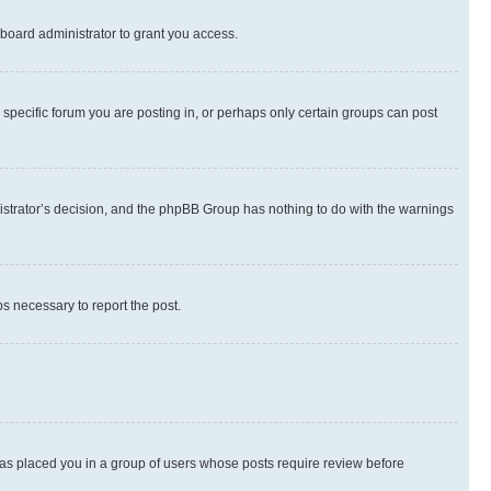
board administrator to grant you access.
specific forum you are posting in, or perhaps only certain groups can post
inistrator’s decision, and the phpBB Group has nothing to do with the warnings
ps necessary to report the post.
 has placed you in a group of users whose posts require review before