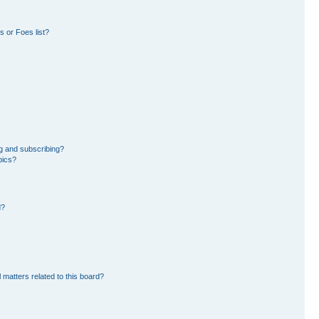
 or Foes list?
g and subscribing?
pics?
d?
 matters related to this board?