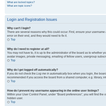
What are locked topics?
What are topic icons?
Login and Registration Issues
Why can’t I login?
There are several reasons why this could occur. First, ensure your username 
error on their end, and they would need to fix it.
Top
Why do I need to register at all?
You may not have to, it is up to the administrator of the board as to whether y
avatar images, private messaging, emailing of fellow users, usergroup subscri
Top
Why do I get logged off automatically?
If you do not check the
Log me in automatically
box when you login, the board 
recommended if you access the board from a shared computer, e.g. library, inte
Top
How do I prevent my username appearing in the online user listings?
Within your User Control Panel, under “Board preferences”, you will find the 
hidden user.
Top