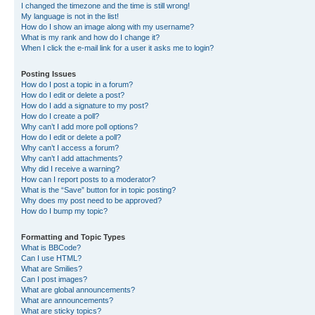
I changed the timezone and the time is still wrong!
My language is not in the list!
How do I show an image along with my username?
What is my rank and how do I change it?
When I click the e-mail link for a user it asks me to login?
Posting Issues
How do I post a topic in a forum?
How do I edit or delete a post?
How do I add a signature to my post?
How do I create a poll?
Why can’t I add more poll options?
How do I edit or delete a poll?
Why can’t I access a forum?
Why can’t I add attachments?
Why did I receive a warning?
How can I report posts to a moderator?
What is the “Save” button for in topic posting?
Why does my post need to be approved?
How do I bump my topic?
Formatting and Topic Types
What is BBCode?
Can I use HTML?
What are Smilies?
Can I post images?
What are global announcements?
What are announcements?
What are sticky topics?