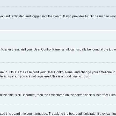
ou authenticated and logged into the board. It also provides functions such as read
. To alter them, visit your User Control Panel; a link can usually be found at the top
 are in. If this is the case, visit your User Control Panel and change your timezone 
red users. If you are not registered, this is a good time to do so.
 time is still incorrect, then the time stored on the server clock is incorrect. Plea
ted this board into your language. Try asking the board administrator if they can in