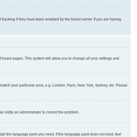
 tracking if they have been enabled by the board owner. If you are having
 of board pages. This system will allow you to change all your settings and
to match your particular area, e.g. London, Paris, New York, Sydney, etc. Please
se notify an administrator to correct the problem.
stall the language pack you need. If the language pack does not exist, feel