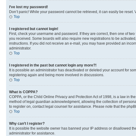
I’ve lost my password!
Don’t panic! While your password cannot be retrieved, it can easily be reset. V
Top
I registered but cannot login!
First, check your username and password. If they are correct, then one of two
you received. Some boards will also require new registrations to be activated, 
instructions. If you did not receive an e-mail, you may have provided an incor
administrator.
Top
I registered in the past but cannot login any more?!
It is possible an administrator has deactivated or deleted your account for s
registering again and being more involved in discussions.
Top
What is COPPA?
COPPA, or the Child Online Privacy and Protection Act of 1998, is a law in th
method of legal guardian acknowledgment, allowing the collection of personally 
to register on, contact legal counsel for assistance. Please note that the php
Top
Why can’t I register?
It is possible the website owner has banned your IP address or disallowed th
administrator for assistance.