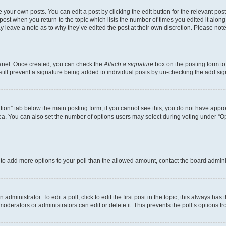
 your own posts. You can edit a post by clicking the edit button for the relevant po
e post when you return to the topic which lists the number of times you edited it alon
may leave a note as to why they’ve edited the post at their own discretion. Please n
Panel. Once created, you can check the
Attach a signature
box on the posting form to
 still prevent a signature being added to individual posts by un-checking the add sig
eation” tab below the main posting form; if you cannot see this, you do not have approp
a. You can also set the number of options users may select during voting under “Option
ed to add more options to your poll than the allowed amount, contact the board admini
dministrator. To edit a poll, click to edit the first post in the topic; this always has 
oderators or administrators can edit or delete it. This prevents the poll’s options