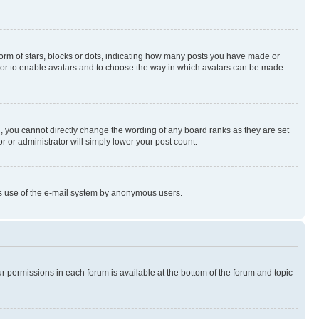
rm of stars, blocks or dots, indicating how many posts you have made or
rator to enable avatars and to choose the way in which avatars can be made
, you cannot directly change the wording of any board ranks as they are set
r or administrator will simply lower your post count.
ious use of the e-mail system by anonymous users.
ur permissions in each forum is available at the bottom of the forum and topic