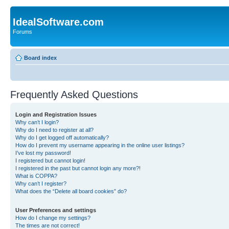
IdealSoftware.com
Forums
Board index
Frequently Asked Questions
Login and Registration Issues
Why can’t I login?
Why do I need to register at all?
Why do I get logged off automatically?
How do I prevent my username appearing in the online user listings?
I’ve lost my password!
I registered but cannot login!
I registered in the past but cannot login any more?!
What is COPPA?
Why can’t I register?
What does the “Delete all board cookies” do?
User Preferences and settings
How do I change my settings?
The times are not correct!