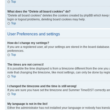
Top
What does the “Delete all board cookies” do?
“Delete all board cookies” deletes the cookies created by phpBB which keep y
login or logout problems, deleting board cookies may help.
Top
User Preferences and settings
How do I change my settings?
If you are a registered user, all your settings are stored in the board database
preferences.
Top
The times are not correct!
It is possible the time displayed is from a timezone different from the one you
note that changing the timezone, like most settings, can only be done by registe
Top
I changed the timezone and the time is still wrong!
If you are sure you have set the timezone and Summer Time/DST correctly and the
Top
My language is not in the list!
Either the administrator has not installed your language or nobody has transla