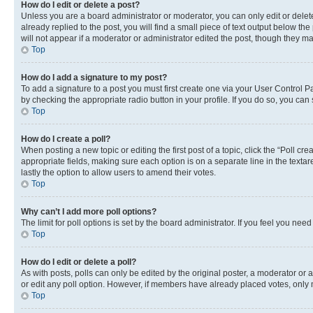
How do I edit or delete a post?
Unless you are a board administrator or moderator, you can only edit or delete
already replied to the post, you will find a small piece of text output below th
will not appear if a moderator or administrator edited the post, though they 
Top
How do I add a signature to my post?
To add a signature to a post you must first create one via your User Control 
by checking the appropriate radio button in your profile. If you do so, you can
Top
How do I create a poll?
When posting a new topic or editing the first post of a topic, click the “Poll cr
appropriate fields, making sure each option is on a separate line in the textare
lastly the option to allow users to amend their votes.
Top
Why can’t I add more poll options?
The limit for poll options is set by the board administrator. If you feel you ne
Top
How do I edit or delete a poll?
As with posts, polls can only be edited by the original poster, a moderator or an a
or edit any poll option. However, if members have already placed votes, only m
Top