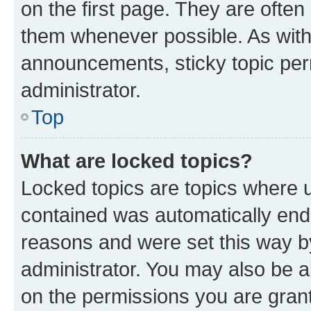
on the first page. They are often
them whenever possible. As wit
announcements, sticky topic per
administrator.
Top
What are locked topics?
Locked topics are topics where u
contained was automatically en
reasons and were set this way b
administrator. You may also be a
on the permissions you are grant