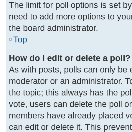
The limit for poll options is set b
need to add more options to your
the board administrator.
Top
How do I edit or delete a poll?
As with posts, polls can only be e
moderator or an administrator. To e
the topic; this always has the pol
vote, users can delete the poll or
members have already placed vot
can edit or delete it. This preve