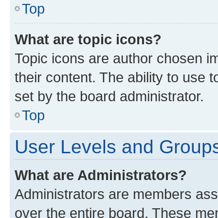
Top
What are topic icons?
Topic icons are author chosen im
their content. The ability to use
set by the board administrator.
Top
User Levels and Group
What are Administrators?
Administrators are members assig
over the entire board. These mem