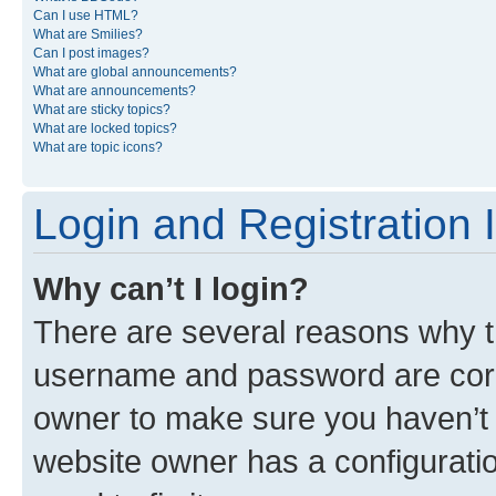
Can I use HTML?
What are Smilies?
Can I post images?
What are global announcements?
What are announcements?
What are sticky topics?
What are locked topics?
What are topic icons?
Login and Registration 
Why can’t I login?
There are several reasons why th
username and password are corre
owner to make sure you haven’t b
website owner has a configuratio