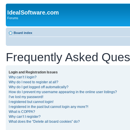
IdealSoftware.com
Forums
Board index
Frequently Asked Ques
Login and Registration Issues
Why can’t I login?
Why do I need to register at all?
Why do I get logged off automatically?
How do I prevent my username appearing in the online user listings?
I’ve lost my password!
I registered but cannot login!
I registered in the past but cannot login any more?!
What is COPPA?
Why can’t I register?
What does the “Delete all board cookies” do?