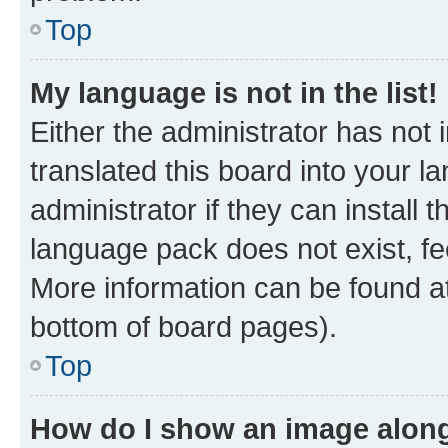
Top
My language is not in the list!
Either the administrator has not
translated this board into your 
administrator if they can install
language pack does not exist, fee
More information can be found at
bottom of board pages).
Top
How do I show an image alon