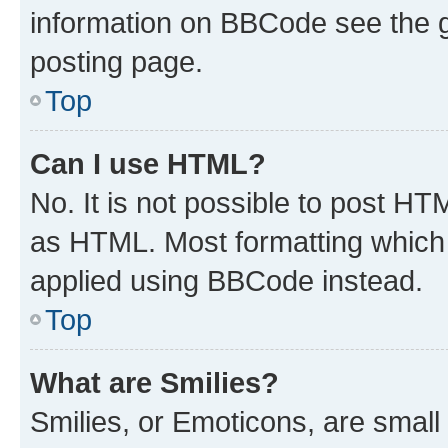
information on BBCode see the 
posting page.
Top
Can I use HTML?
No. It is not possible to post H
as HTML. Most formatting which
applied using BBCode instead.
Top
What are Smilies?
Smilies, or Emoticons, are smal