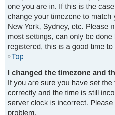
one you are in. If this is the cas
change your timezone to match yo
New York, Sydney, etc. Please no
most settings, can only be done b
registered, this is a good time to
Top
I changed the timezone and the
If you are sure you have set t
correctly and the time is still inc
server clock is incorrect. Please 
problem.