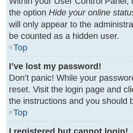
Within your User Control Panel, 
the option
Hide your online statu
will only appear to the administr
be counted as a hidden user.
Top
I’ve lost my password!
Don’t panic! While your password
reset. Visit the login page and cl
the instructions and you should b
Top
I registered but cannot login!