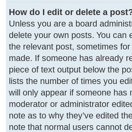
How do I edit or delete a post
Unless you are a board administr
delete your own posts. You can ed
the relevant post, sometimes for 
made. If someone has already repl
piece of text output below the po
lists the number of times you edi
will only appear if someone has ma
moderator or administrator edite
note as to why they’ve edited the
note that normal users cannot d