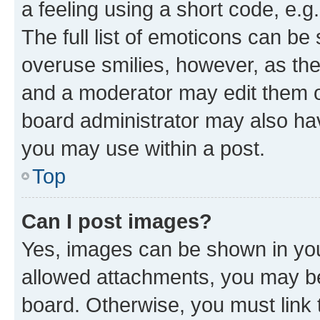
a feeling using a short code, e.g
The full list of emoticons can be 
overuse smilies, however, as th
and a moderator may edit them o
board administrator may also hav
you may use within a post.
Top
Can I post images?
Yes, images can be shown in your
allowed attachments, you may be
board. Otherwise, you must link 