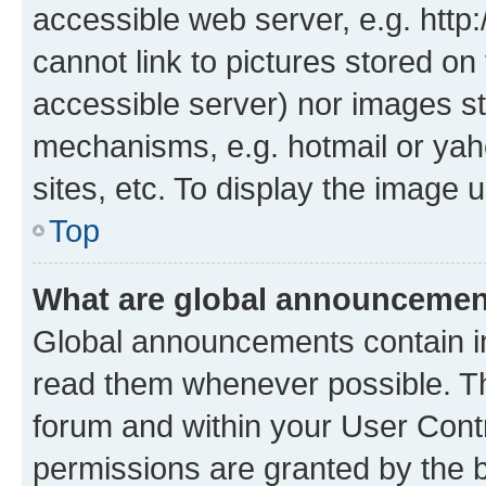
accessible web server, e.g. htt
cannot link to pictures stored on
accessible server) nor images st
mechanisms, e.g. hotmail or ya
sites, etc. To display the image
Top
What are global announceme
Global announcements contain i
read them whenever possible. The
forum and within your User Con
permissions are granted by the b