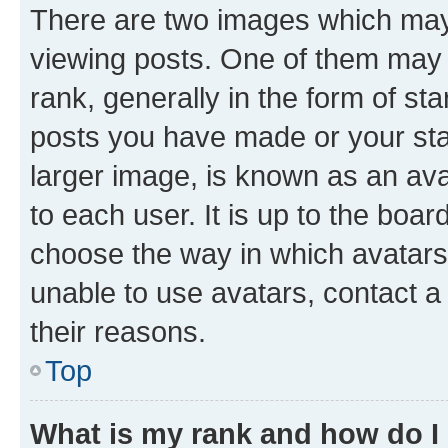
There are two images which ma
viewing posts. One of them may 
rank, generally in the form of st
posts you have made or your stat
larger image, is known as an ava
to each user. It is up to the boa
choose the way in which avatars
unable to use avatars, contact a
their reasons.
Top
What is my rank and how do I