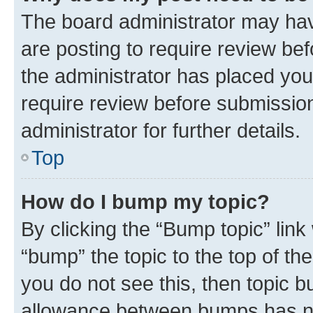
The board administrator may hav
are posting to require review bef
the administrator has placed you
require review before submissio
administrator for further details.
Top
How do I bump my topic?
By clicking the “Bump topic” link
“bump” the topic to the top of th
you do not see this, then topic 
allowance between bumps has not