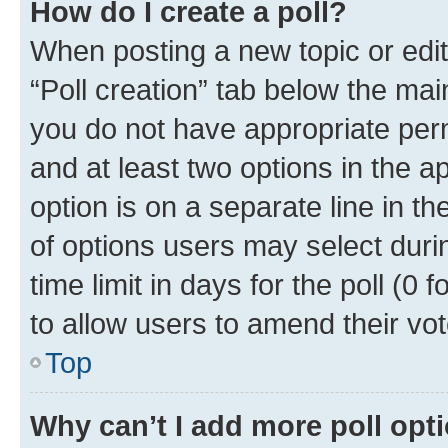
How do I create a poll?
When posting a new topic or editin
“Poll creation” tab below the mai
you do not have appropriate permi
and at least two options in the a
option is on a separate line in t
of options users may select duri
time limit in days for the poll (0 f
to allow users to amend their vot
Top
Why can’t I add more poll opt