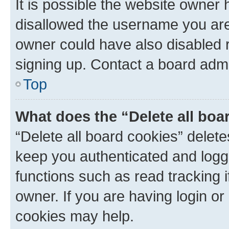
It is possible the website owner
disallowed the username you are 
owner could have also disabled r
signing up. Contact a board admi
Top
What does the “Delete all boa
“Delete all board cookies” dele
keep you authenticated and logge
functions such as read tracking 
owner. If you are having login or
cookies may help.