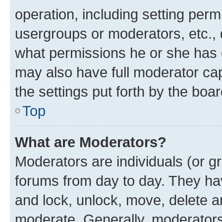
operation, including setting perm
usergroups or moderators, etc.,
what permissions he or she has 
may also have full moderator capa
the settings put forth by the boa
Top
What are Moderators?
Moderators are individuals (or gr
forums from day to day. They have
and lock, unlock, move, delete an
moderate. Generally, moderators