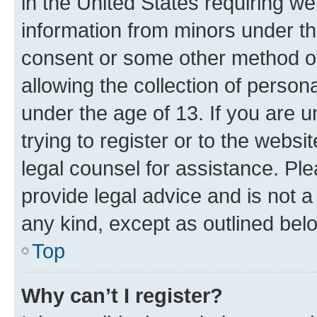
in the United States requiring we
information from minors under th
consent or some other method o
allowing the collection of persona
under the age of 13. If you are u
trying to register or to the websi
legal counsel for assistance. P
provide legal advice and is not a 
any kind, except as outlined bel
Top
Why can’t I register?