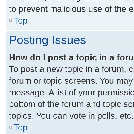
to prevent malicious use of the
Top
Posting Issues
How do I post a topic in a fo
To post a new topic in a forum, cl
forum or topic screens. You may 
message. A list of your permissio
bottom of the forum and topic s
topics, You can vote in polls, etc.
Top