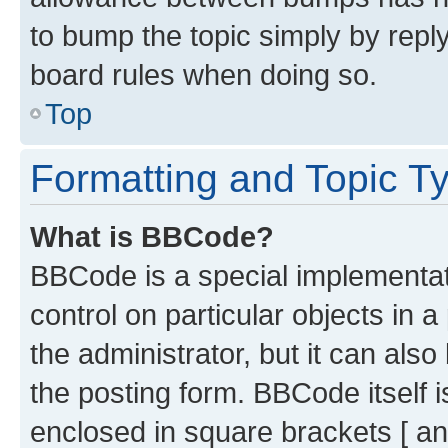
to bump the topic simply by reply
board rules when doing so.
Top
Formatting and Topic T
What is BBCode?
BBCode is a special implementati
control on particular objects in 
the administrator, but it can als
the posting form. BBCode itself i
enclosed in square brackets [ an