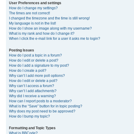
User Preferences and settings
How do I change my settings?
The times are not correct!
I changed the timezone and the time is still wrong!
My language is not in the list!
How do I show an image along with my username?
What is my rank and how do I change it?
When I click the e-mail link for a user it asks me to login?
Posting Issues
How do I post a topic in a forum?
How do I edit or delete a post?
How do I add a signature to my post?
How do I create a poll?
Why can’t I add more poll options?
How do I edit or delete a poll?
Why can’t I access a forum?
Why can’t I add attachments?
Why did I receive a warning?
How can I report posts to a moderator?
What is the “Save” button for in topic posting?
Why does my post need to be approved?
How do I bump my topic?
Formatting and Topic Types
What is BBCode?