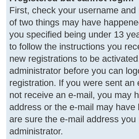
First, check your username and p
of two things may have happene
you specified being under 13 year
to follow the instructions you re
new registrations to be activated
administrator before you can log
registration. If you were sent an e
not receive an e-mail, you may h
address or the e-mail may have b
are sure the e-mail address you p
administrator.