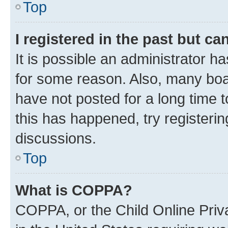
Top
I registered in the past but c
It is possible an administrator h
for some reason. Also, many boa
have not posted for a long time t
this has happened, try registeri
discussions.
Top
What is COPPA?
COPPA, or the Child Online Priva