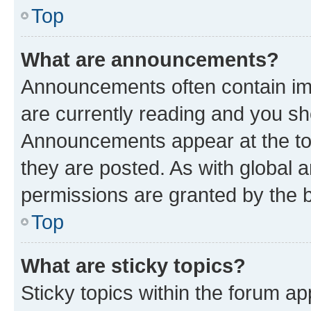
Top
What are announcements?
Announcements often contain imp
are currently reading and you s
Announcements appear at the top
they are posted. As with globa
permissions are granted by the b
Top
What are sticky topics?
Sticky topics within the forum 