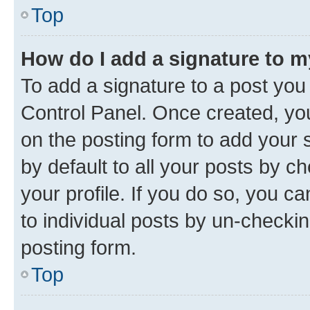
Top
How do I add a signature to 
To add a signature to a post you
Control Panel. Once created, y
on the posting form to add your 
by default to all your posts by c
your profile. If you do so, you c
to individual posts by un-checkin
posting form.
Top