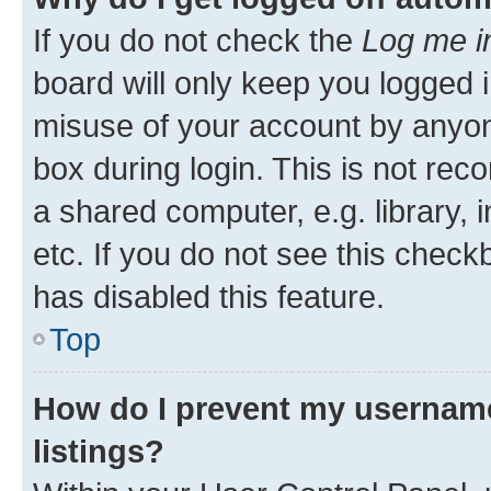
If you do not check the
Log me i
board will only keep you logged i
misuse of your account by anyone
box during login. This is not r
a shared computer, e.g. library, 
etc. If you do not see this check
has disabled this feature.
Top
How do I prevent my username
listings?