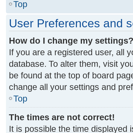
Top
User Preferences and s
How do I change my settings
If you are a registered user, all 
database. To alter them, visit yo
be found at the top of board page
change all your settings and pre
Top
The times are not correct!
It is possible the time displayed 