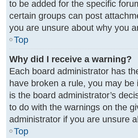
to be added for the specific foru
certain groups can post attachme
you are unsure about why you ar
Top
Why did I receive a warning?
Each board administrator has their
have broken a rule, you may be i
is the board administrator’s dec
to do with the warnings on the gi
administrator if you are unsure
Top