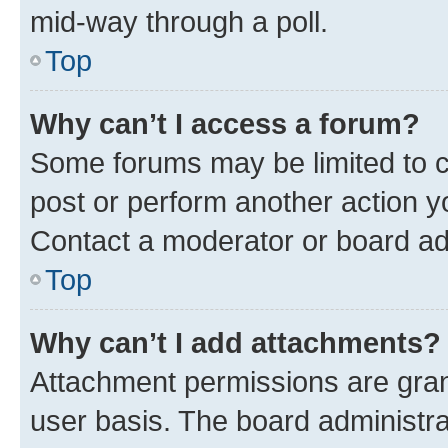
mid-way through a poll.
Top
Why can’t I access a forum?
Some forums may be limited to ce
post or perform another action 
Contact a moderator or board ad
Top
Why can’t I add attachments?
Attachment permissions are gran
user basis. The board administr