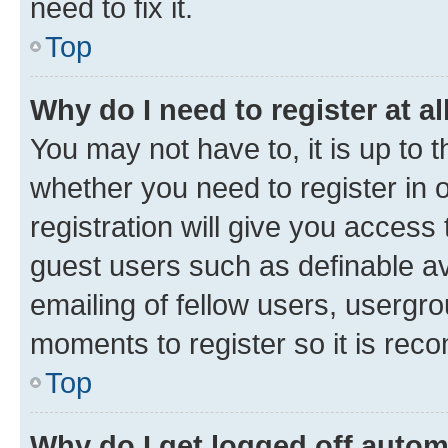
need to fix it.
Top
Why do I need to register at al
You may not have to, it is up to 
whether you need to register in
registration will give you access 
guest users such as definable a
emailing of fellow users, usergro
moments to register so it is re
Top
Why do I get logged off autom