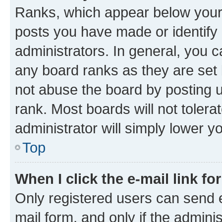
Ranks, which appear below your
posts you have made or identify 
administrators. In general, you 
any board ranks as they are set 
not abuse the board by posting u
rank. Most boards will not tolera
administrator will simply lower y
Top
When I click the e-mail link fo
Only registered users can send e-
mail form, and only if the adminis