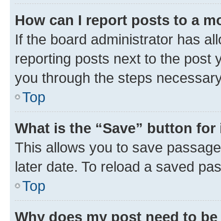
How can I report posts to a m
If the board administrator has al
reporting posts next to the post y
you through the steps necessary 
Top
What is the “Save” button for 
This allows you to save passage
later date. To reload a saved pas
Top
Why does my post need to be