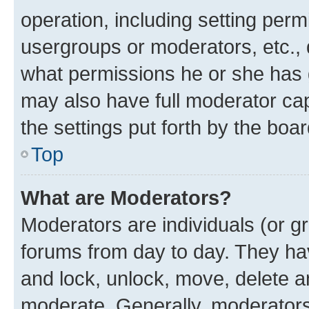
operation, including setting perm
usergroups or moderators, etc.,
what permissions he or she has 
may also have full moderator capa
the settings put forth by the boa
Top
What are Moderators?
Moderators are individuals (or gr
forums from day to day. They have
and lock, unlock, move, delete an
moderate. Generally, moderators