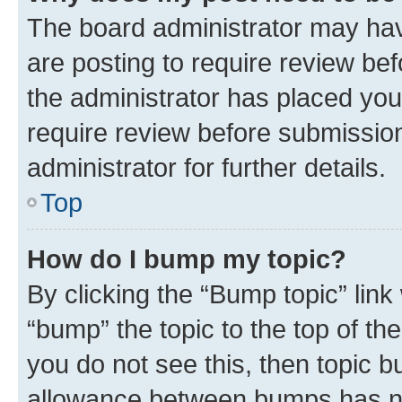
The board administrator may hav
are posting to require review bef
the administrator has placed you
require review before submissio
administrator for further details.
Top
How do I bump my topic?
By clicking the “Bump topic” link
“bump” the topic to the top of th
you do not see this, then topic 
allowance between bumps has not