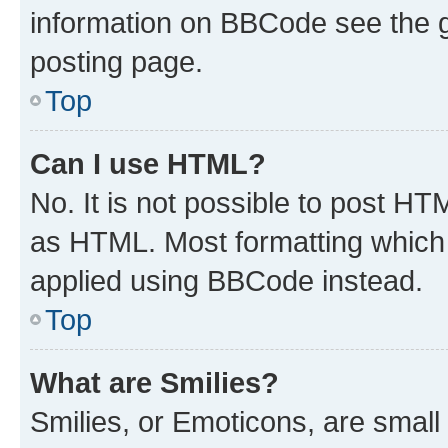
information on BBCode see the 
posting page.
Top
Can I use HTML?
No. It is not possible to post H
as HTML. Most formatting which
applied using BBCode instead.
Top
What are Smilies?
Smilies, or Emoticons, are smal