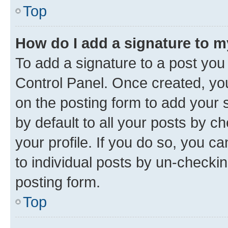
Top
How do I add a signature to 
To add a signature to a post you
Control Panel. Once created, y
on the posting form to add your 
by default to all your posts by c
your profile. If you do so, you c
to individual posts by un-checkin
posting form.
Top