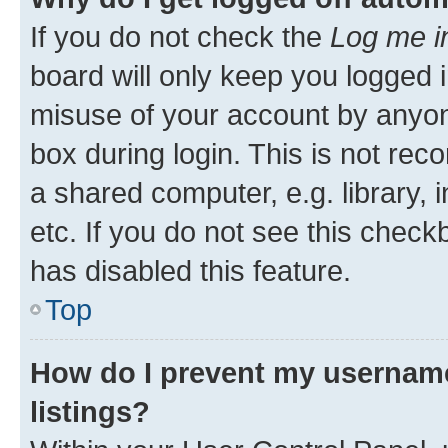
If you do not check the
Log me i
board will only keep you logged i
misuse of your account by anyone
box during login. This is not r
a shared computer, e.g. library, 
etc. If you do not see this check
has disabled this feature.
Top
How do I prevent my username
listings?