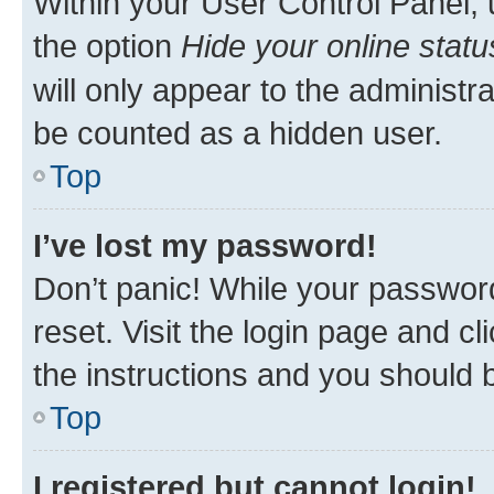
Within your User Control Panel, 
the option
Hide your online statu
will only appear to the administr
be counted as a hidden user.
Top
I’ve lost my password!
Don’t panic! While your password
reset. Visit the login page and cl
the instructions and you should b
Top
I registered but cannot login!