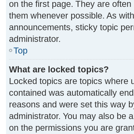
on the first page. They are often
them whenever possible. As wit
announcements, sticky topic per
administrator.
Top
What are locked topics?
Locked topics are topics where u
contained was automatically en
reasons and were set this way b
administrator. You may also be a
on the permissions you are grant