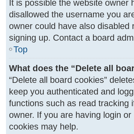
It is possible the website owner
disallowed the username you are 
owner could have also disabled r
signing up. Contact a board admi
Top
What does the “Delete all boa
“Delete all board cookies” dele
keep you authenticated and logge
functions such as read tracking 
owner. If you are having login or
cookies may help.